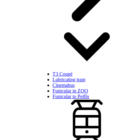
T3 Coupé
Lubricating tram
Cinemabus
Funicular in ZOO
Funicular to Petřín