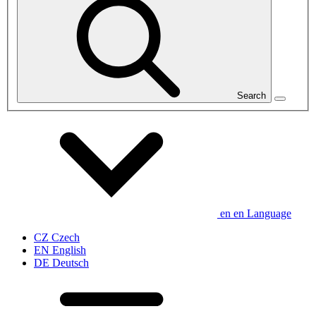
Search
en
en
Language
CZ
Czech
EN
English
DE
Deutsch