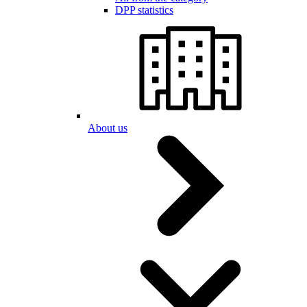
DPP statistics
About us