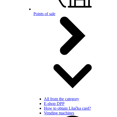
Points of sale
All from the category
E-shop DPP
How to obtain Lítačka card?
Vending machines