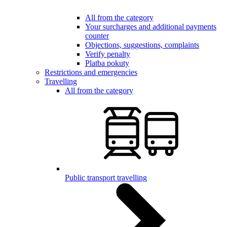
All from the category
Your surcharges and additional payments
counter
Objections, suggestions, complaints
Verify penalty
Platba pokuty
Restrictions and emergencies
Travelling
All from the category
Public transport travelling