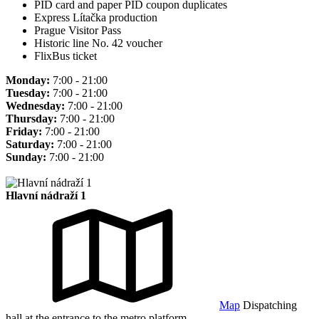
PID card and paper PID coupon duplicates
Express Lítačka production
Prague Visitor Pass
Historic line No. 42 voucher
FlixBus ticket
Monday:
7:00 - 21:00
Tuesday:
7:00 - 21:00
Wednesday:
7:00 - 21:00
Thursday:
7:00 - 21:00
Friday:
7:00 - 21:00
Saturday:
7:00 - 21:00
Sunday:
7:00 - 21:00
Hlavní nádraží 1
Map
Dispatching
hall at the entrance to the metro platform