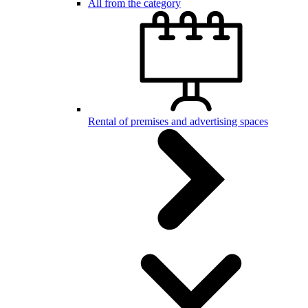
All from the category
Rental of premises and advertising spaces