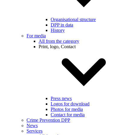
Organisational structure
DPP in data
History
For media
All from the category
Print, logo, Contact
Press news
Logos for download
Photos for media
Contact for media
Crime Prevention DPP
News
Services