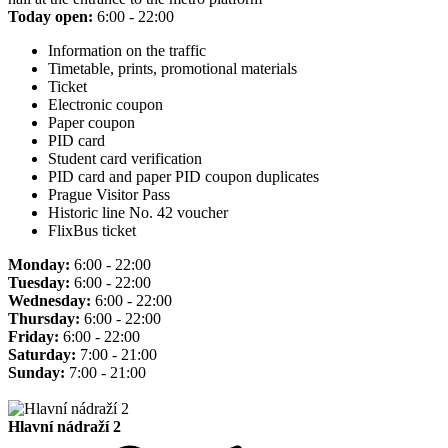
Today open:
6:00 - 22:00
Information on the traffic
Timetable, prints, promotional materials
Ticket
Electronic coupon
Paper coupon
PID card
Student card verification
PID card and paper PID coupon duplicates
Prague Visitor Pass
Historic line No. 42 voucher
FlixBus ticket
Monday:
6:00 - 22:00
Tuesday:
6:00 - 22:00
Wednesday:
6:00 - 22:00
Thursday:
6:00 - 22:00
Friday:
6:00 - 22:00
Saturday:
7:00 - 21:00
Sunday:
7:00 - 21:00
Hlavní nádraží 2