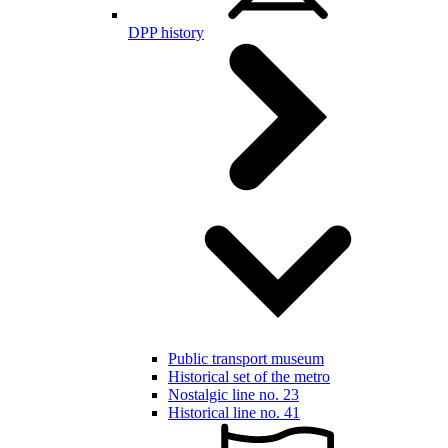
DPP history
Public transport museum
Historical set of the metro
Nostalgic line no. 23
Historical line no. 41