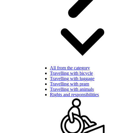
All from the category
Travelling with bicycle
Travelling with luggage
Travelling with pram
Travelling with animals
Rights and responsibilities