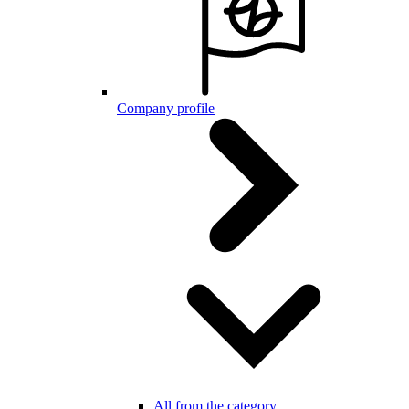
Company profile
All from the category