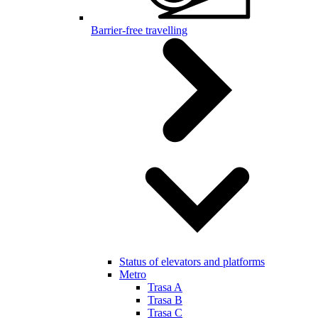
Barrier-free travelling
Status of elevators and platforms
Metro
Trasa A
Trasa B
Trasa C