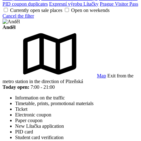
PID coupon duplicates
Expresní výrobu Lítačky
Prague Visitor Pass
Currently open sale places
Open on weekends
Cancel the filter
Anděl
Map
Exit from the
metro station in the direction of Plzeňská
Today open:
7:00 - 21:00
Information on the traffic
Timetable, prints, promotional materials
Ticket
Electronic coupon
Paper coupon
New Lítačka application
PID card
Student card verification