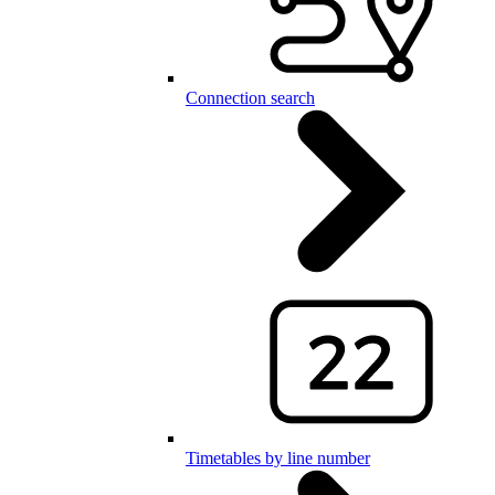
Connection search
Timetables by line number