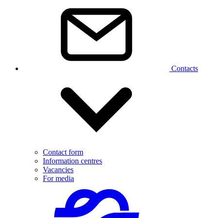
Contacts
Contact form
Information centres
Vacancies
For media