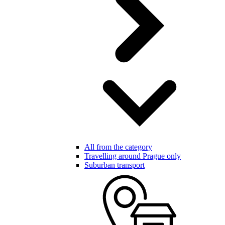
All from the category
Travelling around Prague only
Suburban transport