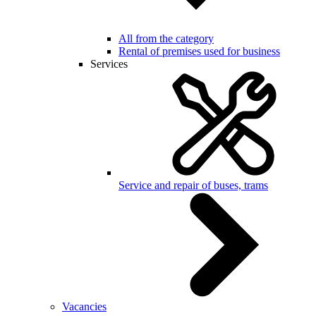
All from the category
Rental of premises used for business
Services
Service and repair of buses, trams
Vacancies