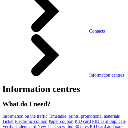
Contacts
Information centres
Information centres
What do I need?
Information on the traffic
Timetable, prints, promotional materials
Ticket
Electronic coupon
Paper coupon
PID card
PID card duplicate
Verify student card
New Lítačka within 30 days
PID card and paper