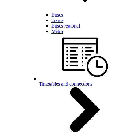
Buses
Trams
Buses regional
Metro
Timetables and connections