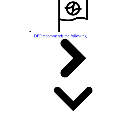
DPP recommends the following