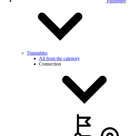
Passenger
Timetables
All from the category
Connection