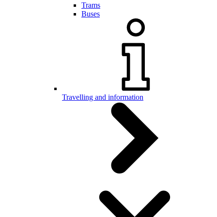
Trams
Buses
Travelling and information