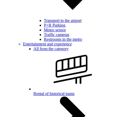
Transport to the airport
P+R Parking
Meteo sensor
Traffic cameras
Restrooms in the metro
Entertainment and experience
All from the category
Rental of historical trams