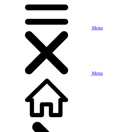
Menu
Menu