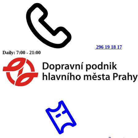
296 19 18 17
Daily: 7:00 - 21:00