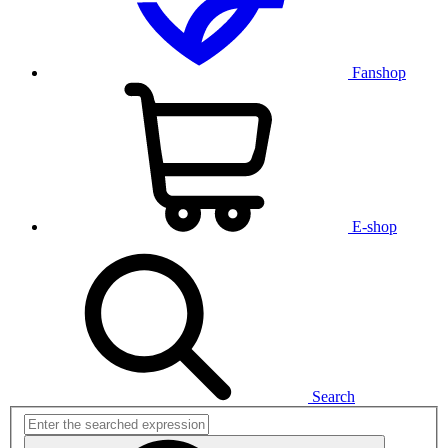
Fanshop
E-shop
Search