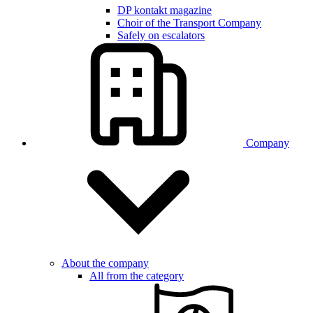
DP kontakt magazine
Choir of the Transport Company
Safely on escalators
Company
About the company
All from the category