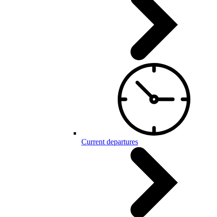
Current departures