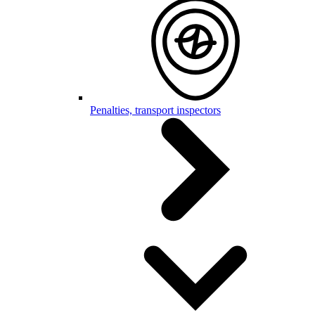
Penalties, transport inspectors