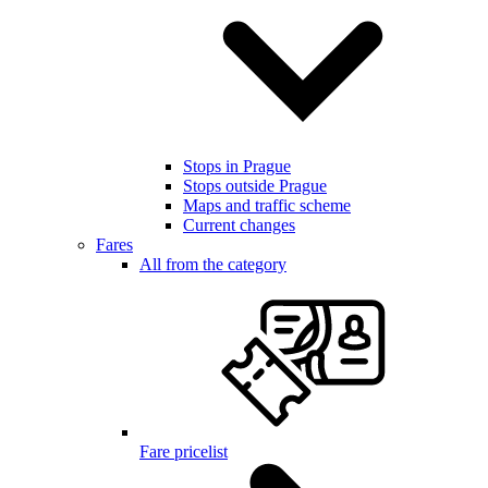
Stops in Prague
Stops outside Prague
Maps and traffic scheme
Current changes
Fares
All from the category
Fare pricelist