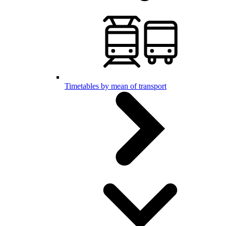
Timetables by mean of transport