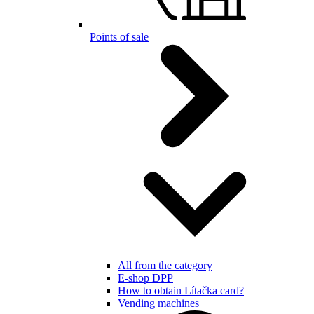
Points of sale
All from the category
E-shop DPP
How to obtain Lítačka card?
Vending machines