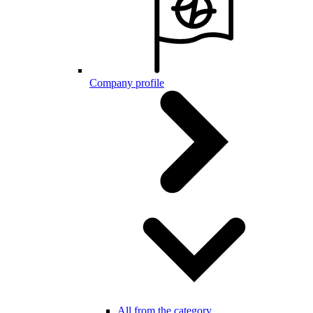
Company profile
All from the category