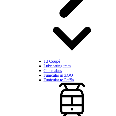
T3 Coupé
Lubricating tram
Cinemabus
Funicular in ZOO
Funicular to Petřín