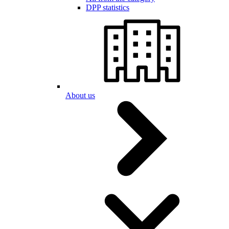
DPP statistics
About us