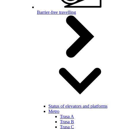
Barrier-free travelling
Status of elevators and platforms
Metro
Trasa A
Trasa B
Trasa C