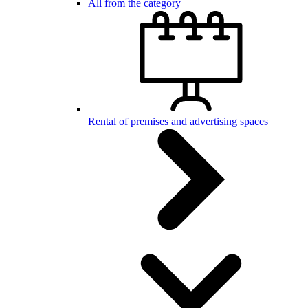
All from the category
Rental of premises and advertising spaces