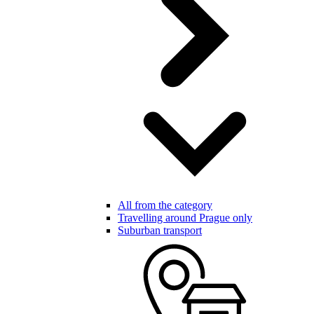
All from the category
Travelling around Prague only
Suburban transport