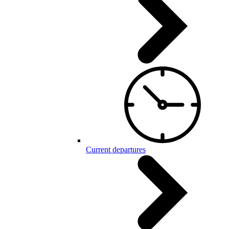
Current departures