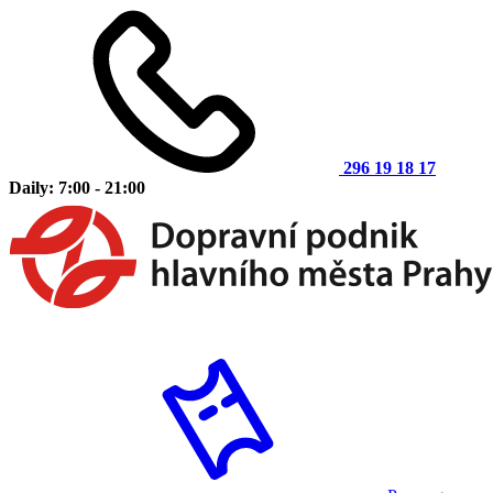
296 19 18 17
Daily: 7:00 - 21:00