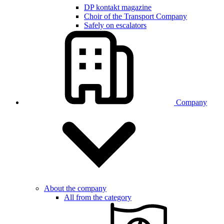
DP kontakt magazine
Choir of the Transport Company
Safely on escalators
Company
About the company
All from the category