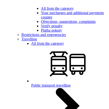
All from the category
Your surcharges and additional payments
counter
Objections, suggestions, complaints
Verify penalty
Platba pokuty
Restrictions and emergencies
Travelling
All from the category
Public transport travelling