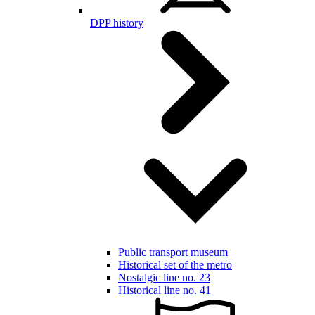
DPP history
Public transport museum
Historical set of the metro
Nostalgic line no. 23
Historical line no. 41