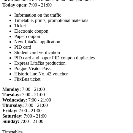
Today open:
7:00 - 21:00
Information on the traffic
Timetable, prints, promotional materials
Ticket
Electronic coupon
Paper coupon
New Lítačka application
PID card
Student card verification
PID card and paper PID coupon duplicates
Express Lítačka production
Prague Visitor Pass
Historic line No. 42 voucher
FlixBus ticket
Monday:
7:00 - 21:00
Tuesday:
7:00 - 21:00
Wednesday:
7:00 - 21:00
Thursday:
7:00 - 21:00
Friday:
7:00 - 21:00
Saturday:
7:00 - 21:00
Sunday:
7:00 - 21:00
Timetables