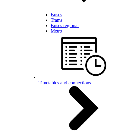
Buses
Trams
Buses regional
Metro
Timetables and connections