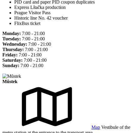
PID card and paper PID coupon duplicates
Express Lítačka production
Prague Visitor Pass
Historic line No. 42 voucher
FlixBus ticket
Monday:
7:00 - 21:00
Tuesday:
7:00 - 21:00
Wednesday:
7:00 - 21:00
Thursday:
7:00 - 21:00
Friday:
7:00 - 21:00
Saturday:
7:00 - 21:00
Sunday:
7:00 - 21:00
Můstek
Map
Vestibule of the
metro station at the entrance to the transport area.