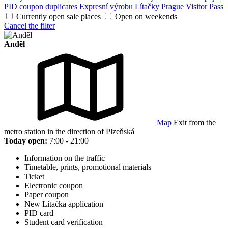
PID coupon duplicates
Expresní výrobu Lítačky
Prague Visitor Pass
Currently open sale places
Open on weekends
Cancel the filter
Anděl
Map
Exit from the
metro station in the direction of Plzeňská
Today open:
7:00 - 21:00
Information on the traffic
Timetable, prints, promotional materials
Ticket
Electronic coupon
Paper coupon
New Lítačka application
PID card
Student card verification