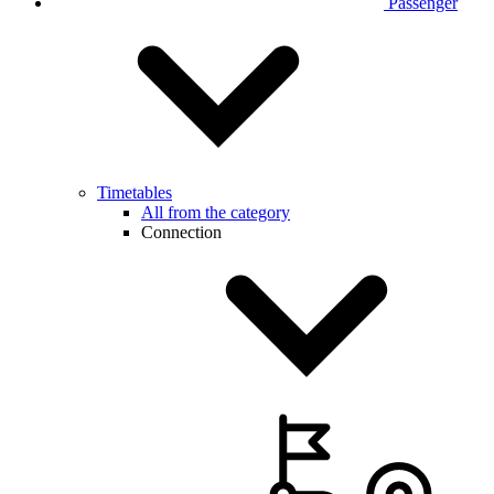
Passenger
Timetables
All from the category
Connection