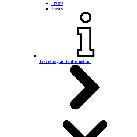
Trams
Buses
Travelling and information