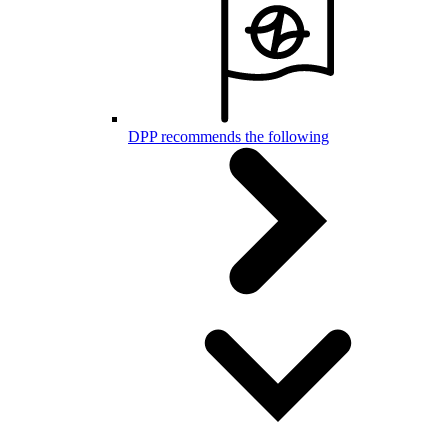
DPP recommends the following