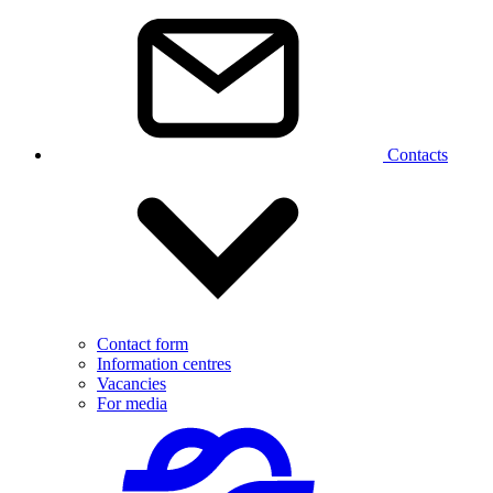
Contacts
Contact form
Information centres
Vacancies
For media