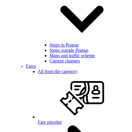
Stops in Prague
Stops outside Prague
Maps and traffic scheme
Current changes
Fares
All from the category
Fare pricelist