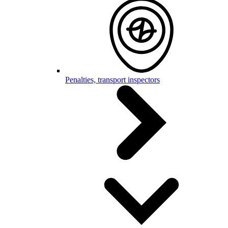
Penalties, transport inspectors