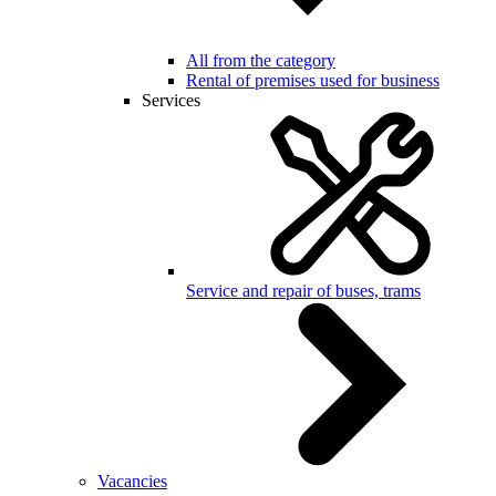
All from the category
Rental of premises used for business
Services
Service and repair of buses, trams
Vacancies