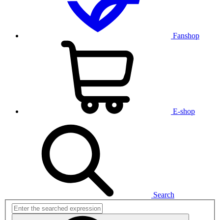
Fanshop
E-shop
Search