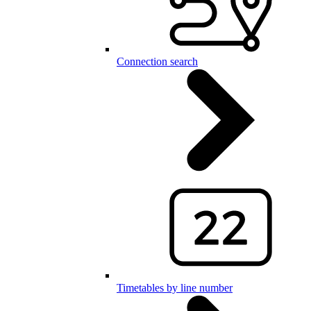
Connection search
Timetables by line number