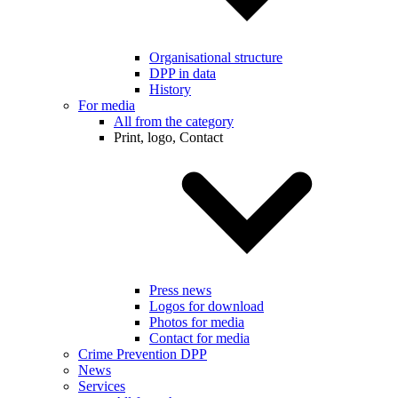
Organisational structure
DPP in data
History
For media
All from the category
Print, logo, Contact
Press news
Logos for download
Photos for media
Contact for media
Crime Prevention DPP
News
Services