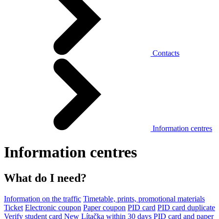
Contacts
Information centres
Information centres
What do I need?
Information on the traffic
Timetable, prints, promotional materials
Ticket
Electronic coupon
Paper coupon
PID card
PID card duplicate
Verify student card
New Lítačka within 30 days
PID card and paper