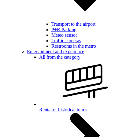
Transport to the airport
P+R Parking
Meteo sensor
Traffic cameras
Restrooms in the metro
Entertainment and experience
All from the category
Rental of historical trams