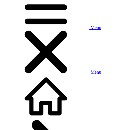
Menu
Menu