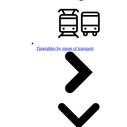
Timetables by mean of transport