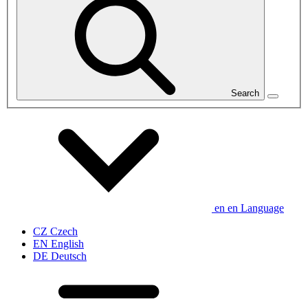
Search
en
en
Language
CZ
Czech
EN
English
DE
Deutsch