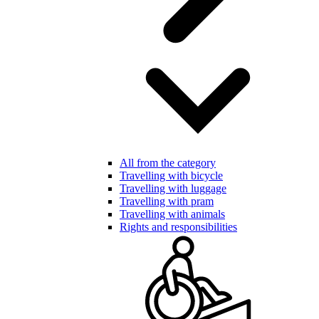
All from the category
Travelling with bicycle
Travelling with luggage
Travelling with pram
Travelling with animals
Rights and responsibilities