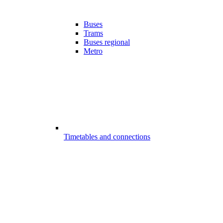
Buses
Trams
Buses regional
Metro
Timetables and connections