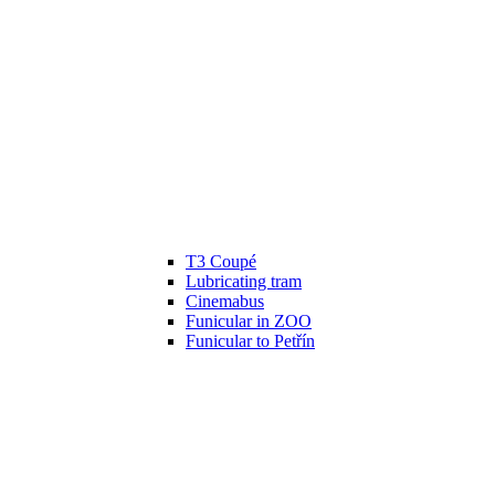
T3 Coupé
Lubricating tram
Cinemabus
Funicular in ZOO
Funicular to Petřín