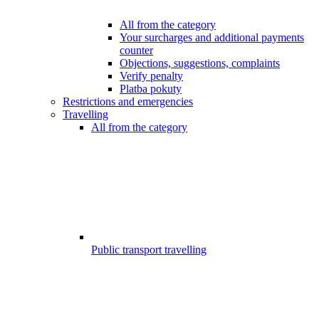
All from the category
Your surcharges and additional payments
counter
Objections, suggestions, complaints
Verify penalty
Platba pokuty
Restrictions and emergencies
Travelling
All from the category
Public transport travelling