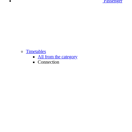
Passenger
Timetables
All from the category
Connection