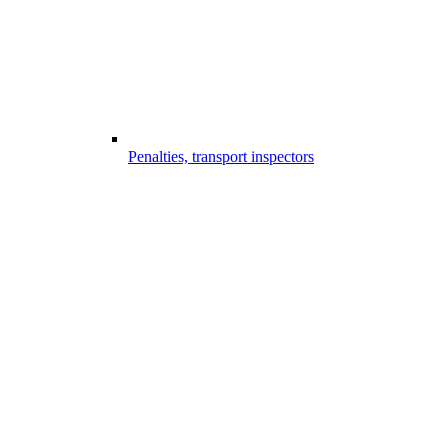
Penalties, transport inspectors