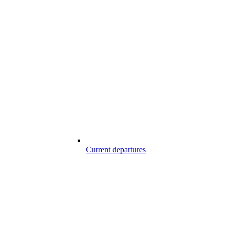
Current departures