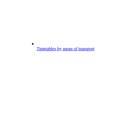
Timetables by mean of transport