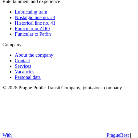
Entertainment and experience
Lubricating tram
Nostalgic line no. 23
Historical line no. 41
Funicular in ZOO
Funicular to Petřín
Company
About the company
Contact
Services
Vacancies
Personal data
© 2026 Prague Public Transit Company, joint-stock company
With
PragueBest
|