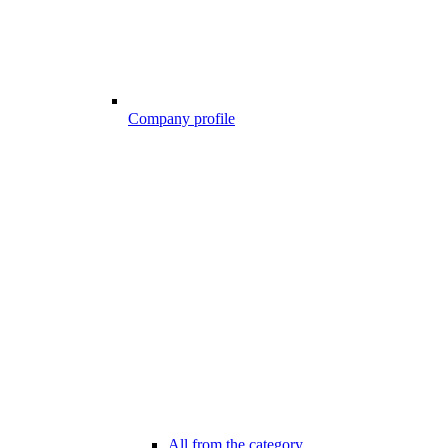
Company profile
All from the category