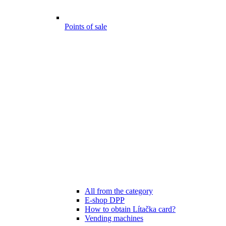
Points of sale
All from the category
E-shop DPP
How to obtain Lítačka card?
Vending machines