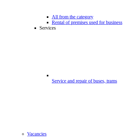
All from the category
Rental of premises used for business
Services
Service and repair of buses, trams
Vacancies