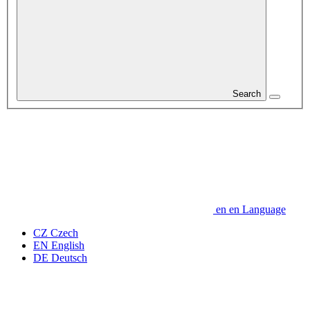
Search
en
en
Language
CZ
Czech
EN
English
DE
Deutsch