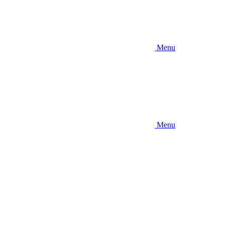
Menu
Menu