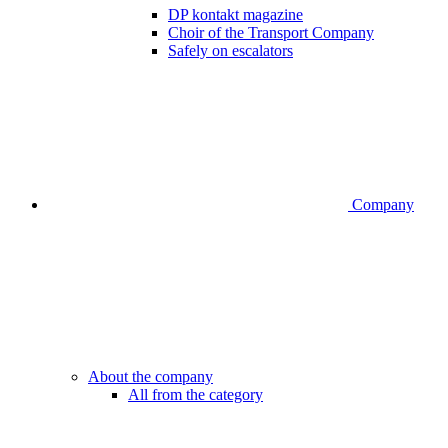
DP kontakt magazine
Choir of the Transport Company
Safely on escalators
Company
About the company
All from the category