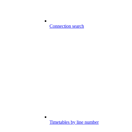
Connection search
Timetables by line number