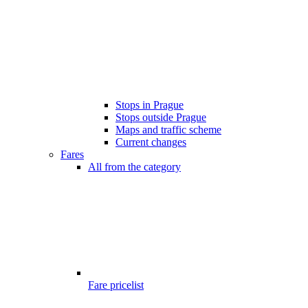
Stops in Prague
Stops outside Prague
Maps and traffic scheme
Current changes
Fares
All from the category
Fare pricelist