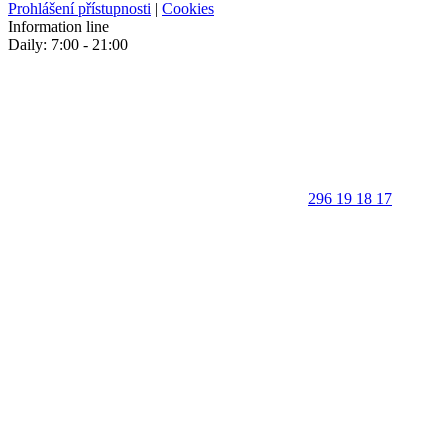
Prohlášení přístupnosti
|
Cookies
Information line
Daily: 7:00 - 21:00
296 19 18 17