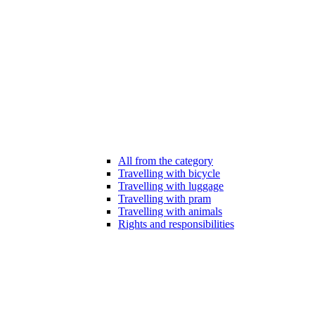
All from the category
Travelling with bicycle
Travelling with luggage
Travelling with pram
Travelling with animals
Rights and responsibilities