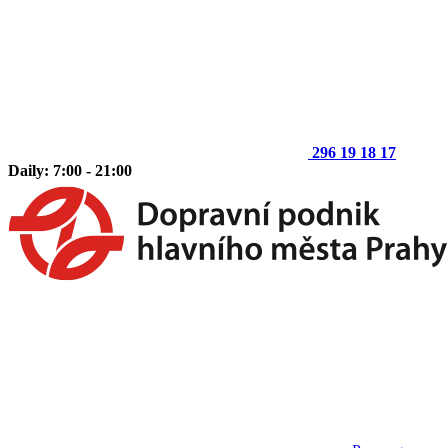
296 19 18 17
Daily: 7:00 - 21:00