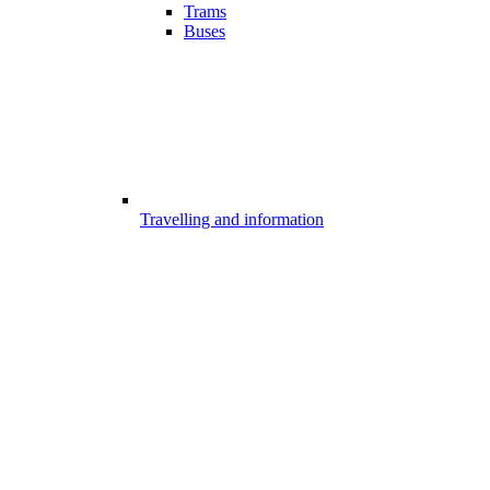
Trams
Buses
Travelling and information