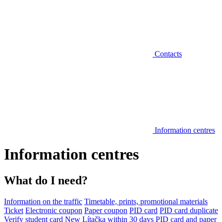
Contacts
Information centres
Information centres
What do I need?
Information on the traffic
Timetable, prints, promotional materials
Ticket
Electronic coupon
Paper coupon
PID card
PID card duplicate
Verify student card
New Lítačka within 30 days
PID card and paper