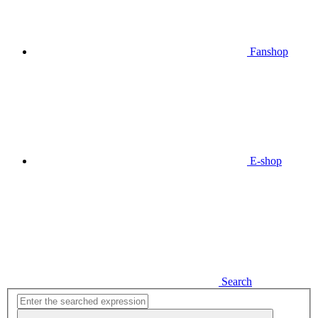
Fanshop
E-shop
Search