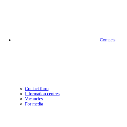
Contacts
Contact form
Information centres
Vacancies
For media