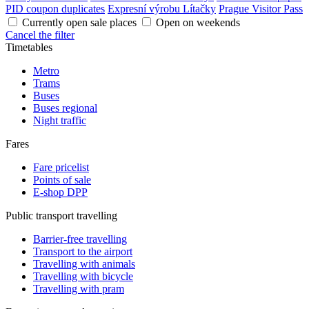
PID coupon duplicates
Expresní výrobu Lítačky
Prague Visitor Pass
Currently open sale places
Open on weekends
Cancel the filter
Timetables
Metro
Trams
Buses
Buses regional
Night traffic
Fares
Fare pricelist
Points of sale
E-shop DPP
Public transport travelling
Barrier-free travelling
Transport to the airport
Travelling with animals
Travelling with bicycle
Travelling with pram