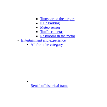
Transport to the airport
P+R Parking
Meteo sensor
Traffic cameras
Restrooms in the metro
Entertainment and experience
All from the category
Rental of historical trams