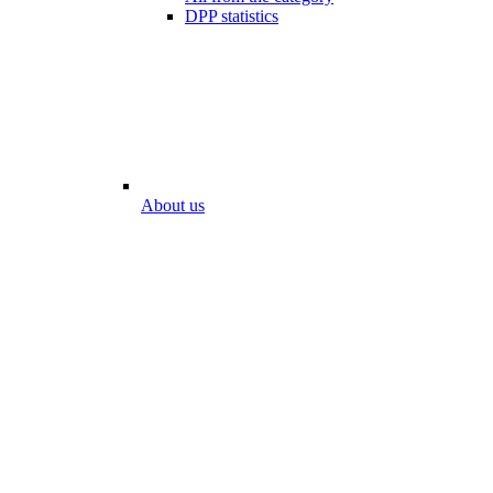
DPP statistics
About us