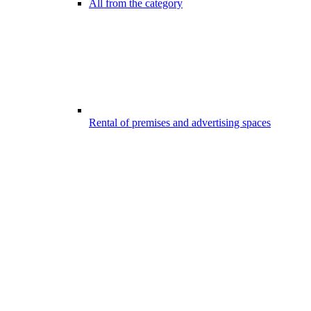
All from the category
Rental of premises and advertising spaces