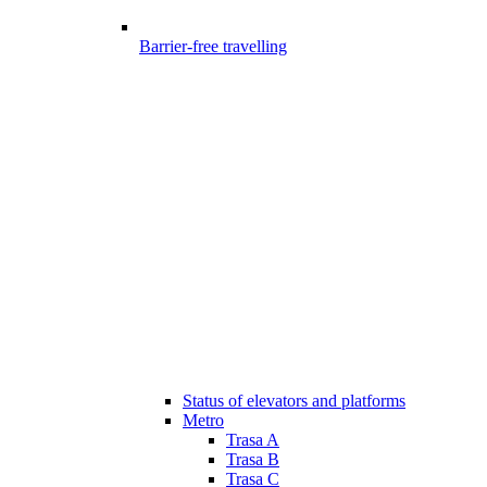
Barrier-free travelling
Status of elevators and platforms
Metro
Trasa A
Trasa B
Trasa C