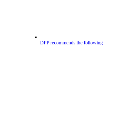
DPP recommends the following