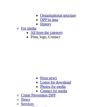
Organisational structure
DPP in data
History
For media
All from the category
Print, logo, Contact
Press news
Logos for download
Photos for media
Contact for media
Crime Prevention DPP
News
Services