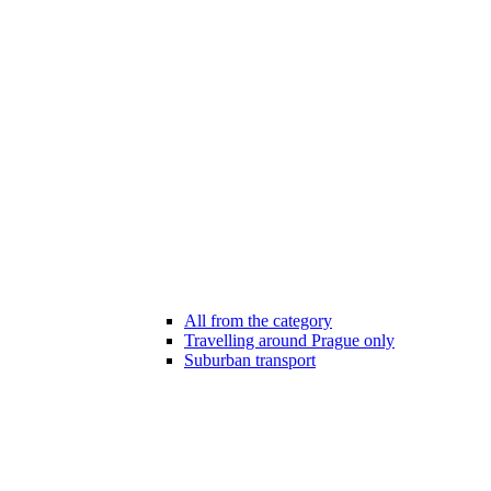
All from the category
Travelling around Prague only
Suburban transport