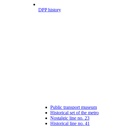
DPP history
Public transport museum
Historical set of the metro
Nostalgic line no. 23
Historical line no. 41