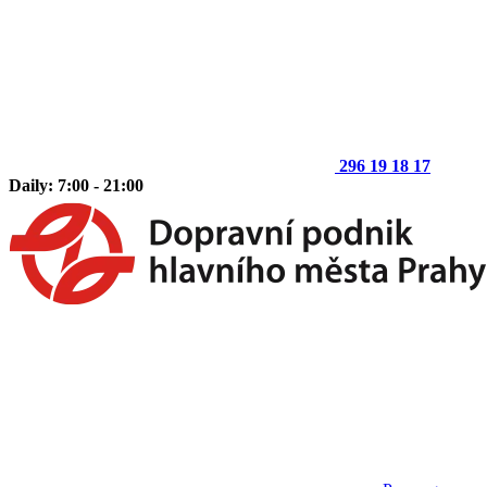
296 19 18 17
Daily: 7:00 - 21:00