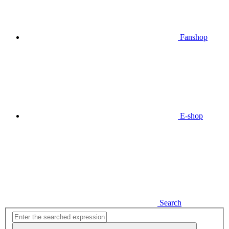
Fanshop
E-shop
Search