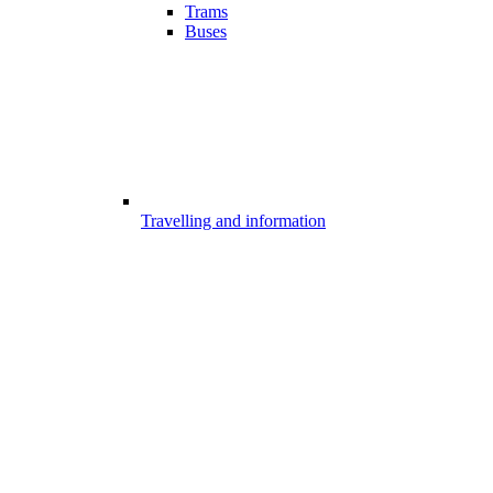
Trams
Buses
Travelling and information