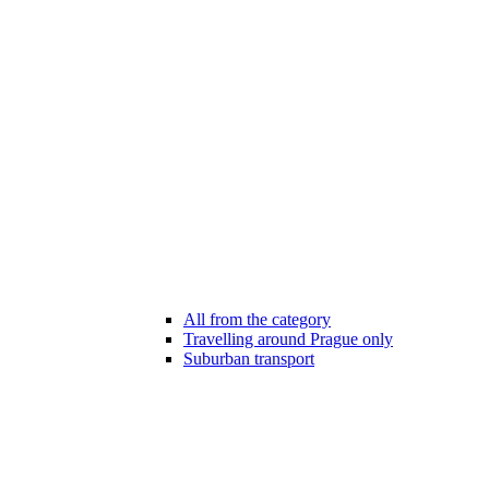
All from the category
Travelling around Prague only
Suburban transport