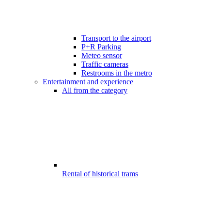
Transport to the airport
P+R Parking
Meteo sensor
Traffic cameras
Restrooms in the metro
Entertainment and experience
All from the category
Rental of historical trams