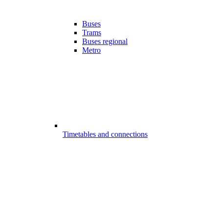
Buses
Trams
Buses regional
Metro
Timetables and connections