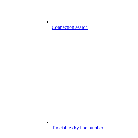
Connection search
Timetables by line number