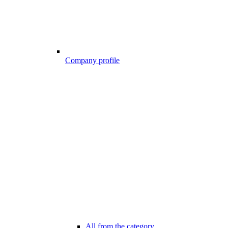
Company profile
All from the category