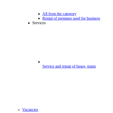
All from the category
Rental of premises used for business
Services
Service and repair of buses, trams
Vacancies