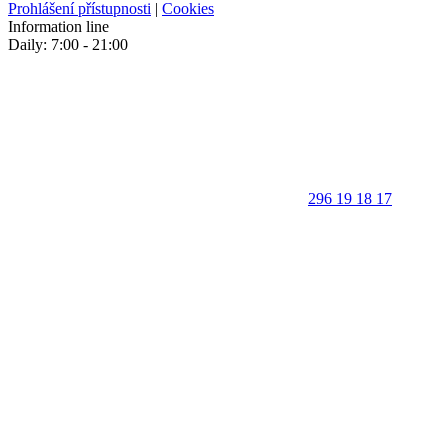
Prohlášení přístupnosti
|
Cookies
Information line
Daily: 7:00 - 21:00
296 19 18 17