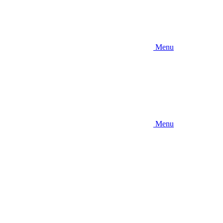
Menu
Menu