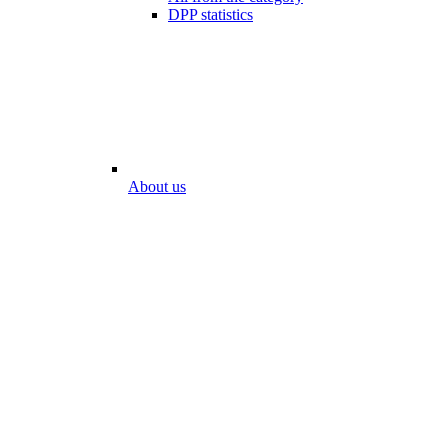
DPP statistics
About us