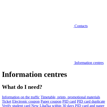
Contacts
Information centres
Information centres
What do I need?
Information on the traffic
Timetable, prints, promotional materials
Ticket
Electronic coupon
Paper coupon
PID card
PID card duplicate
Verify student card
New Lítačka within 30 days
PID card and paper