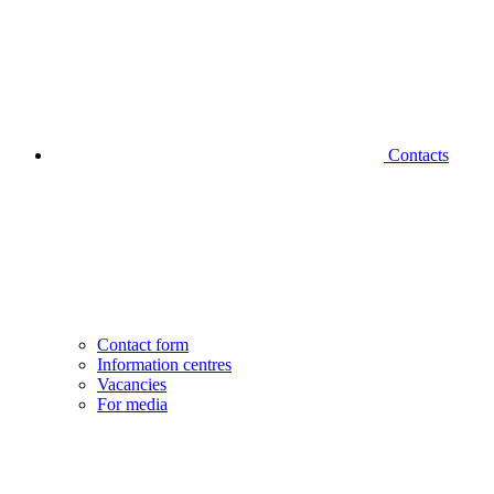
Contacts
Contact form
Information centres
Vacancies
For media