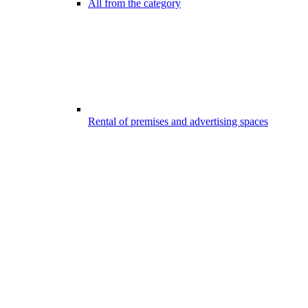
All from the category
Rental of premises and advertising spaces