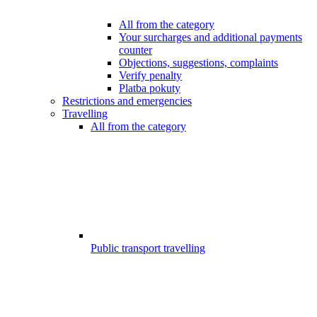
All from the category
Your surcharges and additional payments
counter
Objections, suggestions, complaints
Verify penalty
Platba pokuty
Restrictions and emergencies
Travelling
All from the category
Public transport travelling