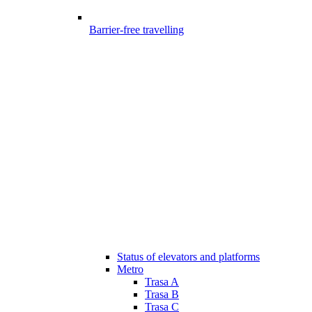
Barrier-free travelling
Status of elevators and platforms
Metro
Trasa A
Trasa B
Trasa C