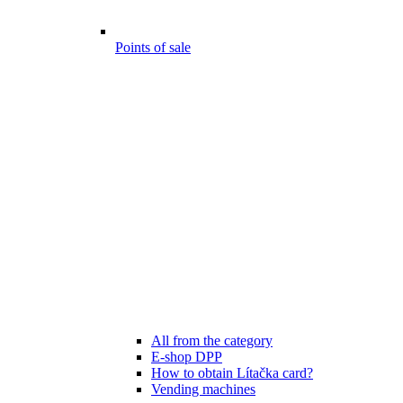
Points of sale
All from the category
E-shop DPP
How to obtain Lítačka card?
Vending machines