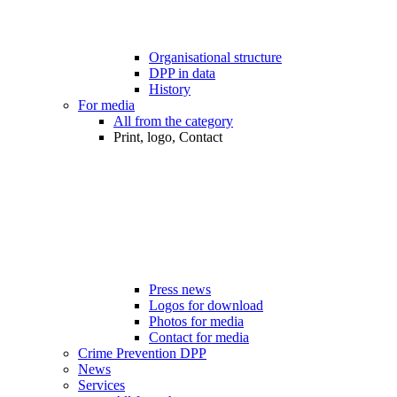
Organisational structure
DPP in data
History
For media
All from the category
Print, logo, Contact
Press news
Logos for download
Photos for media
Contact for media
Crime Prevention DPP
News
Services