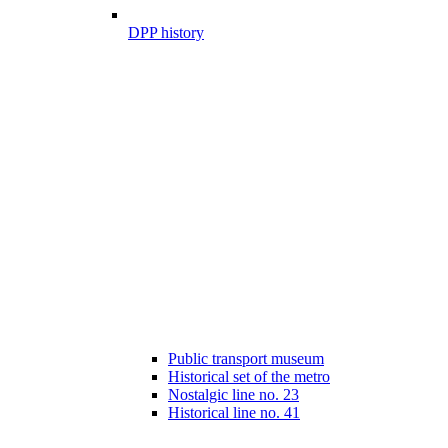
DPP history
Public transport museum
Historical set of the metro
Nostalgic line no. 23
Historical line no. 41