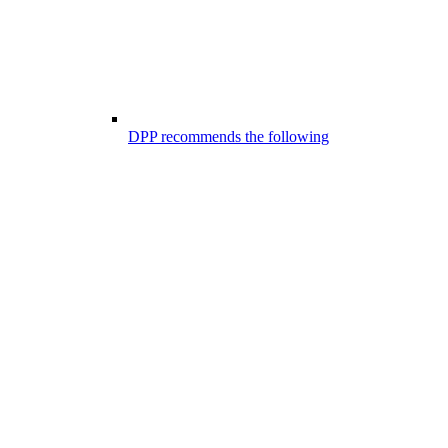
DPP recommends the following