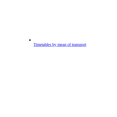
Timetables by mean of transport