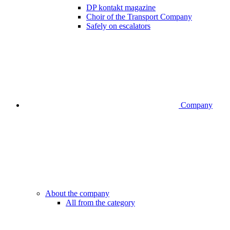
DP kontakt magazine
Choir of the Transport Company
Safely on escalators
Company
About the company
All from the category