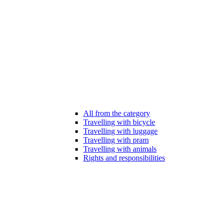
All from the category
Travelling with bicycle
Travelling with luggage
Travelling with pram
Travelling with animals
Rights and responsibilities