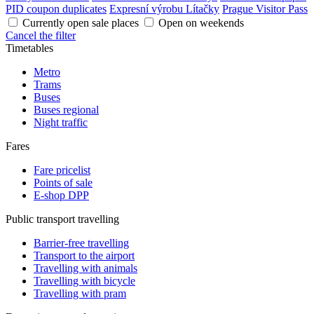
PID coupon duplicates
Expresní výrobu Lítačky
Prague Visitor Pass
Currently open sale places
Open on weekends
Cancel the filter
Timetables
Metro
Trams
Buses
Buses regional
Night traffic
Fares
Fare pricelist
Points of sale
E-shop DPP
Public transport travelling
Barrier-free travelling
Transport to the airport
Travelling with animals
Travelling with bicycle
Travelling with pram