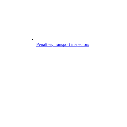
Penalties, transport inspectors