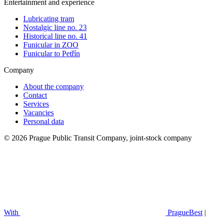
Entertainment and experience
Lubricating tram
Nostalgic line no. 23
Historical line no. 41
Funicular in ZOO
Funicular to Petřín
Company
About the company
Contact
Services
Vacancies
Personal data
© 2026 Prague Public Transit Company, joint-stock company
With
PragueBest
|