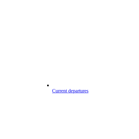
Current departures