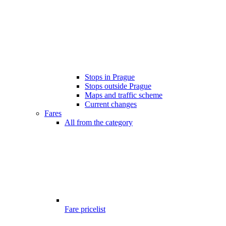
Stops in Prague
Stops outside Prague
Maps and traffic scheme
Current changes
Fares
All from the category
Fare pricelist