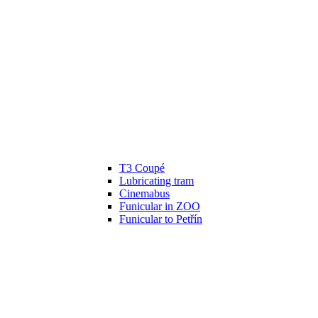
T3 Coupé
Lubricating tram
Cinemabus
Funicular in ZOO
Funicular to Petřín