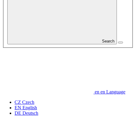
Search
en
en
Language
CZ
Czech
EN
English
DE
Deutsch