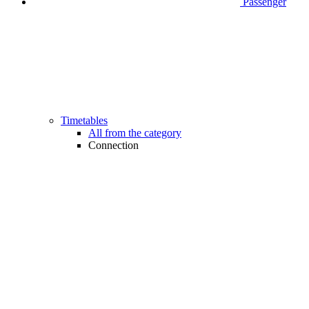
Passenger
Timetables
All from the category
Connection