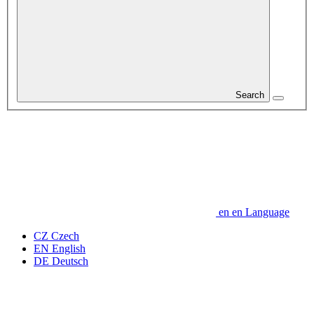
Search
en
en
Language
CZ
Czech
EN
English
DE
Deutsch