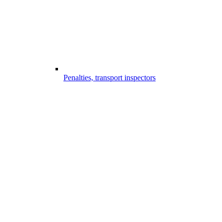
Penalties, transport inspectors