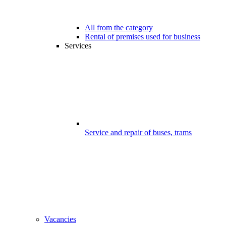
All from the category
Rental of premises used for business
Services
Service and repair of buses, trams
Vacancies