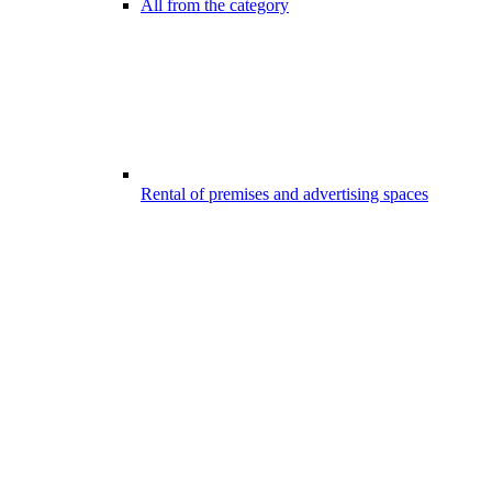
All from the category
Rental of premises and advertising spaces