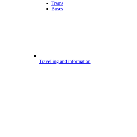
Trams
Buses
Travelling and information