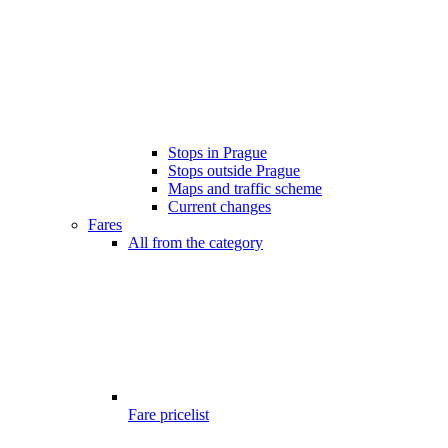
Stops in Prague
Stops outside Prague
Maps and traffic scheme
Current changes
Fares
All from the category
Fare pricelist