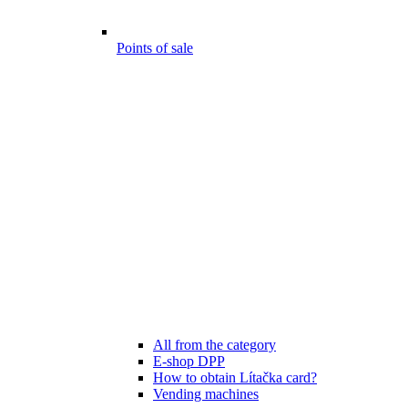
Points of sale
All from the category
E-shop DPP
How to obtain Lítačka card?
Vending machines