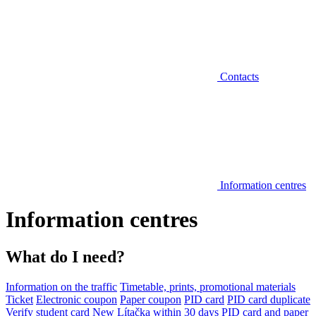
Contacts
Information centres
Information centres
What do I need?
Information on the traffic
Timetable, prints, promotional materials
Ticket
Electronic coupon
Paper coupon
PID card
PID card duplicate
Verify student card
New Lítačka within 30 days
PID card and paper