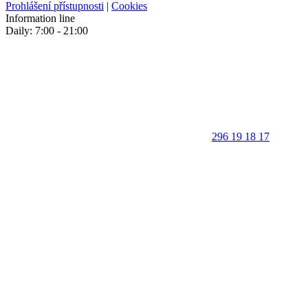
Prohlášení přístupnosti
|
Cookies
Information line
Daily: 7:00 - 21:00
296 19 18 17