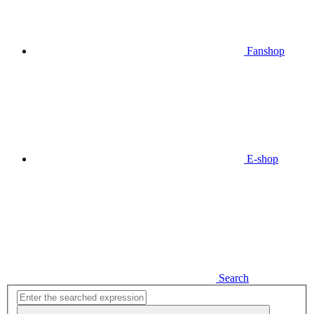
Fanshop
E-shop
Search