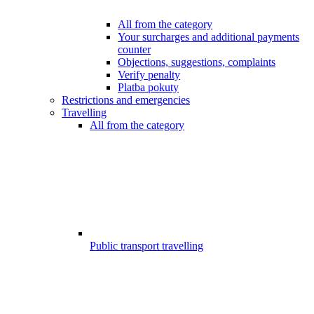
All from the category
Your surcharges and additional payments
counter
Objections, suggestions, complaints
Verify penalty
Platba pokuty
Restrictions and emergencies
Travelling
All from the category
Public transport travelling