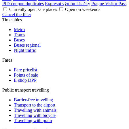
PID coupon duplicates
Expresní výrobu Lítačky
Prague Visitor Pass
Currently open sale places
Open on weekends
Cancel the filter
Timetables
Metro
Trams
Buses
Buses regional
Night traffic
Fares
Fare pricelist
Points of sale
E-shop DPP
Public transport travelling
Barrier-free travelling
Transport to the airport
Travelling with animals
Travelling with bicycle
Travelling with pram