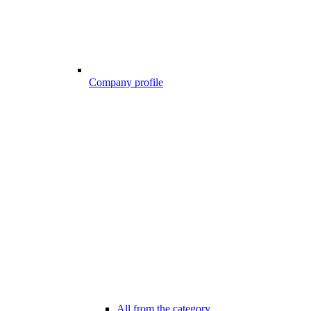
Company profile
All from the category