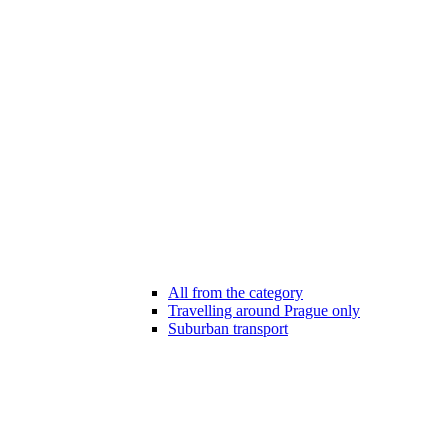
All from the category
Travelling around Prague only
Suburban transport