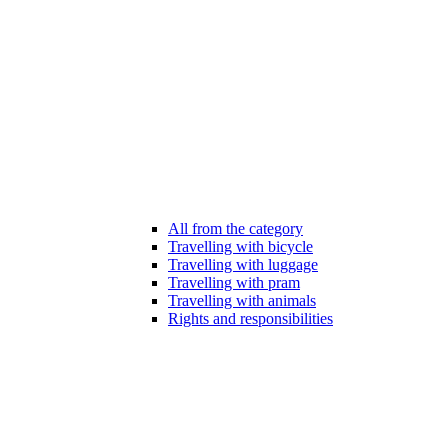
All from the category
Travelling with bicycle
Travelling with luggage
Travelling with pram
Travelling with animals
Rights and responsibilities