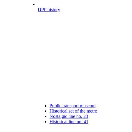
DPP history
Public transport museum
Historical set of the metro
Nostalgic line no. 23
Historical line no. 41