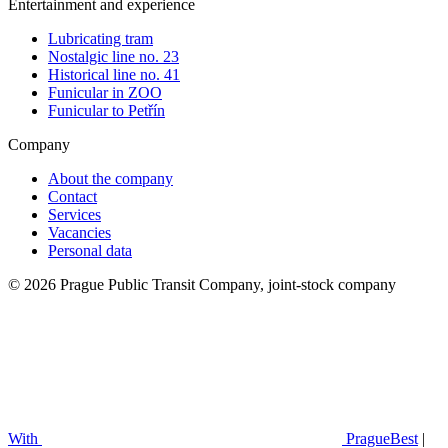
Entertainment and experience
Lubricating tram
Nostalgic line no. 23
Historical line no. 41
Funicular in ZOO
Funicular to Petřín
Company
About the company
Contact
Services
Vacancies
Personal data
© 2026 Prague Public Transit Company, joint-stock company
With
PragueBest
|