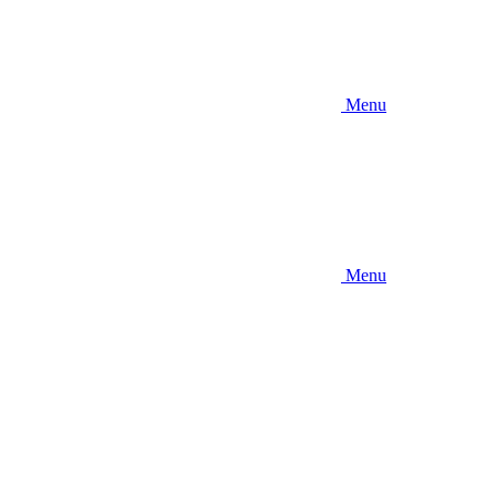
Menu
Menu