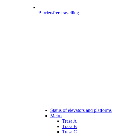
Barrier-free travelling
Status of elevators and platforms
Metro
Trasa A
Trasa B
Trasa C