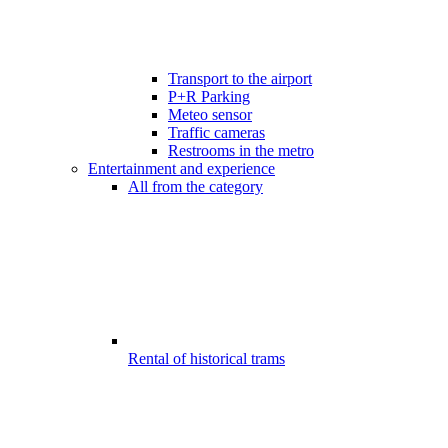
Transport to the airport
P+R Parking
Meteo sensor
Traffic cameras
Restrooms in the metro
Entertainment and experience
All from the category
Rental of historical trams