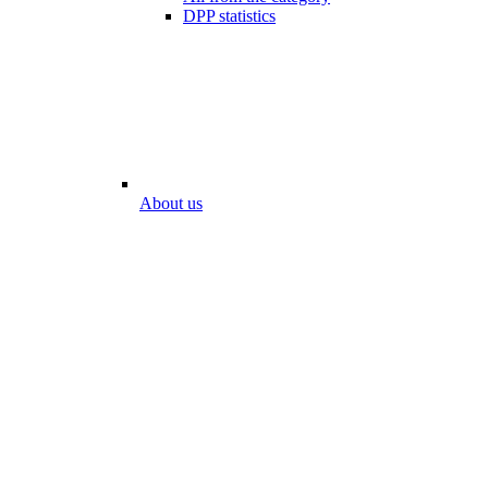
DPP statistics
About us