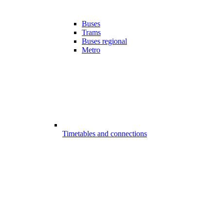
Buses
Trams
Buses regional
Metro
Timetables and connections