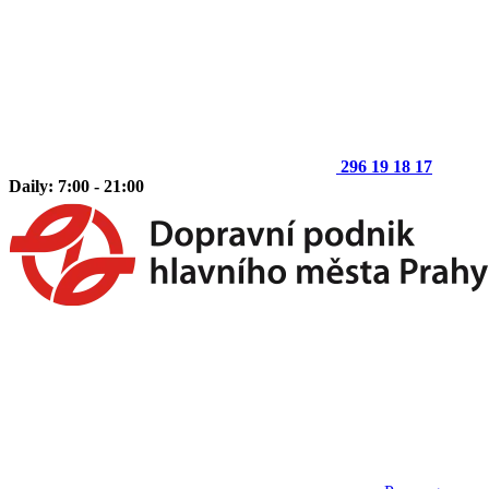
296 19 18 17
Daily: 7:00 - 21:00