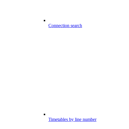
Connection search
Timetables by line number