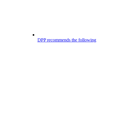
DPP recommends the following