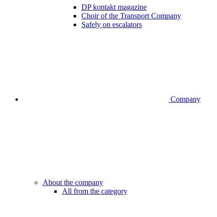
DP kontakt magazine
Choir of the Transport Company
Safely on escalators
Company
About the company
All from the category