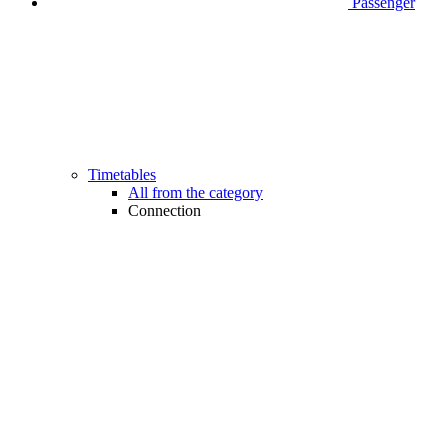
Passenger
Timetables
All from the category
Connection