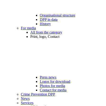
Organisational structure
DPP in data
History
For media
All from the category
Print, logo, Contact
Press news
Logos for download
Photos for media
Contact for media
Crime Prevention DPP
News
Services