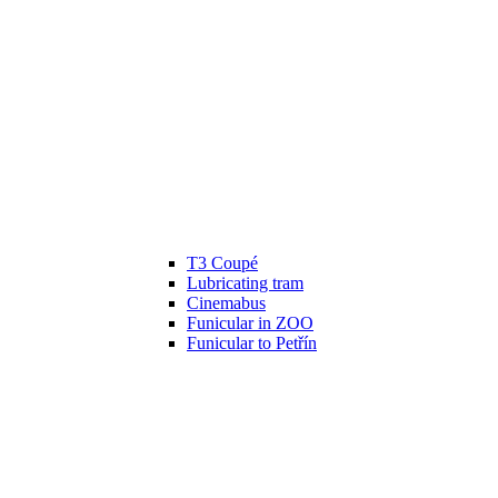
T3 Coupé
Lubricating tram
Cinemabus
Funicular in ZOO
Funicular to Petřín