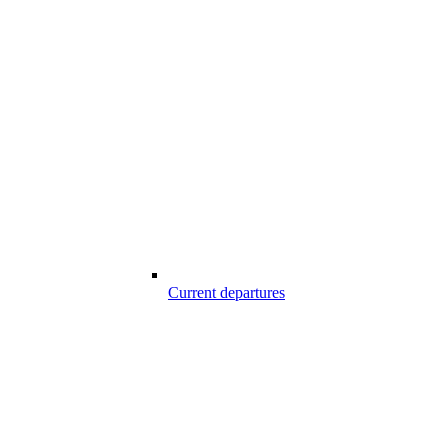
Current departures