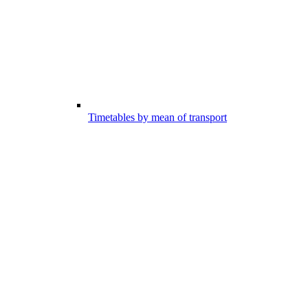
Timetables by mean of transport