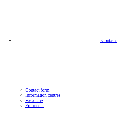
Contacts
Contact form
Information centres
Vacancies
For media