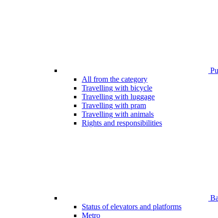
Pub
All from the category
Travelling with bicycle
Travelling with luggage
Travelling with pram
Travelling with animals
Rights and responsibilities
Bar
Status of elevators and platforms
Metro