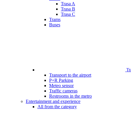
Trasa A
Trasa B
Trasa C
Trams
Buses
Tr
Transport to the airport
P+R Parking
Meteo sensor
Traffic cameras
Restrooms in the metro
Entertainment and experience
All from the category