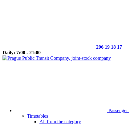
296 19 18 17
Daily: 7:00 - 21:00
Passenger
Timetables
All from the category