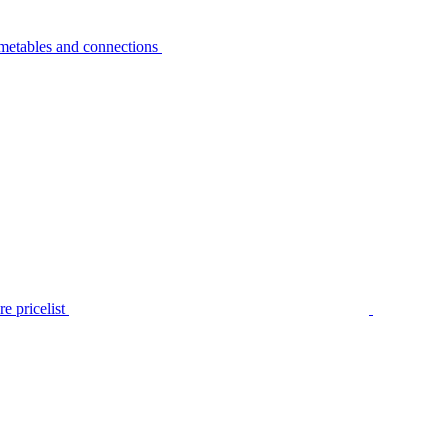
metables and connections
e pricelist