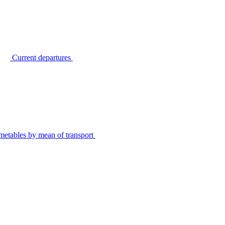
Current departures
metables by mean of transport