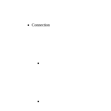
Connection