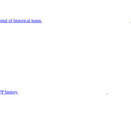
tal of historical trams
P history