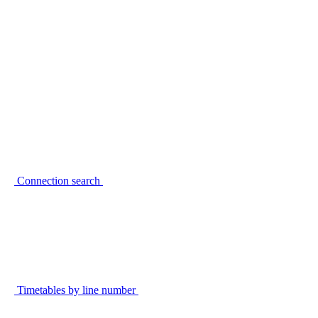
Connection search
Timetables by line number