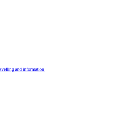
avelling and information