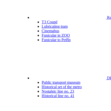
Ren
T3 Coupé
Lubricating tram
Cinemabus
Funicular in ZOO
Funicular to Petřín
DP
Public transport museum
Historical set of the metro
Nostalgic line no. 23
Historical line no. 41