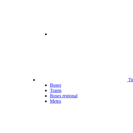
Ti
Buses
Trams
Buses regional
Metro