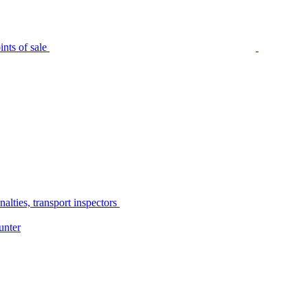
nts of sale
alties, transport inspectors
unter