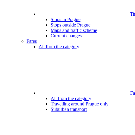
Ti
Stops in Prague
Stops outside Prague
Maps and traffic scheme
Current changes
Fares
All from the category
Far
All from the category
Travelling around Prague only
Suburban transport