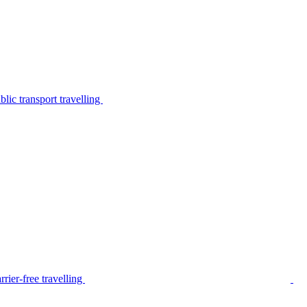
lic transport travelling
rier-free travelling