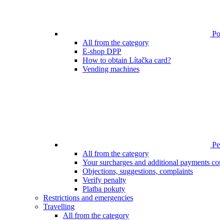
Poi
All from the category
E-shop DPP
How to obtain Lítačka card?
Vending machines
Pen
All from the category
Your surcharges and additional payments co
Objections, suggestions, complaints
Verify penalty
Platba pokuty
Restrictions and emergencies
Travelling
All from the category