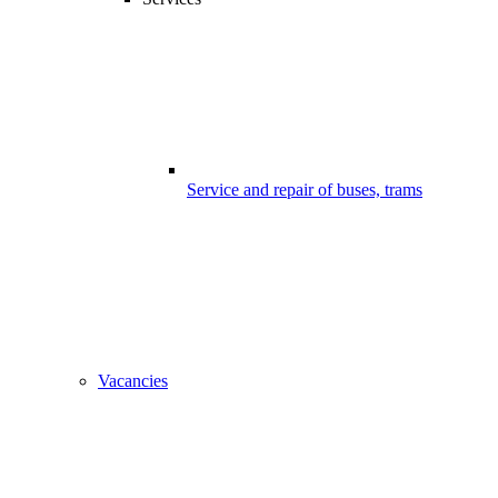
Service and repair of buses, trams
Vacancies