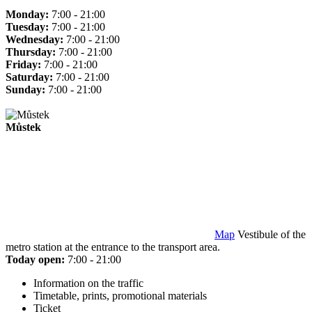
Monday:
7:00 - 21:00
Tuesday:
7:00 - 21:00
Wednesday:
7:00 - 21:00
Thursday:
7:00 - 21:00
Friday:
7:00 - 21:00
Saturday:
7:00 - 21:00
Sunday:
7:00 - 21:00
Můstek
Map
Vestibule of the
metro station at the entrance to the transport area.
Today open:
7:00 - 21:00
Information on the traffic
Timetable, prints, promotional materials
Ticket