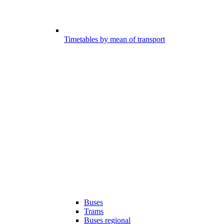
Timetables by mean of transport
Buses
Trams
Buses regional