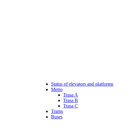
Status of elevators and platforms
Metro
Trasa A
Trasa B
Trasa C
Trams
Buses