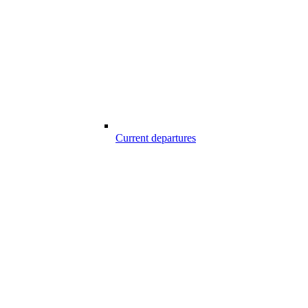
Current departures