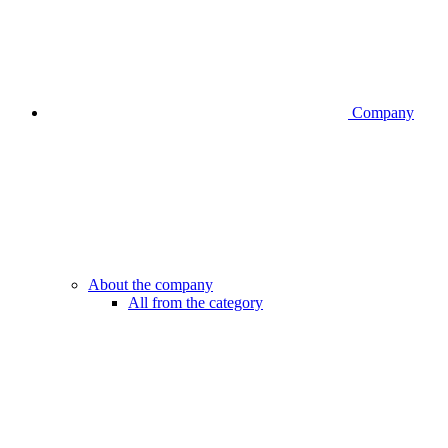
Company
About the company
All from the category