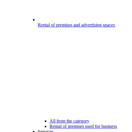
Rental of premises and advertising spaces
All from the category
Rental of premises used for business
Services