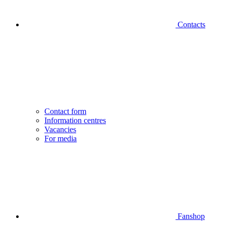
Contacts
Contact form
Information centres
Vacancies
For media
Fanshop