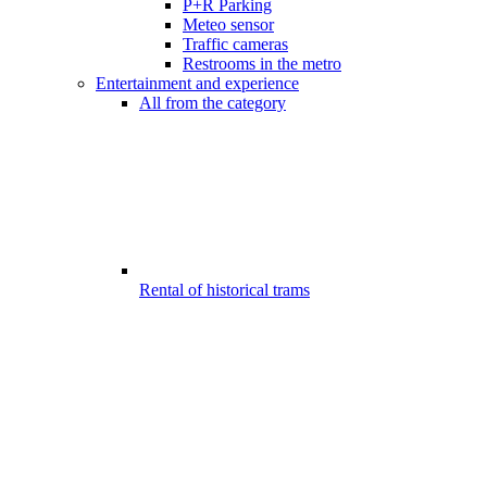
P+R Parking
Meteo sensor
Traffic cameras
Restrooms in the metro
Entertainment and experience
All from the category
Rental of historical trams