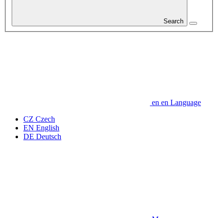
Search
en
en
Language
CZ
Czech
EN
English
DE
Deutsch