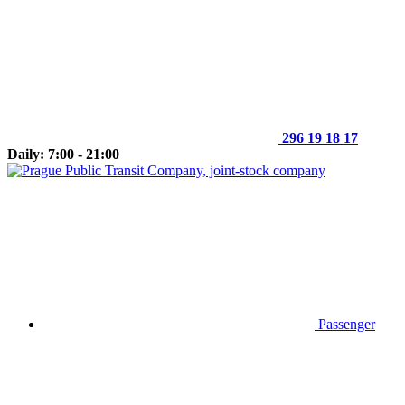
296 19 18 17
Daily: 7:00 - 21:00
Passenger