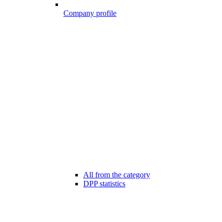
Company profile
All from the category
DPP statistics