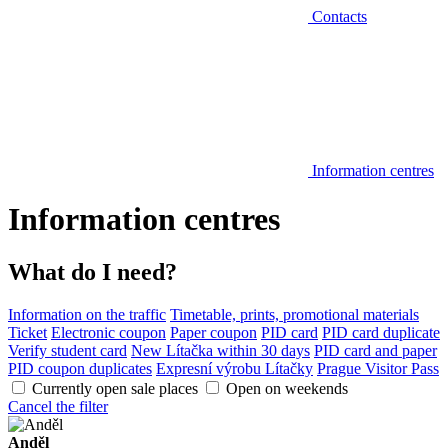
Contacts
Information centres
Information centres
What do I need?
Information on the traffic
Timetable, prints, promotional materials
Ticket
Electronic coupon
Paper coupon
PID card
PID card duplicate
Verify student card
New Lítačka within 30 days
PID card and paper
PID coupon duplicates
Expresní výrobu Lítačky
Prague Visitor Pass
Currently open sale places
Open on weekends
Cancel the filter
Anděl