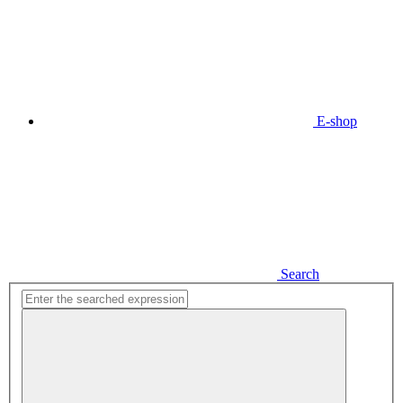
E-shop
Search