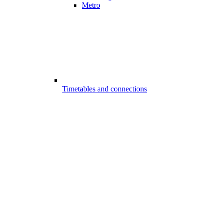
Metro
Timetables and connections