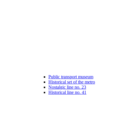
Public transport museum
Historical set of the metro
Nostalgic line no. 23
Historical line no. 41