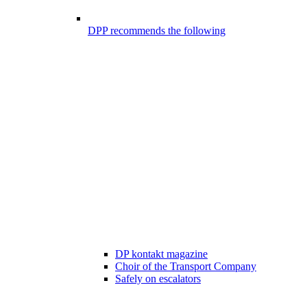
DPP recommends the following
DP kontakt magazine
Choir of the Transport Company
Safely on escalators