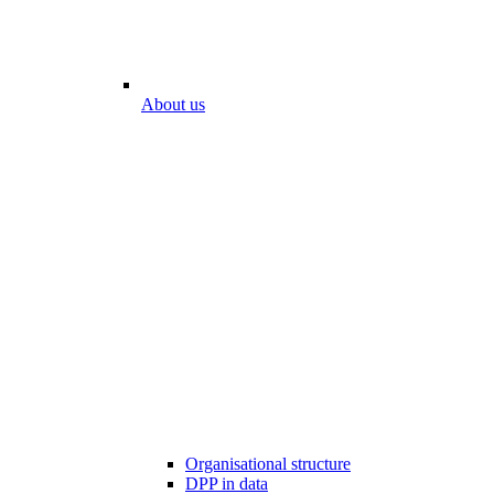
About us
Organisational structure
DPP in data