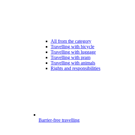
All from the category
Travelling with bicycle
Travelling with luggage
Travelling with pram
Travelling with animals
Rights and responsibilities
Barrier-free travelling