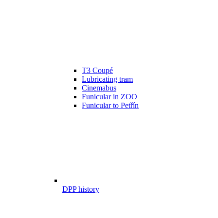
T3 Coupé
Lubricating tram
Cinemabus
Funicular in ZOO
Funicular to Petřín
DPP history