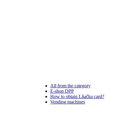
All from the category
E-shop DPP
How to obtain Lítačka card?
Vending machines