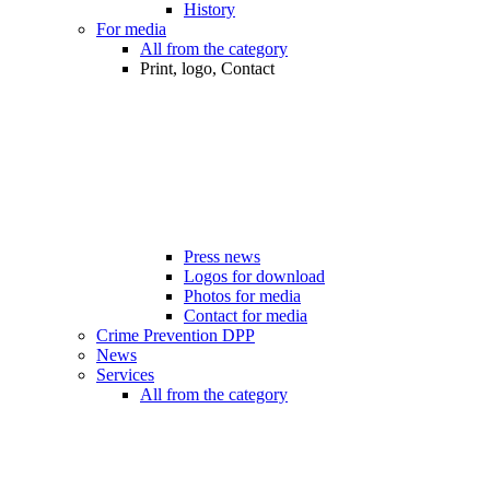
History
For media
All from the category
Print, logo, Contact
Press news
Logos for download
Photos for media
Contact for media
Crime Prevention DPP
News
Services
All from the category