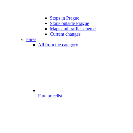
Stops in Prague
Stops outside Prague
Maps and traffic scheme
Current changes
Fares
All from the category
Fare pricelist