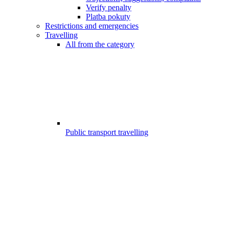
Verify penalty
Platba pokuty
Restrictions and emergencies
Travelling
All from the category
Public transport travelling