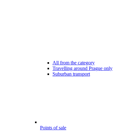
All from the category
Travelling around Prague only
Suburban transport
Points of sale