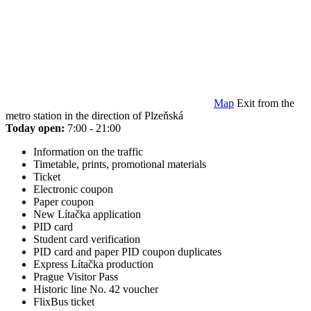
Map
Exit from the
metro station in the direction of Plzeňská
Today open:
7:00 - 21:00
Information on the traffic
Timetable, prints, promotional materials
Ticket
Electronic coupon
Paper coupon
New Lítačka application
PID card
Student card verification
PID card and paper PID coupon duplicates
Express Lítačka production
Prague Visitor Pass
Historic line No. 42 voucher
FlixBus ticket