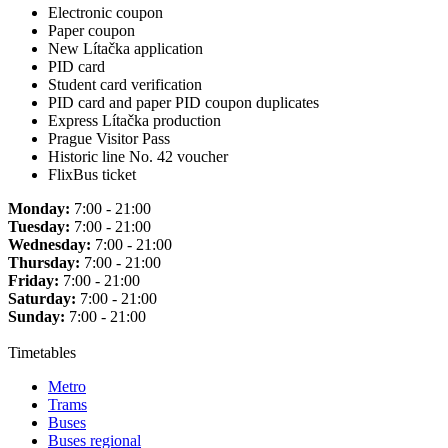
Electronic coupon
Paper coupon
New Lítačka application
PID card
Student card verification
PID card and paper PID coupon duplicates
Express Lítačka production
Prague Visitor Pass
Historic line No. 42 voucher
FlixBus ticket
Monday:
7:00 - 21:00
Tuesday:
7:00 - 21:00
Wednesday:
7:00 - 21:00
Thursday:
7:00 - 21:00
Friday:
7:00 - 21:00
Saturday:
7:00 - 21:00
Sunday:
7:00 - 21:00
Timetables
Metro
Trams
Buses
Buses regional