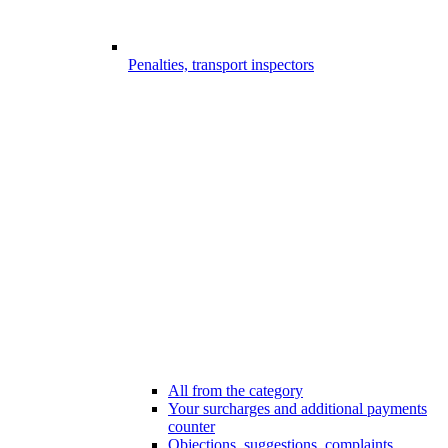
Penalties, transport inspectors
All from the category
Your surcharges and additional payments
counter
Objections, suggestions, complaints