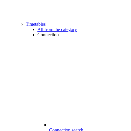
Timetables
All from the category
Connection
Connection search