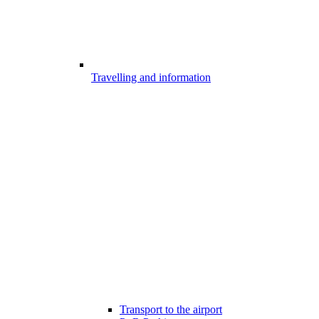
Travelling and information
Transport to the airport