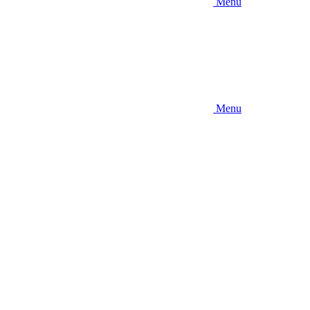
Menu
Menu