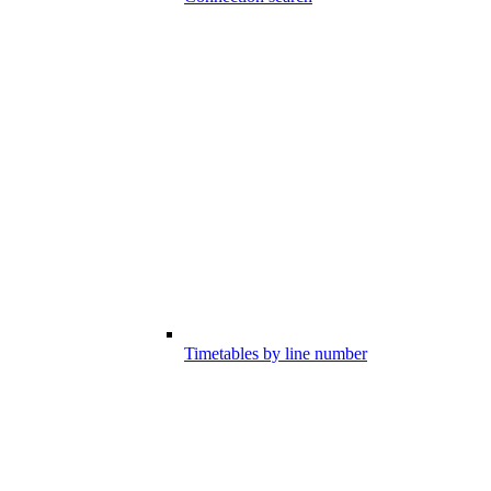
Timetables by line number