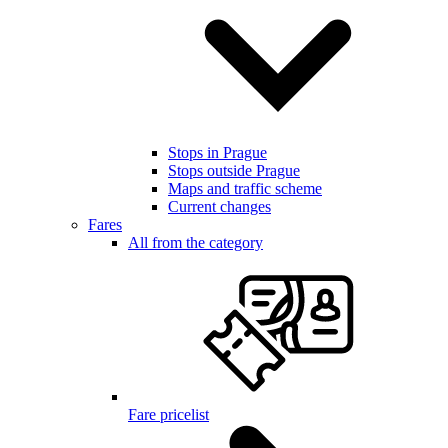
Stops in Prague
Stops outside Prague
Maps and traffic scheme
Current changes
Fares
All from the category
Fare pricelist