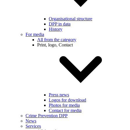
Organisational structure
DPP in data
History
For media
All from the category
Print, logo, Contact
Press news
Logos for download
Photos for media
Contact for media
Crime Prevention DPP
News
Services