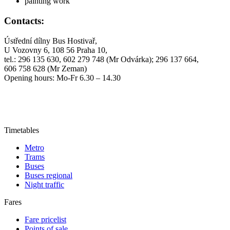
painting work
Contacts:
Ústřední dílny Bus Hostivař,
U Vozovny 6, 108 56 Praha 10,
tel.: 296 135 630, 602 279 748 (Mr Odvárka); 296 137 664,
606 758 628 (Mr Zeman)
Opening hours: Mo-Fr 6.30 – 14.30
Timetables
Metro
Trams
Buses
Buses regional
Night traffic
Fares
Fare pricelist
Points of sale