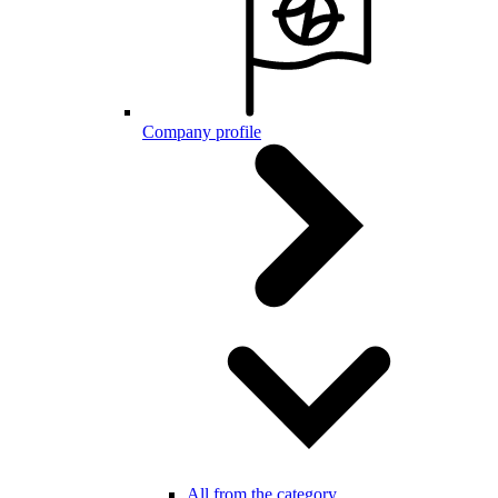
Company profile
All from the category