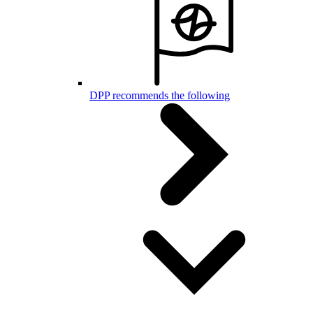
DPP recommends the following