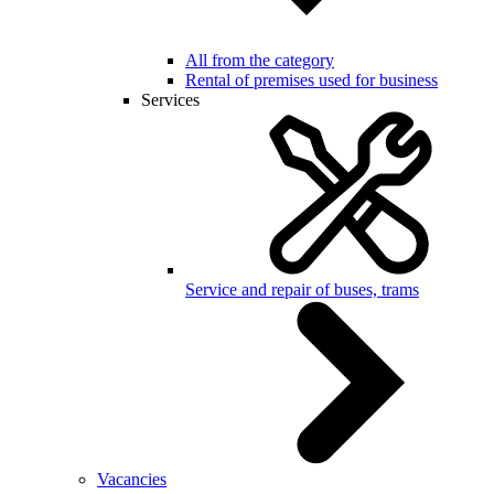
All from the category
Rental of premises used for business
Services
Service and repair of buses, trams
Vacancies