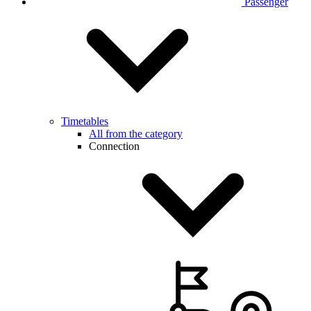
Passenger
Timetables
All from the category
Connection