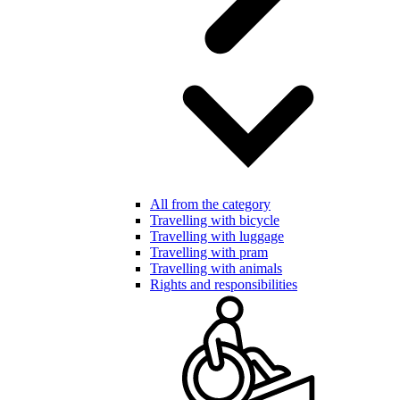
All from the category
Travelling with bicycle
Travelling with luggage
Travelling with pram
Travelling with animals
Rights and responsibilities