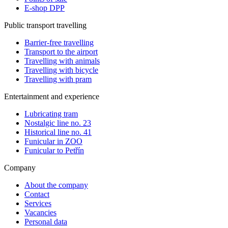
E-shop DPP
Public transport travelling
Barrier-free travelling
Transport to the airport
Travelling with animals
Travelling with bicycle
Travelling with pram
Entertainment and experience
Lubricating tram
Nostalgic line no. 23
Historical line no. 41
Funicular in ZOO
Funicular to Petřín
Company
About the company
Contact
Services
Vacancies
Personal data