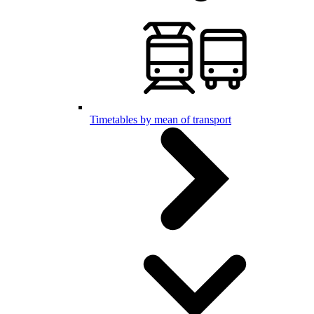
Timetables by mean of transport