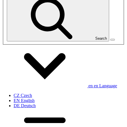
Search
en
en
Language
CZ
Czech
EN
English
DE
Deutsch