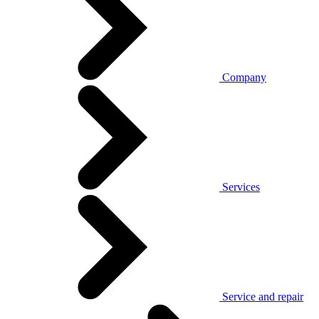
Company
Services
Service and repair