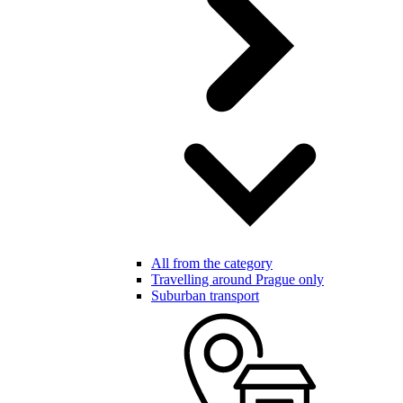
All from the category
Travelling around Prague only
Suburban transport