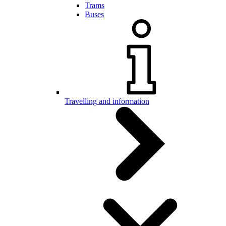
Trams
Buses
Travelling and information