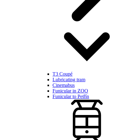
T3 Coupé
Lubricating tram
Cinemabus
Funicular in ZOO
Funicular to Petřín