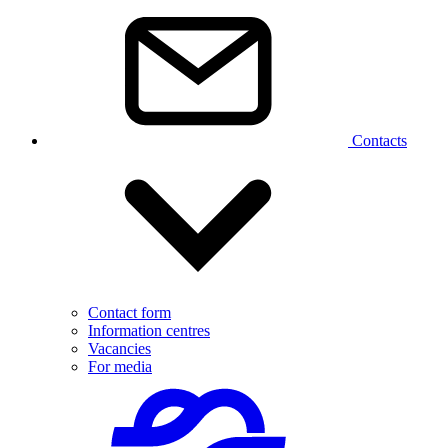
Contacts
Contact form
Information centres
Vacancies
For media