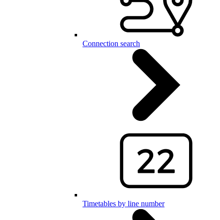
Connection search
Timetables by line number