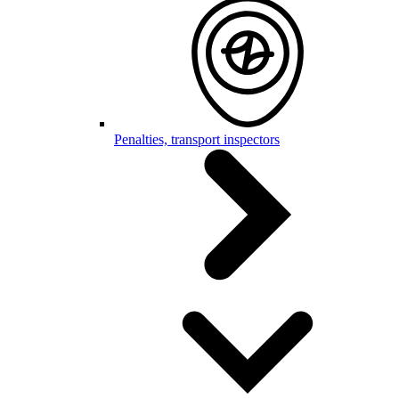
Penalties, transport inspectors