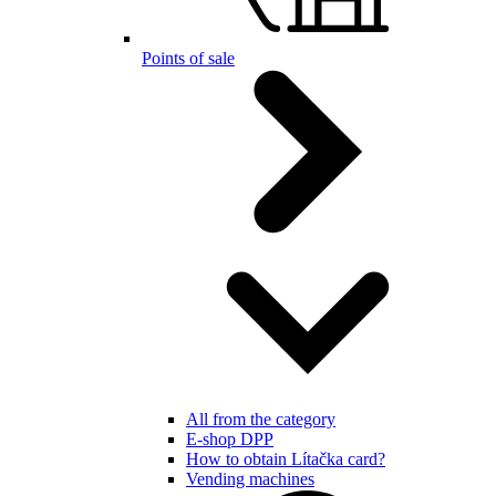
Points of sale
All from the category
E-shop DPP
How to obtain Lítačka card?
Vending machines