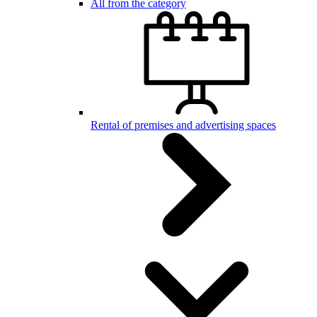
All from the category
Rental of premises and advertising spaces