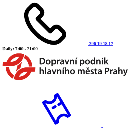
296 19 18 17
Daily: 7:00 - 21:00