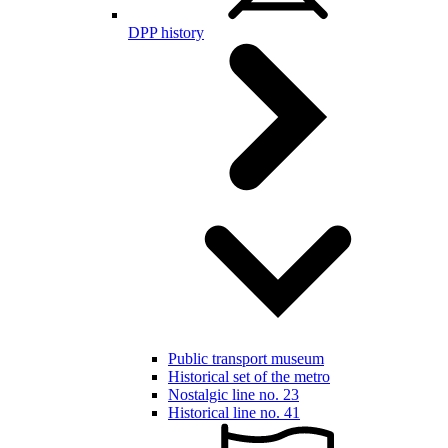
DPP history
Public transport museum
Historical set of the metro
Nostalgic line no. 23
Historical line no. 41