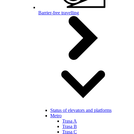
Barrier-free travelling
Status of elevators and platforms
Metro
Trasa A
Trasa B
Trasa C