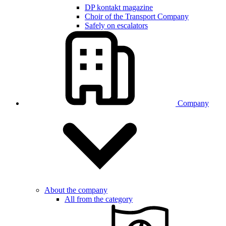
DP kontakt magazine
Choir of the Transport Company
Safely on escalators
Company
About the company
All from the category