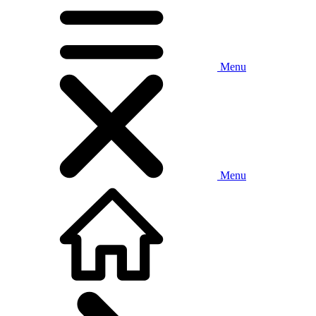
Menu
Menu