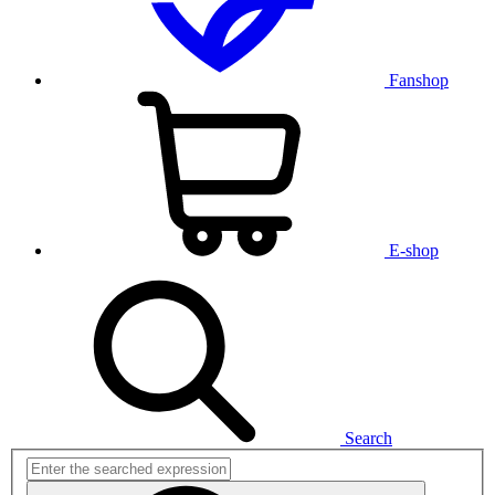
Fanshop
E-shop
Search