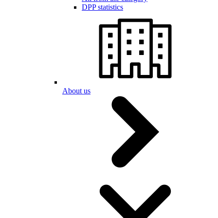
DPP statistics
About us