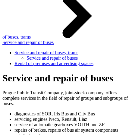
of buses, trams
Service and repair of buses
Service and repair of buses, trams
Service and repair of buses
Rental of premises and advertising spaces
Service and repair of buses
Prague Public Transit Company, joint-stock company, offers
complete services in the field of repair of groups and subgroups of
buses.
diagnostics of SOR, Iris Bus and City Bus
servicing engines Iveco, Renault, Liaz
service of automatic gearboxes VOITH and ZF
repairs of brakes, repairs of bus air system components