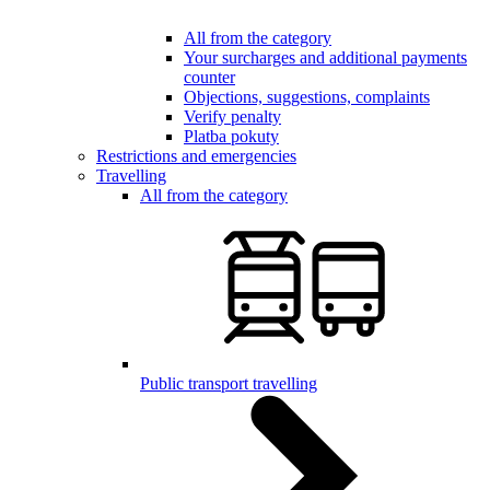
All from the category
Your surcharges and additional payments
counter
Objections, suggestions, complaints
Verify penalty
Platba pokuty
Restrictions and emergencies
Travelling
All from the category
Public transport travelling