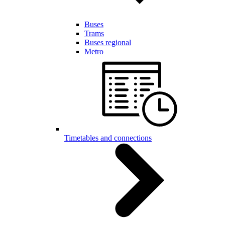
Buses
Trams
Buses regional
Metro
Timetables and connections