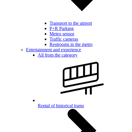
Transport to the airport
P+R Parking
Meteo sensor
Traffic cameras
Restrooms in the metro
Entertainment and experience
All from the category
Rental of historical trams