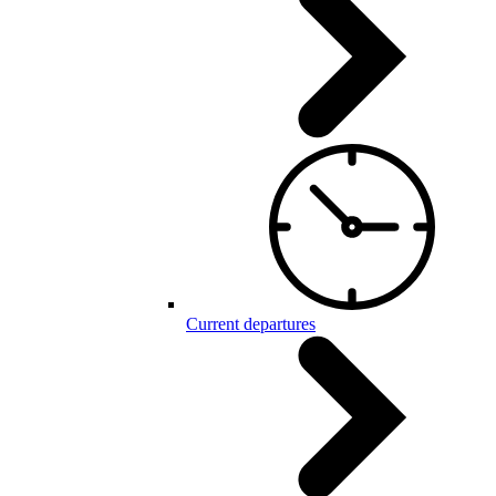
Current departures