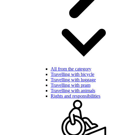
All from the category
Travelling with bicycle
Travelling with luggage
Travelling with pram
Travelling with animals
Rights and responsibilities