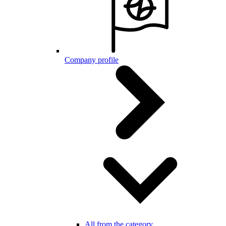
Company profile
All from the category