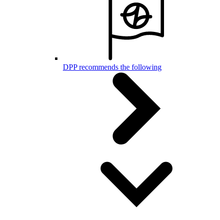
DPP recommends the following