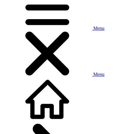
Menu
Menu