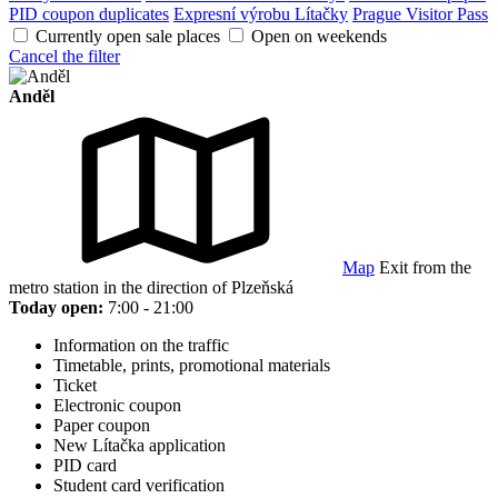
PID coupon duplicates
Expresní výrobu Lítačky
Prague Visitor Pass
Currently open sale places
Open on weekends
Cancel the filter
Anděl
Map
Exit from the
metro station in the direction of Plzeňská
Today open:
7:00 - 21:00
Information on the traffic
Timetable, prints, promotional materials
Ticket
Electronic coupon
Paper coupon
New Lítačka application
PID card
Student card verification