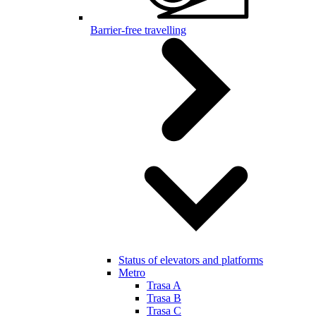
Barrier-free travelling
Status of elevators and platforms
Metro
Trasa A
Trasa B
Trasa C