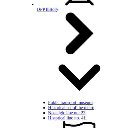
DPP history
Public transport museum
Historical set of the metro
Nostalgic line no. 23
Historical line no. 41