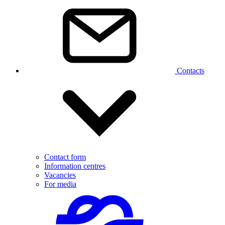
Contacts
Contact form
Information centres
Vacancies
For media