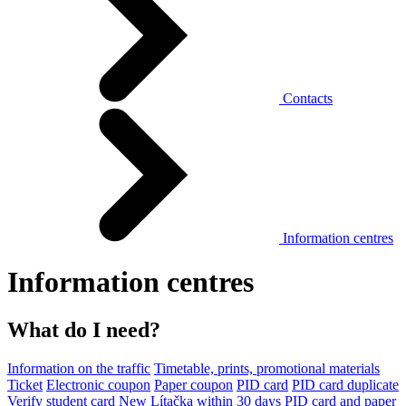
Contacts
Information centres
Information centres
What do I need?
Information on the traffic
Timetable, prints, promotional materials
Ticket
Electronic coupon
Paper coupon
PID card
PID card duplicate
Verify student card
New Lítačka within 30 days
PID card and paper