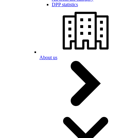
DPP statistics
About us