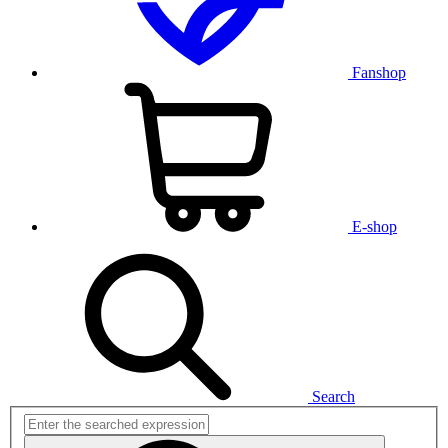
Fanshop
E-shop
Search