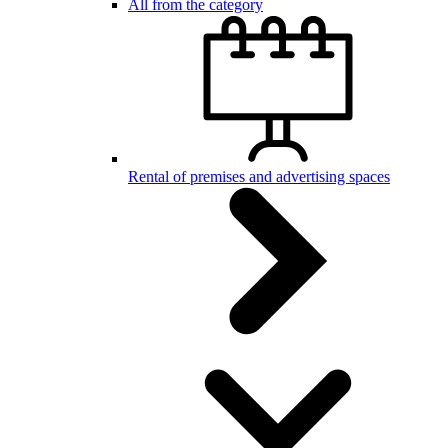
All from the category
Rental of premises and advertising spaces