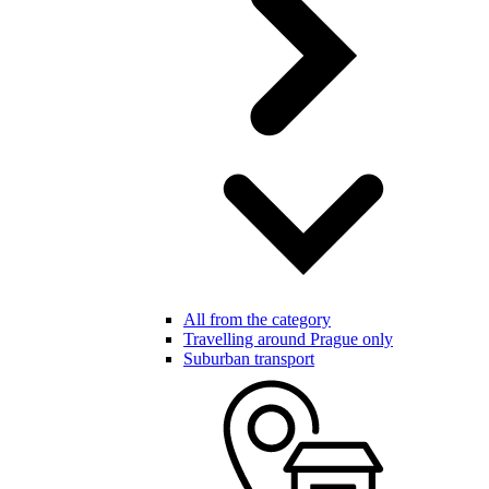
All from the category
Travelling around Prague only
Suburban transport