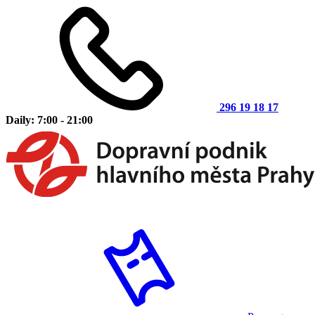
296 19 18 17
Daily: 7:00 - 21:00