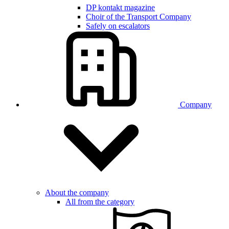
DP kontakt magazine
Choir of the Transport Company
Safely on escalators
Company
About the company
All from the category