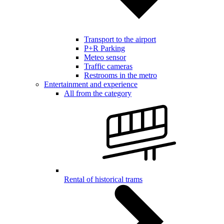
Transport to the airport
P+R Parking
Meteo sensor
Traffic cameras
Restrooms in the metro
Entertainment and experience
All from the category
Rental of historical trams