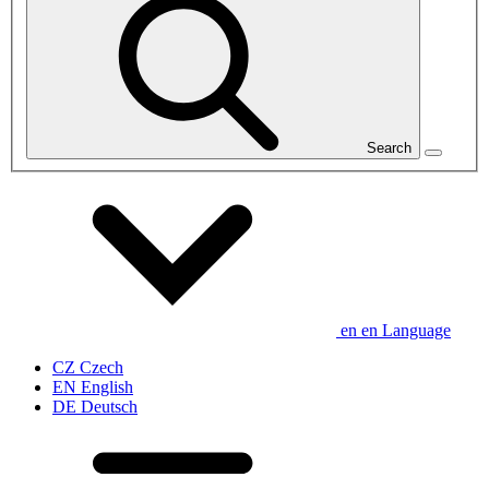
Search
en
en
Language
CZ
Czech
EN
English
DE
Deutsch