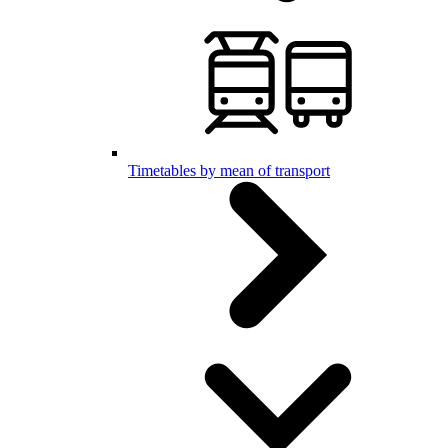
Timetables by mean of transport