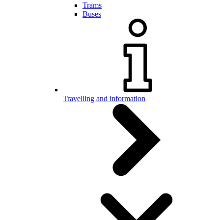
Trams
Buses
Travelling and information