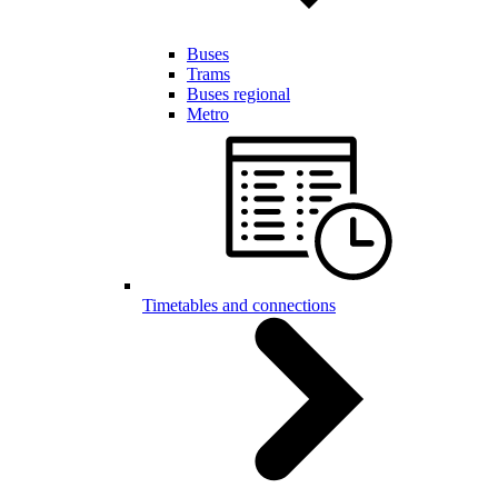
Buses
Trams
Buses regional
Metro
Timetables and connections