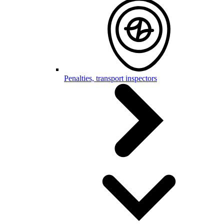
Penalties, transport inspectors