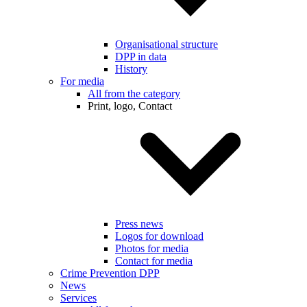
Organisational structure
DPP in data
History
For media
All from the category
Print, logo, Contact
Press news
Logos for download
Photos for media
Contact for media
Crime Prevention DPP
News
Services