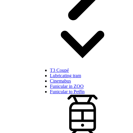
T3 Coupé
Lubricating tram
Cinemabus
Funicular in ZOO
Funicular to Petřín