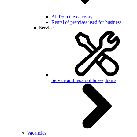
All from the category
Rental of premises used for business
Services
Service and repair of buses, trams
Vacancies