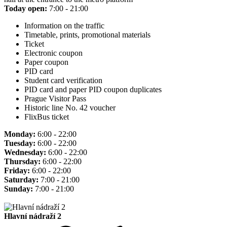
Today open:
7:00 - 21:00
Information on the traffic
Timetable, prints, promotional materials
Ticket
Electronic coupon
Paper coupon
PID card
Student card verification
PID card and paper PID coupon duplicates
Prague Visitor Pass
Historic line No. 42 voucher
FlixBus ticket
Monday:
6:00 - 22:00
Tuesday:
6:00 - 22:00
Wednesday:
6:00 - 22:00
Thursday:
6:00 - 22:00
Friday:
6:00 - 22:00
Saturday:
7:00 - 21:00
Sunday:
7:00 - 21:00
Hlavní nádraží 2