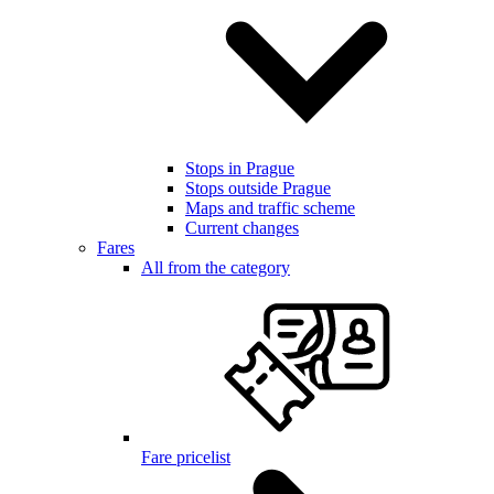
Stops in Prague
Stops outside Prague
Maps and traffic scheme
Current changes
Fares
All from the category
Fare pricelist