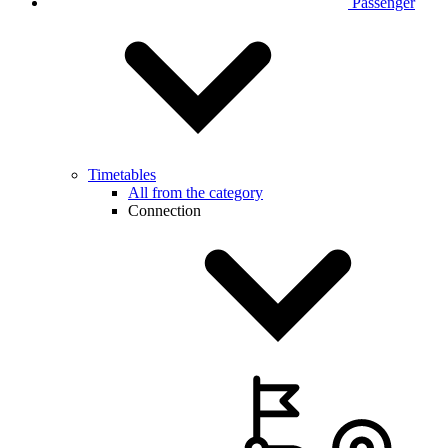
Passenger
Timetables
All from the category
Connection