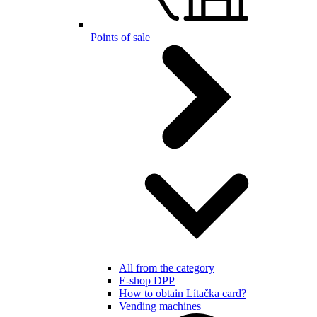
Points of sale
All from the category
E-shop DPP
How to obtain Lítačka card?
Vending machines