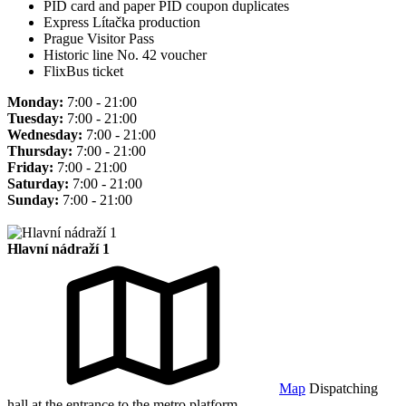
PID card and paper PID coupon duplicates
Express Lítačka production
Prague Visitor Pass
Historic line No. 42 voucher
FlixBus ticket
Monday:
7:00 - 21:00
Tuesday:
7:00 - 21:00
Wednesday:
7:00 - 21:00
Thursday:
7:00 - 21:00
Friday:
7:00 - 21:00
Saturday:
7:00 - 21:00
Sunday:
7:00 - 21:00
Hlavní nádraží 1
Map
Dispatching
hall at the entrance to the metro platform