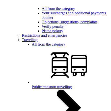
All from the category
Your surcharges and additional payments
counter
Objections, suggestions, complaints
Verify penalty
Platba pokuty
Restrictions and emergencies
Travelling
All from the category
Public transport travelling