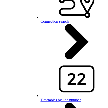
Connection search
Timetables by line number