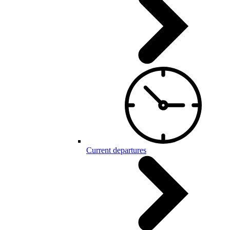
Current departures