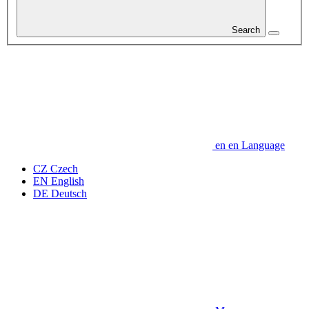
Search
en
en
Language
CZ
Czech
EN
English
DE
Deutsch