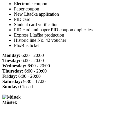
Electronic coupon
Paper coupon
New Lítačka application
PID card
Student card verification
PID card and paper PID coupon duplicates
Express Lítačka production
Historic line No. 42 voucher
FlixBus ticket
Monday:
6:00 - 20:00
Tuesday:
6:00 - 20:00
Wednesday:
6:00 - 20:00
Thursday:
6:00 - 20:00
Friday:
6:00 - 20:00
Saturday:
9:30 - 17:00
Sunday:
Closed
Můstek