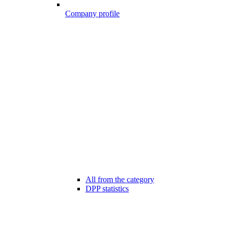
Company profile
All from the category
DPP statistics