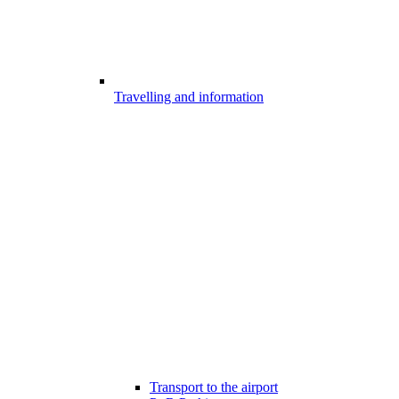
Travelling and information
Transport to the airport