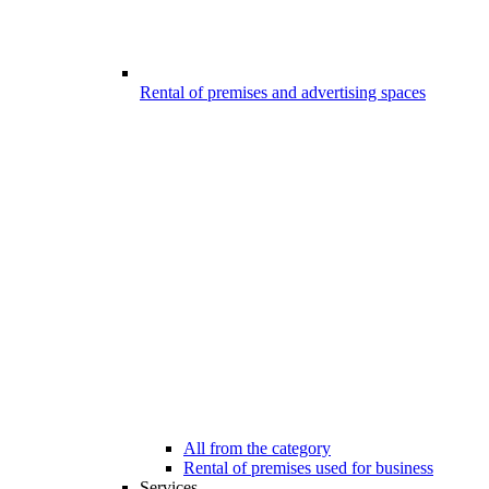
Rental of premises and advertising spaces
All from the category
Rental of premises used for business
Services