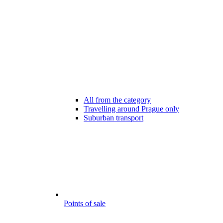
All from the category
Travelling around Prague only
Suburban transport
Points of sale