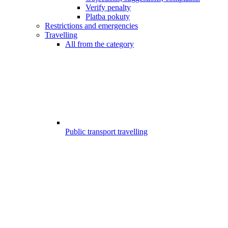
Verify penalty
Platba pokuty
Restrictions and emergencies
Travelling
All from the category
Public transport travelling