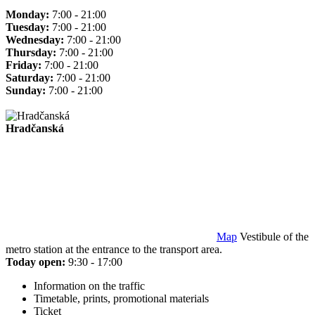
Monday:
7:00 - 21:00
Tuesday:
7:00 - 21:00
Wednesday:
7:00 - 21:00
Thursday:
7:00 - 21:00
Friday:
7:00 - 21:00
Saturday:
7:00 - 21:00
Sunday:
7:00 - 21:00
Hradčanská
Map
Vestibule of the
metro station at the entrance to the transport area.
Today open:
9:30 - 17:00
Information on the traffic
Timetable, prints, promotional materials
Ticket