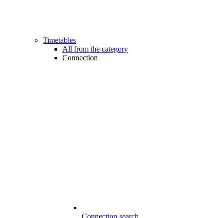
Timetables
All from the category
Connection
Connection search