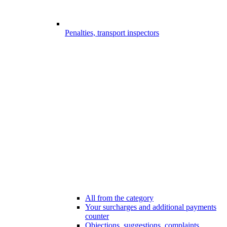
Penalties, transport inspectors
All from the category
Your surcharges and additional payments
counter
Objections, suggestions, complaints