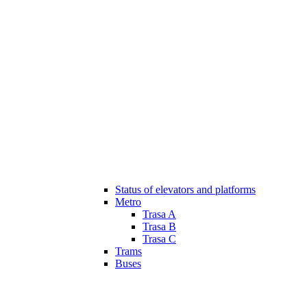
Status of elevators and platforms
Metro
Trasa A
Trasa B
Trasa C
Trams
Buses