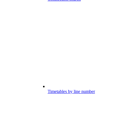
Timetables by line number