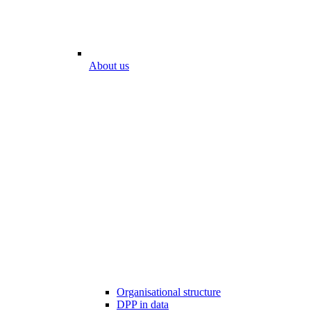
About us
Organisational structure
DPP in data