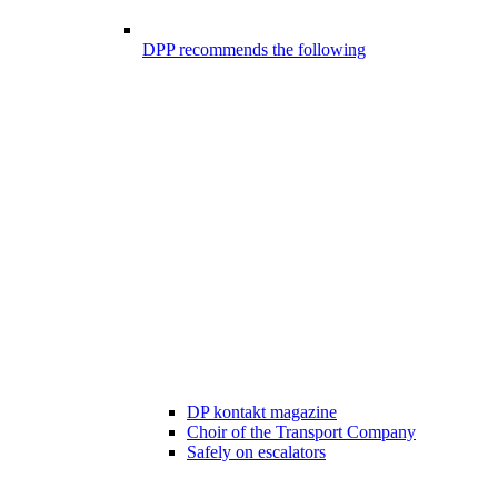
DPP recommends the following
DP kontakt magazine
Choir of the Transport Company
Safely on escalators