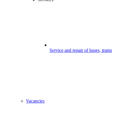
Service and repair of buses, trams
Vacancies