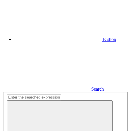
E-shop
Search