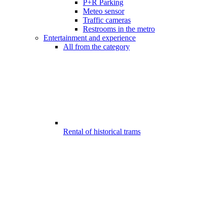
P+R Parking
Meteo sensor
Traffic cameras
Restrooms in the metro
Entertainment and experience
All from the category
Rental of historical trams