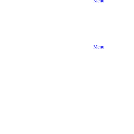
Menu
Menu