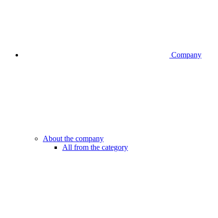
Company
About the company
All from the category