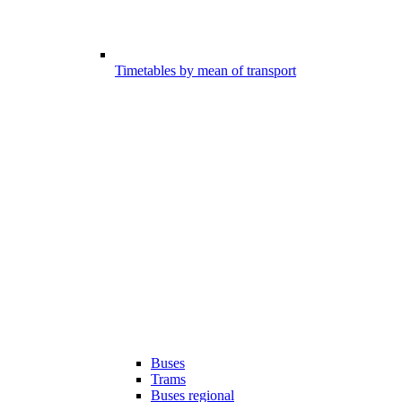
Timetables by mean of transport
Buses
Trams
Buses regional