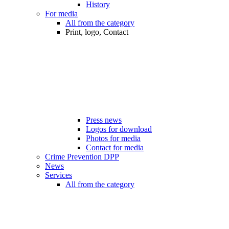
History
For media
All from the category
Print, logo, Contact
Press news
Logos for download
Photos for media
Contact for media
Crime Prevention DPP
News
Services
All from the category