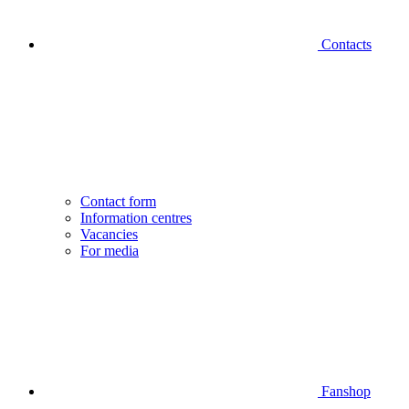
Contacts
Contact form
Information centres
Vacancies
For media
Fanshop