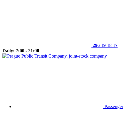
296 19 18 17
Daily: 7:00 - 21:00
Passenger