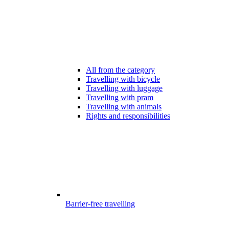
All from the category
Travelling with bicycle
Travelling with luggage
Travelling with pram
Travelling with animals
Rights and responsibilities
Barrier-free travelling