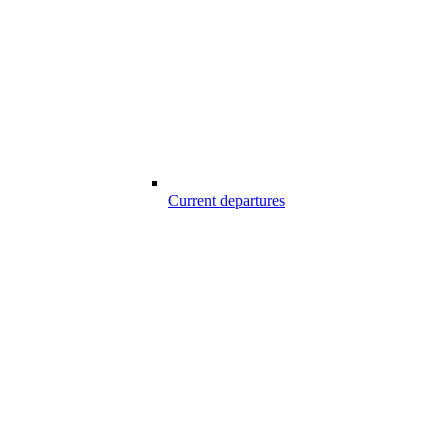
Current departures