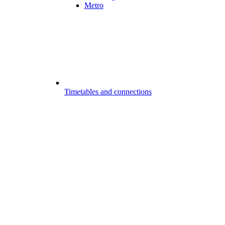
Metro
Timetables and connections