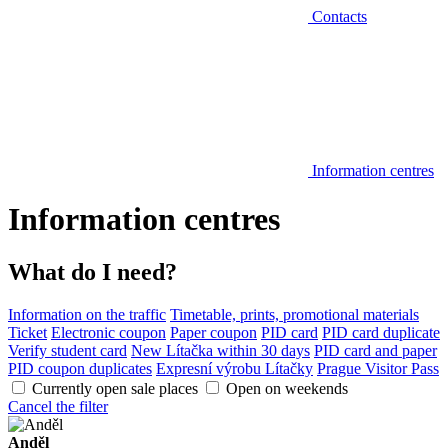
Contacts
Information centres
Information centres
What do I need?
Information on the traffic
Timetable, prints, promotional materials
Ticket
Electronic coupon
Paper coupon
PID card
PID card duplicate
Verify student card
New Lítačka within 30 days
PID card and paper
PID coupon duplicates
Expresní výrobu Lítačky
Prague Visitor Pass
Currently open sale places
Open on weekends
Cancel the filter
Anděl