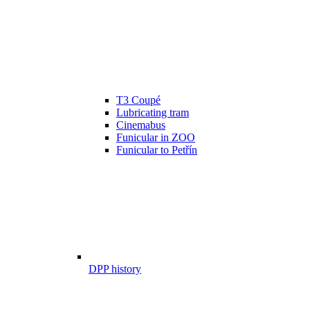
T3 Coupé
Lubricating tram
Cinemabus
Funicular in ZOO
Funicular to Petřín
DPP history