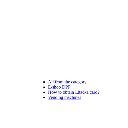
All from the category
E-shop DPP
How to obtain Lítačka card?
Vending machines