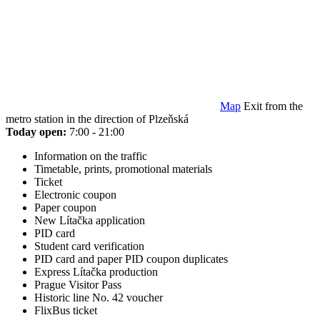
Map
Exit from the
metro station in the direction of Plzeňská
Today open:
7:00 - 21:00
Information on the traffic
Timetable, prints, promotional materials
Ticket
Electronic coupon
Paper coupon
New Lítačka application
PID card
Student card verification
PID card and paper PID coupon duplicates
Express Lítačka production
Prague Visitor Pass
Historic line No. 42 voucher
FlixBus ticket