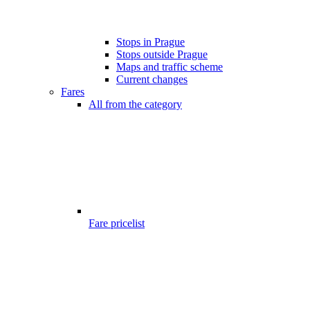
Stops in Prague
Stops outside Prague
Maps and traffic scheme
Current changes
Fares
All from the category
Fare pricelist