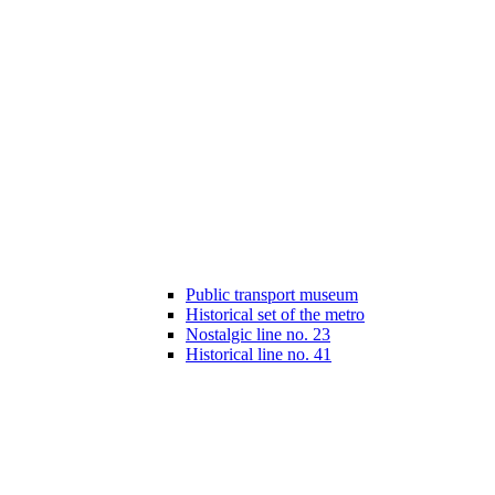
Public transport museum
Historical set of the metro
Nostalgic line no. 23
Historical line no. 41