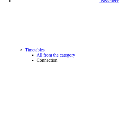
Passenger
Timetables
All from the category
Connection