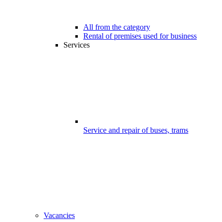
All from the category
Rental of premises used for business
Services
Service and repair of buses, trams
Vacancies