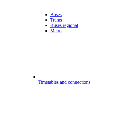
Buses
Trams
Buses regional
Metro
Timetables and connections