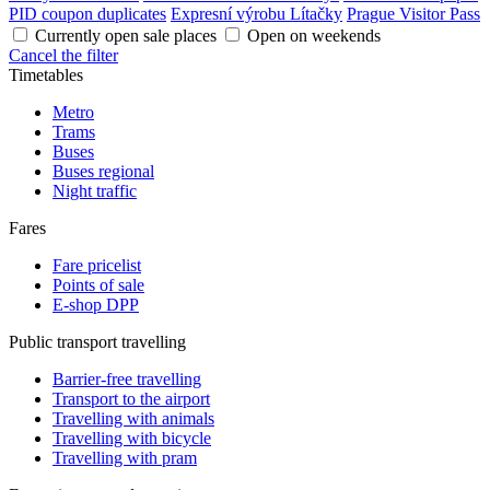
PID coupon duplicates
Expresní výrobu Lítačky
Prague Visitor Pass
Currently open sale places
Open on weekends
Cancel the filter
Timetables
Metro
Trams
Buses
Buses regional
Night traffic
Fares
Fare pricelist
Points of sale
E-shop DPP
Public transport travelling
Barrier-free travelling
Transport to the airport
Travelling with animals
Travelling with bicycle
Travelling with pram