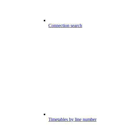
Connection search
Timetables by line number