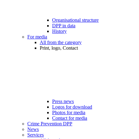
Organisational structure
DPP in data
History
For media
All from the category
Print, logo, Contact
Press news
Logos for download
Photos for media
Contact for media
Crime Prevention DPP
News
Services