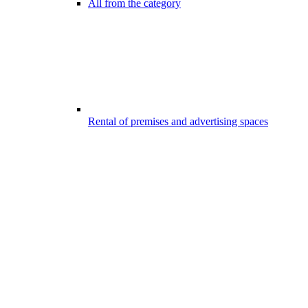
All from the category
Rental of premises and advertising spaces