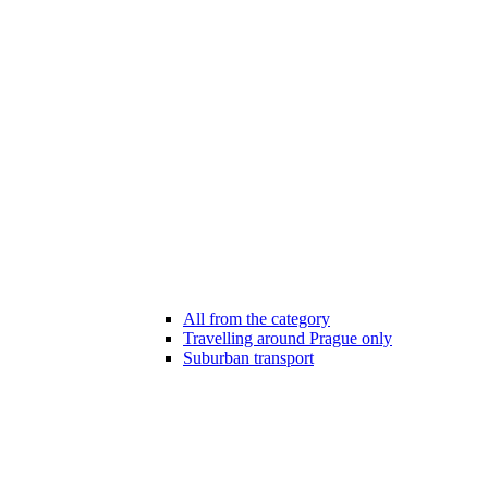
All from the category
Travelling around Prague only
Suburban transport