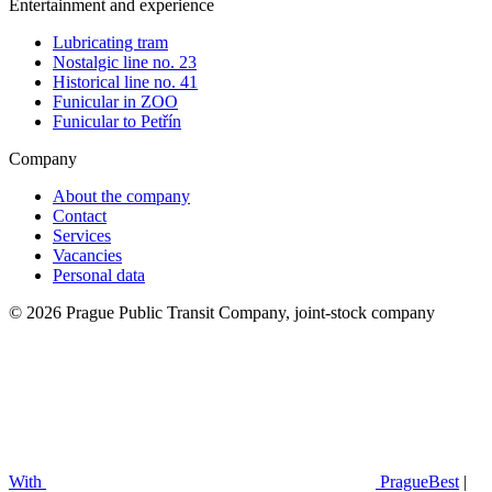
Entertainment and experience
Lubricating tram
Nostalgic line no. 23
Historical line no. 41
Funicular in ZOO
Funicular to Petřín
Company
About the company
Contact
Services
Vacancies
Personal data
© 2026 Prague Public Transit Company, joint-stock company
With
PragueBest
|