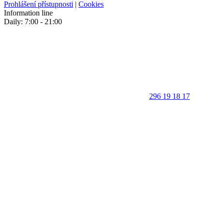
Prohlášení přístupnosti
|
Cookies
Information line
Daily: 7:00 - 21:00
296 19 18 17