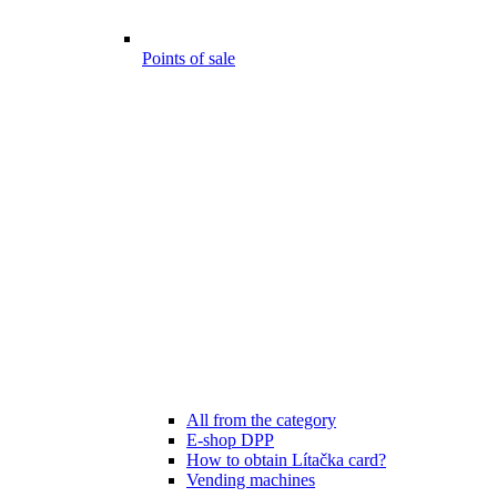
Points of sale
All from the category
E-shop DPP
How to obtain Lítačka card?
Vending machines