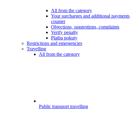
All from the category
Your surcharges and additional payments
counter
Objections, suggestions, complaints
Verify penalty
Platba pokuty
Restrictions and emergencies
Travelling
All from the category
Public transport travelling