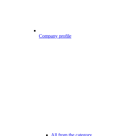
Company profile
All from the category