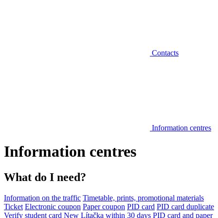
Contacts
Information centres
Information centres
What do I need?
Information on the traffic
Timetable, prints, promotional materials
Ticket
Electronic coupon
Paper coupon
PID card
PID card duplicate
Verify student card
New Lítačka within 30 days
PID card and paper