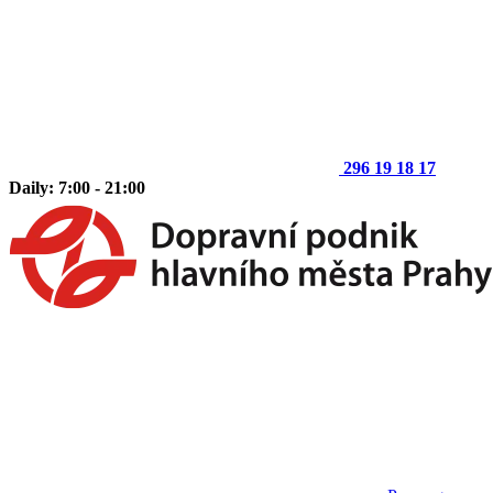
296 19 18 17
Daily: 7:00 - 21:00