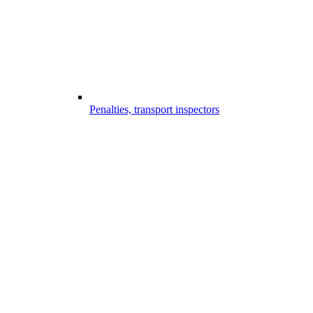
Penalties, transport inspectors