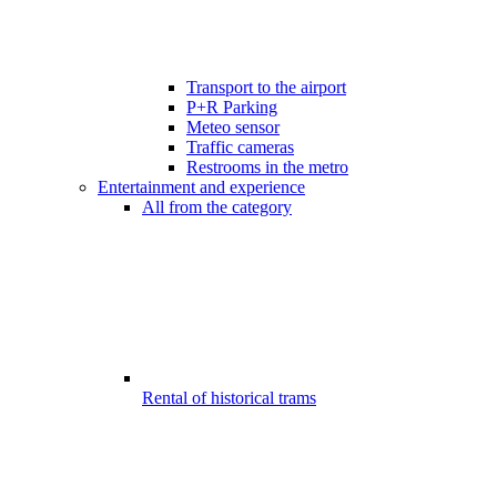
Transport to the airport
P+R Parking
Meteo sensor
Traffic cameras
Restrooms in the metro
Entertainment and experience
All from the category
Rental of historical trams