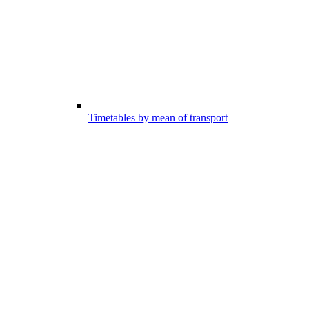
Timetables by mean of transport