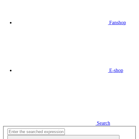
Fanshop
E-shop
Search