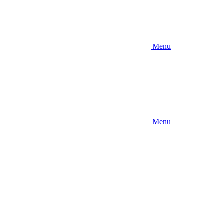
Menu
Menu