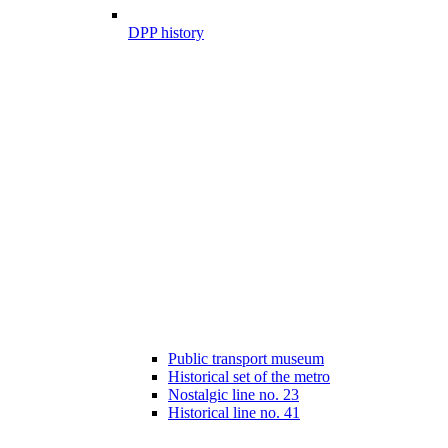
DPP history
Public transport museum
Historical set of the metro
Nostalgic line no. 23
Historical line no. 41