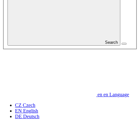
Search
en
en
Language
CZ
Czech
EN
English
DE
Deutsch