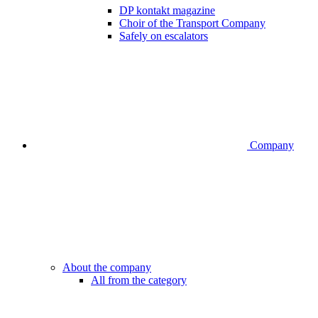
DP kontakt magazine
Choir of the Transport Company
Safely on escalators
Company
About the company
All from the category