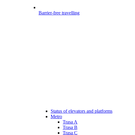
Barrier-free travelling
Status of elevators and platforms
Metro
Trasa A
Trasa B
Trasa C