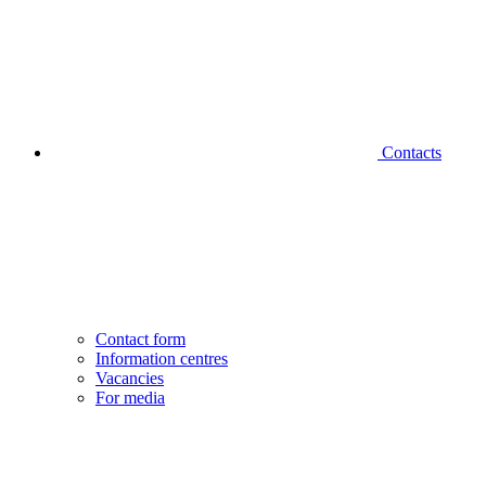
Contacts
Contact form
Information centres
Vacancies
For media