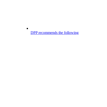
DPP recommends the following