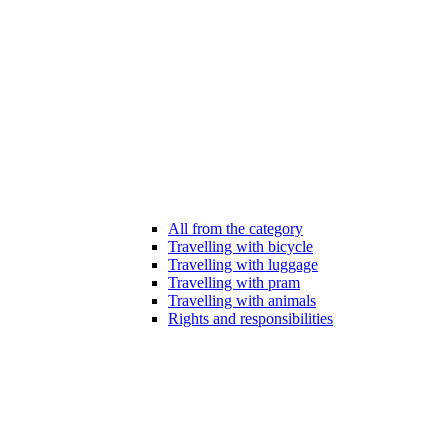
All from the category
Travelling with bicycle
Travelling with luggage
Travelling with pram
Travelling with animals
Rights and responsibilities