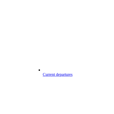
Current departures