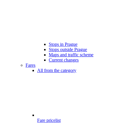
Stops in Prague
Stops outside Prague
Maps and traffic scheme
Current changes
Fares
All from the category
Fare pricelist