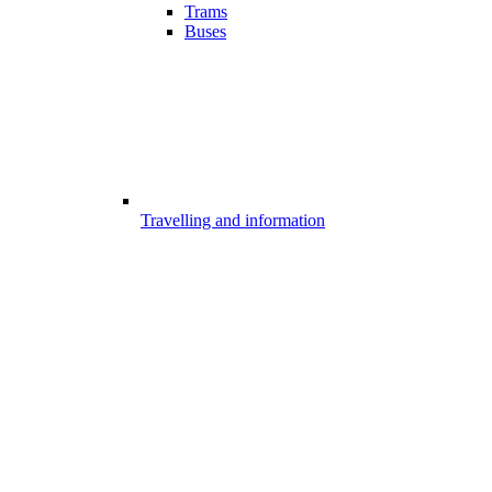
Trams
Buses
Travelling and information