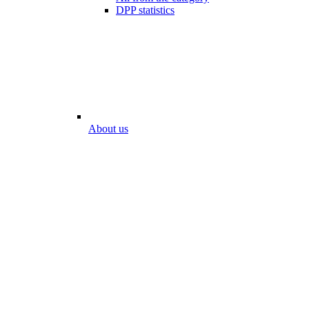
DPP statistics
About us