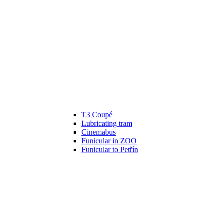
T3 Coupé
Lubricating tram
Cinemabus
Funicular in ZOO
Funicular to Petřín