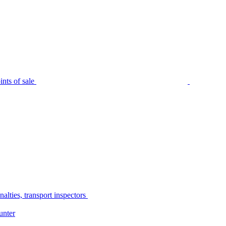
nts of sale
alties, transport inspectors
unter