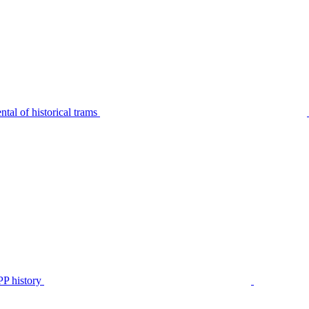
tal of historical trams
P history