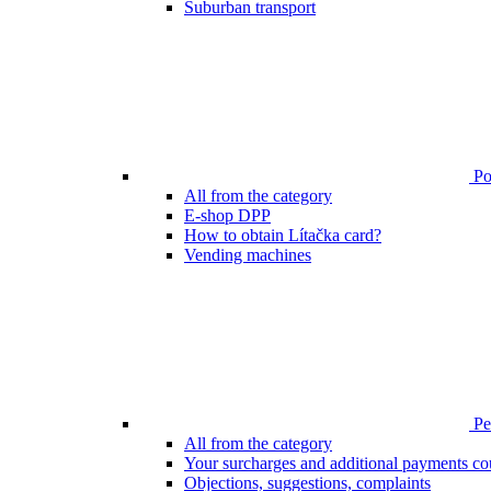
Suburban transport
Poi
All from the category
E-shop DPP
How to obtain Lítačka card?
Vending machines
Pen
All from the category
Your surcharges and additional payments co
Objections, suggestions, complaints