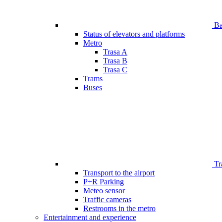
Bar
Status of elevators and platforms
Metro
Trasa A
Trasa B
Trasa C
Trams
Buses
Tr
Transport to the airport
P+R Parking
Meteo sensor
Traffic cameras
Restrooms in the metro
Entertainment and experience