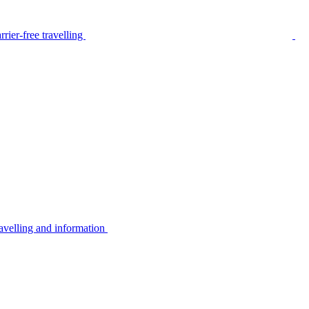
rier-free travelling
avelling and information