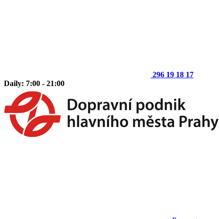
296 19 18 17
Daily: 7:00 - 21:00