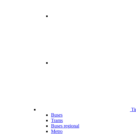
Ti
Buses
Trams
Buses regional
Metro