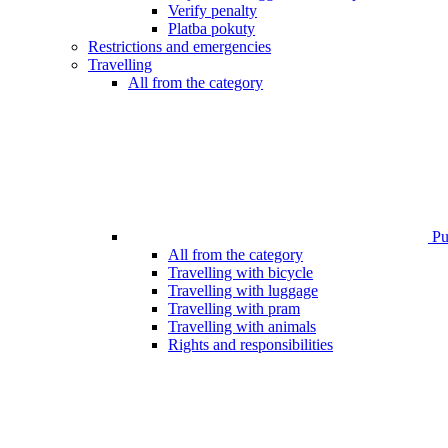
Verify penalty
Platba pokuty
Restrictions and emergencies
Travelling
All from the category
Pub
All from the category
Travelling with bicycle
Travelling with luggage
Travelling with pram
Travelling with animals
Rights and responsibilities