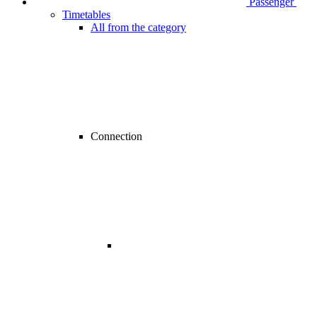
Passenger
Timetables
All from the category
Connection