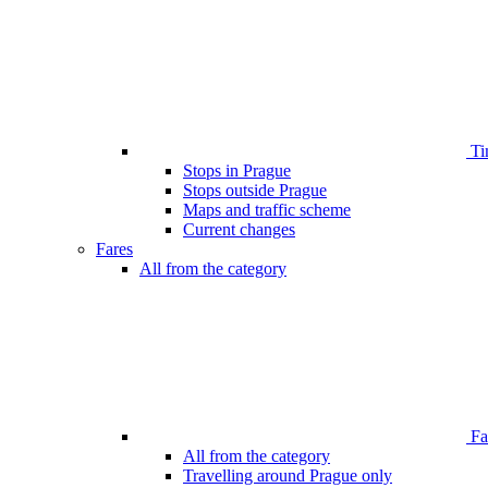
Ti
Stops in Prague
Stops outside Prague
Maps and traffic scheme
Current changes
Fares
All from the category
Far
All from the category
Travelling around Prague only