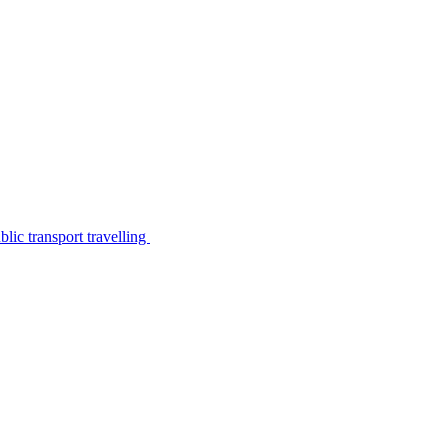
lic transport travelling