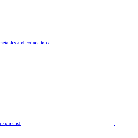
metables and connections
e pricelist