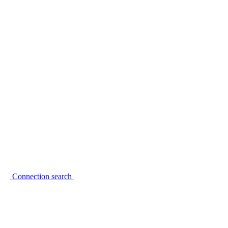
Connection search