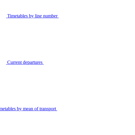
Timetables by line number
Current departures
metables by mean of transport