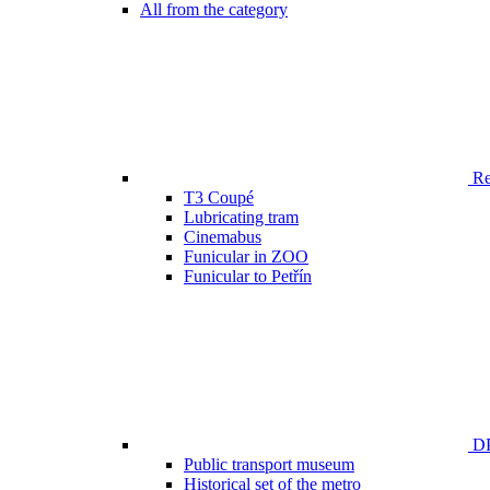
All from the category
Ren
T3 Coupé
Lubricating tram
Cinemabus
Funicular in ZOO
Funicular to Petřín
DP
Public transport museum
Historical set of the metro