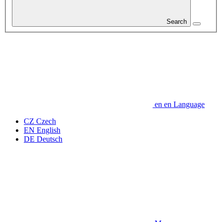
Search
en
en
Language
CZ
Czech
EN
English
DE
Deutsch