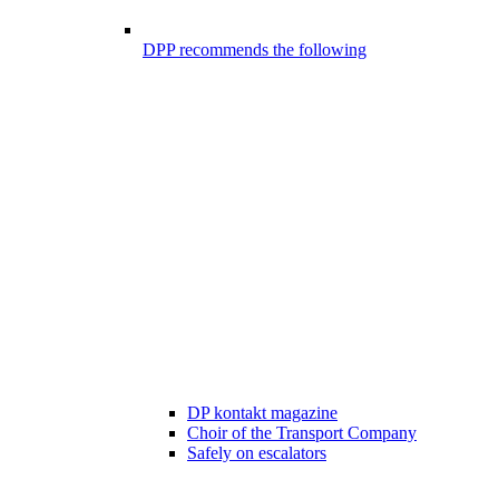
DPP recommends the following
DP kontakt magazine
Choir of the Transport Company
Safely on escalators