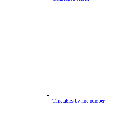
Timetables by line number