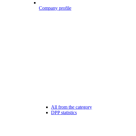
Company profile
All from the category
DPP statistics