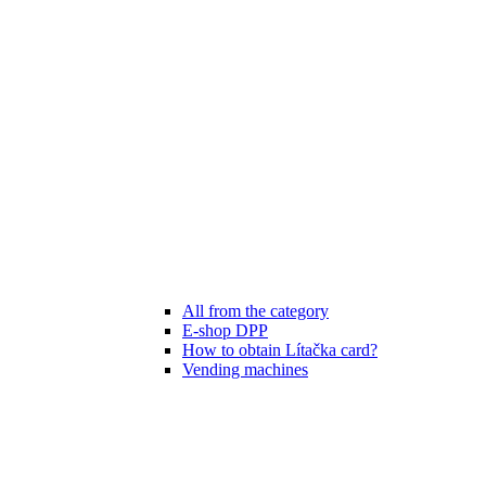
All from the category
E-shop DPP
How to obtain Lítačka card?
Vending machines