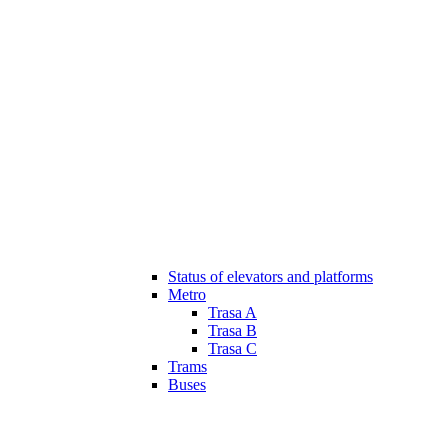
Status of elevators and platforms
Metro
Trasa A
Trasa B
Trasa C
Trams
Buses