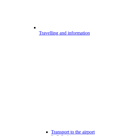
Travelling and information
Transport to the airport