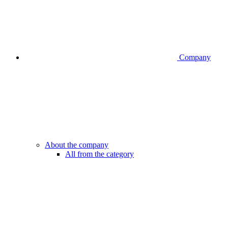
Company
About the company
All from the category