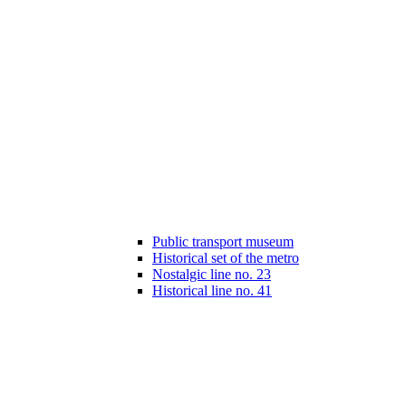
Public transport museum
Historical set of the metro
Nostalgic line no. 23
Historical line no. 41