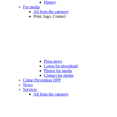
History
For media
All from the category
Print, logo, Contact
Press news
Logos for download
Photos for media
Contact for media
Crime Prevention DPP
News
Services
All from the category