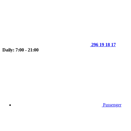
296 19 18 17
Daily: 7:00 - 21:00
Passenger