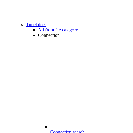
Timetables
All from the category
Connection
Connection search