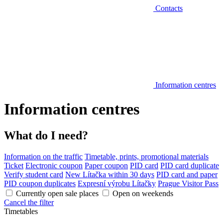
Contacts
Information centres
Information centres
What do I need?
Information on the traffic
Timetable, prints, promotional materials
Ticket
Electronic coupon
Paper coupon
PID card
PID card duplicate
Verify student card
New Lítačka within 30 days
PID card and paper
PID coupon duplicates
Expresní výrobu Lítačky
Prague Visitor Pass
Currently open sale places
Open on weekends
Cancel the filter
Timetables