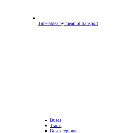
Timetables by mean of transport
Buses
Trams
Buses regional