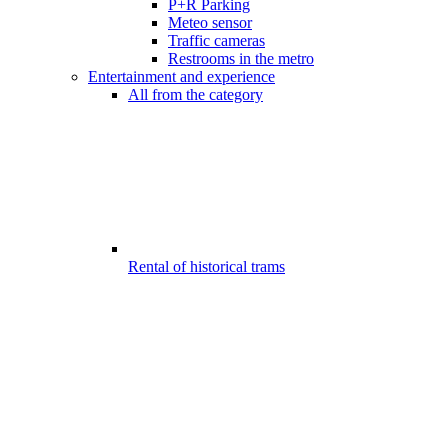
P+R Parking
Meteo sensor
Traffic cameras
Restrooms in the metro
Entertainment and experience
All from the category
Rental of historical trams