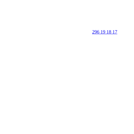
296 19 18 17