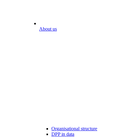
About us
Organisational structure
DPP in data