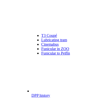
T3 Coupé
Lubricating tram
Cinemabus
Funicular in ZOO
Funicular to Petřín
DPP history