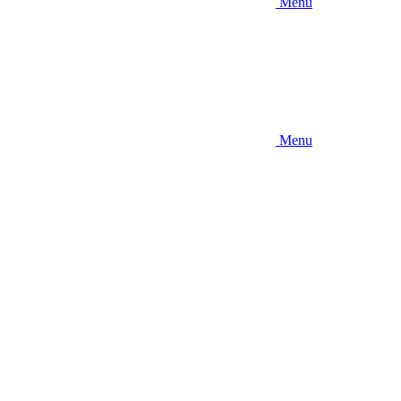
Menu
Menu