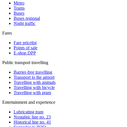
Metro
Trams
Buses
Buses regional
Night traffic
Fares
Fare pricelist
Points of sale
E-shop DPP
Public transport travelling
Barrier-free travelling
Transport to the airport
Travelling with animals
Travelling with bicycle
Travelling with pram
Entertainment and experience
Lubricating tram
Nostalgic line no. 23
Historical line no. 41