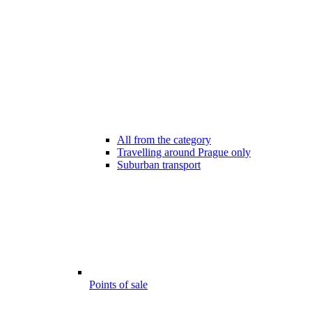
All from the category
Travelling around Prague only
Suburban transport
Points of sale