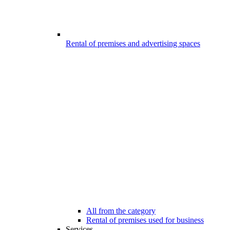
Rental of premises and advertising spaces
All from the category
Rental of premises used for business
Services