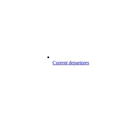
Current departures