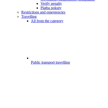
Verify penalty
Platba pokuty
Restrictions and emergencies
Travelling
All from the category
Public transport travelling