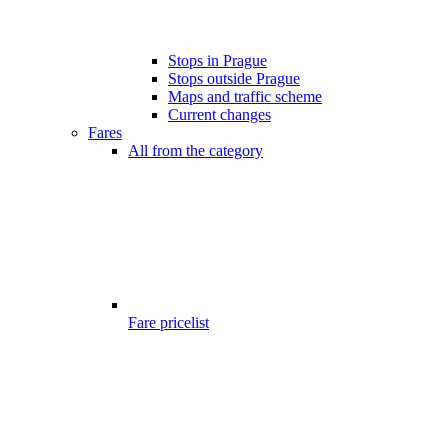
Stops in Prague
Stops outside Prague
Maps and traffic scheme
Current changes
Fares
All from the category
Fare pricelist