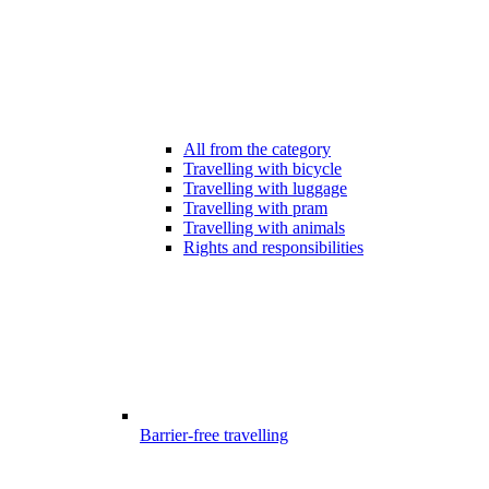
All from the category
Travelling with bicycle
Travelling with luggage
Travelling with pram
Travelling with animals
Rights and responsibilities
Barrier-free travelling