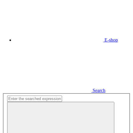
E-shop
Search