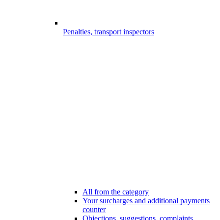
Penalties, transport inspectors
All from the category
Your surcharges and additional payments
counter
Objections, suggestions, complaints