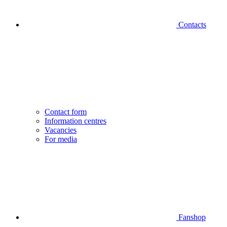
Contacts
Contact form
Information centres
Vacancies
For media
Fanshop