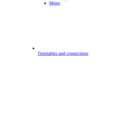
Metro
Timetables and connections