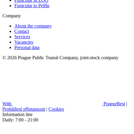
Funicular in ZOO
Funicular to Petřín
Company
About the company
Contact
Services
Vacancies
Personal data
© 2026 Prague Public Transit Company, joint-stock company
With
PragueBest
|
Prohlášení přístupnosti
|
Cookies
Information line
Daily: 7:00 - 21:00