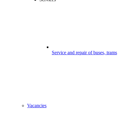
Service and repair of buses, trams
Vacancies