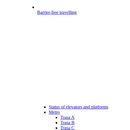
Barrier-free travelling
Status of elevators and platforms
Metro
Trasa A
Trasa B
Trasa C