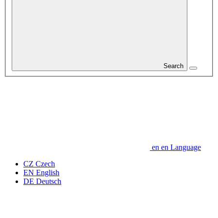
Search
en
en
Language
CZ
Czech
EN
English
DE
Deutsch