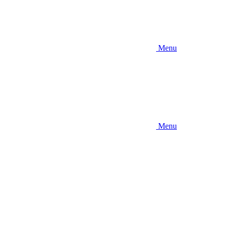
Menu
Menu