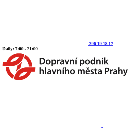
296 19 18 17
Daily: 7:00 - 21:00