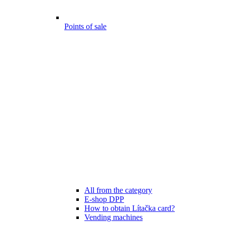
Points of sale
All from the category
E-shop DPP
How to obtain Lítačka card?
Vending machines