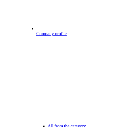
Company profile
All from the category