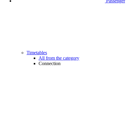
Passenger
Timetables
All from the category
Connection