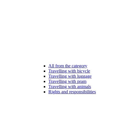
All from the category
Travelling with bicycle
Travelling with luggage
Travelling with pram
Travelling with animals
Rights and responsibilities