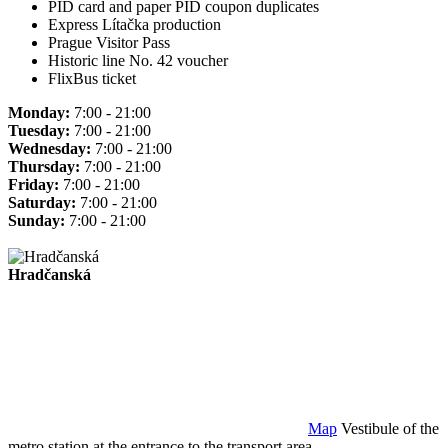
PID card and paper PID coupon duplicates
Express Lítačka production
Prague Visitor Pass
Historic line No. 42 voucher
FlixBus ticket
Monday:
7:00 - 21:00
Tuesday:
7:00 - 21:00
Wednesday:
7:00 - 21:00
Thursday:
7:00 - 21:00
Friday:
7:00 - 21:00
Saturday:
7:00 - 21:00
Sunday:
7:00 - 21:00
Hradčanská
Map
Vestibule of the
metro station at the entrance to the transport area.