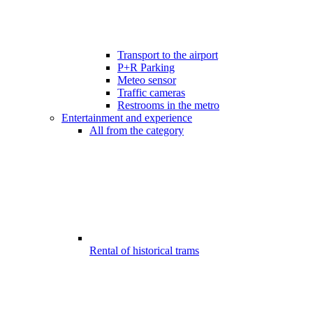
Transport to the airport
P+R Parking
Meteo sensor
Traffic cameras
Restrooms in the metro
Entertainment and experience
All from the category
Rental of historical trams