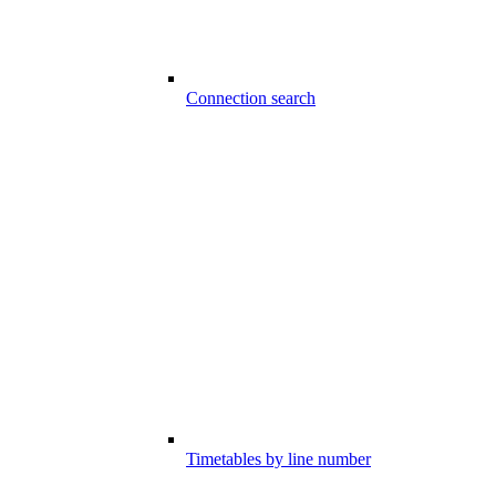
Connection search
Timetables by line number