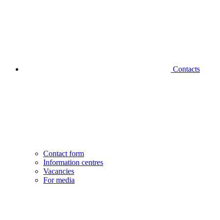
Contacts
Contact form
Information centres
Vacancies
For media