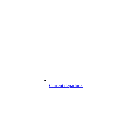
Current departures