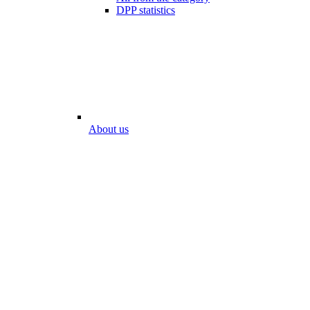
DPP statistics
About us