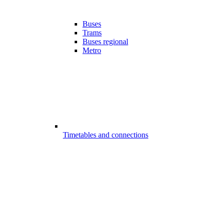
Buses
Trams
Buses regional
Metro
Timetables and connections