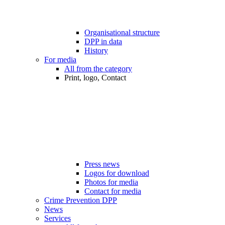
Organisational structure
DPP in data
History
For media
All from the category
Print, logo, Contact
Press news
Logos for download
Photos for media
Contact for media
Crime Prevention DPP
News
Services