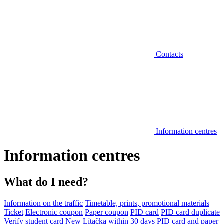
Contacts
Information centres
Information centres
What do I need?
Information on the traffic
Timetable, prints, promotional materials
Ticket
Electronic coupon
Paper coupon
PID card
PID card duplicate
Verify student card
New Lítačka within 30 days
PID card and paper