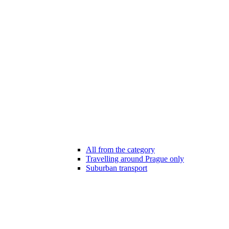
All from the category
Travelling around Prague only
Suburban transport