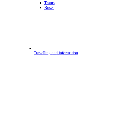
Trams
Buses
Travelling and information