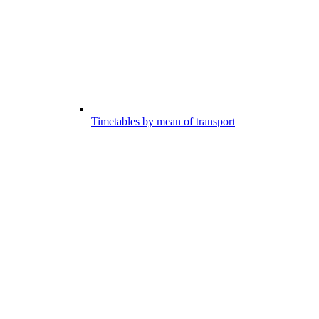
Timetables by mean of transport