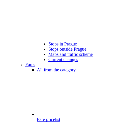
Stops in Prague
Stops outside Prague
Maps and traffic scheme
Current changes
Fares
All from the category
Fare pricelist