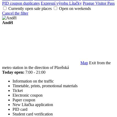
PID coupon duplicates
Expresní výrobu Lítačky
Prague Visitor Pass
Currently open sale places
Open on weekends
Cancel the filter
Anděl
Map
Exit from the
metro station in the direction of Plzeňská
Today open:
7:00 - 21:00
Information on the traffic
Timetable, prints, promotional materials
Ticket
Electronic coupon
Paper coupon
New Lítačka application
PID card
Student card verification