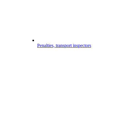
Penalties, transport inspectors