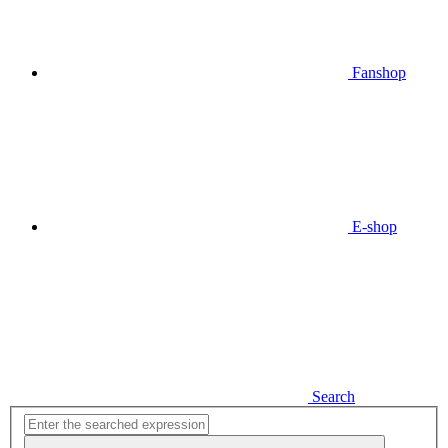
Fanshop
E-shop
Search