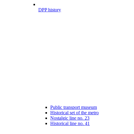
DPP history
Public transport museum
Historical set of the metro
Nostalgic line no. 23
Historical line no. 41