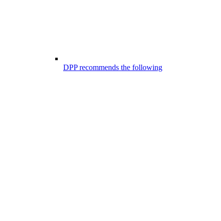
DPP recommends the following