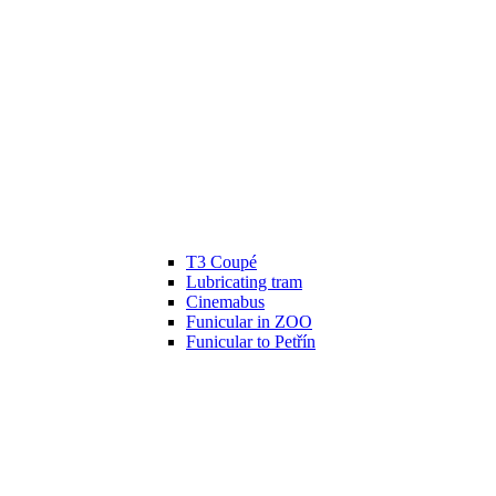
T3 Coupé
Lubricating tram
Cinemabus
Funicular in ZOO
Funicular to Petřín