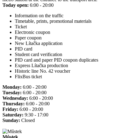
Today open:
6:00 - 20:00
Information on the traffic
Timetable, prints, promotional materials
Ticket
Electronic coupon
Paper coupon
New Lítačka application
PID card
Student card verification
PID card and paper PID coupon duplicates
Express Lítačka production
Historic line No. 42 voucher
FlixBus ticket
Monday:
6:00 - 20:00
Tuesday:
6:00 - 20:00
Wednesday:
6:00 - 20:00
Thursday:
6:00 - 20:00
Friday:
6:00 - 20:00
Saturday:
9:30 - 17:00
Sunday:
Closed
Můstek