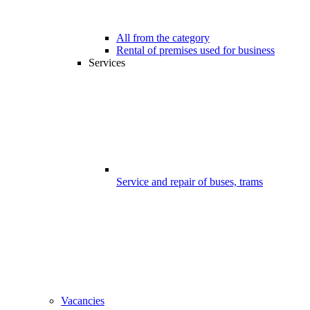
All from the category
Rental of premises used for business
Services
Service and repair of buses, trams
Vacancies