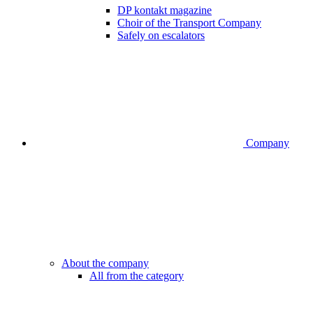
DP kontakt magazine
Choir of the Transport Company
Safely on escalators
Company
About the company
All from the category