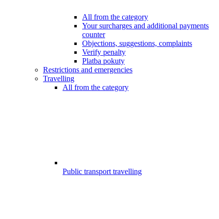
All from the category
Your surcharges and additional payments
counter
Objections, suggestions, complaints
Verify penalty
Platba pokuty
Restrictions and emergencies
Travelling
All from the category
Public transport travelling