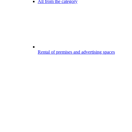
All from the category
Rental of premises and advertising spaces