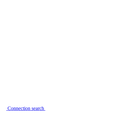
Connection search