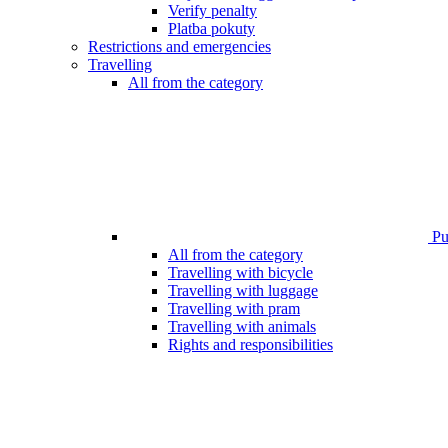
Verify penalty
Platba pokuty
Restrictions and emergencies
Travelling
All from the category
Pub
All from the category
Travelling with bicycle
Travelling with luggage
Travelling with pram
Travelling with animals
Rights and responsibilities