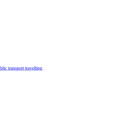
lic transport travelling