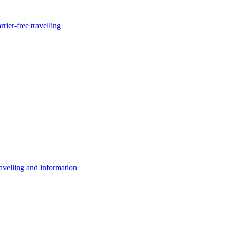
rier-free travelling
avelling and information