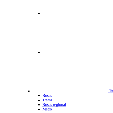
Ti
Buses
Trams
Buses regional
Metro