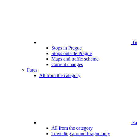
Ti
Stops in Prague
Stops outside Prague
Maps and traffic scheme
Current changes
Fares
All from the category
Far
All from the category
Travelling around Prague only