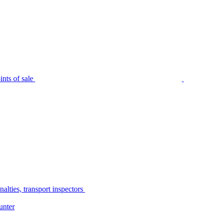
nts of sale
alties, transport inspectors
unter