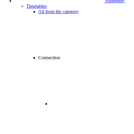
Passenger
Timetables
All from the category
Connection