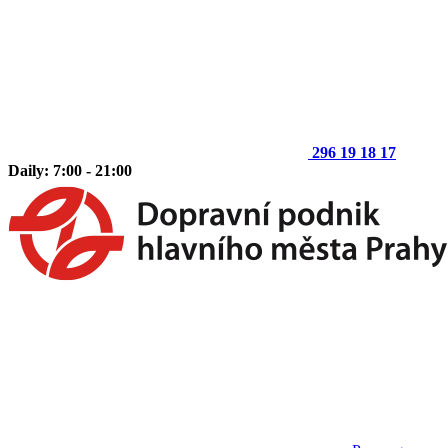
296 19 18 17
Daily: 7:00 - 21:00