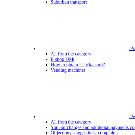
Suburban transport
Poi
All from the category
E-shop DPP
How to obtain Lítačka card?
Vending machines
Pen
All from the category
Your surcharges and additional payments co
Objections, suggestions, complaints