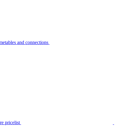
metables and connections
e pricelist