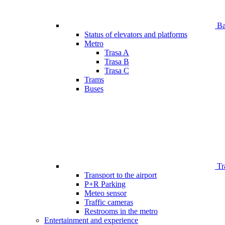
Bar
Status of elevators and platforms
Metro
Trasa A
Trasa B
Trasa C
Trams
Buses
Tr
Transport to the airport
P+R Parking
Meteo sensor
Traffic cameras
Restrooms in the metro
Entertainment and experience