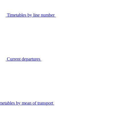
Timetables by line number
Current departures
metables by mean of transport