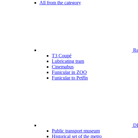
All from the category
Ren
T3 Coupé
Lubricating tram
Cinemabus
Funicular in ZOO
Funicular to Petřín
DP
Public transport museum
Historical set of the metro