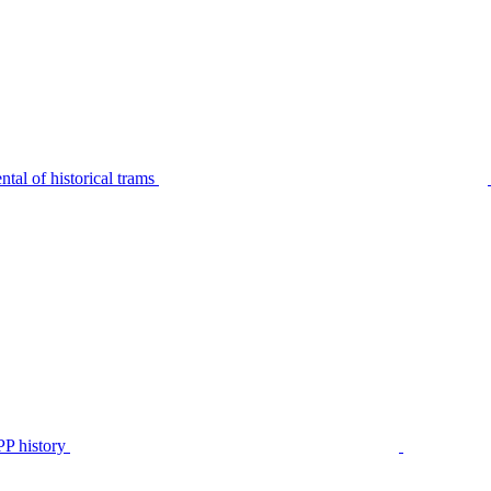
tal of historical trams
P history