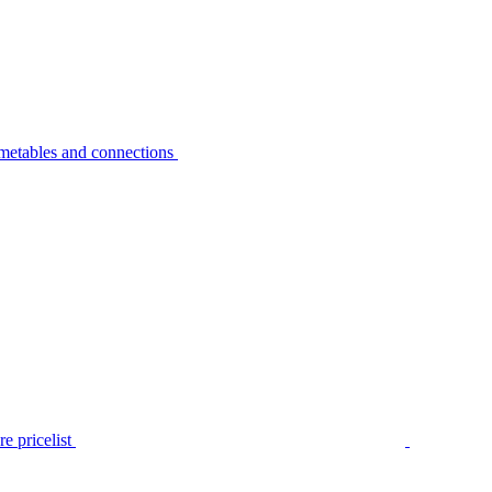
metables and connections
e pricelist