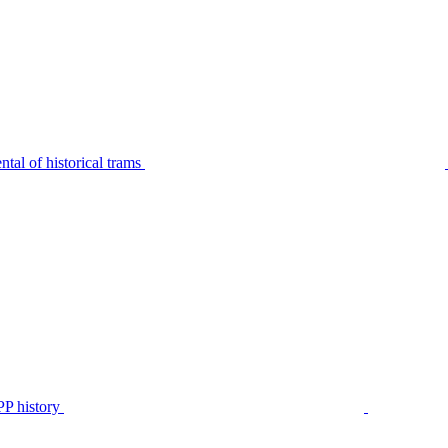
tal of historical trams
P history