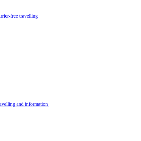
rier-free travelling
avelling and information