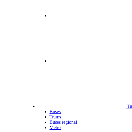
Ti
Buses
Trams
Buses regional
Metro