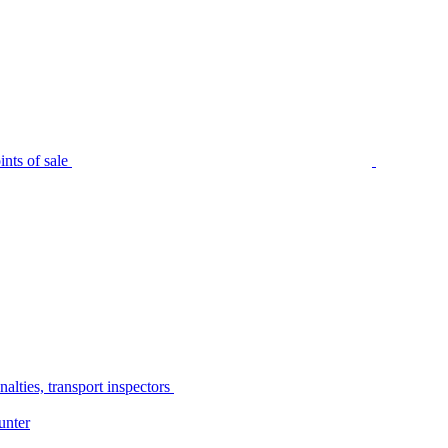
nts of sale
alties, transport inspectors
unter