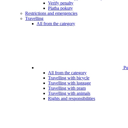
Verify penalty
Platba pokuty
Restrictions and emergencies
Travelling
All from the category
Pub
All from the category
Travelling with bicycle
Travelling with luggage
Travelling with pram
Travelling with animals
Rights and responsibilities