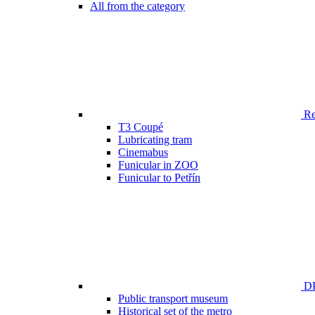
All from the category
Ren
T3 Coupé
Lubricating tram
Cinemabus
Funicular in ZOO
Funicular to Petřín
DP
Public transport museum
Historical set of the metro