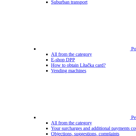
Suburban transport
Poi
All from the category
E-shop DPP
How to obtain Lítačka card?
Vending machines
Pen
All from the category
Your surcharges and additional payments co
Objections, suggestions, complaints