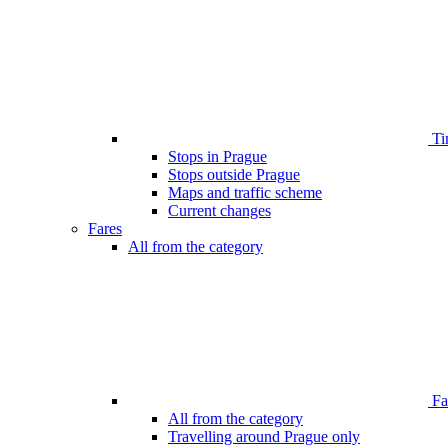
Ti
Stops in Prague
Stops outside Prague
Maps and traffic scheme
Current changes
Fares
All from the category
Far
All from the category
Travelling around Prague only