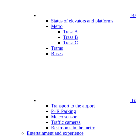
Bar
Status of elevators and platforms
Metro
Trasa A
Trasa B
Trasa C
Trams
Buses
Tr
Transport to the airport
P+R Parking
Meteo sensor
Traffic cameras
Restrooms in the metro
Entertainment and experience