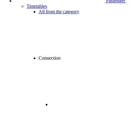
Passenger
Timetables
All from the category
Connection