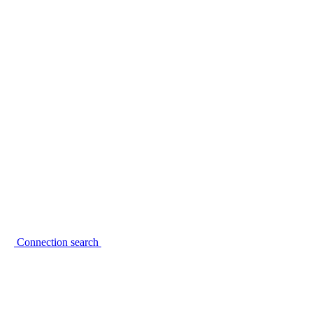
Connection search