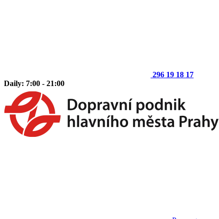
296 19 18 17
Daily: 7:00 - 21:00