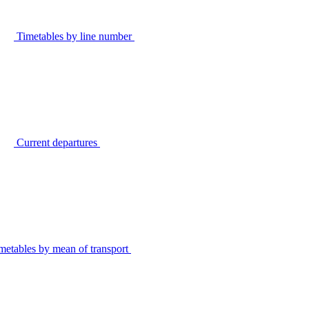
Timetables by line number
Current departures
metables by mean of transport