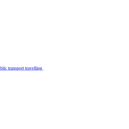
lic transport travelling