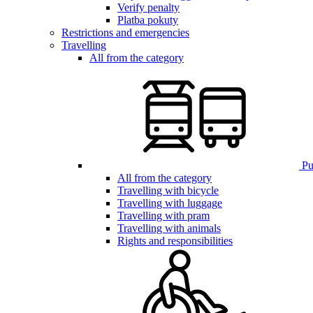
Verify penalty
Platba pokuty
Restrictions and emergencies
Travelling
All from the category
Pub
All from the category
Travelling with bicycle
Travelling with luggage
Travelling with pram
Travelling with animals
Rights and responsibilities