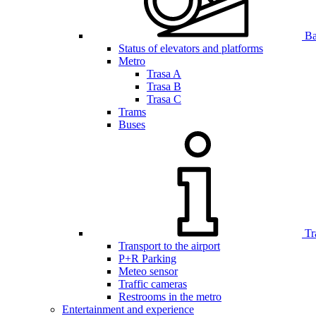
Bar
Status of elevators and platforms
Metro
Trasa A
Trasa B
Trasa C
Trams
Buses
Tr
Transport to the airport
P+R Parking
Meteo sensor
Traffic cameras
Restrooms in the metro
Entertainment and experience