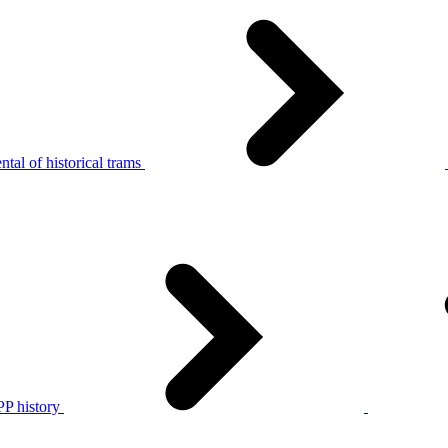
tal of historical trams
P history