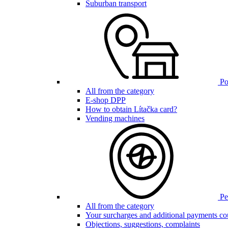
Suburban transport
Poi
All from the category
E-shop DPP
How to obtain Lítačka card?
Vending machines
Pen
All from the category
Your surcharges and additional payments co
Objections, suggestions, complaints