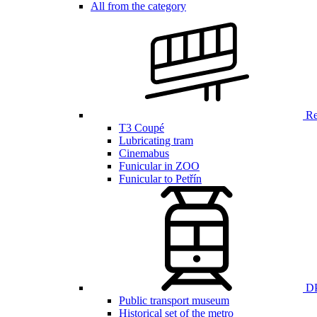
All from the category
Ren
T3 Coupé
Lubricating tram
Cinemabus
Funicular in ZOO
Funicular to Petřín
DP
Public transport museum
Historical set of the metro