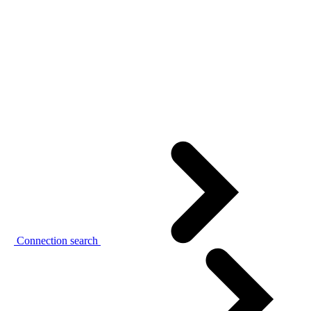
Connection search