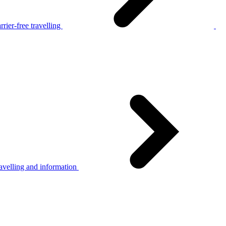
rier-free travelling
avelling and information