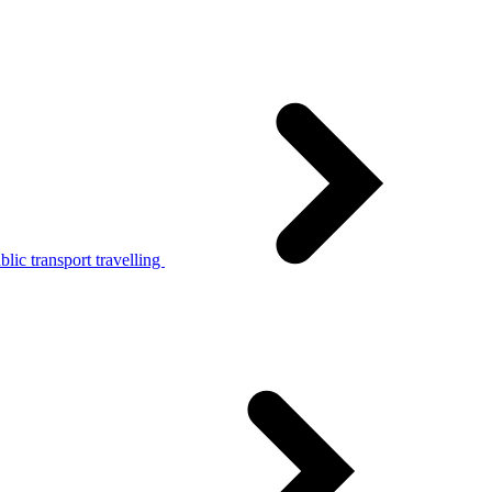
lic transport travelling