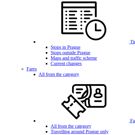
Ti
Stops in Prague
Stops outside Prague
Maps and traffic scheme
Current changes
Fares
All from the category
Far
All from the category
Travelling around Prague only