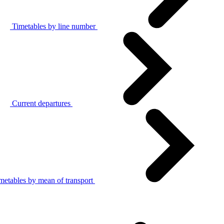
Timetables by line number
Current departures
metables by mean of transport