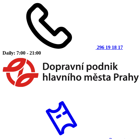
296 19 18 17
Daily: 7:00 - 21:00