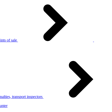
nts of sale
alties, transport inspectors
unter