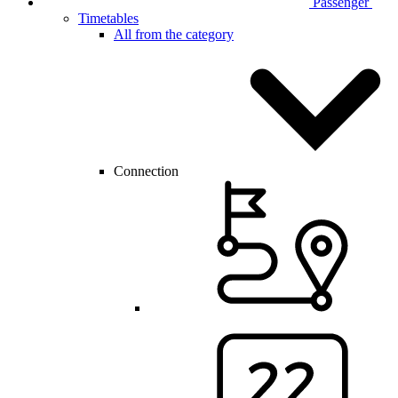
Passenger
Timetables
All from the category
Connection