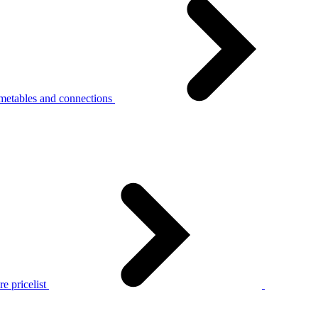
metables and connections
e pricelist