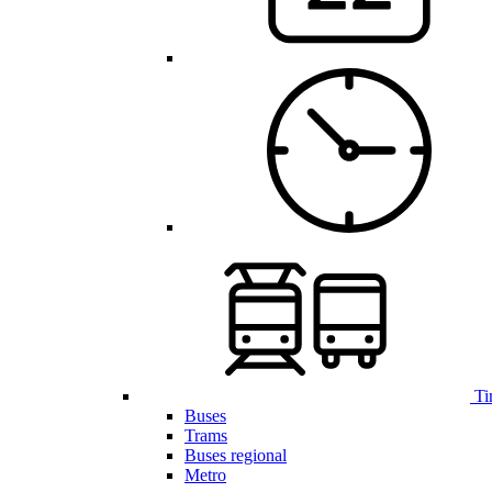
Ti
Buses
Trams
Buses regional
Metro