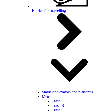
Barrier-free travelling
Status of elevators and platforms
Metro
Trasa A
Trasa B
Trasa C