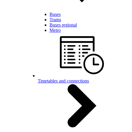
Buses
Trams
Buses regional
Metro
Timetables and connections