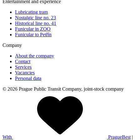
Entertainment and experience
Lubricating tram
Nostalgic line no. 23
Historical line no. 41
Funicular in ZOO
Funicular to Petřín
Company
About the company
Contact
Services
Vacancies
Personal data
© 2026 Prague Public Transit Company, joint-stock company
With
PragueBest
|