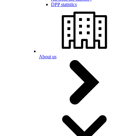
DPP statistics
About us