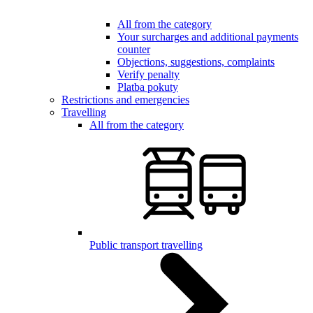
All from the category
Your surcharges and additional payments
counter
Objections, suggestions, complaints
Verify penalty
Platba pokuty
Restrictions and emergencies
Travelling
All from the category
Public transport travelling