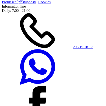
Prohlášení přístupnosti
|
Cookies
Information line
Daily: 7:00 - 21:00
296 19 18 17