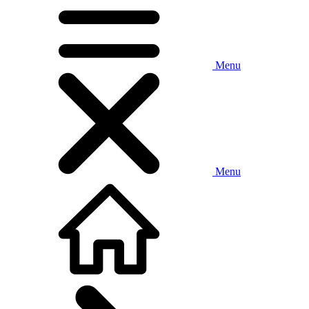
Menu
Menu