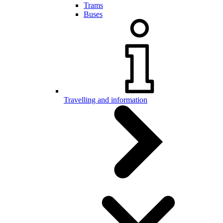
Trams
Buses
Travelling and information