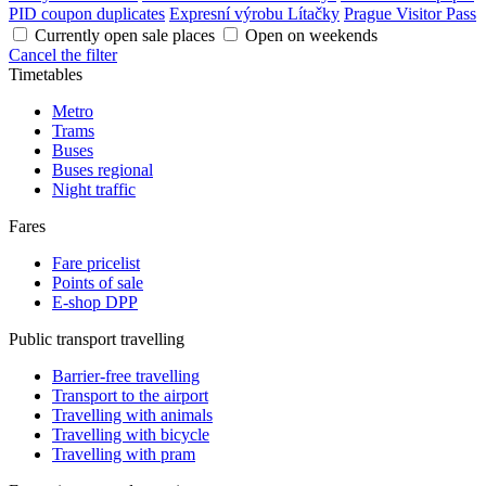
PID coupon duplicates
Expresní výrobu Lítačky
Prague Visitor Pass
Currently open sale places
Open on weekends
Cancel the filter
Timetables
Metro
Trams
Buses
Buses regional
Night traffic
Fares
Fare pricelist
Points of sale
E-shop DPP
Public transport travelling
Barrier-free travelling
Transport to the airport
Travelling with animals
Travelling with bicycle
Travelling with pram