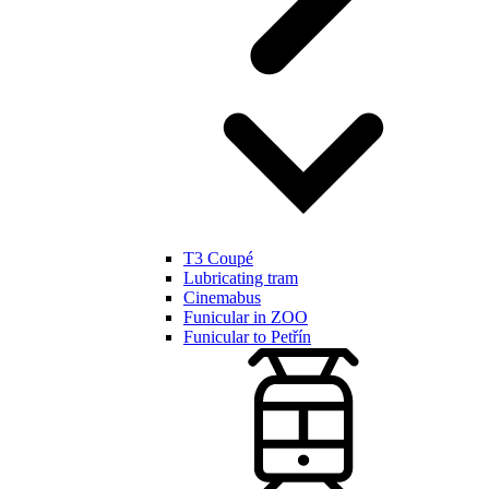
T3 Coupé
Lubricating tram
Cinemabus
Funicular in ZOO
Funicular to Petřín