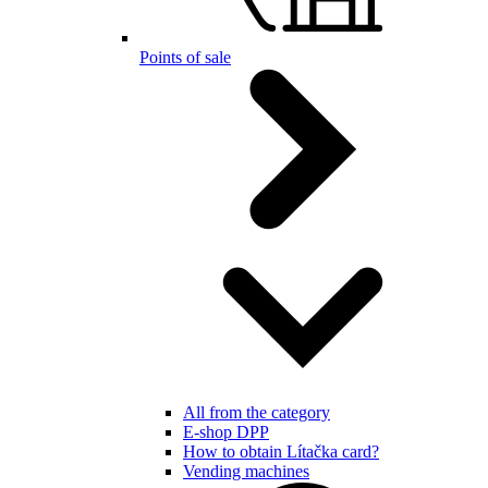
Points of sale
All from the category
E-shop DPP
How to obtain Lítačka card?
Vending machines