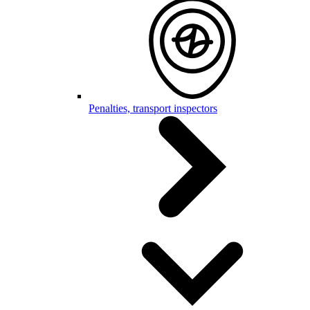
Penalties, transport inspectors