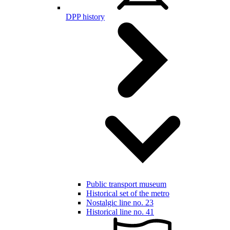
DPP history
Public transport museum
Historical set of the metro
Nostalgic line no. 23
Historical line no. 41