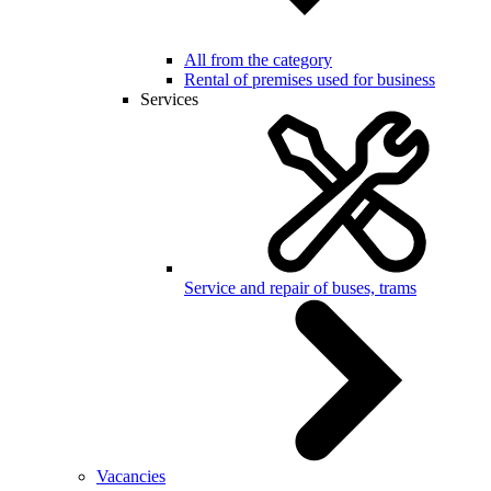
All from the category
Rental of premises used for business
Services
Service and repair of buses, trams
Vacancies