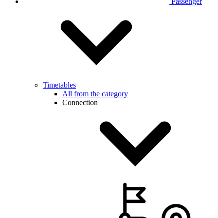
Passenger
Timetables
All from the category
Connection