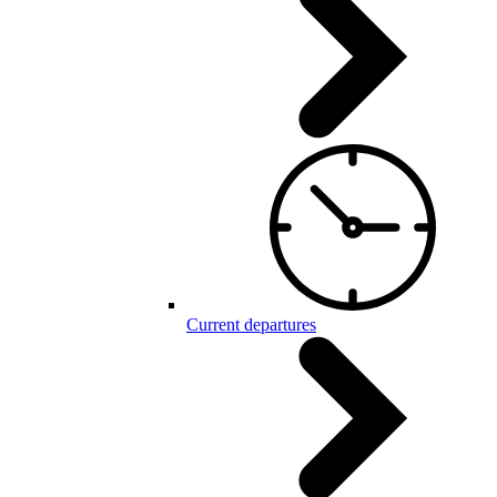
Current departures