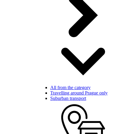
All from the category
Travelling around Prague only
Suburban transport