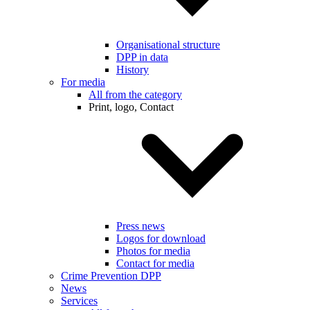
Organisational structure
DPP in data
History
For media
All from the category
Print, logo, Contact
Press news
Logos for download
Photos for media
Contact for media
Crime Prevention DPP
News
Services