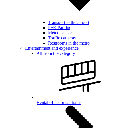
Transport to the airport
P+R Parking
Meteo sensor
Traffic cameras
Restrooms in the metro
Entertainment and experience
All from the category
Rental of historical trams