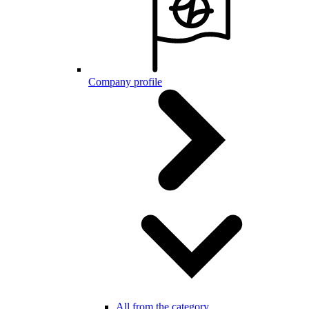
Company profile
All from the category