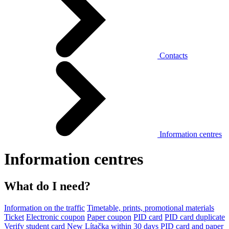
Contacts
Information centres
Information centres
What do I need?
Information on the traffic
Timetable, prints, promotional materials
Ticket
Electronic coupon
Paper coupon
PID card
PID card duplicate
Verify student card
New Lítačka within 30 days
PID card and paper