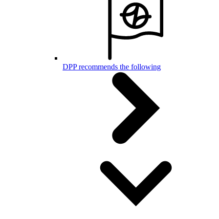
DPP recommends the following