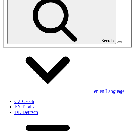
Search
en
en
Language
CZ
Czech
EN
English
DE
Deutsch