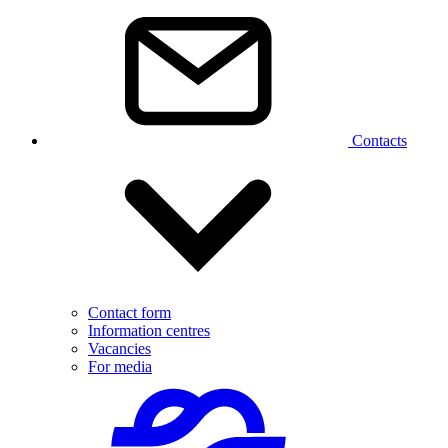
Contacts
Contact form
Information centres
Vacancies
For media