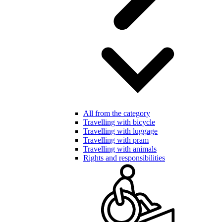
All from the category
Travelling with bicycle
Travelling with luggage
Travelling with pram
Travelling with animals
Rights and responsibilities