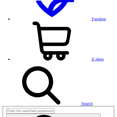
Fanshop
E-shop
Search