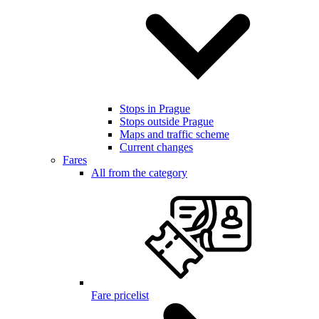
Stops in Prague
Stops outside Prague
Maps and traffic scheme
Current changes
Fares
All from the category
Fare pricelist