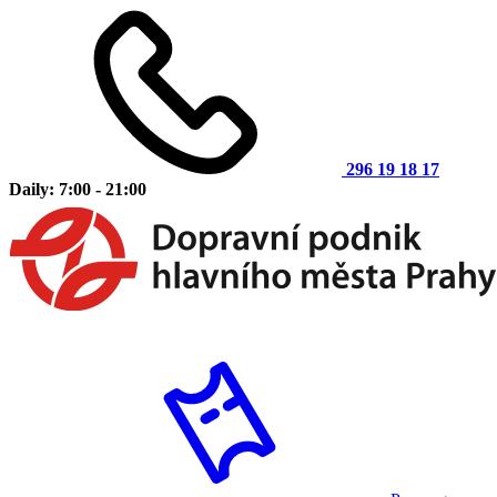
296 19 18 17
Daily: 7:00 - 21:00