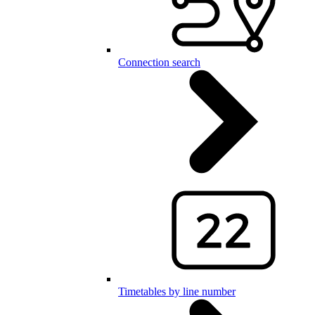
Connection search
Timetables by line number