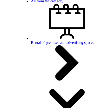
All from the category
Rental of premises and advertising spaces