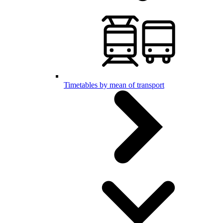
Timetables by mean of transport