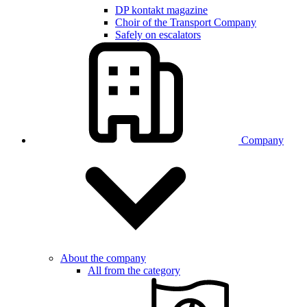
DP kontakt magazine
Choir of the Transport Company
Safely on escalators
Company
About the company
All from the category