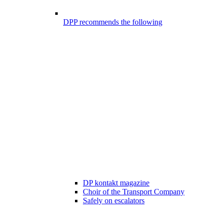
DPP recommends the following
DP kontakt magazine
Choir of the Transport Company
Safely on escalators