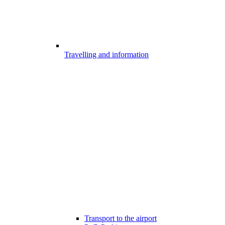
Travelling and information
Transport to the airport