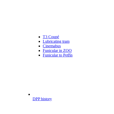
T3 Coupé
Lubricating tram
Cinemabus
Funicular in ZOO
Funicular to Petřín
DPP history