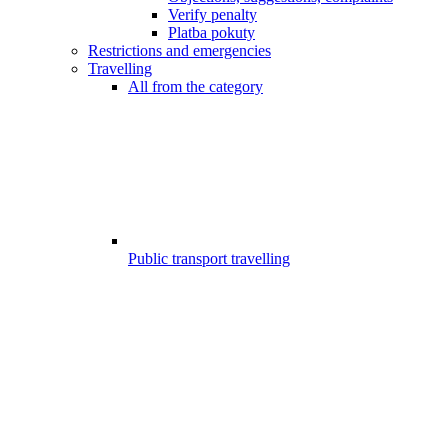
Verify penalty
Platba pokuty
Restrictions and emergencies
Travelling
All from the category
Public transport travelling