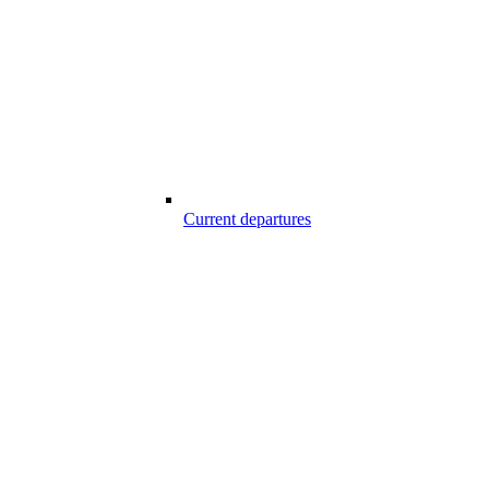
Current departures