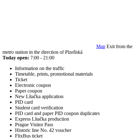
Map
Exit from the
metro station in the direction of Plzeňská
Today open:
7:00 - 21:00
Information on the traffic
Timetable, prints, promotional materials
Ticket
Electronic coupon
Paper coupon
New Lítačka application
PID card
Student card verification
PID card and paper PID coupon duplicates
Express Lítačka production
Prague Visitor Pass
Historic line No. 42 voucher
FlixBus ticket