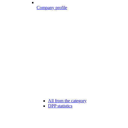
Company profile
All from the category
DPP statistics