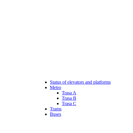
Status of elevators and platforms
Metro
Trasa A
Trasa B
Trasa C
Trams
Buses