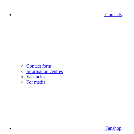
Contacts
Contact form
Information centres
Vacancies
For media
Fanshop