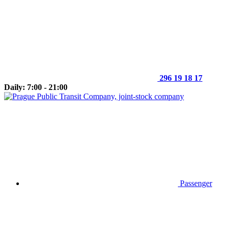
296 19 18 17
Daily: 7:00 - 21:00
Passenger