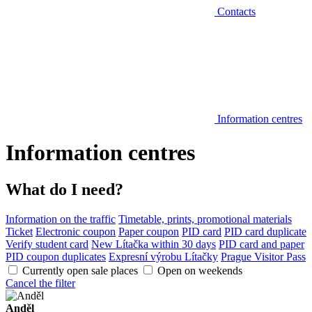
Contacts
Information centres
Information centres
What do I need?
Information on the traffic
Timetable, prints, promotional materials
Ticket
Electronic coupon
Paper coupon
PID card
PID card duplicate
Verify student card
New Lítačka within 30 days
PID card and paper
PID coupon duplicates
Expresní výrobu Lítačky
Prague Visitor Pass
Currently open sale places
Open on weekends
Cancel the filter
Anděl