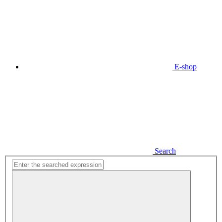
E-shop
Search