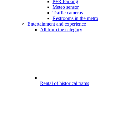
P+R Parking
Meteo sensor
Traffic cameras
Restrooms in the metro
Entertainment and experience
All from the category
Rental of historical trams