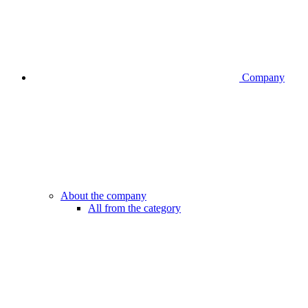
Company
About the company
All from the category