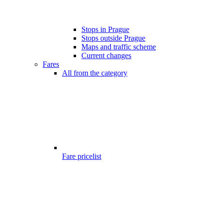
Stops in Prague
Stops outside Prague
Maps and traffic scheme
Current changes
Fares
All from the category
Fare pricelist