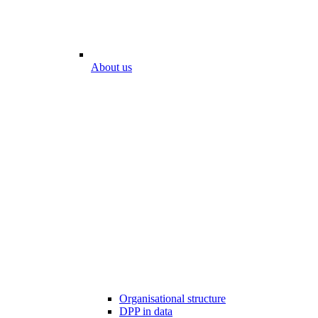
About us
Organisational structure
DPP in data