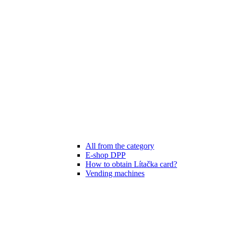
All from the category
E-shop DPP
How to obtain Lítačka card?
Vending machines