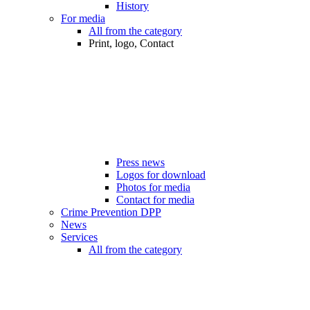
History
For media
All from the category
Print, logo, Contact
Press news
Logos for download
Photos for media
Contact for media
Crime Prevention DPP
News
Services
All from the category