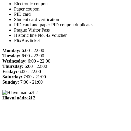
Electronic coupon
Paper coupon
PID card
Student card verification
PID card and paper PID coupon duplicates
Prague Visitor Pass
Historic line No. 42 voucher
FlixBus ticket
Monday:
6:00 - 22:00
Tuesday:
6:00 - 22:00
Wednesday:
6:00 - 22:00
Thursday:
6:00 - 22:00
Friday:
6:00 - 22:00
Saturday:
7:00 - 21:00
Sunday:
7:00 - 21:00
Hlavní nádraží 2