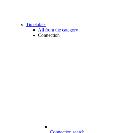
Timetables
All from the category
Connection
Connection search