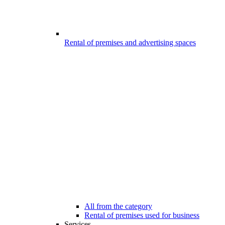
Rental of premises and advertising spaces
All from the category
Rental of premises used for business
Services