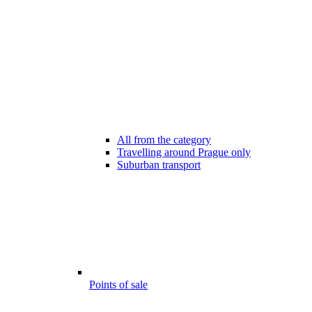
All from the category
Travelling around Prague only
Suburban transport
Points of sale