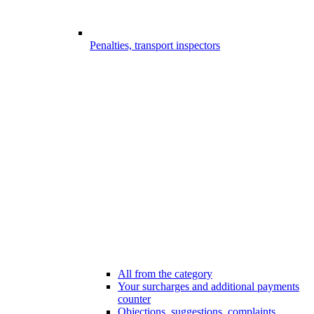
Penalties, transport inspectors
All from the category
Your surcharges and additional payments
counter
Objections, suggestions, complaints