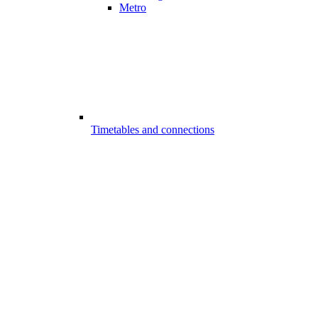
Metro
Timetables and connections