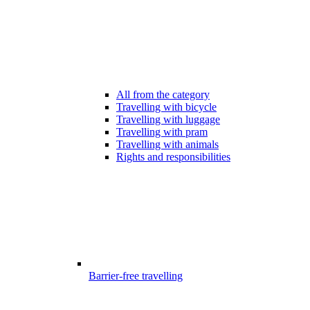
All from the category
Travelling with bicycle
Travelling with luggage
Travelling with pram
Travelling with animals
Rights and responsibilities
Barrier-free travelling