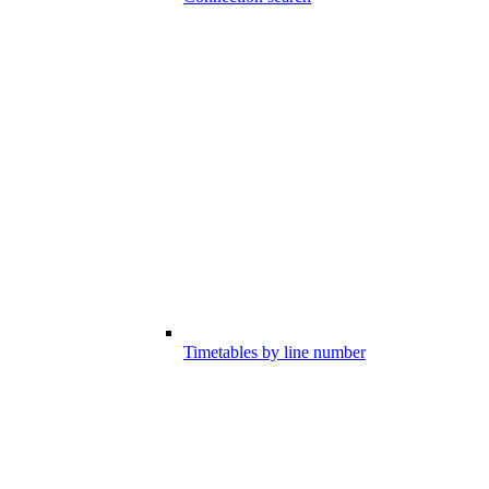
Timetables by line number