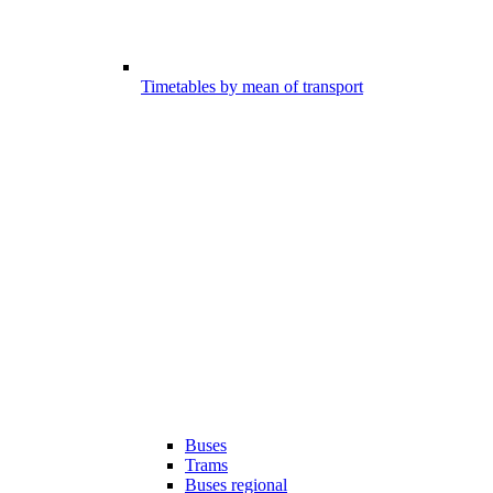
Timetables by mean of transport
Buses
Trams
Buses regional