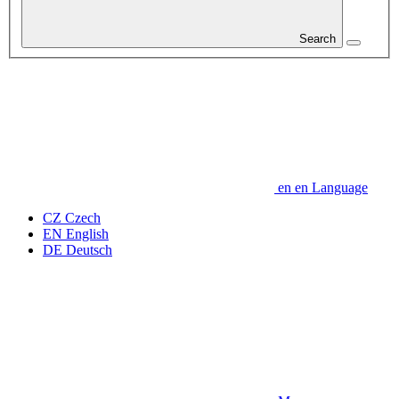
Search
en
en
Language
CZ
Czech
EN
English
DE
Deutsch