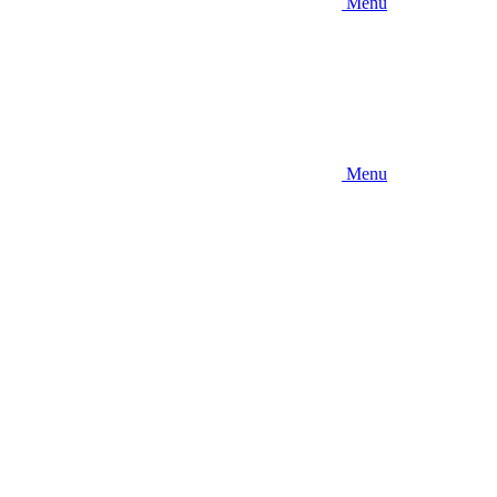
Menu
Menu