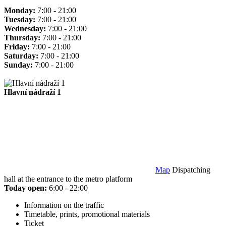
Monday:
7:00 - 21:00
Tuesday:
7:00 - 21:00
Wednesday:
7:00 - 21:00
Thursday:
7:00 - 21:00
Friday:
7:00 - 21:00
Saturday:
7:00 - 21:00
Sunday:
7:00 - 21:00
Hlavní nádraží 1
Map
Dispatching
hall at the entrance to the metro platform
Today open:
6:00 - 22:00
Information on the traffic
Timetable, prints, promotional materials
Ticket