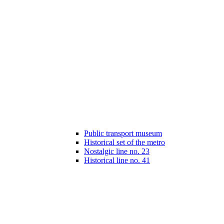
Public transport museum
Historical set of the metro
Nostalgic line no. 23
Historical line no. 41