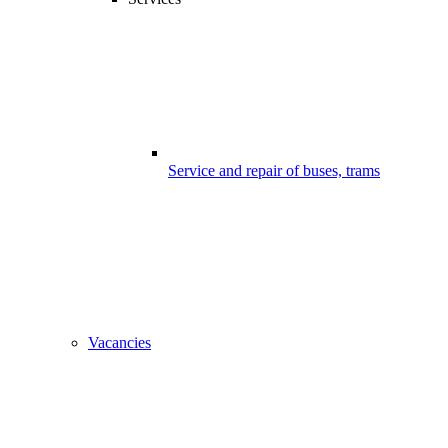
Service and repair of buses, trams
Vacancies