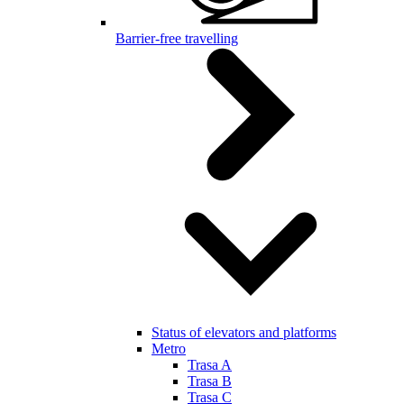
Barrier-free travelling
Status of elevators and platforms
Metro
Trasa A
Trasa B
Trasa C