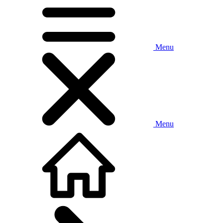
Menu
Menu