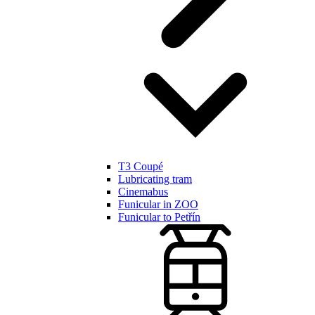
T3 Coupé
Lubricating tram
Cinemabus
Funicular in ZOO
Funicular to Petřín