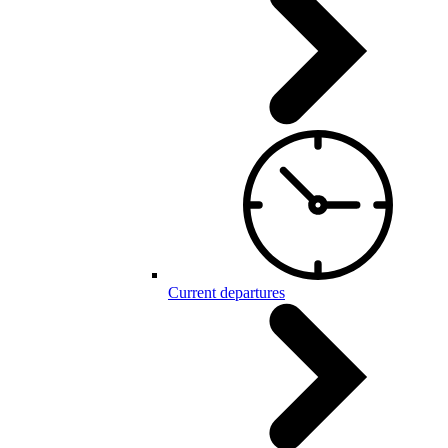
Current departures