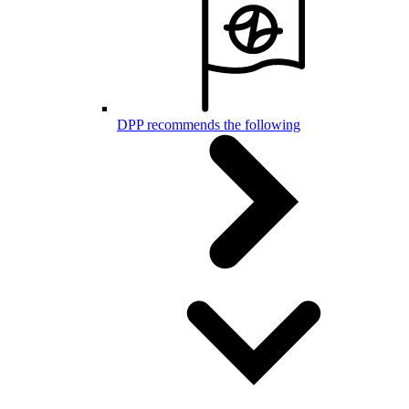
DPP recommends the following