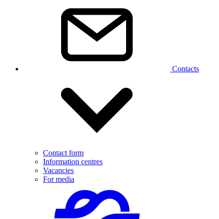
Contacts
Contact form
Information centres
Vacancies
For media