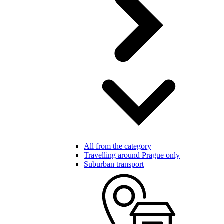
All from the category
Travelling around Prague only
Suburban transport