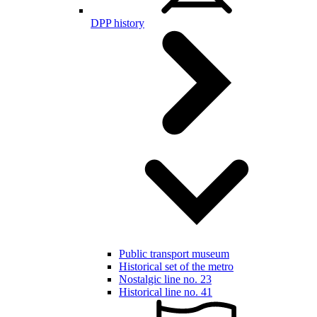
DPP history
Public transport museum
Historical set of the metro
Nostalgic line no. 23
Historical line no. 41