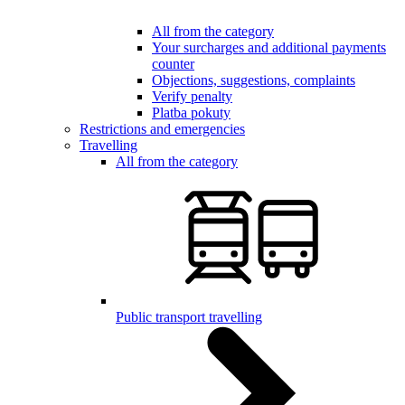
All from the category
Your surcharges and additional payments
counter
Objections, suggestions, complaints
Verify penalty
Platba pokuty
Restrictions and emergencies
Travelling
All from the category
Public transport travelling