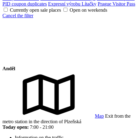
PID coupon duplicates
Expresní výrobu Lítačky
Prague Visitor Pass
Currently open sale places
Open on weekends
Cancel the filter
Anděl
Map
Exit from the
metro station in the direction of Plzeňská
Today open:
7:00 - 21:00
Information on the traffic