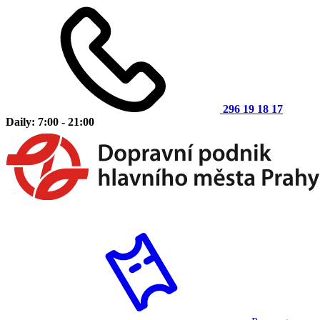
296 19 18 17
Daily: 7:00 - 21:00