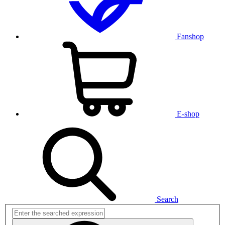
Fanshop
E-shop
Search