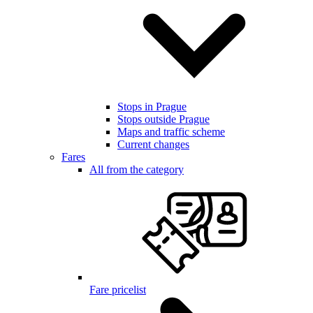
Stops in Prague
Stops outside Prague
Maps and traffic scheme
Current changes
Fares
All from the category
Fare pricelist