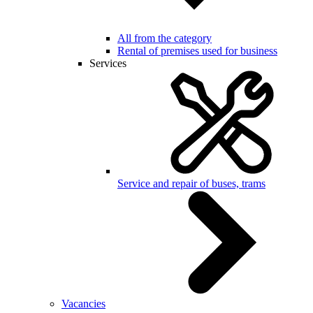
All from the category
Rental of premises used for business
Services
Service and repair of buses, trams
Vacancies