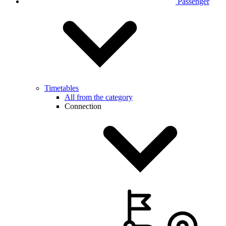
Passenger
Timetables
All from the category
Connection