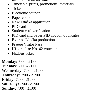
Timetable, prints, promotional materials
Ticket
Electronic coupon
Paper coupon
New Lítačka application
PID card
Student card verification
PID card and paper PID coupon duplicates
Express Lítačka production
Prague Visitor Pass
Historic line No. 42 voucher
FlixBus ticket
Monday:
7:00 - 21:00
Tuesday:
7:00 - 21:00
Wednesday:
7:00 - 21:00
Thursday:
7:00 - 21:00
Friday:
7:00 - 21:00
Saturday:
7:00 - 21:00
Sunday:
7:00 - 21:00