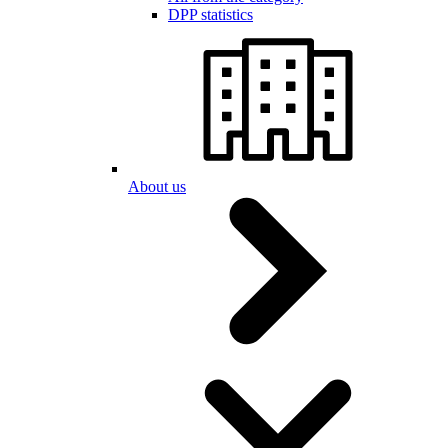
DPP statistics
About us