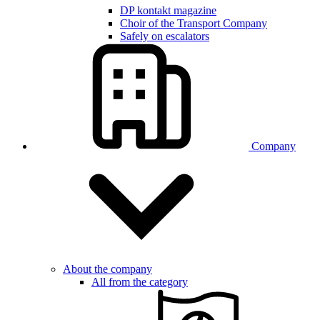
DP kontakt magazine
Choir of the Transport Company
Safely on escalators
Company
About the company
All from the category