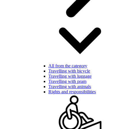
All from the category
Travelling with bicycle
Travelling with luggage
Travelling with pram
Travelling with animals
Rights and responsibilities