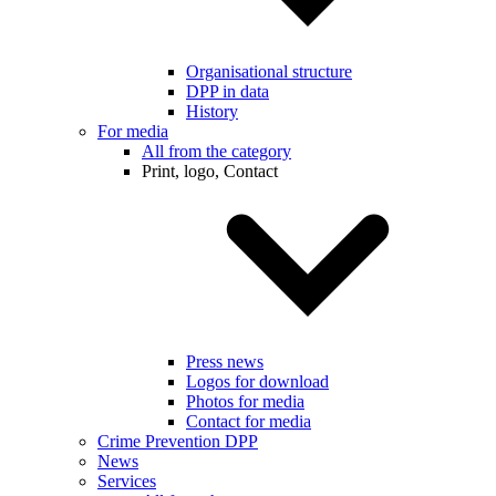
Organisational structure
DPP in data
History
For media
All from the category
Print, logo, Contact
Press news
Logos for download
Photos for media
Contact for media
Crime Prevention DPP
News
Services