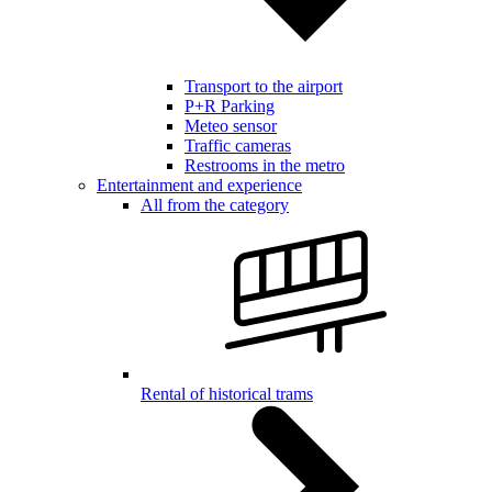
Transport to the airport
P+R Parking
Meteo sensor
Traffic cameras
Restrooms in the metro
Entertainment and experience
All from the category
Rental of historical trams