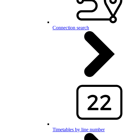
Connection search
Timetables by line number