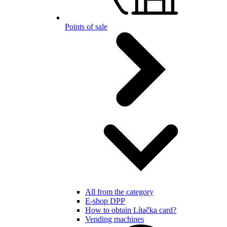
Points of sale
All from the category
E-shop DPP
How to obtain Lítačka card?
Vending machines