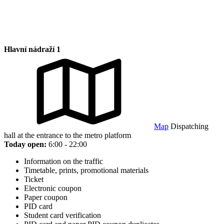
Hlavní nádraží 1
Map
Dispatching
hall at the entrance to the metro platform
Today open:
6:00 - 22:00
Information on the traffic
Timetable, prints, promotional materials
Ticket
Electronic coupon
Paper coupon
PID card
Student card verification