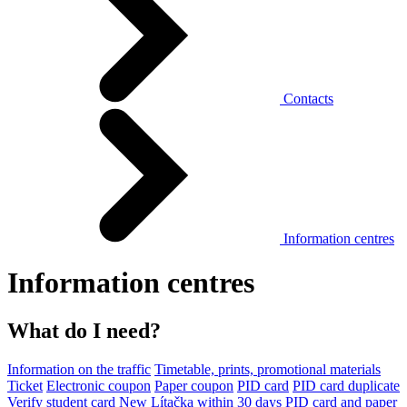
Contacts
Information centres
Information centres
What do I need?
Information on the traffic
Timetable, prints, promotional materials
Ticket
Electronic coupon
Paper coupon
PID card
PID card duplicate
Verify student card
New Lítačka within 30 days
PID card and paper