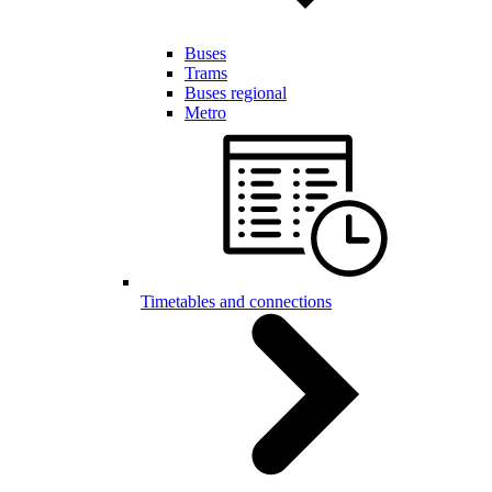
Buses
Trams
Buses regional
Metro
Timetables and connections