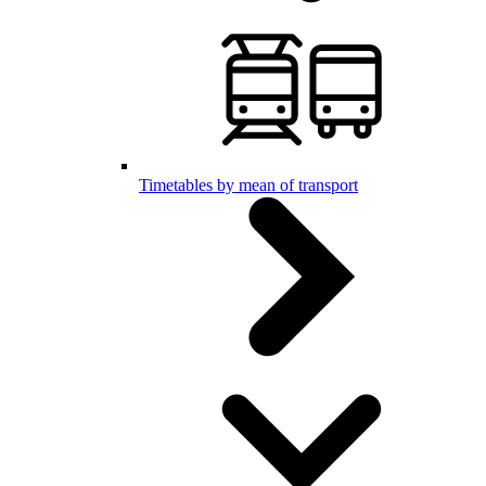
Timetables by mean of transport