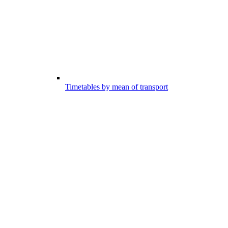
Timetables by mean of transport