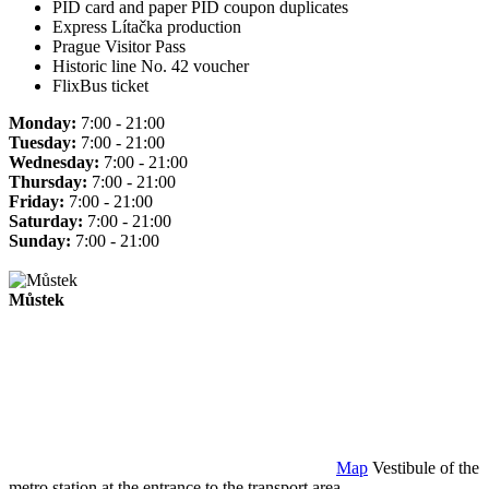
PID card and paper PID coupon duplicates
Express Lítačka production
Prague Visitor Pass
Historic line No. 42 voucher
FlixBus ticket
Monday:
7:00 - 21:00
Tuesday:
7:00 - 21:00
Wednesday:
7:00 - 21:00
Thursday:
7:00 - 21:00
Friday:
7:00 - 21:00
Saturday:
7:00 - 21:00
Sunday:
7:00 - 21:00
Můstek
Map
Vestibule of the
metro station at the entrance to the transport area.