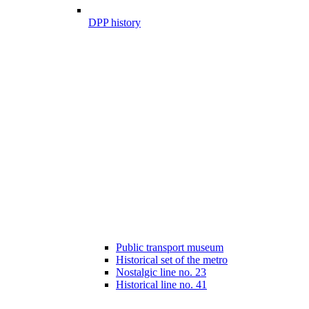
DPP history
Public transport museum
Historical set of the metro
Nostalgic line no. 23
Historical line no. 41