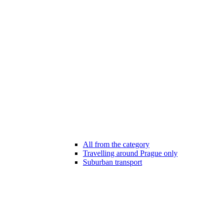
All from the category
Travelling around Prague only
Suburban transport