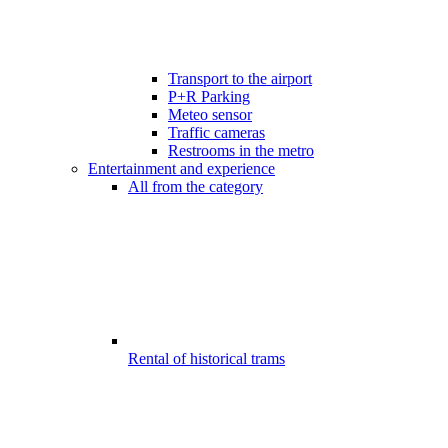
Transport to the airport
P+R Parking
Meteo sensor
Traffic cameras
Restrooms in the metro
Entertainment and experience
All from the category
Rental of historical trams