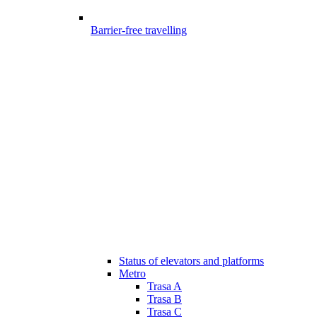
Barrier-free travelling
Status of elevators and platforms
Metro
Trasa A
Trasa B
Trasa C