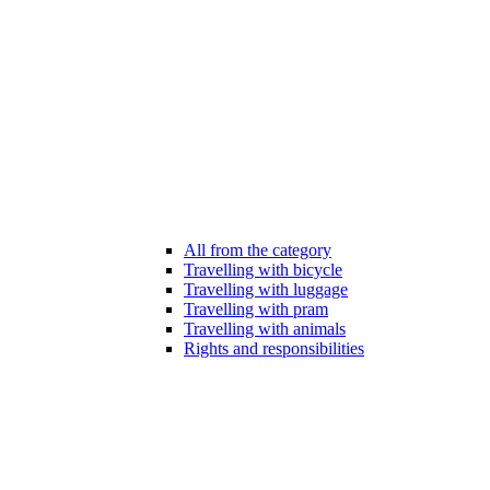
All from the category
Travelling with bicycle
Travelling with luggage
Travelling with pram
Travelling with animals
Rights and responsibilities