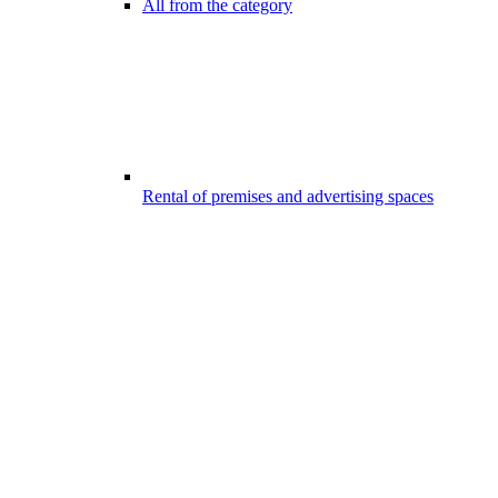
All from the category
Rental of premises and advertising spaces