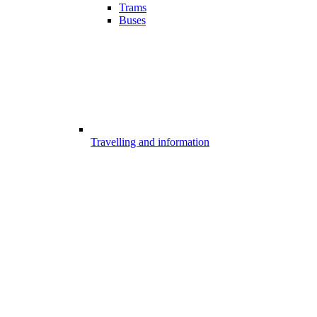
Trams
Buses
Travelling and information