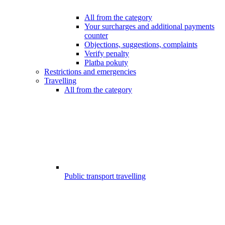
All from the category
Your surcharges and additional payments
counter
Objections, suggestions, complaints
Verify penalty
Platba pokuty
Restrictions and emergencies
Travelling
All from the category
Public transport travelling