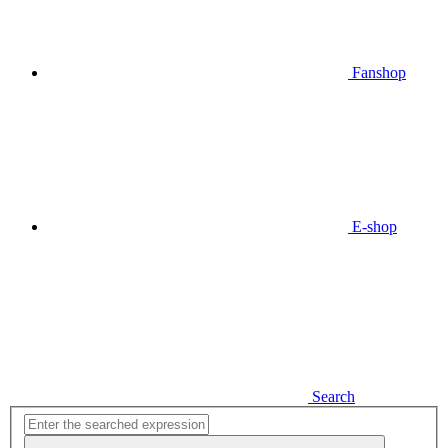
Fanshop
E-shop
Search