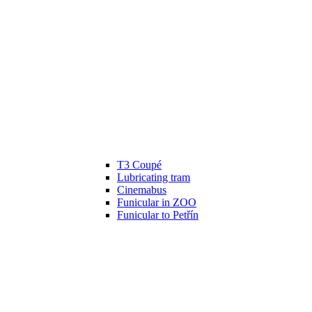
T3 Coupé
Lubricating tram
Cinemabus
Funicular in ZOO
Funicular to Petřín