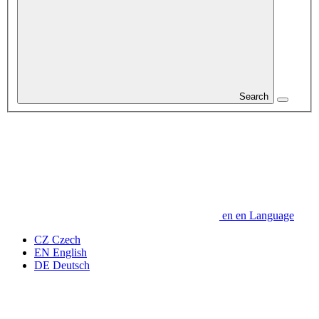
Search
en
en
Language
CZ
Czech
EN
English
DE
Deutsch