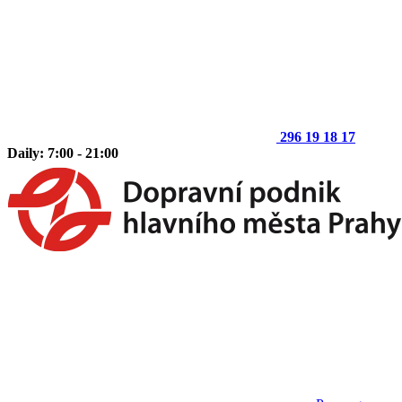
296 19 18 17
Daily: 7:00 - 21:00