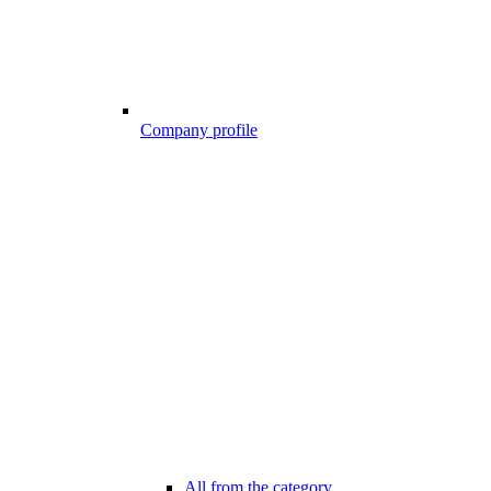
Company profile
All from the category