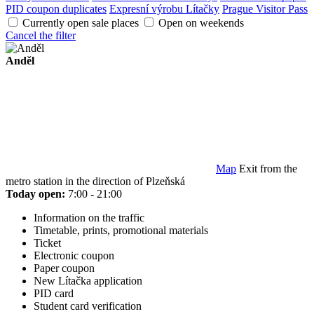
PID coupon duplicates
Expresní výrobu Lítačky
Prague Visitor Pass
Currently open sale places
Open on weekends
Cancel the filter
Anděl
Map
Exit from the
metro station in the direction of Plzeňská
Today open:
7:00 - 21:00
Information on the traffic
Timetable, prints, promotional materials
Ticket
Electronic coupon
Paper coupon
New Lítačka application
PID card
Student card verification