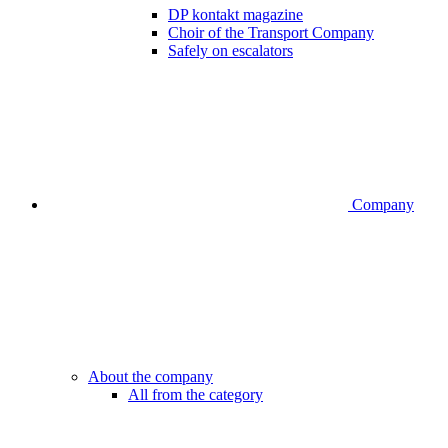
DP kontakt magazine
Choir of the Transport Company
Safely on escalators
Company
About the company
All from the category