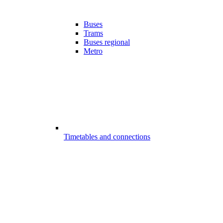
Buses
Trams
Buses regional
Metro
Timetables and connections