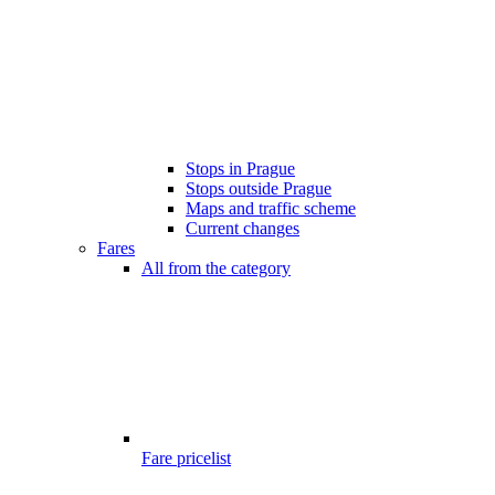
Stops in Prague
Stops outside Prague
Maps and traffic scheme
Current changes
Fares
All from the category
Fare pricelist