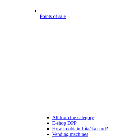
Points of sale
All from the category
E-shop DPP
How to obtain Lítačka card?
Vending machines