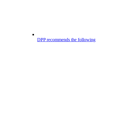
DPP recommends the following