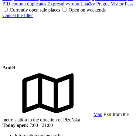
PID coupon duplicates
Expresní výrobu Lítačky
Prague Visitor Pass
Currently open sale places
Open on weekends
Cancel the filter
Anděl
Map
Exit from the
metro station in the direction of Plzeňská
Today open:
7:00 - 21:00
Information on the traffic