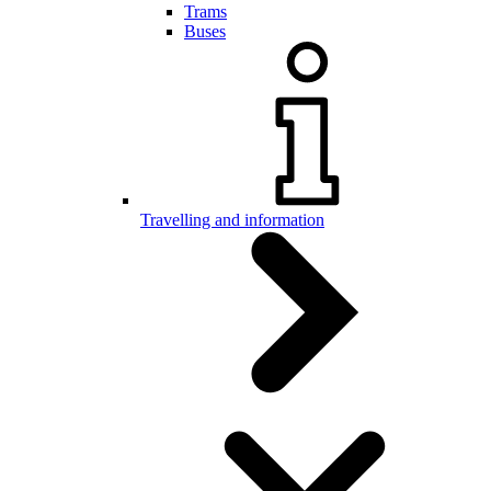
Trams
Buses
Travelling and information