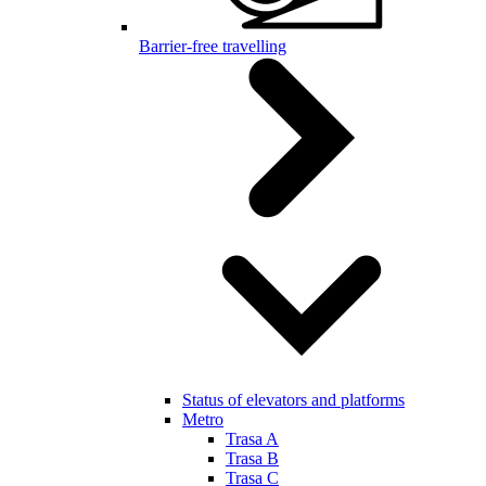
Barrier-free travelling
Status of elevators and platforms
Metro
Trasa A
Trasa B
Trasa C