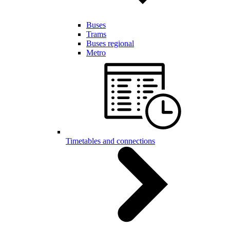
Buses
Trams
Buses regional
Metro
Timetables and connections