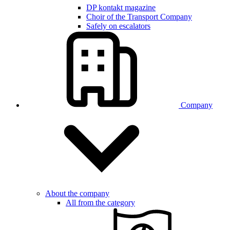
DP kontakt magazine
Choir of the Transport Company
Safely on escalators
Company
About the company
All from the category