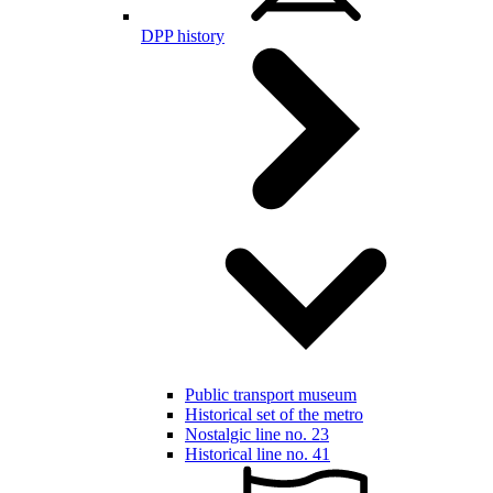
DPP history
Public transport museum
Historical set of the metro
Nostalgic line no. 23
Historical line no. 41