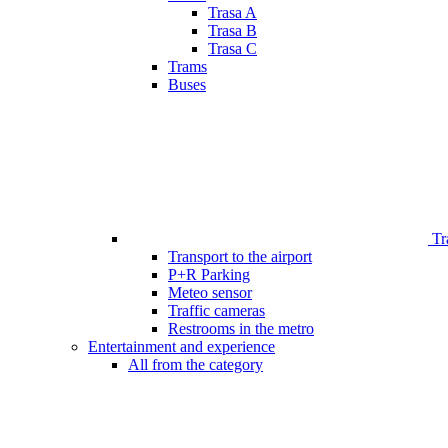
Trasa A
Trasa B
Trasa C
Trams
Buses
Tr
Transport to the airport
P+R Parking
Meteo sensor
Traffic cameras
Restrooms in the metro
Entertainment and experience
All from the category