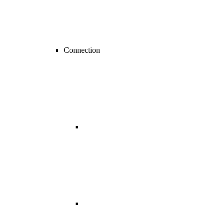
Connection