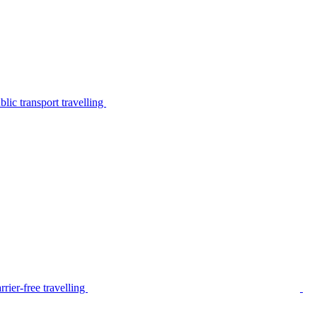
lic transport travelling
rier-free travelling