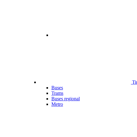
Ti
Buses
Trams
Buses regional
Metro