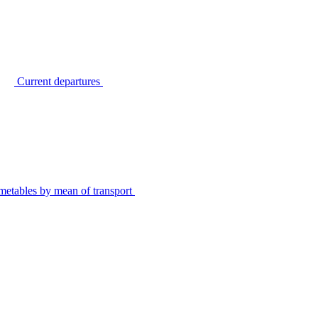
Current departures
metables by mean of transport