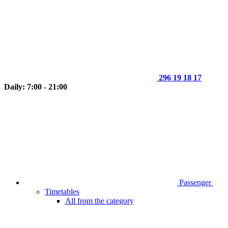
296 19 18 17
Daily: 7:00 - 21:00
Passenger
Timetables
All from the category