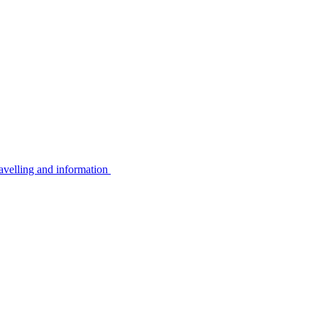
avelling and information