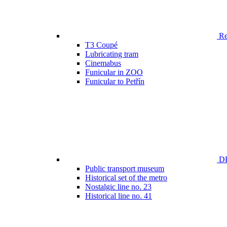
Ren
T3 Coupé
Lubricating tram
Cinemabus
Funicular in ZOO
Funicular to Petřín
DP
Public transport museum
Historical set of the metro
Nostalgic line no. 23
Historical line no. 41