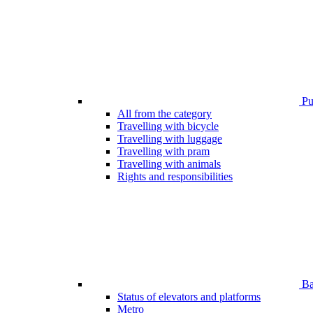
Pub
All from the category
Travelling with bicycle
Travelling with luggage
Travelling with pram
Travelling with animals
Rights and responsibilities
Bar
Status of elevators and platforms
Metro