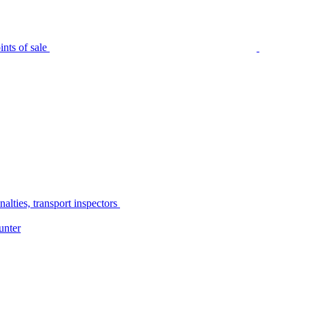
nts of sale
alties, transport inspectors
unter