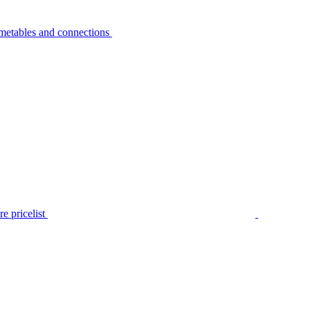
metables and connections
e pricelist