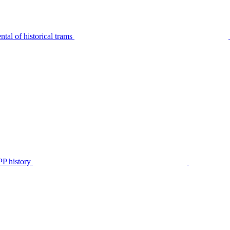
tal of historical trams
P history