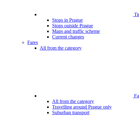
Ti
Stops in Prague
Stops outside Prague
Maps and traffic scheme
Current changes
Fares
All from the category
Far
All from the category
Travelling around Prague only
Suburban transport