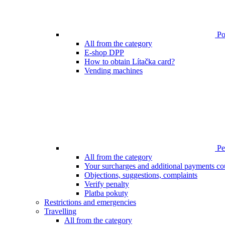
Poi
All from the category
E-shop DPP
How to obtain Lítačka card?
Vending machines
Pen
All from the category
Your surcharges and additional payments co
Objections, suggestions, complaints
Verify penalty
Platba pokuty
Restrictions and emergencies
Travelling
All from the category