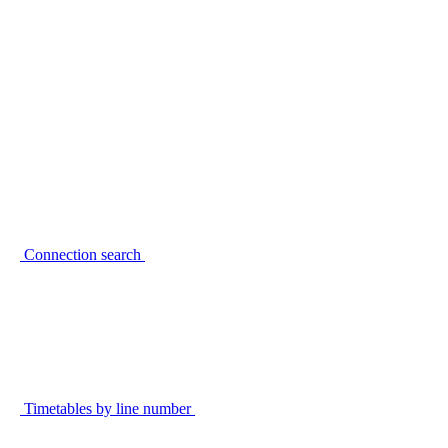
Connection search
Timetables by line number