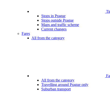
Ti
Stops in Prague
Stops outside Prague
Maps and traffic scheme
Current changes
Fares
All from the category
Far
All from the category
Travelling around Prague only
Suburban transport