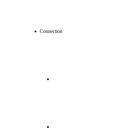
Connection