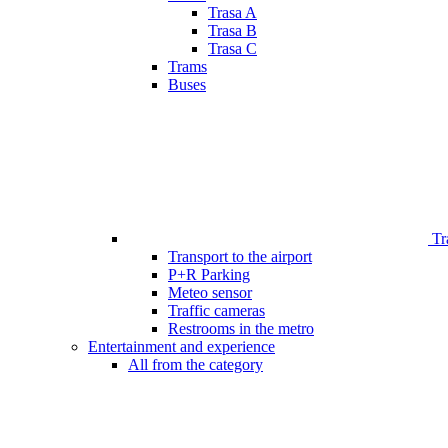
Trasa A
Trasa B
Trasa C
Trams
Buses
Tr
Transport to the airport
P+R Parking
Meteo sensor
Traffic cameras
Restrooms in the metro
Entertainment and experience
All from the category