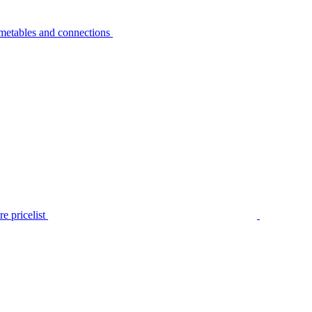
metables and connections
e pricelist