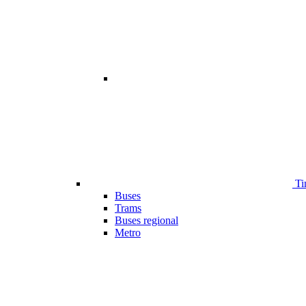
Ti
Buses
Trams
Buses regional
Metro