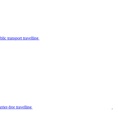
lic transport travelling
rier-free travelling