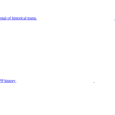
tal of historical trams
P history