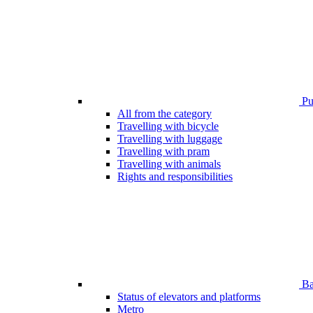
Pub
All from the category
Travelling with bicycle
Travelling with luggage
Travelling with pram
Travelling with animals
Rights and responsibilities
Bar
Status of elevators and platforms
Metro