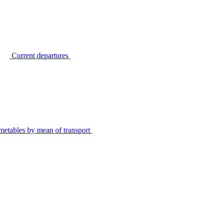
Current departures
metables by mean of transport