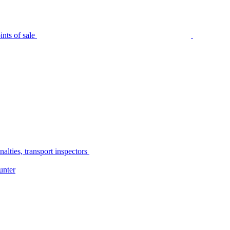
nts of sale
alties, transport inspectors
unter