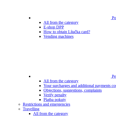
Poi
All from the category
E-shop DPP
How to obtain Lítačka card?
Vending machines
Pen
All from the category
Your surcharges and additional payments co
Objections, suggestions, complaints
Verify penalty
Platba pokuty
Restrictions and emergencies
Travelling
All from the category