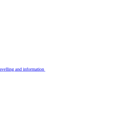
avelling and information