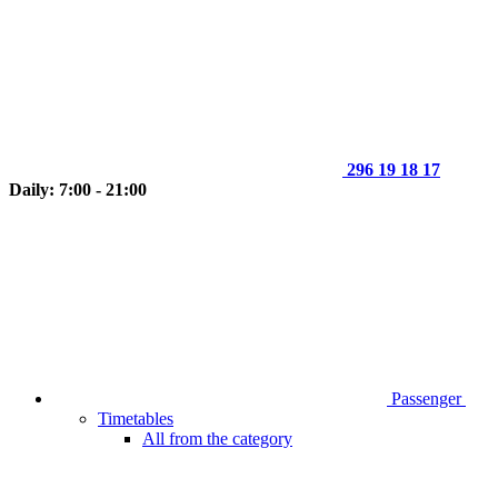
296 19 18 17
Daily: 7:00 - 21:00
Passenger
Timetables
All from the category