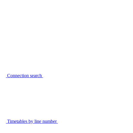
Connection search
Timetables by line number