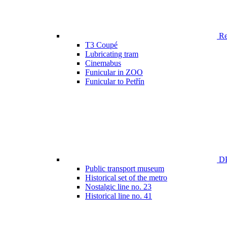
Ren
T3 Coupé
Lubricating tram
Cinemabus
Funicular in ZOO
Funicular to Petřín
DP
Public transport museum
Historical set of the metro
Nostalgic line no. 23
Historical line no. 41