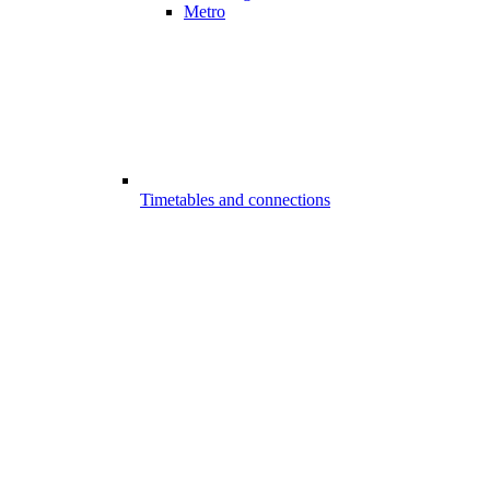
Metro
Timetables and connections