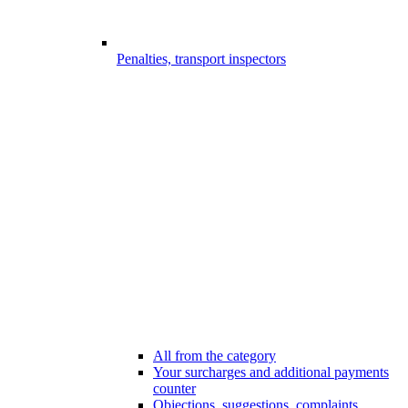
Penalties, transport inspectors
All from the category
Your surcharges and additional payments
counter
Objections, suggestions, complaints