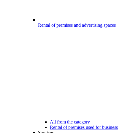
Rental of premises and advertising spaces
All from the category
Rental of premises used for business
Services