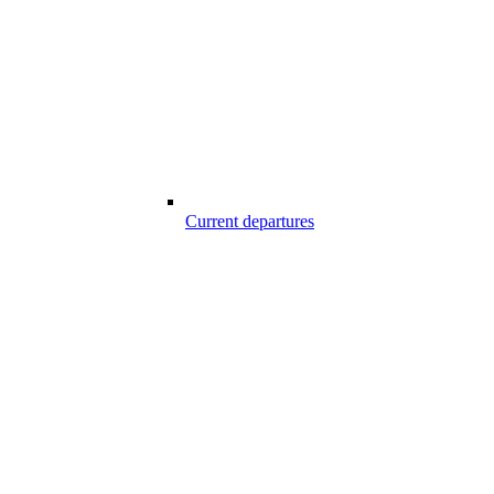
Current departures