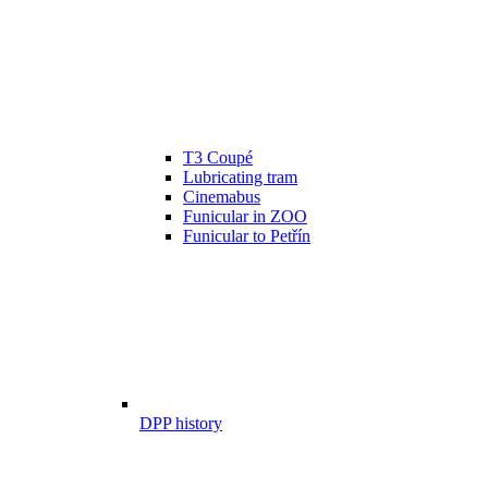
T3 Coupé
Lubricating tram
Cinemabus
Funicular in ZOO
Funicular to Petřín
DPP history