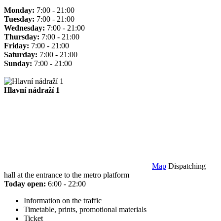
Monday:
7:00 - 21:00
Tuesday:
7:00 - 21:00
Wednesday:
7:00 - 21:00
Thursday:
7:00 - 21:00
Friday:
7:00 - 21:00
Saturday:
7:00 - 21:00
Sunday:
7:00 - 21:00
Hlavní nádraží 1
Map
Dispatching
hall at the entrance to the metro platform
Today open:
6:00 - 22:00
Information on the traffic
Timetable, prints, promotional materials
Ticket