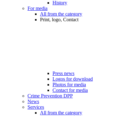
History
For media
All from the category
Print, logo, Contact
Press news
Logos for download
Photos for media
Contact for media
Crime Prevention DPP
News
Services
All from the category