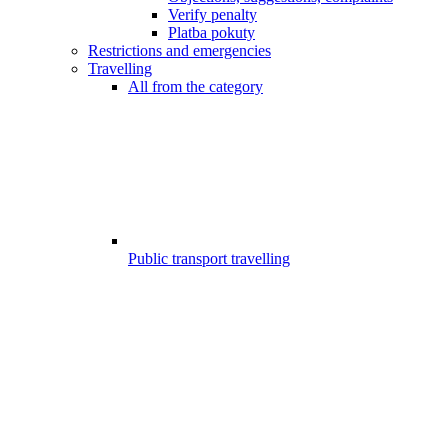
Verify penalty
Platba pokuty
Restrictions and emergencies
Travelling
All from the category
Public transport travelling