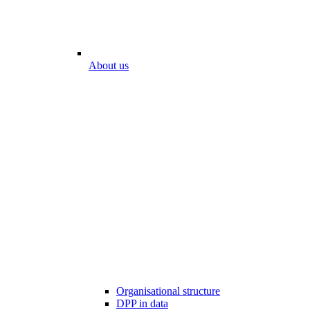
About us
Organisational structure
DPP in data