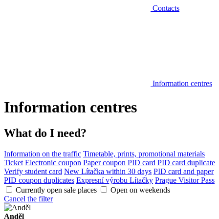
Contacts
Information centres
Information centres
What do I need?
Information on the traffic
Timetable, prints, promotional materials
Ticket
Electronic coupon
Paper coupon
PID card
PID card duplicate
Verify student card
New Lítačka within 30 days
PID card and paper
PID coupon duplicates
Expresní výrobu Lítačky
Prague Visitor Pass
Currently open sale places
Open on weekends
Cancel the filter
Anděl