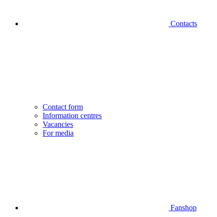
Contacts
Contact form
Information centres
Vacancies
For media
Fanshop