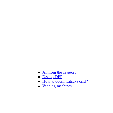
All from the category
E-shop DPP
How to obtain Lítačka card?
Vending machines