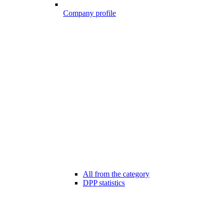
Company profile
All from the category
DPP statistics