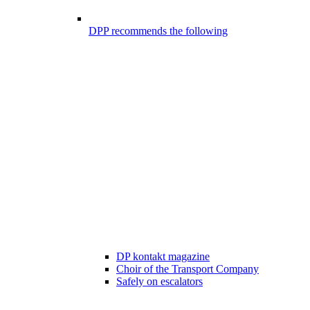
DPP recommends the following
DP kontakt magazine
Choir of the Transport Company
Safely on escalators