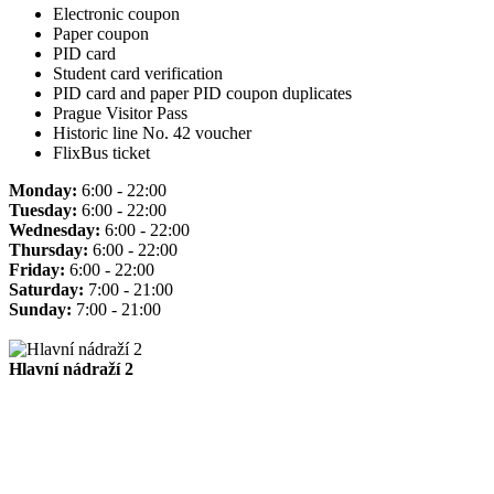
Electronic coupon
Paper coupon
PID card
Student card verification
PID card and paper PID coupon duplicates
Prague Visitor Pass
Historic line No. 42 voucher
FlixBus ticket
Monday:
6:00 - 22:00
Tuesday:
6:00 - 22:00
Wednesday:
6:00 - 22:00
Thursday:
6:00 - 22:00
Friday:
6:00 - 22:00
Saturday:
7:00 - 21:00
Sunday:
7:00 - 21:00
Hlavní nádraží 2