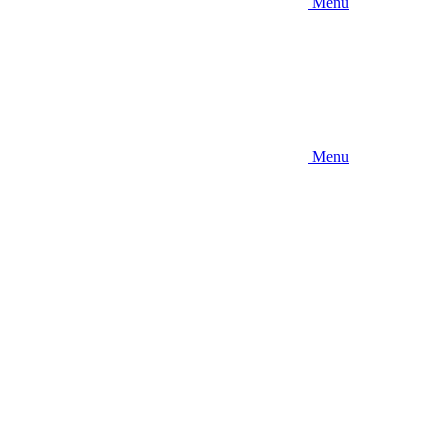
Menu
Menu