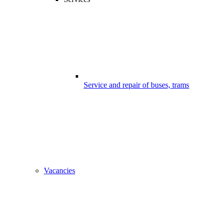
Service and repair of buses, trams
Vacancies