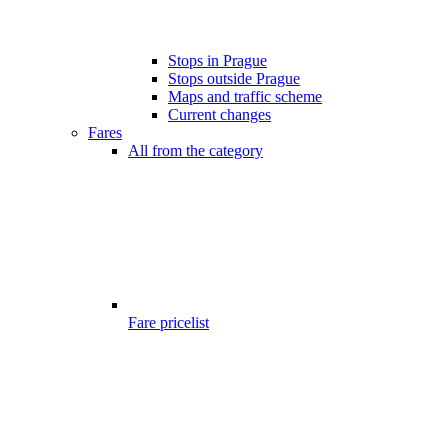
Stops in Prague
Stops outside Prague
Maps and traffic scheme
Current changes
Fares
All from the category
Fare pricelist