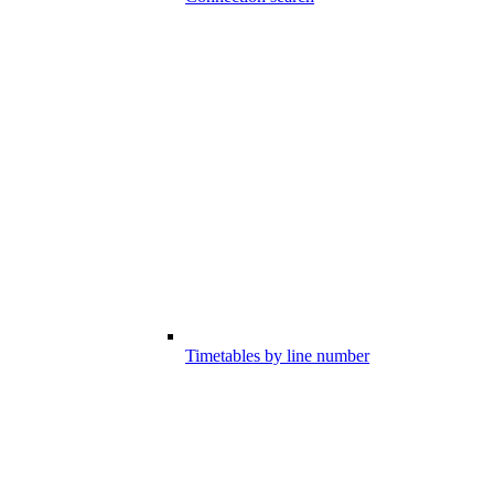
Timetables by line number