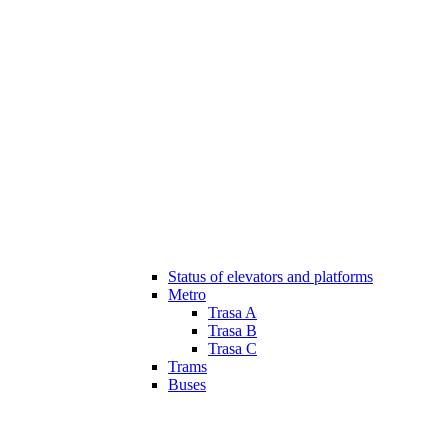
Status of elevators and platforms
Metro
Trasa A
Trasa B
Trasa C
Trams
Buses