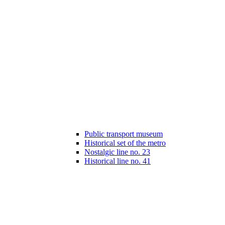
Public transport museum
Historical set of the metro
Nostalgic line no. 23
Historical line no. 41