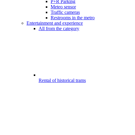
P+R Parking
Meteo sensor
Traffic cameras
Restrooms in the metro
Entertainment and experience
All from the category
Rental of historical trams