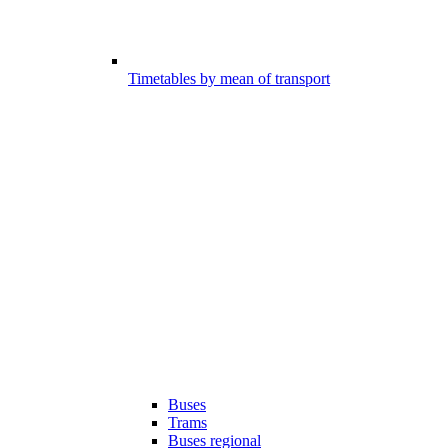
Timetables by mean of transport
Buses
Trams
Buses regional