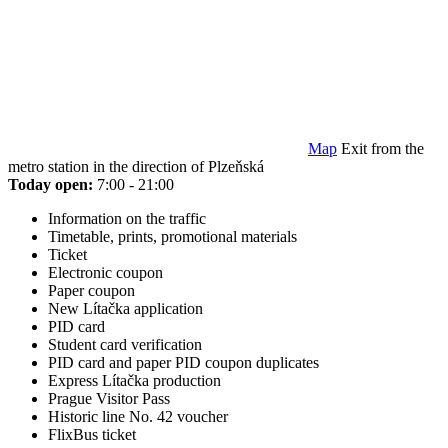
Map
Exit from the
metro station in the direction of Plzeňská
Today open:
7:00 - 21:00
Information on the traffic
Timetable, prints, promotional materials
Ticket
Electronic coupon
Paper coupon
New Lítačka application
PID card
Student card verification
PID card and paper PID coupon duplicates
Express Lítačka production
Prague Visitor Pass
Historic line No. 42 voucher
FlixBus ticket