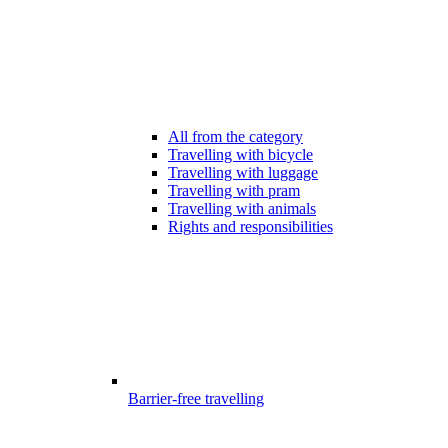
All from the category
Travelling with bicycle
Travelling with luggage
Travelling with pram
Travelling with animals
Rights and responsibilities
Barrier-free travelling