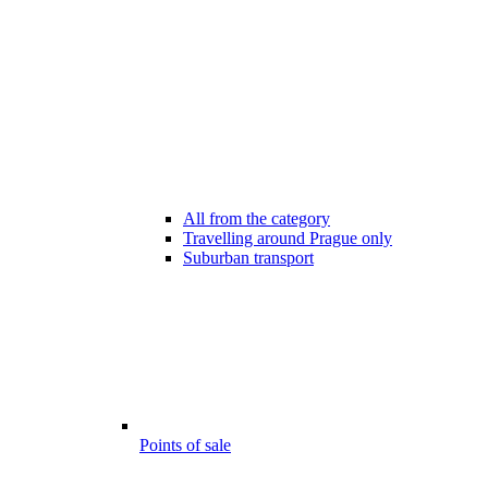
All from the category
Travelling around Prague only
Suburban transport
Points of sale