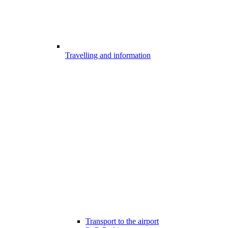
Travelling and information
Transport to the airport