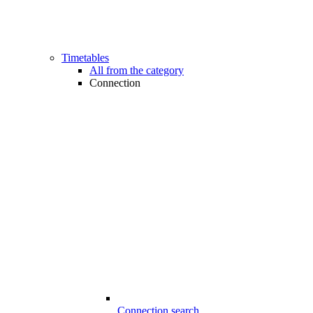
Timetables
All from the category
Connection
Connection search