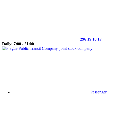
296 19 18 17
Daily: 7:00 - 21:00
Passenger