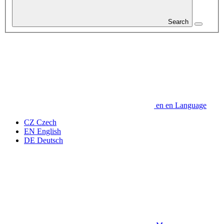
Search
en
en
Language
CZ
Czech
EN
English
DE
Deutsch