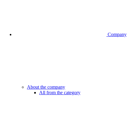
Company
About the company
All from the category