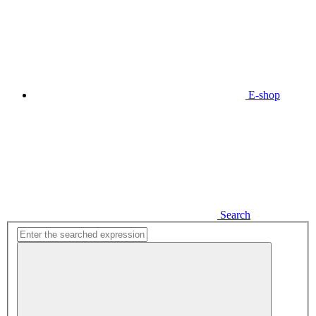
E-shop
Search