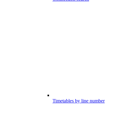
Timetables by line number