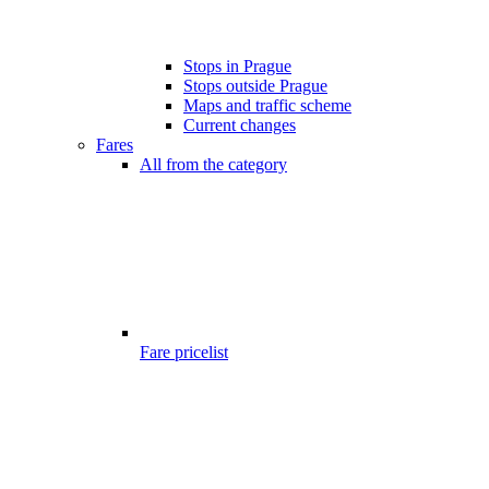
Stops in Prague
Stops outside Prague
Maps and traffic scheme
Current changes
Fares
All from the category
Fare pricelist