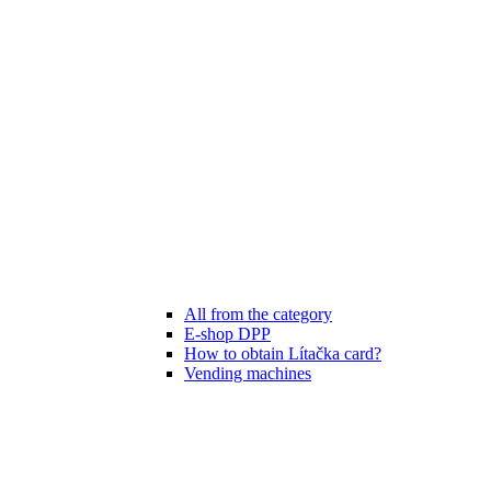
All from the category
E-shop DPP
How to obtain Lítačka card?
Vending machines