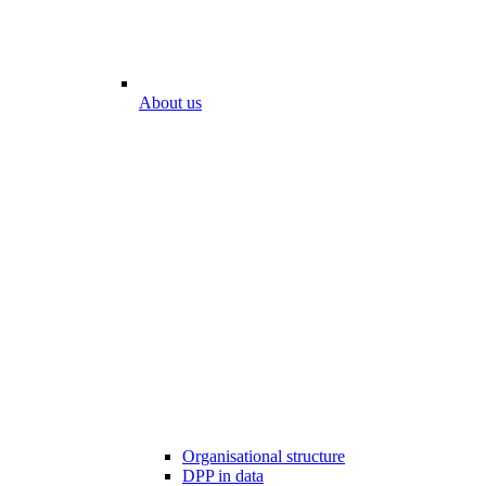
About us
Organisational structure
DPP in data