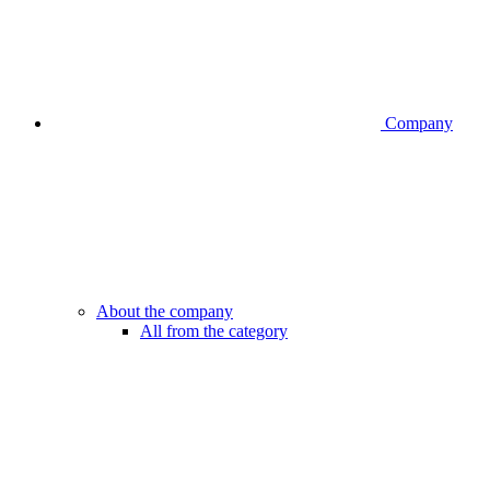
Company
About the company
All from the category