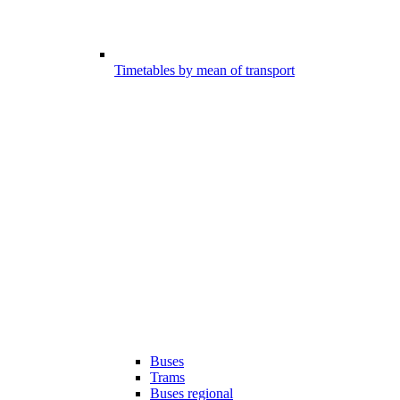
Timetables by mean of transport
Buses
Trams
Buses regional