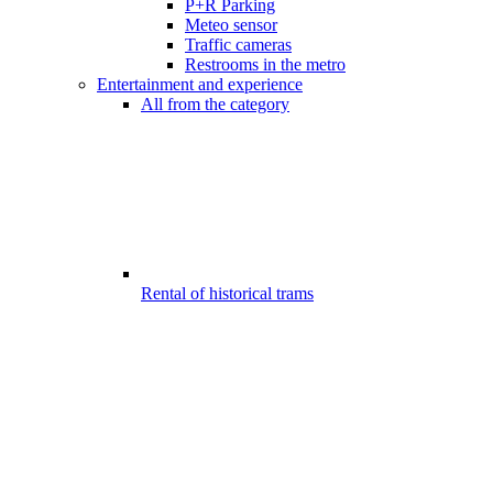
P+R Parking
Meteo sensor
Traffic cameras
Restrooms in the metro
Entertainment and experience
All from the category
Rental of historical trams