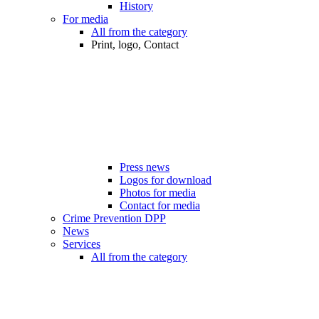
History
For media
All from the category
Print, logo, Contact
Press news
Logos for download
Photos for media
Contact for media
Crime Prevention DPP
News
Services
All from the category