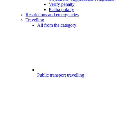
Verify penalty
Platba pokuty
Restrictions and emergencies
Travelling
All from the category
Public transport travelling