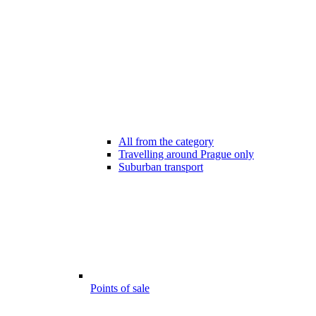
All from the category
Travelling around Prague only
Suburban transport
Points of sale