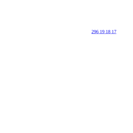
296 19 18 17