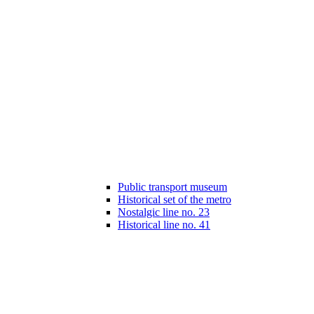
Public transport museum
Historical set of the metro
Nostalgic line no. 23
Historical line no. 41