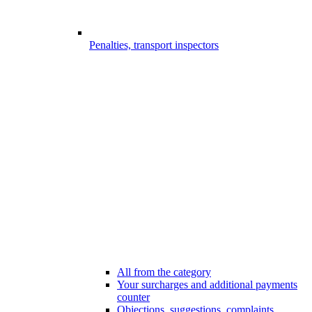
Penalties, transport inspectors
All from the category
Your surcharges and additional payments
counter
Objections, suggestions, complaints