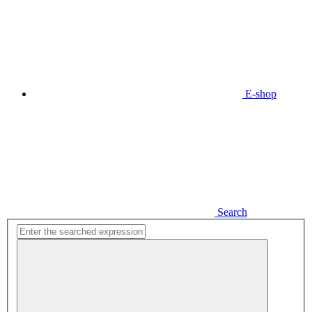
E-shop
Search