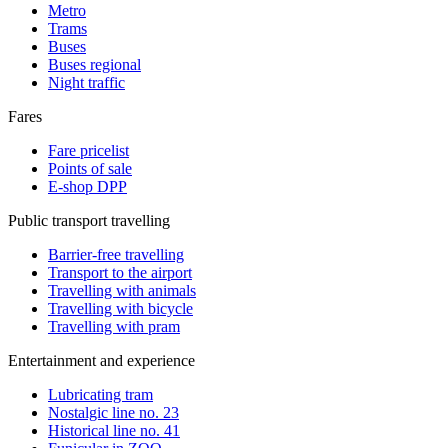
Metro
Trams
Buses
Buses regional
Night traffic
Fares
Fare pricelist
Points of sale
E-shop DPP
Public transport travelling
Barrier-free travelling
Transport to the airport
Travelling with animals
Travelling with bicycle
Travelling with pram
Entertainment and experience
Lubricating tram
Nostalgic line no. 23
Historical line no. 41