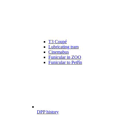
T3 Coupé
Lubricating tram
Cinemabus
Funicular in ZOO
Funicular to Petřín
DPP history