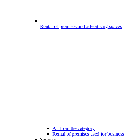
Rental of premises and advertising spaces
All from the category
Rental of premises used for business
Services