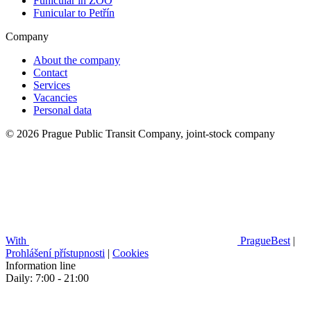
Funicular in ZOO
Funicular to Petřín
Company
About the company
Contact
Services
Vacancies
Personal data
© 2026 Prague Public Transit Company, joint-stock company
With
PragueBest
|
Prohlášení přístupnosti
|
Cookies
Information line
Daily: 7:00 - 21:00