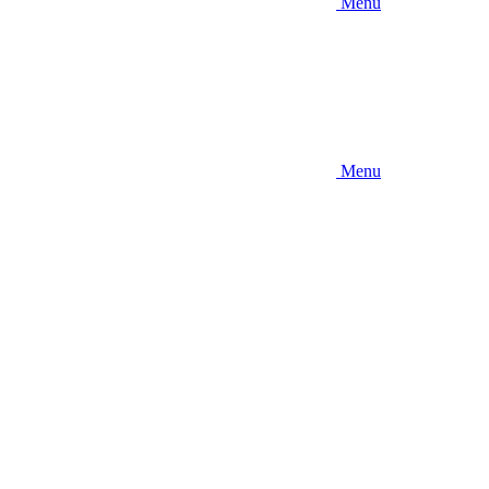
Menu
Menu