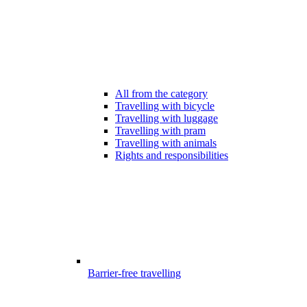
All from the category
Travelling with bicycle
Travelling with luggage
Travelling with pram
Travelling with animals
Rights and responsibilities
Barrier-free travelling