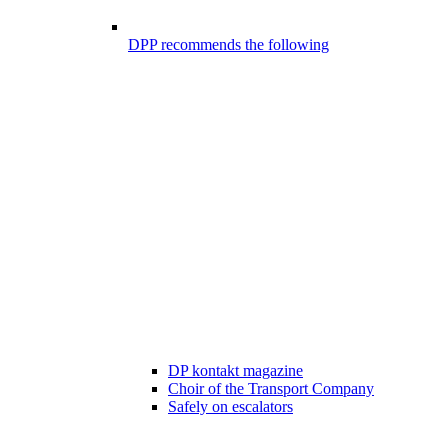
DPP recommends the following
DP kontakt magazine
Choir of the Transport Company
Safely on escalators