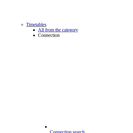
Timetables
All from the category
Connection
Connection search