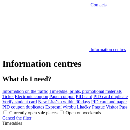
Contacts
Information centres
Information centres
What do I need?
Information on the traffic
Timetable, prints, promotional materials
Ticket
Electronic coupon
Paper coupon
PID card
PID card duplicate
Verify student card
New Lítačka within 30 days
PID card and paper
PID coupon duplicates
Expresní výrobu Lítačky
Prague Visitor Pass
Currently open sale places
Open on weekends
Cancel the filter
Timetables