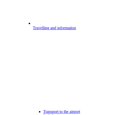
Travelling and information
Transport to the airport