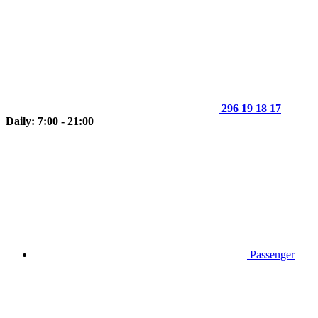
296 19 18 17
Daily: 7:00 - 21:00
Passenger