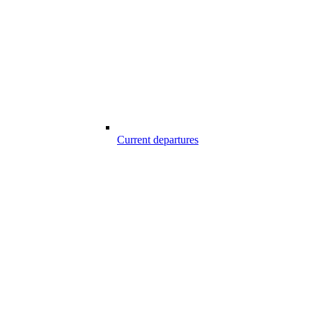
Current departures