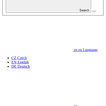
Search
en
en
Language
CZ
Czech
EN
English
DE
Deutsch