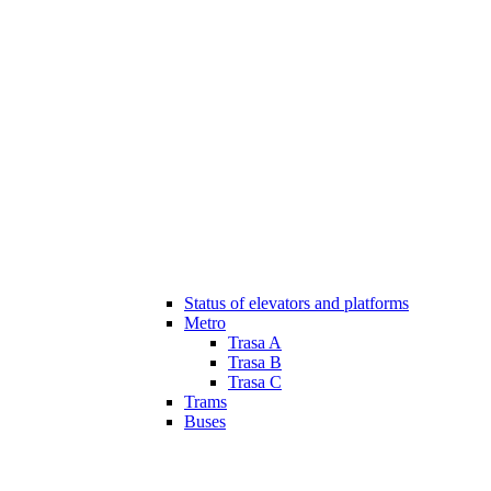
Status of elevators and platforms
Metro
Trasa A
Trasa B
Trasa C
Trams
Buses