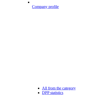
Company profile
All from the category
DPP statistics