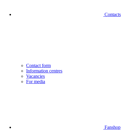
Contacts
Contact form
Information centres
Vacancies
For media
Fanshop