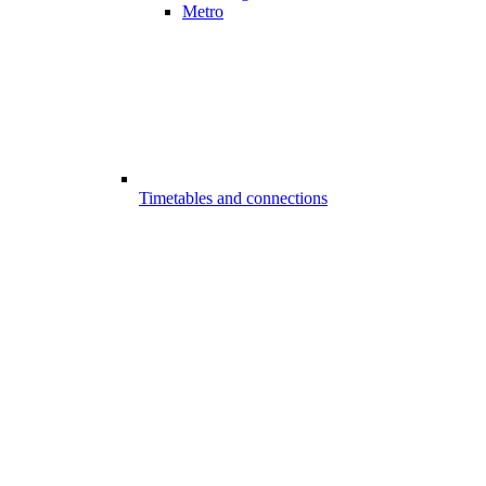
Metro
Timetables and connections