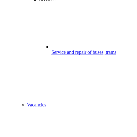
Service and repair of buses, trams
Vacancies