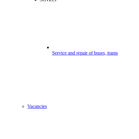
Service and repair of buses, trams
Vacancies