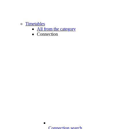
Timetables
All from the category
Connection
Connection search