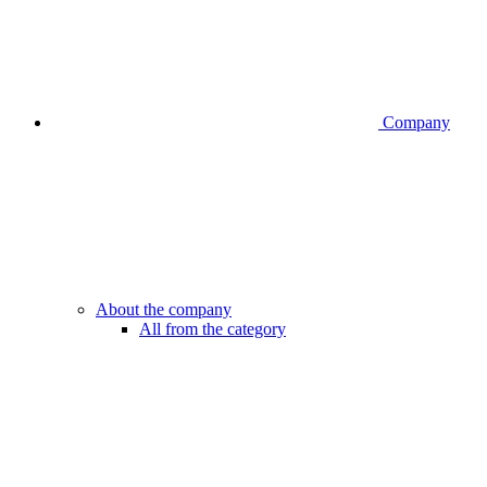
Company
About the company
All from the category