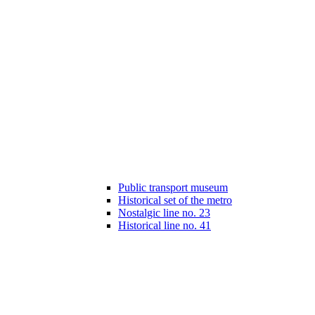
Public transport museum
Historical set of the metro
Nostalgic line no. 23
Historical line no. 41