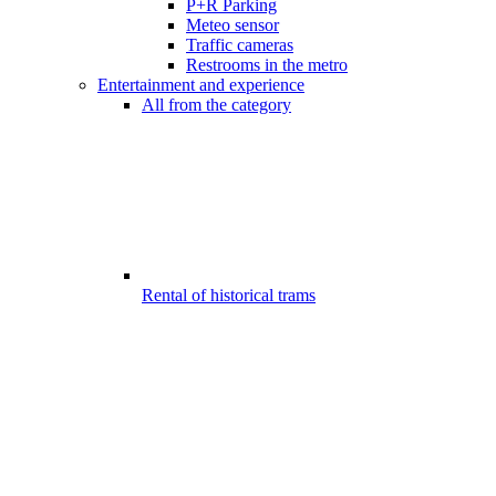
P+R Parking
Meteo sensor
Traffic cameras
Restrooms in the metro
Entertainment and experience
All from the category
Rental of historical trams