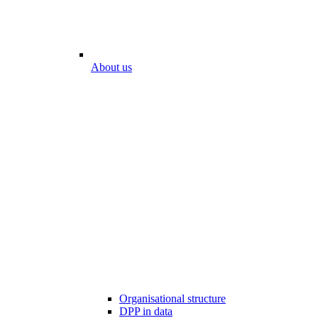
About us
Organisational structure
DPP in data