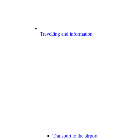
Travelling and information
Transport to the airport