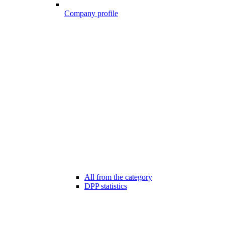
Company profile
All from the category
DPP statistics