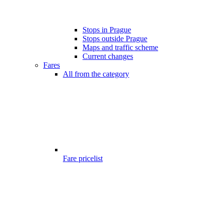
Stops in Prague
Stops outside Prague
Maps and traffic scheme
Current changes
Fares
All from the category
Fare pricelist