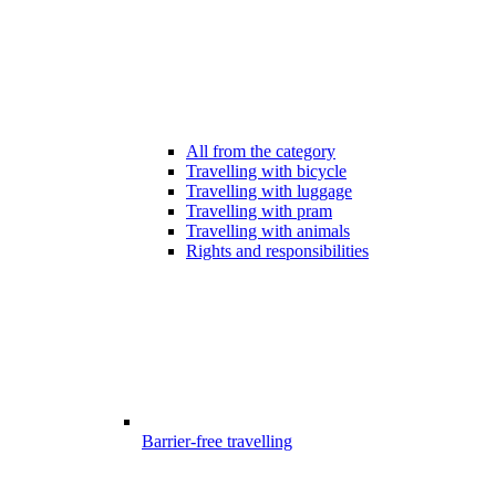
All from the category
Travelling with bicycle
Travelling with luggage
Travelling with pram
Travelling with animals
Rights and responsibilities
Barrier-free travelling