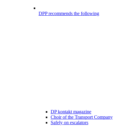
DPP recommends the following
DP kontakt magazine
Choir of the Transport Company
Safely on escalators