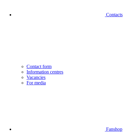
Contacts
Contact form
Information centres
Vacancies
For media
Fanshop