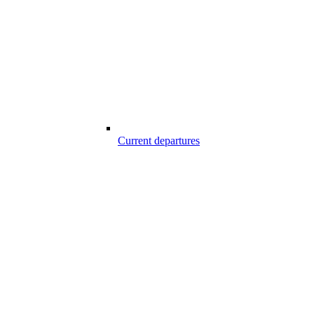
Current departures