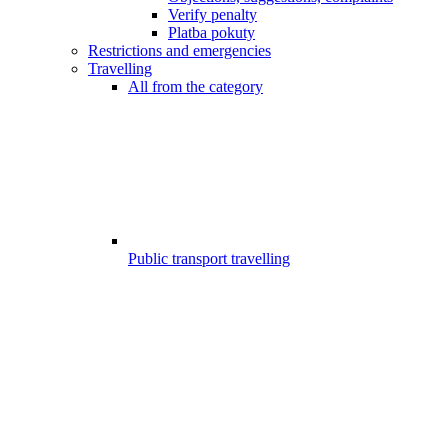
Verify penalty
Platba pokuty
Restrictions and emergencies
Travelling
All from the category
Public transport travelling