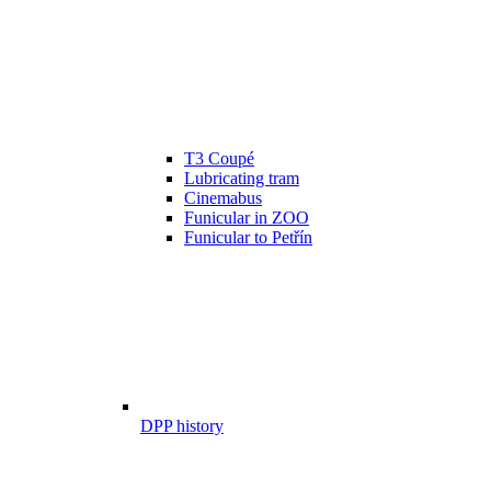
T3 Coupé
Lubricating tram
Cinemabus
Funicular in ZOO
Funicular to Petřín
DPP history