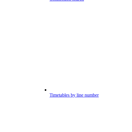
Timetables by line number