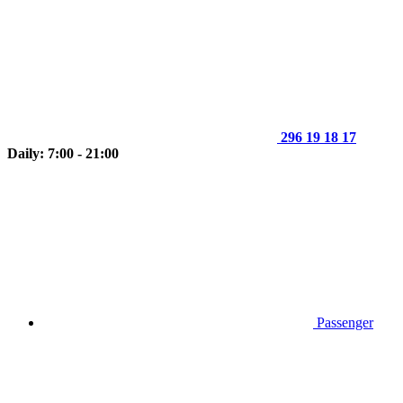
296 19 18 17
Daily: 7:00 - 21:00
Passenger