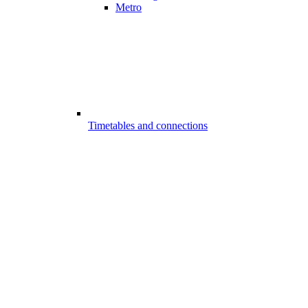
Metro
Timetables and connections