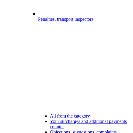
Penalties, transport inspectors
All from the category
Your surcharges and additional payments
counter
Objections, suggestions, complaints