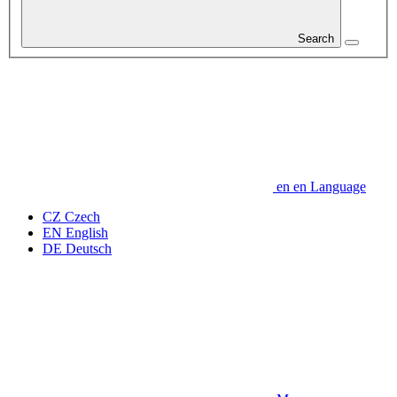
Search
en
en
Language
CZ
Czech
EN
English
DE
Deutsch