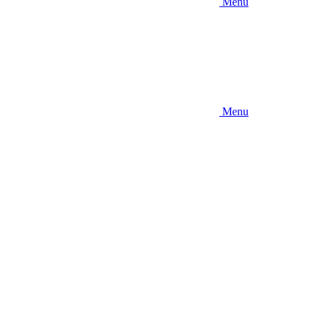
Menu
Menu