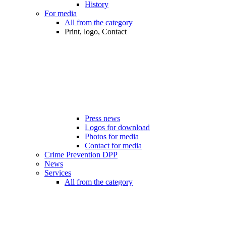
History
For media
All from the category
Print, logo, Contact
Press news
Logos for download
Photos for media
Contact for media
Crime Prevention DPP
News
Services
All from the category