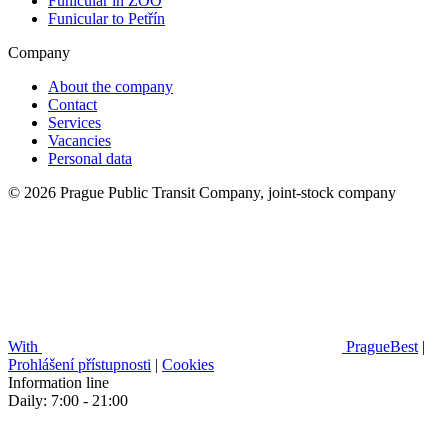
Funicular in ZOO
Funicular to Petřín
Company
About the company
Contact
Services
Vacancies
Personal data
© 2026 Prague Public Transit Company, joint-stock company
With
PragueBest
|
Prohlášení přístupnosti
|
Cookies
Information line
Daily: 7:00 - 21:00