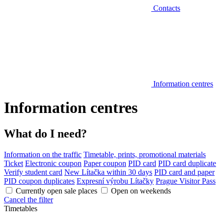
Contacts
Information centres
Information centres
What do I need?
Information on the traffic
Timetable, prints, promotional materials
Ticket
Electronic coupon
Paper coupon
PID card
PID card duplicate
Verify student card
New Lítačka within 30 days
PID card and paper
PID coupon duplicates
Expresní výrobu Lítačky
Prague Visitor Pass
Currently open sale places
Open on weekends
Cancel the filter
Timetables