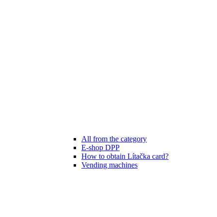
All from the category
E-shop DPP
How to obtain Lítačka card?
Vending machines