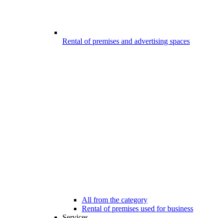
Rental of premises and advertising spaces
All from the category
Rental of premises used for business
Services