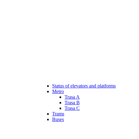
Status of elevators and platforms
Metro
Trasa A
Trasa B
Trasa C
Trams
Buses