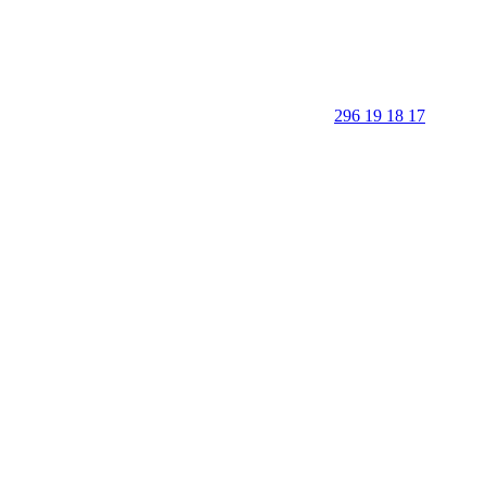
296 19 18 17