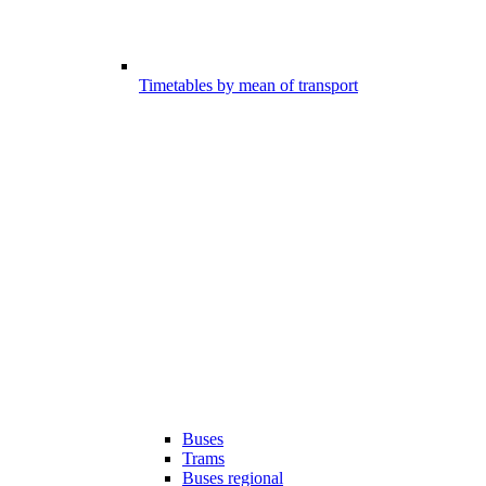
Timetables by mean of transport
Buses
Trams
Buses regional