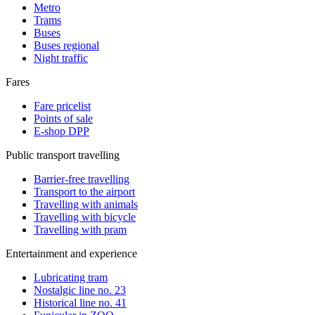
Metro
Trams
Buses
Buses regional
Night traffic
Fares
Fare pricelist
Points of sale
E-shop DPP
Public transport travelling
Barrier-free travelling
Transport to the airport
Travelling with animals
Travelling with bicycle
Travelling with pram
Entertainment and experience
Lubricating tram
Nostalgic line no. 23
Historical line no. 41