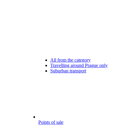
All from the category
Travelling around Prague only
Suburban transport
Points of sale