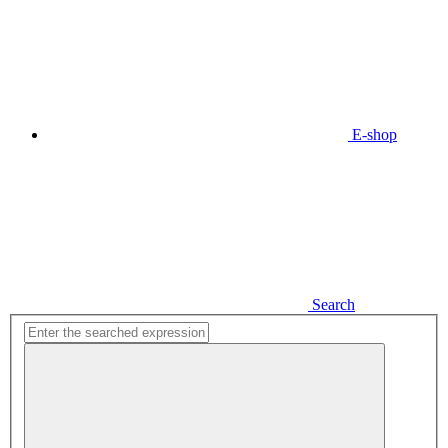
E-shop
Search