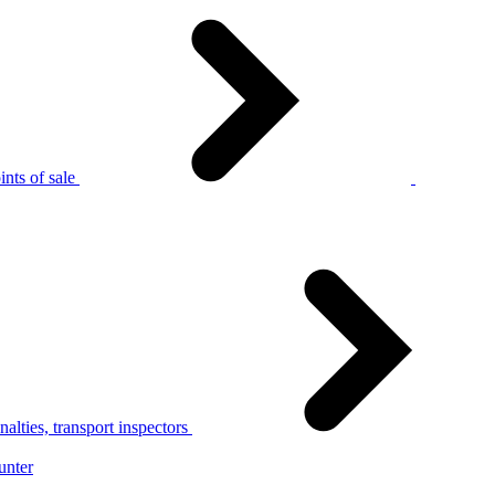
nts of sale
alties, transport inspectors
unter