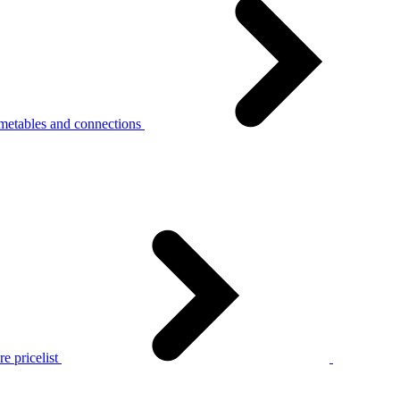
metables and connections
e pricelist