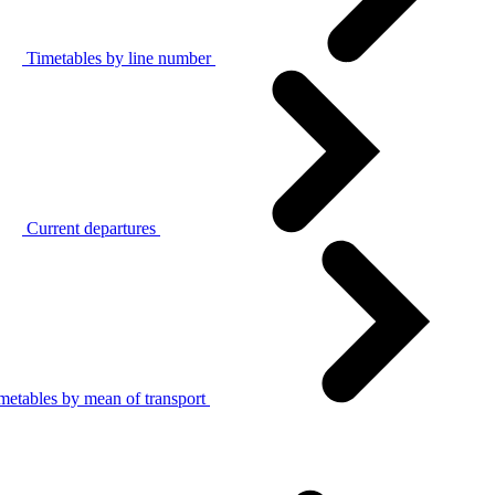
Timetables by line number
Current departures
metables by mean of transport