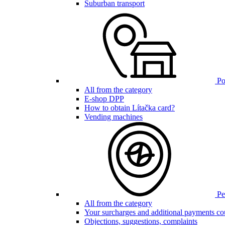
Suburban transport
Poi
All from the category
E-shop DPP
How to obtain Lítačka card?
Vending machines
Pen
All from the category
Your surcharges and additional payments co
Objections, suggestions, complaints