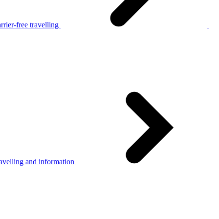
rier-free travelling
avelling and information