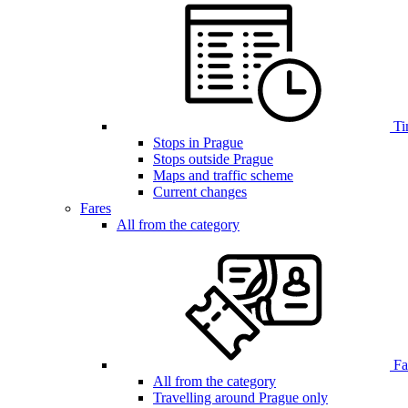
Ti
Stops in Prague
Stops outside Prague
Maps and traffic scheme
Current changes
Fares
All from the category
Far
All from the category
Travelling around Prague only