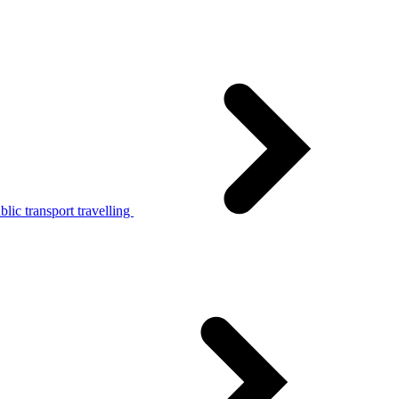
lic transport travelling