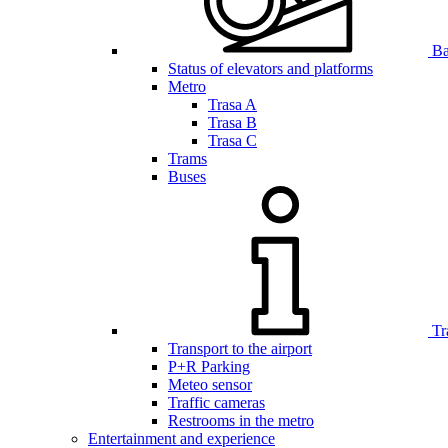
Bar
Status of elevators and platforms
Metro
Trasa A
Trasa B
Trasa C
Trams
Buses
Tr
Transport to the airport
P+R Parking
Meteo sensor
Traffic cameras
Restrooms in the metro
Entertainment and experience