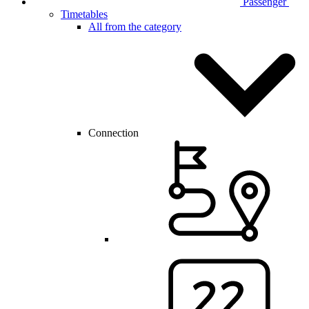
Passenger
Timetables
All from the category
Connection