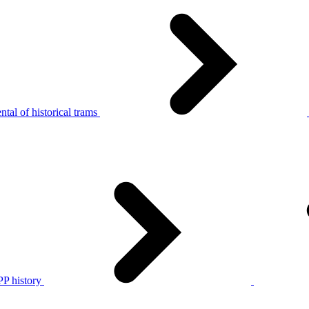
tal of historical trams
P history