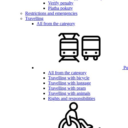
Verify penalty
Platba pokuty
Restrictions and emergencies
Travelling
All from the category
Pub
All from the category
Travelling with bicycle
Travelling with luggage
Travelling with pram
Travelling with animals
Rights and responsibilities