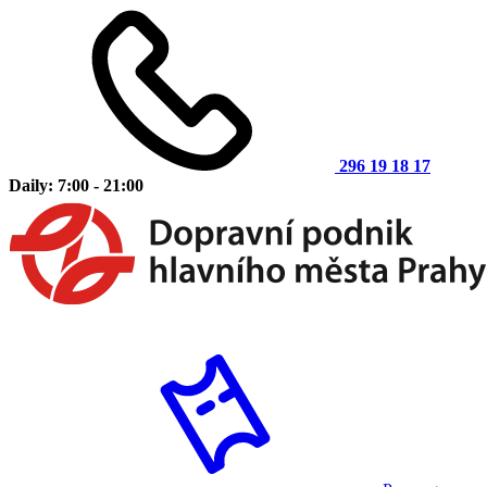
296 19 18 17
Daily: 7:00 - 21:00