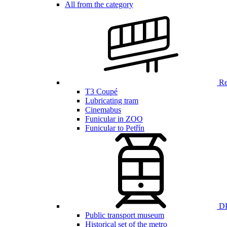
All from the category
Ren
T3 Coupé
Lubricating tram
Cinemabus
Funicular in ZOO
Funicular to Petřín
DP
Public transport museum
Historical set of the metro