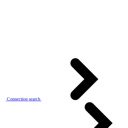
Connection search