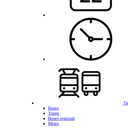
Ti
Buses
Trams
Buses regional
Metro