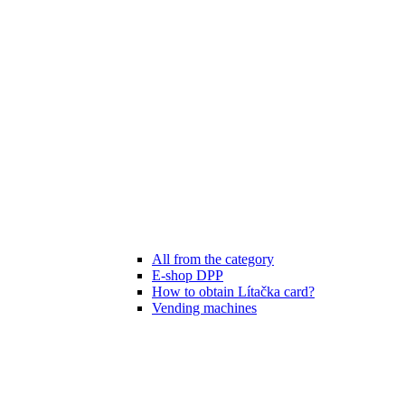
All from the category
E-shop DPP
How to obtain Lítačka card?
Vending machines