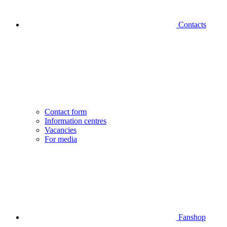
Contacts
Contact form
Information centres
Vacancies
For media
Fanshop