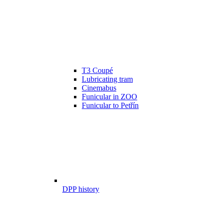
T3 Coupé
Lubricating tram
Cinemabus
Funicular in ZOO
Funicular to Petřín
DPP history