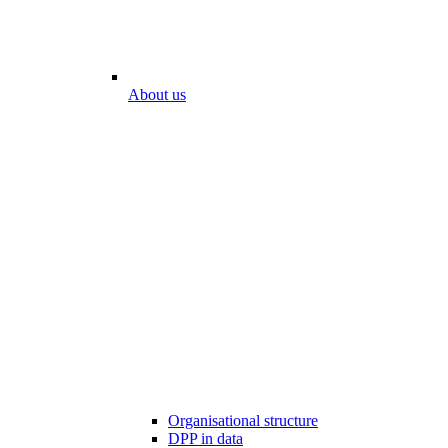
About us
Organisational structure
DPP in data