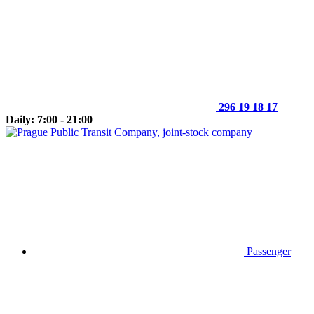
296 19 18 17
Daily: 7:00 - 21:00
Passenger