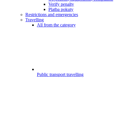
Verify penalty
Platba pokuty
Restrictions and emergencies
Travelling
All from the category
Public transport travelling