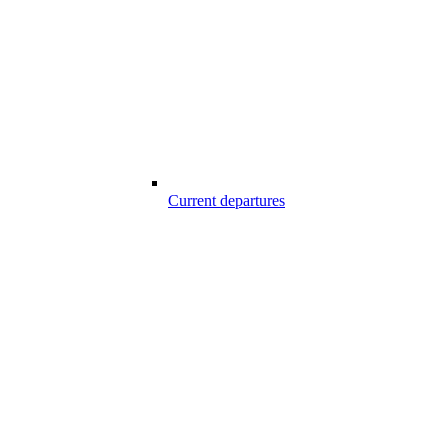
Current departures