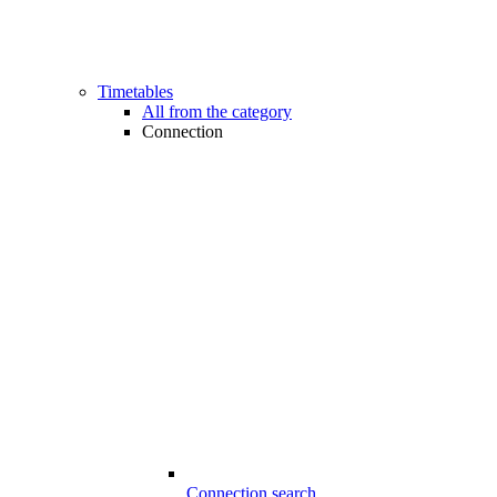
Timetables
All from the category
Connection
Connection search