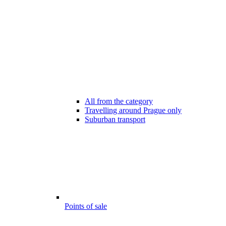
All from the category
Travelling around Prague only
Suburban transport
Points of sale