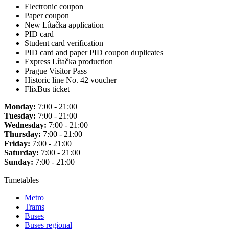
Electronic coupon
Paper coupon
New Lítačka application
PID card
Student card verification
PID card and paper PID coupon duplicates
Express Lítačka production
Prague Visitor Pass
Historic line No. 42 voucher
FlixBus ticket
Monday:
7:00 - 21:00
Tuesday:
7:00 - 21:00
Wednesday:
7:00 - 21:00
Thursday:
7:00 - 21:00
Friday:
7:00 - 21:00
Saturday:
7:00 - 21:00
Sunday:
7:00 - 21:00
Timetables
Metro
Trams
Buses
Buses regional