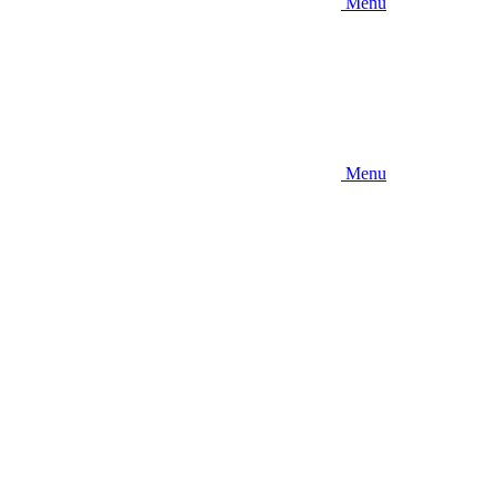
Menu
Menu