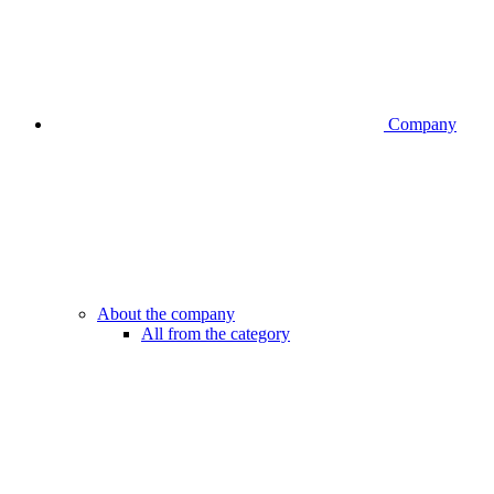
Company
About the company
All from the category