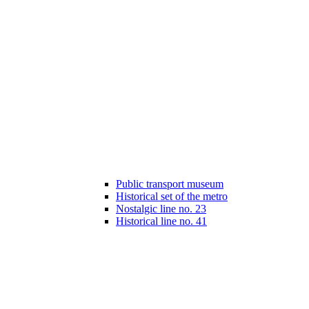
Public transport museum
Historical set of the metro
Nostalgic line no. 23
Historical line no. 41