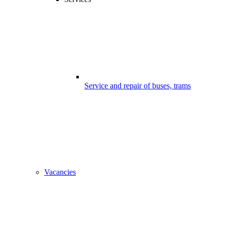
Service and repair of buses, trams
Vacancies