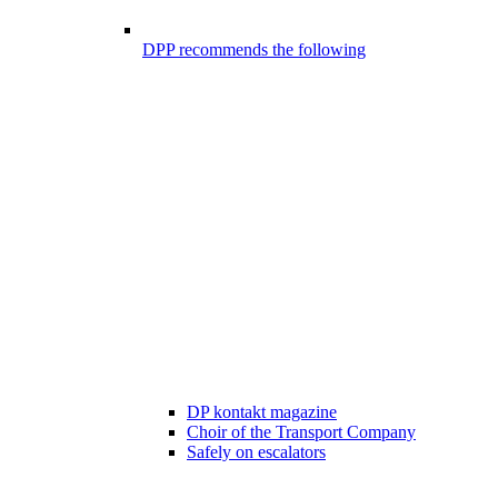
DPP recommends the following
DP kontakt magazine
Choir of the Transport Company
Safely on escalators