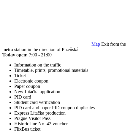
Map
Exit from the
metro station in the direction of Plzeňská
Today open:
7:00 - 21:00
Information on the traffic
Timetable, prints, promotional materials
Ticket
Electronic coupon
Paper coupon
New Lítačka application
PID card
Student card verification
PID card and paper PID coupon duplicates
Express Lítačka production
Prague Visitor Pass
Historic line No. 42 voucher
FlixBus ticket