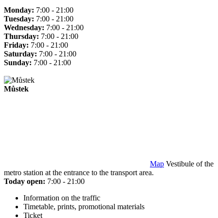
Monday:
7:00 - 21:00
Tuesday:
7:00 - 21:00
Wednesday:
7:00 - 21:00
Thursday:
7:00 - 21:00
Friday:
7:00 - 21:00
Saturday:
7:00 - 21:00
Sunday:
7:00 - 21:00
Můstek
Map
Vestibule of the
metro station at the entrance to the transport area.
Today open:
7:00 - 21:00
Information on the traffic
Timetable, prints, promotional materials
Ticket