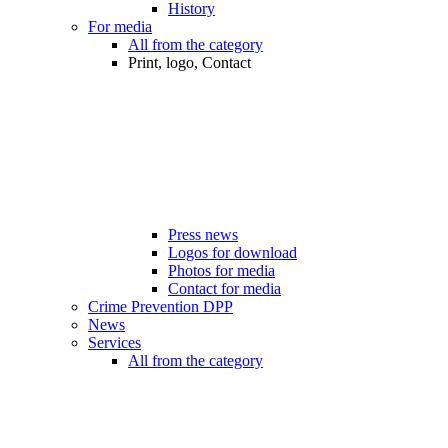
History
For media
All from the category
Print, logo, Contact
Press news
Logos for download
Photos for media
Contact for media
Crime Prevention DPP
News
Services
All from the category