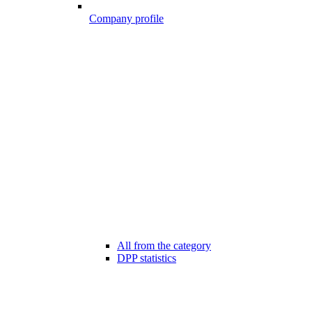
Company profile
All from the category
DPP statistics