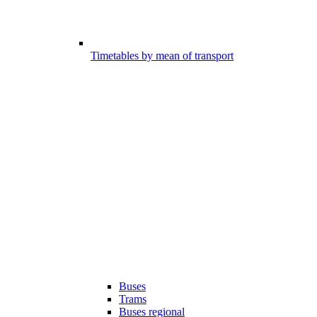
Timetables by mean of transport
Buses
Trams
Buses regional