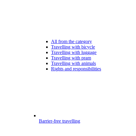
All from the category
Travelling with bicycle
Travelling with luggage
Travelling with pram
Travelling with animals
Rights and responsibilities
Barrier-free travelling