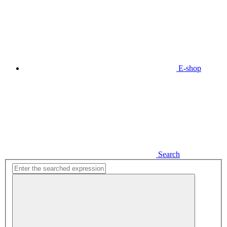
E-shop
Search