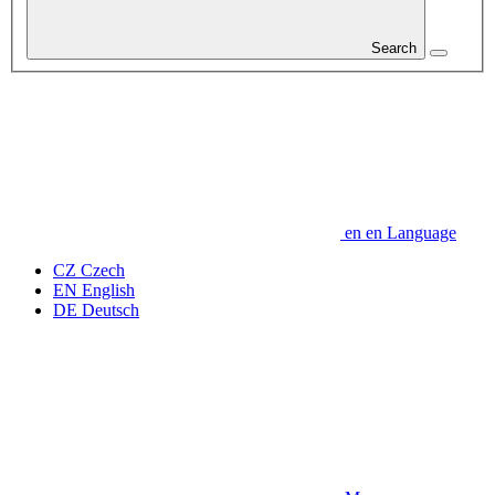
Search
en
en
Language
CZ
Czech
EN
English
DE
Deutsch