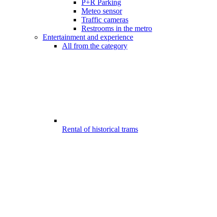
P+R Parking
Meteo sensor
Traffic cameras
Restrooms in the metro
Entertainment and experience
All from the category
Rental of historical trams