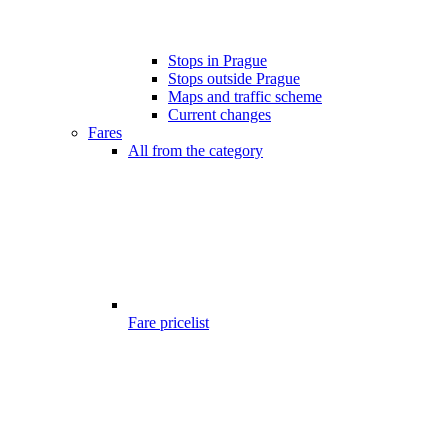
Stops in Prague
Stops outside Prague
Maps and traffic scheme
Current changes
Fares
All from the category
Fare pricelist