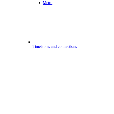
Metro
Timetables and connections