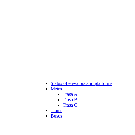
Status of elevators and platforms
Metro
Trasa A
Trasa B
Trasa C
Trams
Buses