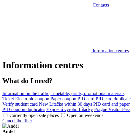
Contacts
Information centres
Information centres
What do I need?
Information on the traffic
Timetable, prints, promotional materials
Ticket
Electronic coupon
Paper coupon
PID card
PID card duplicate
Verify student card
New Lítačka within 30 days
PID card and paper
PID coupon duplicates
Expresní výrobu Lítačky
Prague Visitor Pass
Currently open sale places
Open on weekends
Cancel the filter
Anděl