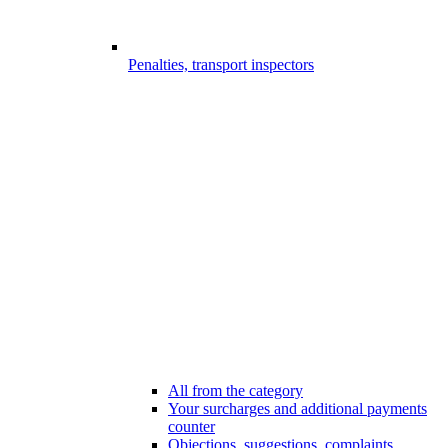
Penalties, transport inspectors
All from the category
Your surcharges and additional payments
counter
Objections, suggestions, complaints