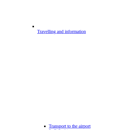
Travelling and information
Transport to the airport