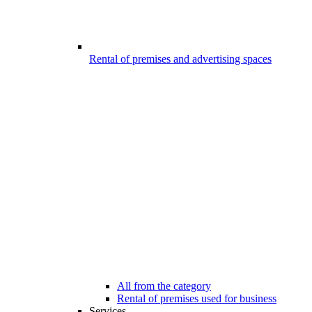
Rental of premises and advertising spaces
All from the category
Rental of premises used for business
Services