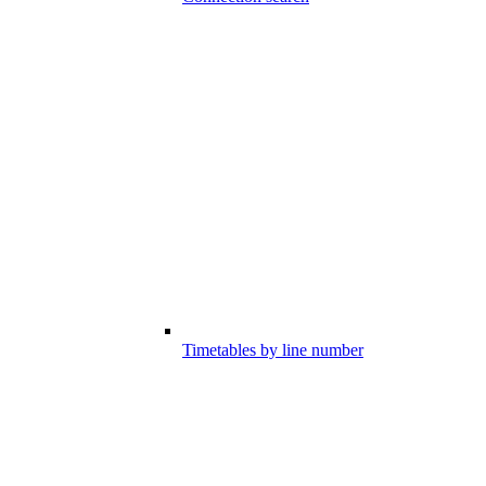
Timetables by line number