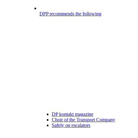
DPP recommends the following
DP kontakt magazine
Choir of the Transport Company
Safely on escalators