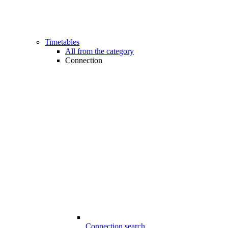
Timetables
All from the category
Connection
Connection search