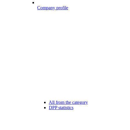
Company profile
All from the category
DPP statistics