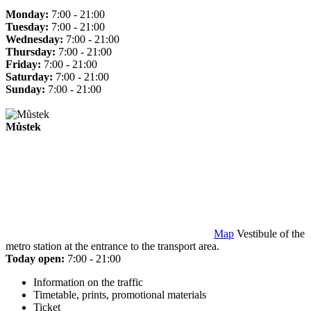
Monday:
7:00 - 21:00
Tuesday:
7:00 - 21:00
Wednesday:
7:00 - 21:00
Thursday:
7:00 - 21:00
Friday:
7:00 - 21:00
Saturday:
7:00 - 21:00
Sunday:
7:00 - 21:00
Můstek
Map
Vestibule of the
metro station at the entrance to the transport area.
Today open:
7:00 - 21:00
Information on the traffic
Timetable, prints, promotional materials
Ticket