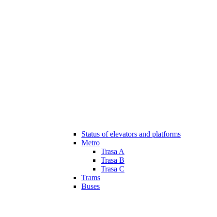
Status of elevators and platforms
Metro
Trasa A
Trasa B
Trasa C
Trams
Buses