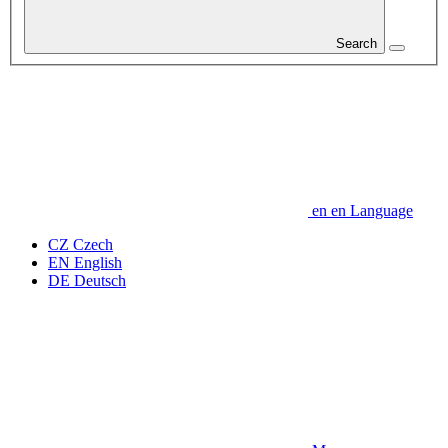
Search
en
en
Language
CZ
Czech
EN
English
DE
Deutsch