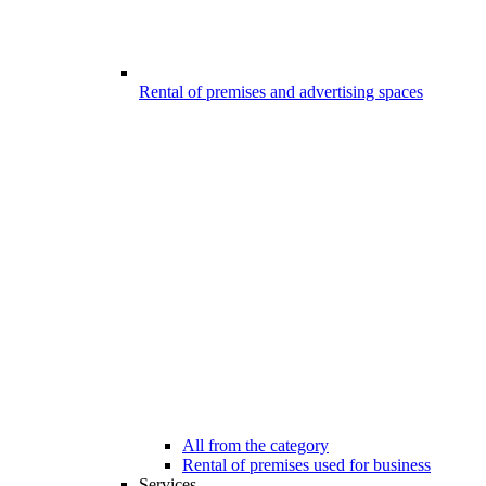
Rental of premises and advertising spaces
All from the category
Rental of premises used for business
Services