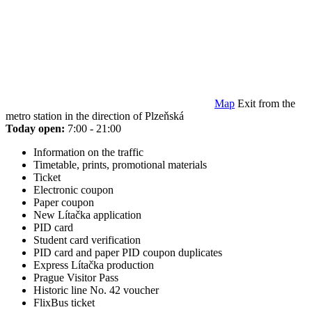
Map
Exit from the
metro station in the direction of Plzeňská
Today open:
7:00 - 21:00
Information on the traffic
Timetable, prints, promotional materials
Ticket
Electronic coupon
Paper coupon
New Lítačka application
PID card
Student card verification
PID card and paper PID coupon duplicates
Express Lítačka production
Prague Visitor Pass
Historic line No. 42 voucher
FlixBus ticket