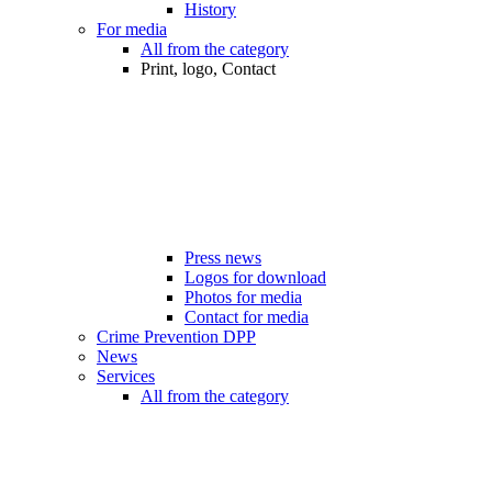
History
For media
All from the category
Print, logo, Contact
Press news
Logos for download
Photos for media
Contact for media
Crime Prevention DPP
News
Services
All from the category