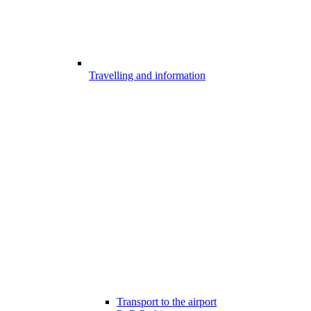
Travelling and information
Transport to the airport