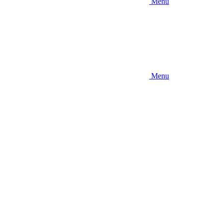
Menu
Menu