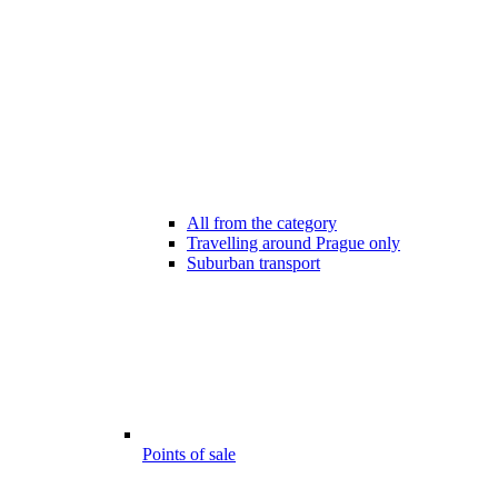
All from the category
Travelling around Prague only
Suburban transport
Points of sale