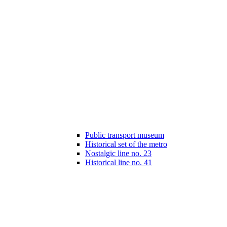
Public transport museum
Historical set of the metro
Nostalgic line no. 23
Historical line no. 41