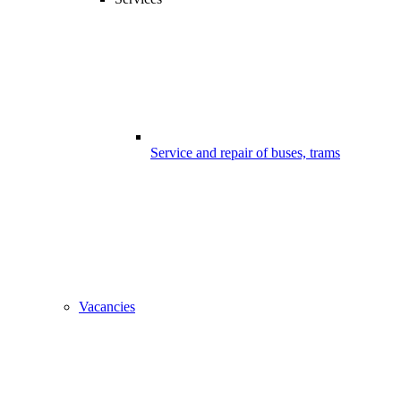
Service and repair of buses, trams
Vacancies