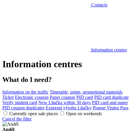
Contacts
Information centres
Information centres
What do I need?
Information on the traffic
Timetable, prints, promotional materials
Ticket
Electronic coupon
Paper coupon
PID card
PID card duplicate
Verify student card
New Lítačka within 30 days
PID card and paper
PID coupon duplicates
Expresní výrobu Lítačky
Prague Visitor Pass
Currently open sale places
Open on weekends
Cancel the filter
Anděl