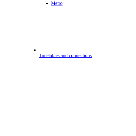
Metro
Timetables and connections