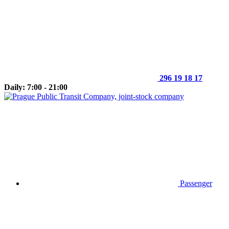
296 19 18 17
Daily: 7:00 - 21:00
Passenger