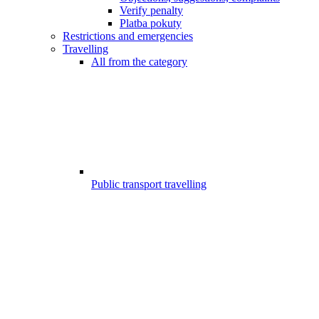
Verify penalty
Platba pokuty
Restrictions and emergencies
Travelling
All from the category
Public transport travelling