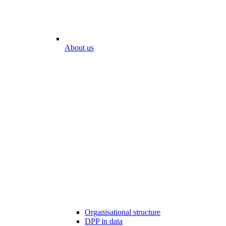
About us
Organisational structure
DPP in data