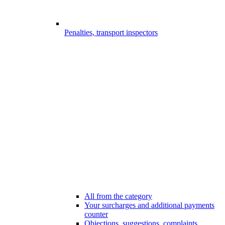
Penalties, transport inspectors
All from the category
Your surcharges and additional payments
counter
Objections, suggestions, complaints