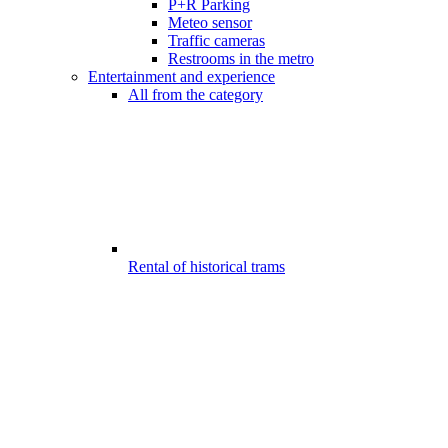
P+R Parking
Meteo sensor
Traffic cameras
Restrooms in the metro
Entertainment and experience
All from the category
Rental of historical trams