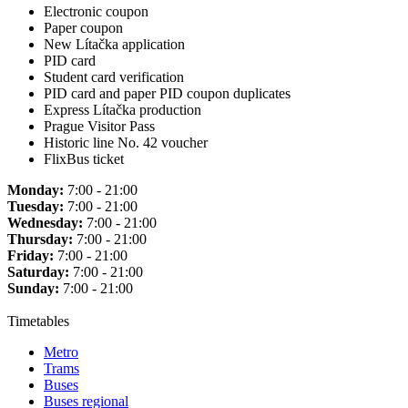
Electronic coupon
Paper coupon
New Lítačka application
PID card
Student card verification
PID card and paper PID coupon duplicates
Express Lítačka production
Prague Visitor Pass
Historic line No. 42 voucher
FlixBus ticket
Monday:
7:00 - 21:00
Tuesday:
7:00 - 21:00
Wednesday:
7:00 - 21:00
Thursday:
7:00 - 21:00
Friday:
7:00 - 21:00
Saturday:
7:00 - 21:00
Sunday:
7:00 - 21:00
Timetables
Metro
Trams
Buses
Buses regional