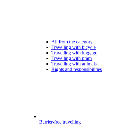
All from the category
Travelling with bicycle
Travelling with luggage
Travelling with pram
Travelling with animals
Rights and responsibilities
Barrier-free travelling