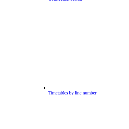
Timetables by line number