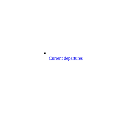
Current departures