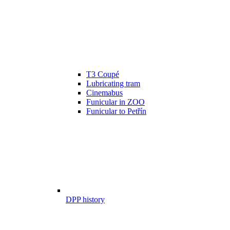
T3 Coupé
Lubricating tram
Cinemabus
Funicular in ZOO
Funicular to Petřín
DPP history