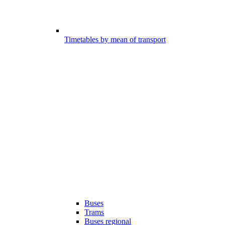
Timetables by mean of transport
Buses
Trams
Buses regional