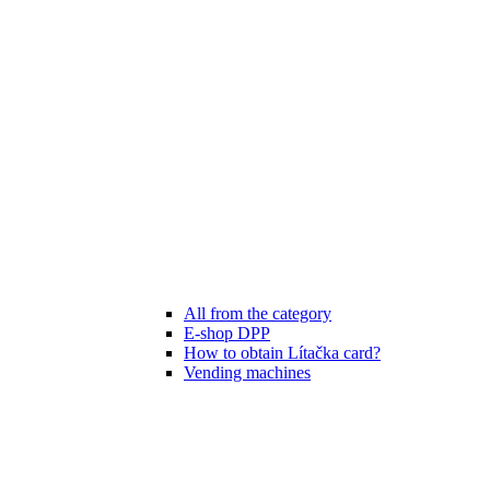
All from the category
E-shop DPP
How to obtain Lítačka card?
Vending machines