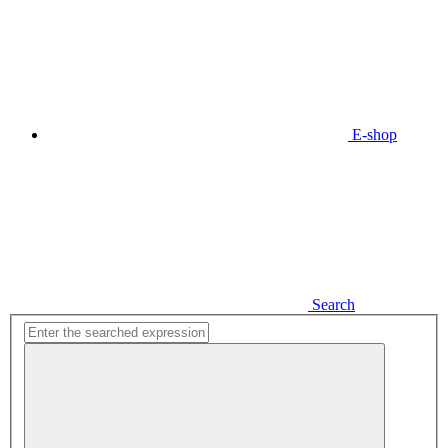
E-shop
Search