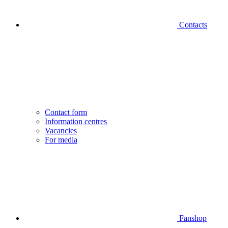
Contacts
Contact form
Information centres
Vacancies
For media
Fanshop