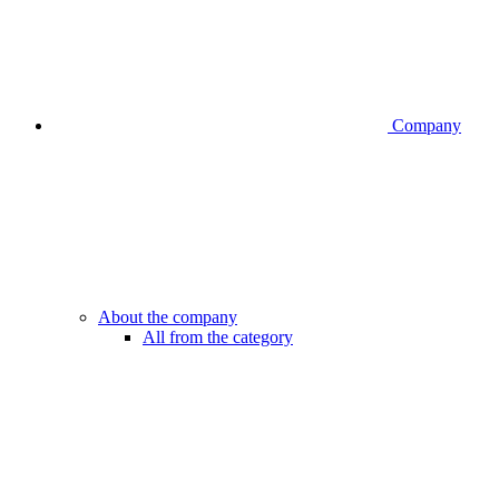
Company
About the company
All from the category