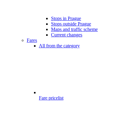
Stops in Prague
Stops outside Prague
Maps and traffic scheme
Current changes
Fares
All from the category
Fare pricelist