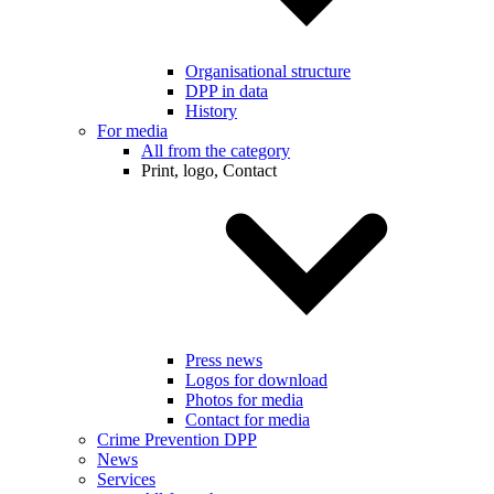
Organisational structure
DPP in data
History
For media
All from the category
Print, logo, Contact
Press news
Logos for download
Photos for media
Contact for media
Crime Prevention DPP
News
Services