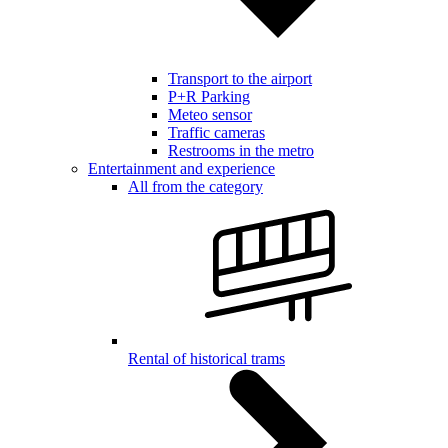
Transport to the airport
P+R Parking
Meteo sensor
Traffic cameras
Restrooms in the metro
Entertainment and experience
All from the category
Rental of historical trams