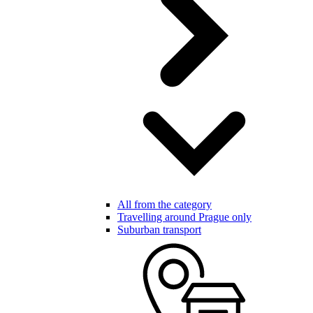
All from the category
Travelling around Prague only
Suburban transport