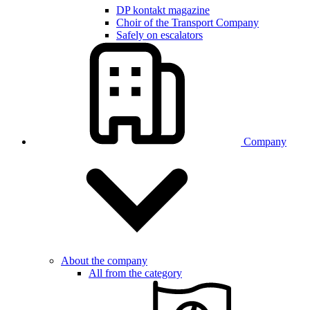
DP kontakt magazine
Choir of the Transport Company
Safely on escalators
Company
About the company
All from the category