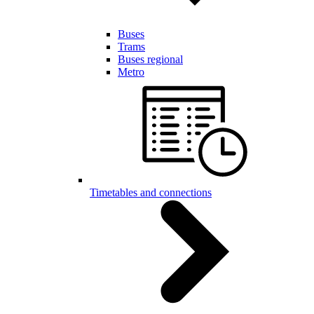
Buses
Trams
Buses regional
Metro
Timetables and connections