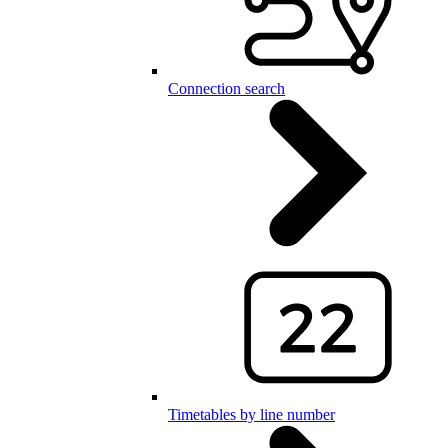
Connection search
Timetables by line number