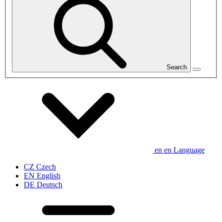
Search
en
en
Language
CZ
Czech
EN
English
DE
Deutsch