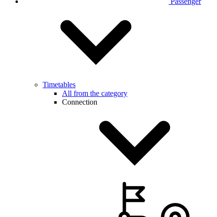
Passenger
Timetables
All from the category
Connection