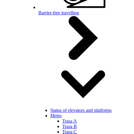
Barrier-free travelling
Status of elevators and platforms
Metro
Trasa A
Trasa B
Trasa C