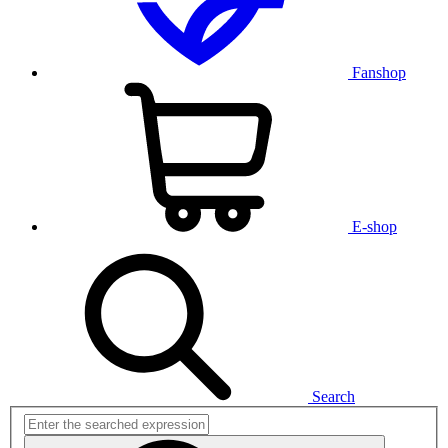
Fanshop
E-shop
Search