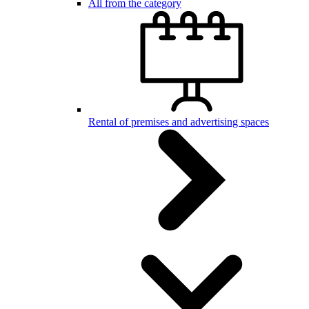
All from the category
Rental of premises and advertising spaces