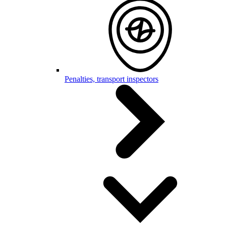
Penalties, transport inspectors