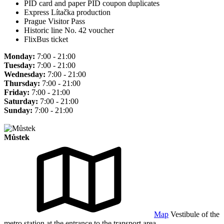
PID card and paper PID coupon duplicates
Express Lítačka production
Prague Visitor Pass
Historic line No. 42 voucher
FlixBus ticket
Monday:
7:00 - 21:00
Tuesday:
7:00 - 21:00
Wednesday:
7:00 - 21:00
Thursday:
7:00 - 21:00
Friday:
7:00 - 21:00
Saturday:
7:00 - 21:00
Sunday:
7:00 - 21:00
Můstek
Map
Vestibule of the
metro station at the entrance to the transport area.