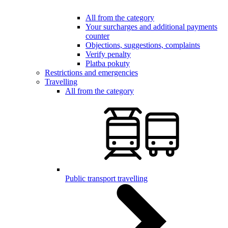
All from the category
Your surcharges and additional payments
counter
Objections, suggestions, complaints
Verify penalty
Platba pokuty
Restrictions and emergencies
Travelling
All from the category
Public transport travelling