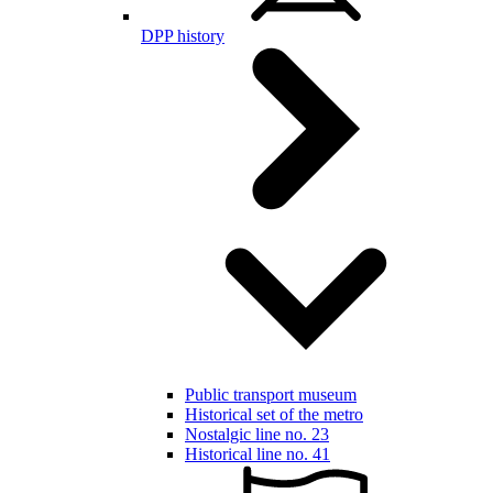
DPP history
Public transport museum
Historical set of the metro
Nostalgic line no. 23
Historical line no. 41