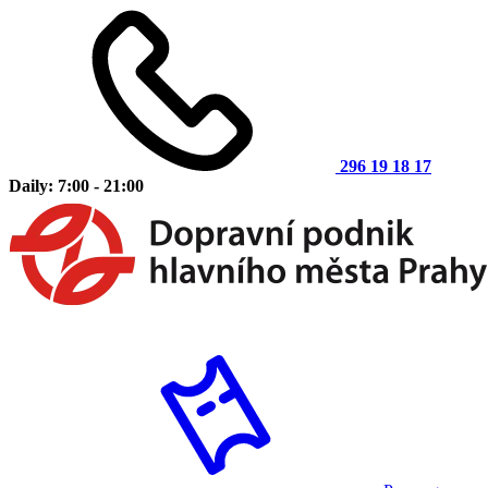
296 19 18 17
Daily: 7:00 - 21:00