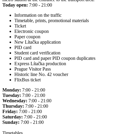
Today open:
7:00 - 21:00
Information on the traffic
Timetable, prints, promotional materials
Ticket
Electronic coupon
Paper coupon
New Lítačka application
PID card
Student card verification
PID card and paper PID coupon duplicates
Express Lítačka production
Prague Visitor Pass
Historic line No. 42 voucher
FlixBus ticket
Monday:
7:00 - 21:00
Tuesday:
7:00 - 21:00
Wednesday:
7:00 - 21:00
Thursday:
7:00 - 21:00
Friday:
7:00 - 21:00
Saturday:
7:00 - 21:00
Sunday:
7:00 - 21:00
Timetables