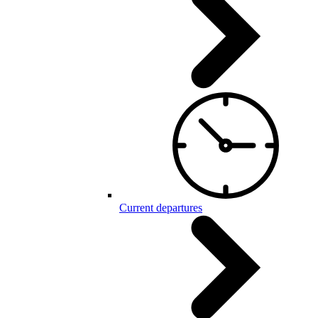
Current departures