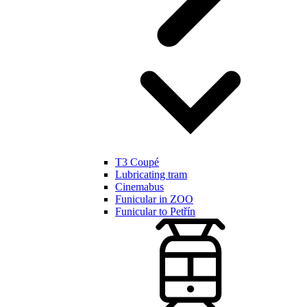
T3 Coupé
Lubricating tram
Cinemabus
Funicular in ZOO
Funicular to Petřín