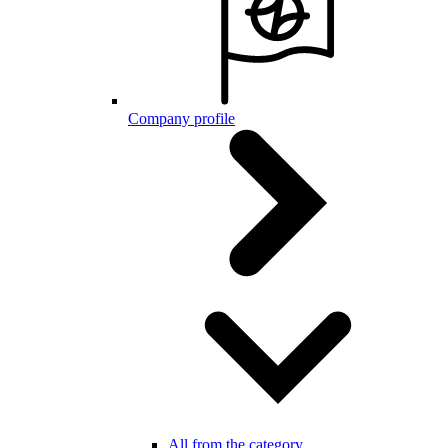
Company profile
All from the category