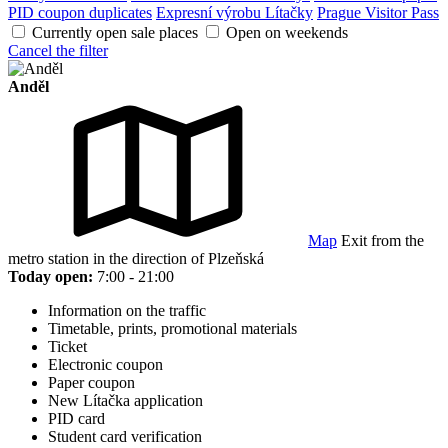
PID coupon duplicates
Expresní výrobu Lítačky
Prague Visitor Pass
Currently open sale places
Open on weekends
Cancel the filter
Anděl
Map
Exit from the
metro station in the direction of Plzeňská
Today open:
7:00 - 21:00
Information on the traffic
Timetable, prints, promotional materials
Ticket
Electronic coupon
Paper coupon
New Lítačka application
PID card
Student card verification