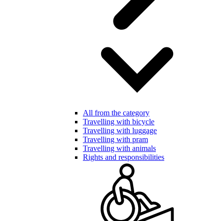
All from the category
Travelling with bicycle
Travelling with luggage
Travelling with pram
Travelling with animals
Rights and responsibilities