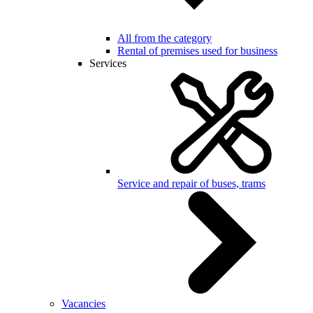
All from the category
Rental of premises used for business
Services
Service and repair of buses, trams
Vacancies