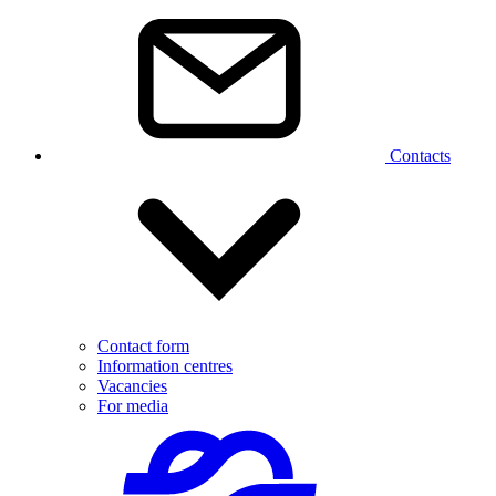
Contacts
Contact form
Information centres
Vacancies
For media