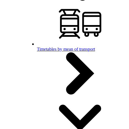
Timetables by mean of transport