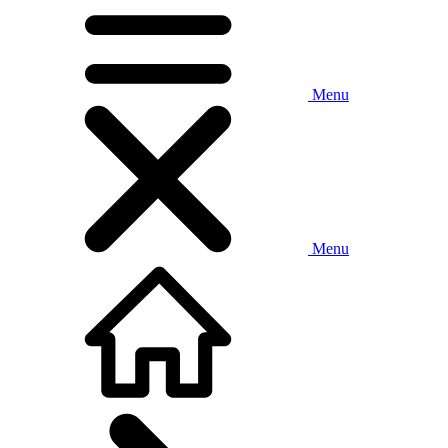
Menu
Menu