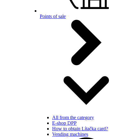
Points of sale
All from the category
E-shop DPP
How to obtain Lítačka card?
Vending machines