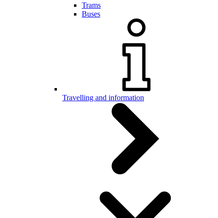
Trams
Buses
Travelling and information