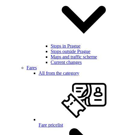
Stops in Prague
Stops outside Prague
Maps and traffic scheme
Current changes
Fares
All from the category
Fare pricelist