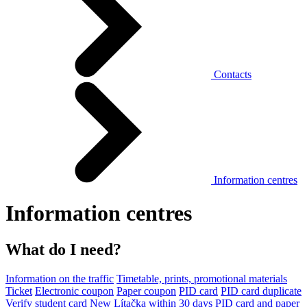
Contacts
Information centres
Information centres
What do I need?
Information on the traffic
Timetable, prints, promotional materials
Ticket
Electronic coupon
Paper coupon
PID card
PID card duplicate
Verify student card
New Lítačka within 30 days
PID card and paper