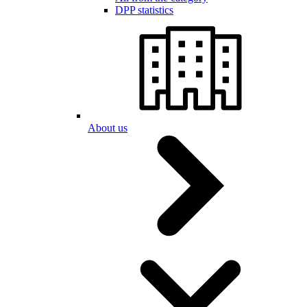
DPP statistics
About us