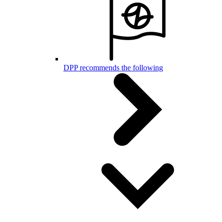
DPP recommends the following