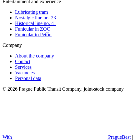
Entertainment and experience
Lubricating tram
Nostalgic line no. 23
Historical line no. 41
Funicular in ZOO
Funicular to Petřín
Company
About the company
Contact
Services
Vacancies
Personal data
© 2026 Prague Public Transit Company, joint-stock company
With
PragueBest
|