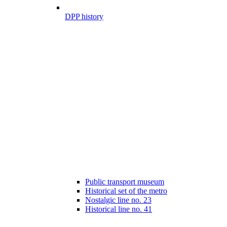
DPP history
Public transport museum
Historical set of the metro
Nostalgic line no. 23
Historical line no. 41