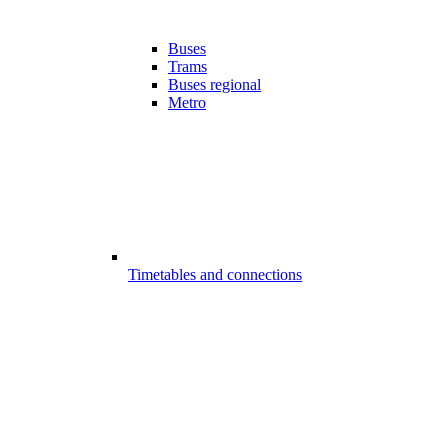
Buses
Trams
Buses regional
Metro
Timetables and connections