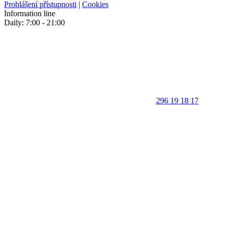
Prohlášení přístupnosti
|
Cookies
Information line
Daily: 7:00 - 21:00
296 19 18 17