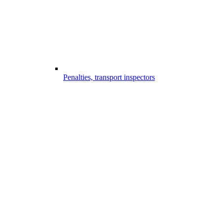
Penalties, transport inspectors