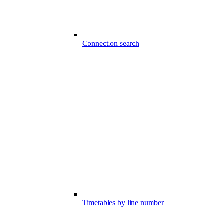
Connection search
Timetables by line number