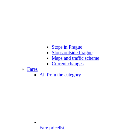
Stops in Prague
Stops outside Prague
Maps and traffic scheme
Current changes
Fares
All from the category
Fare pricelist