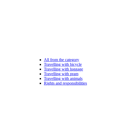
All from the category
Travelling with bicycle
Travelling with luggage
Travelling with pram
Travelling with animals
Rights and responsibilities