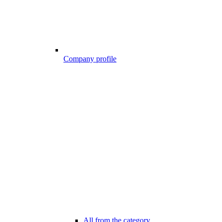
Company profile
All from the category