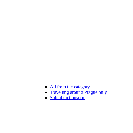
All from the category
Travelling around Prague only
Suburban transport