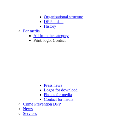
Organisational structure
DPP in data
History
For media
All from the category
Print, logo, Contact
Press news
Logos for download
Photos for media
Contact for media
Crime Prevention DPP
News
Services