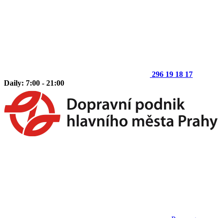
296 19 18 17
Daily: 7:00 - 21:00