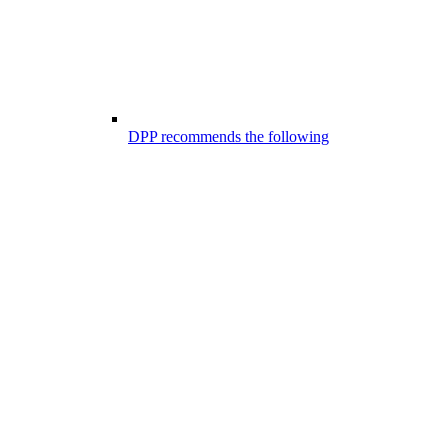
DPP recommends the following