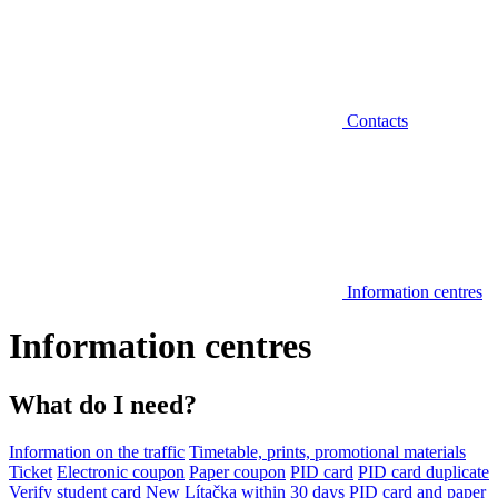
Contacts
Information centres
Information centres
What do I need?
Information on the traffic
Timetable, prints, promotional materials
Ticket
Electronic coupon
Paper coupon
PID card
PID card duplicate
Verify student card
New Lítačka within 30 days
PID card and paper