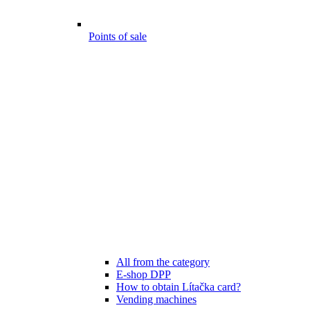
Points of sale
All from the category
E-shop DPP
How to obtain Lítačka card?
Vending machines