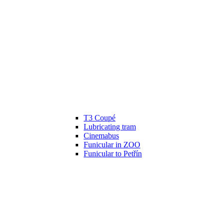
T3 Coupé
Lubricating tram
Cinemabus
Funicular in ZOO
Funicular to Petřín