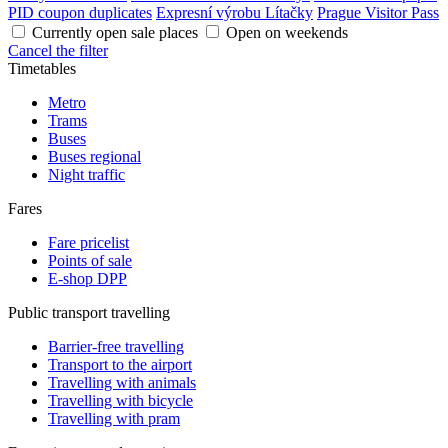
PID coupon duplicates
Expresní výrobu Lítačky
Prague Visitor Pass
Currently open sale places
Open on weekends
Cancel the filter
Timetables
Metro
Trams
Buses
Buses regional
Night traffic
Fares
Fare pricelist
Points of sale
E-shop DPP
Public transport travelling
Barrier-free travelling
Transport to the airport
Travelling with animals
Travelling with bicycle
Travelling with pram