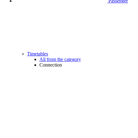
Passenger
Timetables
All from the category
Connection