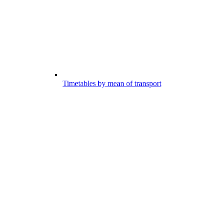
Timetables by mean of transport