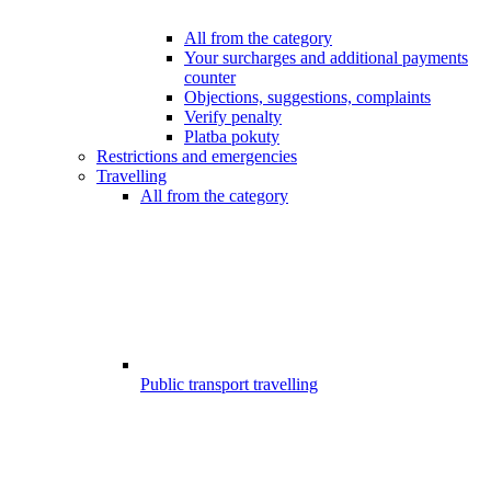
All from the category
Your surcharges and additional payments
counter
Objections, suggestions, complaints
Verify penalty
Platba pokuty
Restrictions and emergencies
Travelling
All from the category
Public transport travelling