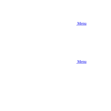
Menu
Menu