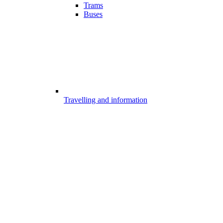
Trams
Buses
Travelling and information