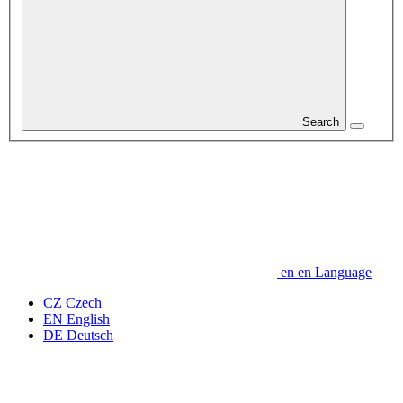
Search
en
en
Language
CZ
Czech
EN
English
DE
Deutsch