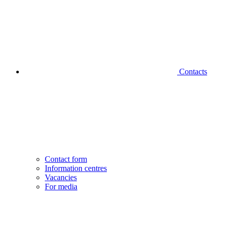
Contacts
Contact form
Information centres
Vacancies
For media