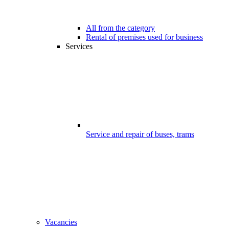
All from the category
Rental of premises used for business
Services
Service and repair of buses, trams
Vacancies