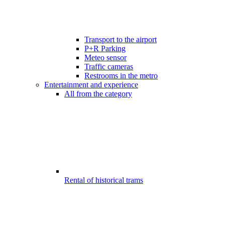
Transport to the airport
P+R Parking
Meteo sensor
Traffic cameras
Restrooms in the metro
Entertainment and experience
All from the category
Rental of historical trams