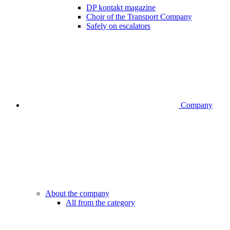
DP kontakt magazine
Choir of the Transport Company
Safely on escalators
Company
About the company
All from the category