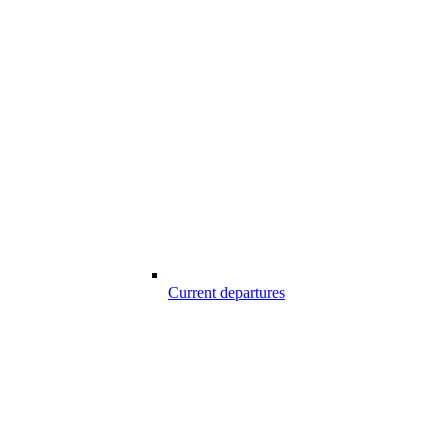
Current departures