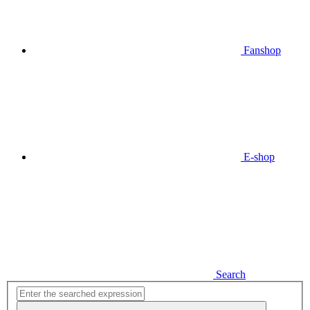
Fanshop
E-shop
Search