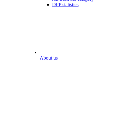
DPP statistics
About us