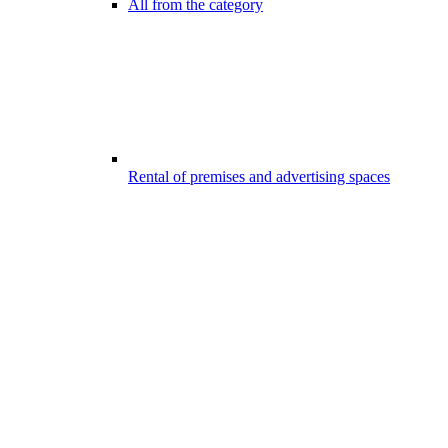
All from the category
Rental of premises and advertising spaces