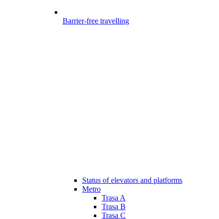
Barrier-free travelling
Status of elevators and platforms
Metro
Trasa A
Trasa B
Trasa C