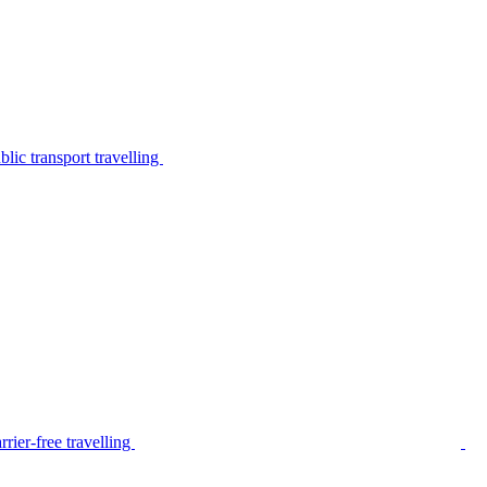
lic transport travelling
rier-free travelling