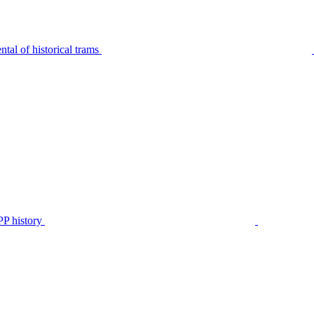
tal of historical trams
P history