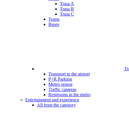
Trasa A
Trasa B
Trasa C
Trams
Buses
Tr
Transport to the airport
P+R Parking
Meteo sensor
Traffic cameras
Restrooms in the metro
Entertainment and experience
All from the category