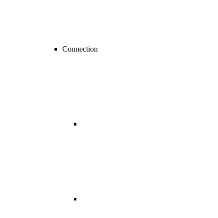
Connection