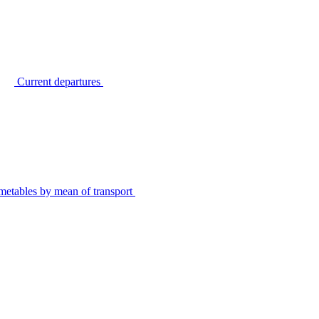
Current departures
metables by mean of transport