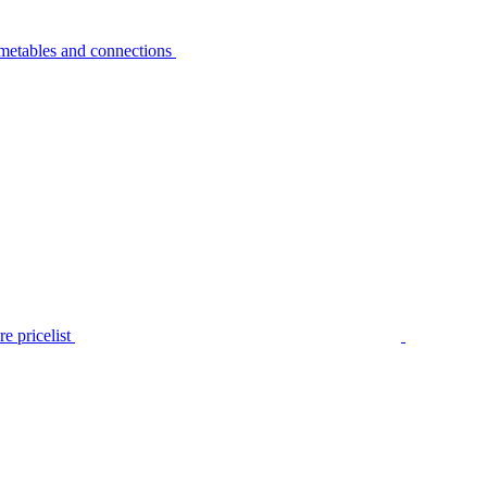
metables and connections
e pricelist