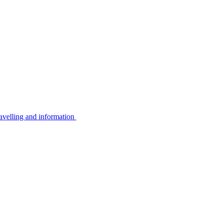
avelling and information