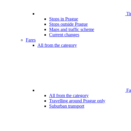
Ti
Stops in Prague
Stops outside Prague
Maps and traffic scheme
Current changes
Fares
All from the category
Far
All from the category
Travelling around Prague only
Suburban transport