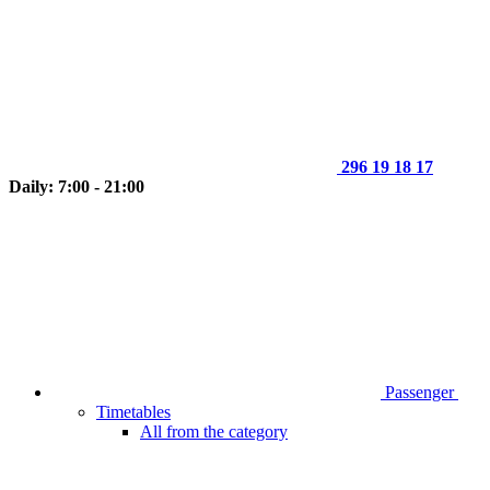
296 19 18 17
Daily: 7:00 - 21:00
Passenger
Timetables
All from the category