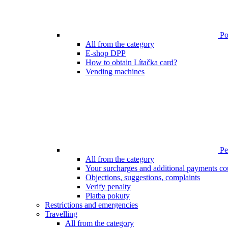
Poi
All from the category
E-shop DPP
How to obtain Lítačka card?
Vending machines
Pen
All from the category
Your surcharges and additional payments co
Objections, suggestions, complaints
Verify penalty
Platba pokuty
Restrictions and emergencies
Travelling
All from the category