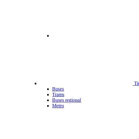
Ti
Buses
Trams
Buses regional
Metro