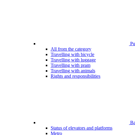
Pub
All from the category
Travelling with bicycle
Travelling with luggage
Travelling with pram
Travelling with animals
Rights and responsibilities
Bar
Status of elevators and platforms
Metro