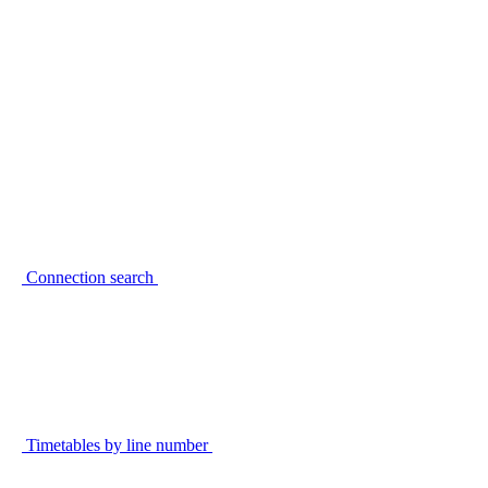
Connection search
Timetables by line number