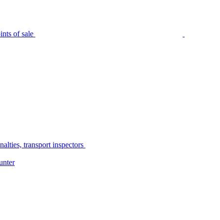
nts of sale
alties, transport inspectors
unter