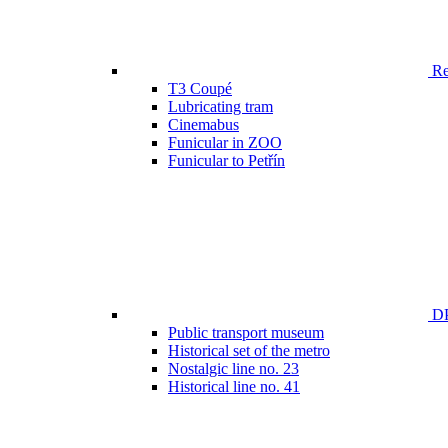
Ren
T3 Coupé
Lubricating tram
Cinemabus
Funicular in ZOO
Funicular to Petřín
DP
Public transport museum
Historical set of the metro
Nostalgic line no. 23
Historical line no. 41