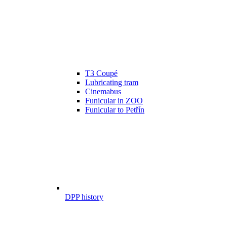
T3 Coupé
Lubricating tram
Cinemabus
Funicular in ZOO
Funicular to Petřín
DPP history