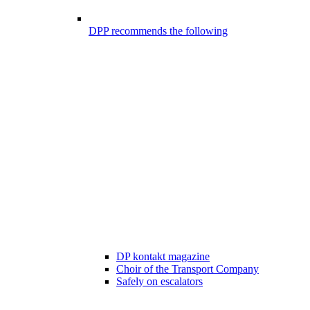
DPP recommends the following
DP kontakt magazine
Choir of the Transport Company
Safely on escalators