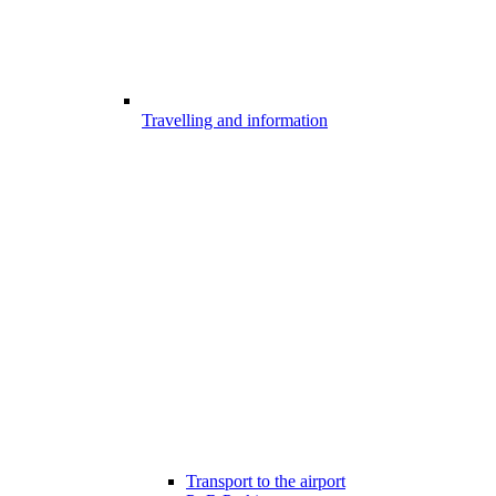
Travelling and information
Transport to the airport