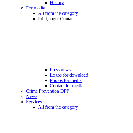
History
For media
All from the category
Print, logo, Contact
Press news
Logos for download
Photos for media
Contact for media
Crime Prevention DPP
News
Services
All from the category