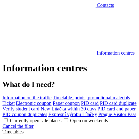
Contacts
Information centres
Information centres
What do I need?
Information on the traffic
Timetable, prints, promotional materials
Ticket
Electronic coupon
Paper coupon
PID card
PID card duplicate
Verify student card
New Lítačka within 30 days
PID card and paper
PID coupon duplicates
Expresní výrobu Lítačky
Prague Visitor Pass
Currently open sale places
Open on weekends
Cancel the filter
Timetables