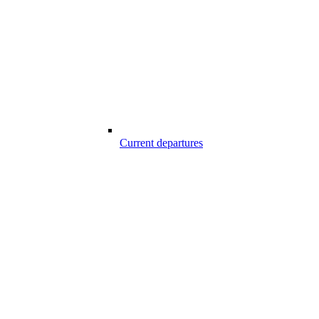
Current departures