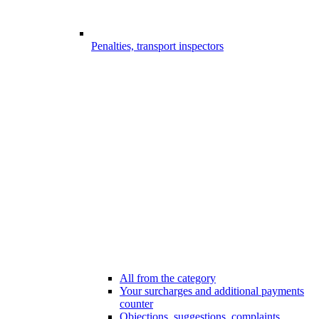
Penalties, transport inspectors
All from the category
Your surcharges and additional payments
counter
Objections, suggestions, complaints