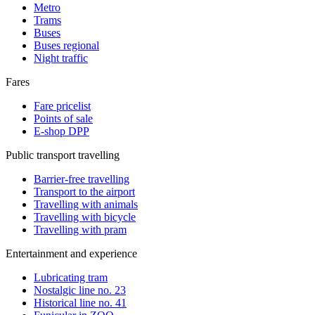
Metro
Trams
Buses
Buses regional
Night traffic
Fares
Fare pricelist
Points of sale
E-shop DPP
Public transport travelling
Barrier-free travelling
Transport to the airport
Travelling with animals
Travelling with bicycle
Travelling with pram
Entertainment and experience
Lubricating tram
Nostalgic line no. 23
Historical line no. 41