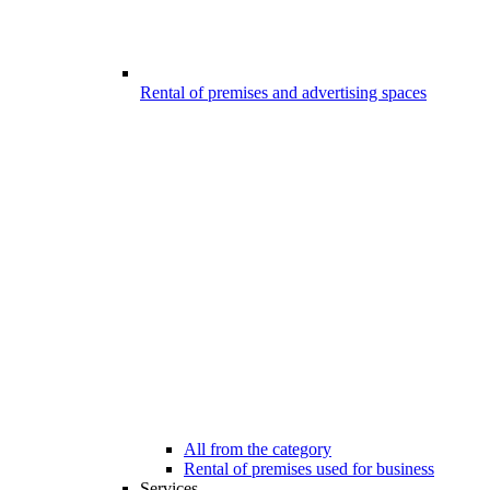
Rental of premises and advertising spaces
All from the category
Rental of premises used for business
Services