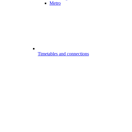
Metro
Timetables and connections