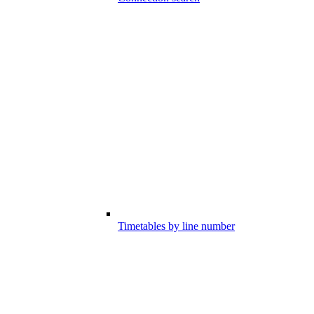
Timetables by line number