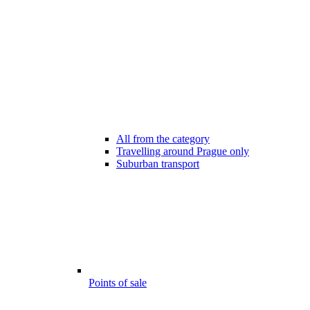
All from the category
Travelling around Prague only
Suburban transport
Points of sale