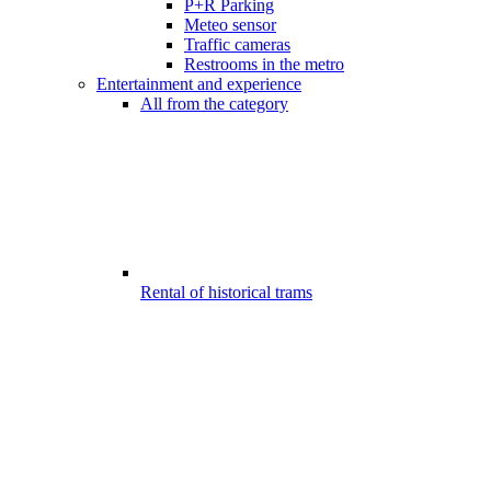
P+R Parking
Meteo sensor
Traffic cameras
Restrooms in the metro
Entertainment and experience
All from the category
Rental of historical trams