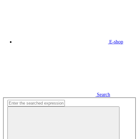
E-shop
Search