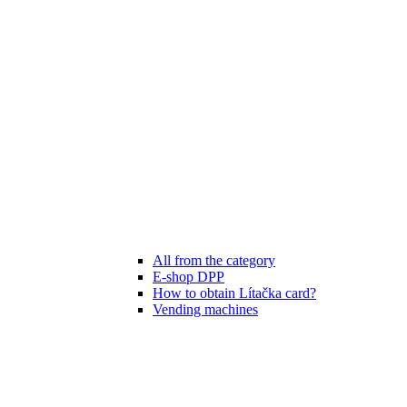
All from the category
E-shop DPP
How to obtain Lítačka card?
Vending machines