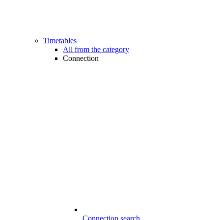
Timetables
All from the category
Connection
Connection search