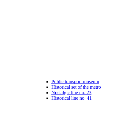
Public transport museum
Historical set of the metro
Nostalgic line no. 23
Historical line no. 41