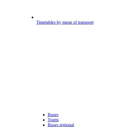
Timetables by mean of transport
Buses
Trams
Buses regional