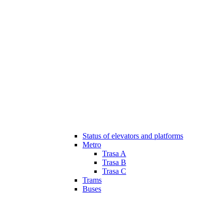
Status of elevators and platforms
Metro
Trasa A
Trasa B
Trasa C
Trams
Buses