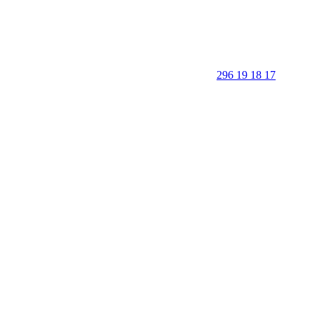
296 19 18 17