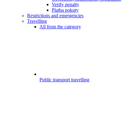
Verify penalty
Platba pokuty
Restrictions and emergencies
Travelling
All from the category
Public transport travelling