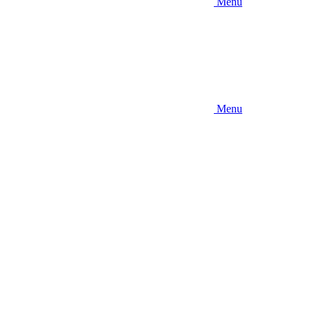
Menu
Menu