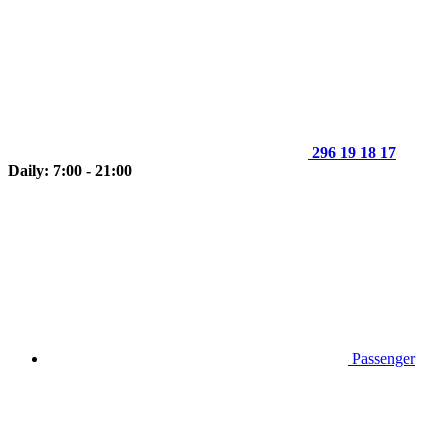
296 19 18 17
Daily: 7:00 - 21:00
Passenger