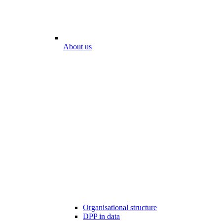
About us
Organisational structure
DPP in data