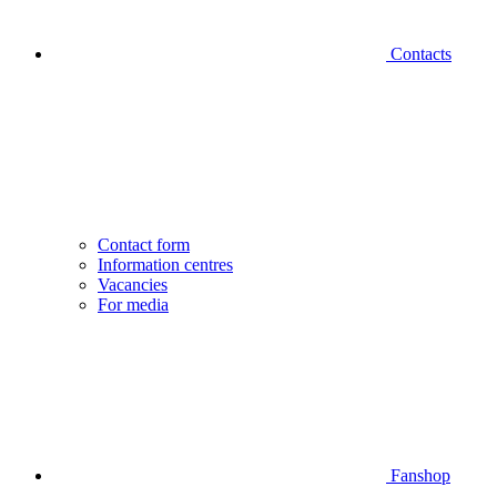
Contacts
Contact form
Information centres
Vacancies
For media
Fanshop