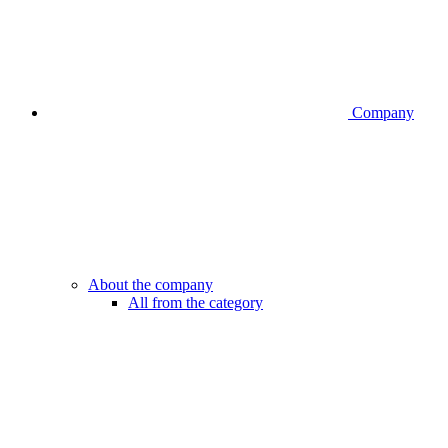
Company
About the company
All from the category