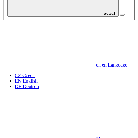
Search
en
en
Language
CZ
Czech
EN
English
DE
Deutsch