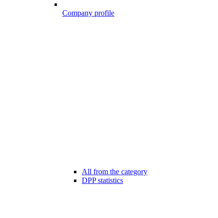
Company profile
All from the category
DPP statistics