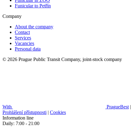
Funicular in ZOO
Funicular to Petřín
Company
About the company
Contact
Services
Vacancies
Personal data
© 2026 Prague Public Transit Company, joint-stock company
With
PragueBest
|
Prohlášení přístupnosti
|
Cookies
Information line
Daily: 7:00 - 21:00