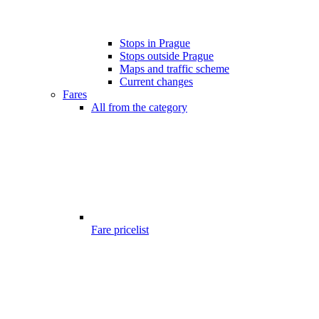
Stops in Prague
Stops outside Prague
Maps and traffic scheme
Current changes
Fares
All from the category
Fare pricelist