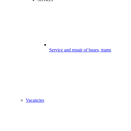
Service and repair of buses, trams
Vacancies