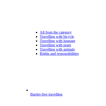
All from the category
Travelling with bicycle
Travelling with luggage
Travelling with pram
Travelling with animals
Rights and responsibilities
Barrier-free travelling