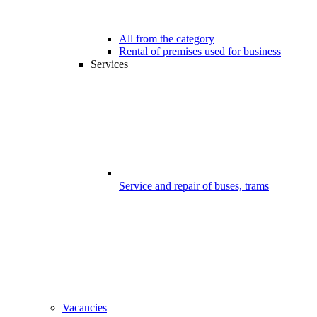
All from the category
Rental of premises used for business
Services
Service and repair of buses, trams
Vacancies