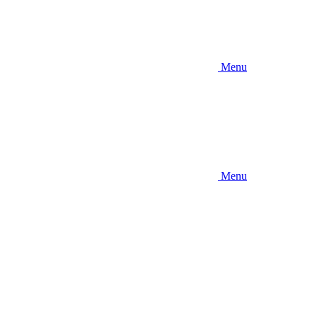
Menu
Menu