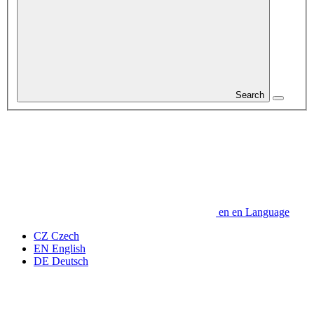
Search
en
en
Language
CZ
Czech
EN
English
DE
Deutsch