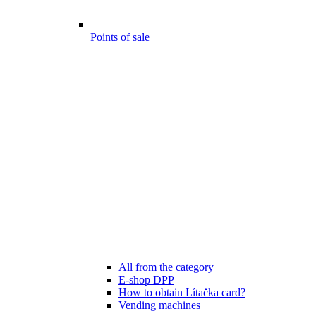
Points of sale
All from the category
E-shop DPP
How to obtain Lítačka card?
Vending machines