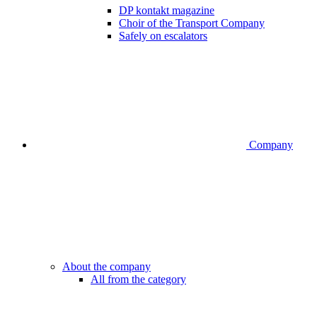
DP kontakt magazine
Choir of the Transport Company
Safely on escalators
Company
About the company
All from the category