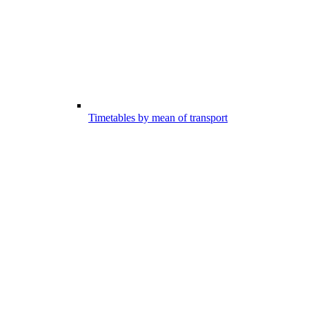
Timetables by mean of transport