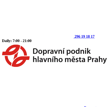
296 19 18 17
Daily: 7:00 - 21:00