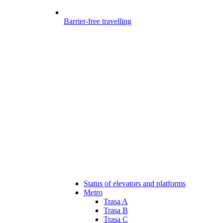
Barrier-free travelling
Status of elevators and platforms
Metro
Trasa A
Trasa B
Trasa C