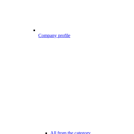
Company profile
All from the category