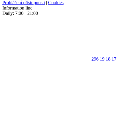
Prohlášení přístupnosti
|
Cookies
Information line
Daily: 7:00 - 21:00
296 19 18 17