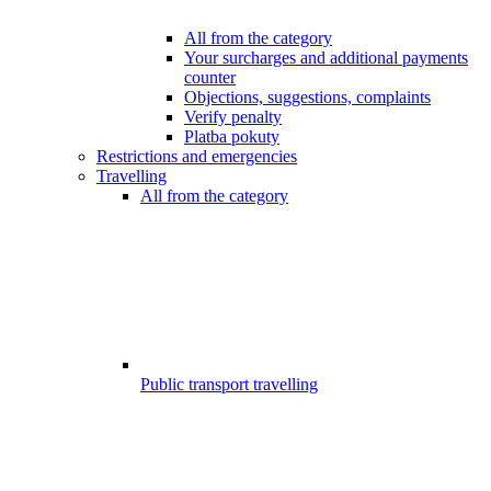
All from the category
Your surcharges and additional payments
counter
Objections, suggestions, complaints
Verify penalty
Platba pokuty
Restrictions and emergencies
Travelling
All from the category
Public transport travelling