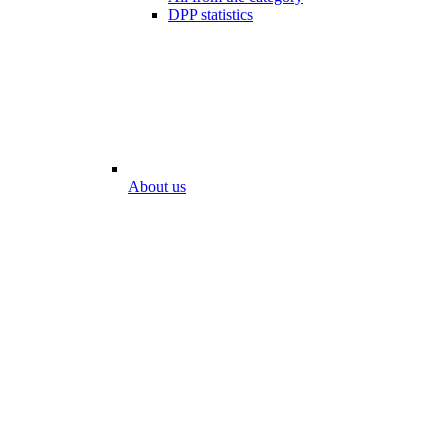
DPP statistics
About us