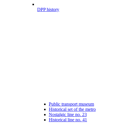
DPP history
Public transport museum
Historical set of the metro
Nostalgic line no. 23
Historical line no. 41