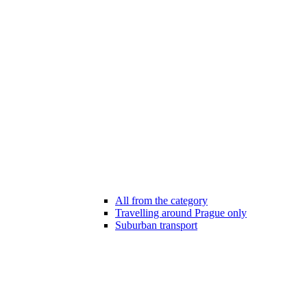
All from the category
Travelling around Prague only
Suburban transport