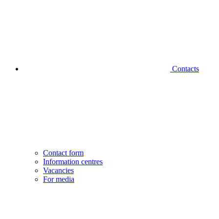
Contacts
Contact form
Information centres
Vacancies
For media