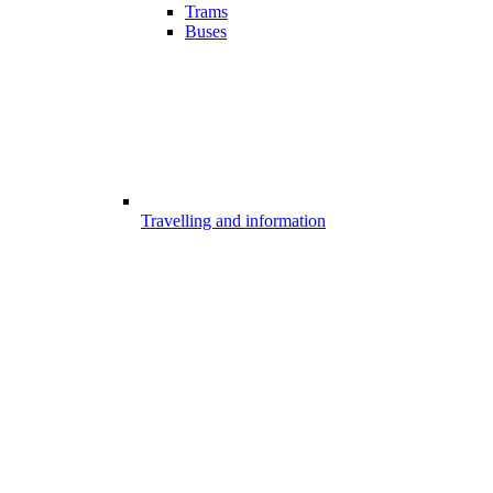
Trams
Buses
Travelling and information