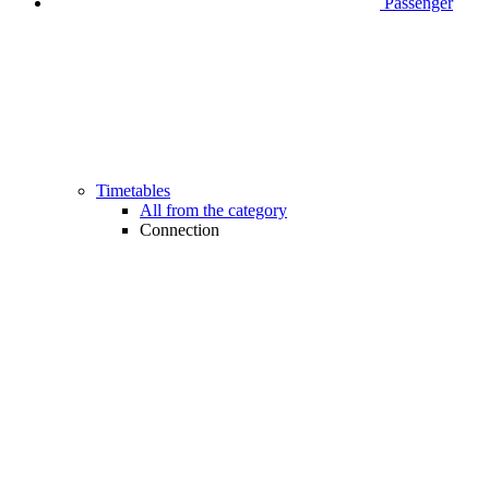
Passenger
Timetables
All from the category
Connection