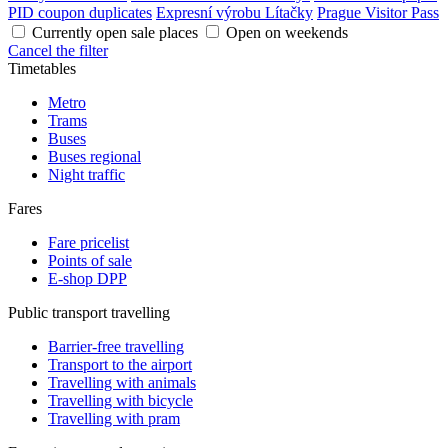
PID coupon duplicates
Expresní výrobu Lítačky
Prague Visitor Pass
Currently open sale places
Open on weekends
Cancel the filter
Timetables
Metro
Trams
Buses
Buses regional
Night traffic
Fares
Fare pricelist
Points of sale
E-shop DPP
Public transport travelling
Barrier-free travelling
Transport to the airport
Travelling with animals
Travelling with bicycle
Travelling with pram