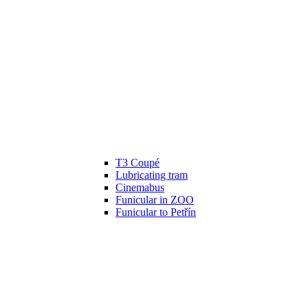
T3 Coupé
Lubricating tram
Cinemabus
Funicular in ZOO
Funicular to Petřín