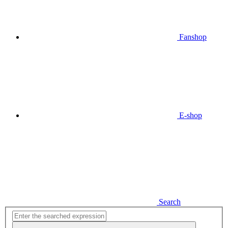
Fanshop
E-shop
Search