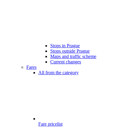
Stops in Prague
Stops outside Prague
Maps and traffic scheme
Current changes
Fares
All from the category
Fare pricelist