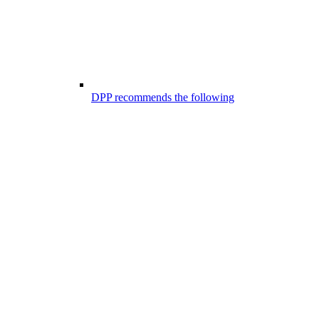
DPP recommends the following