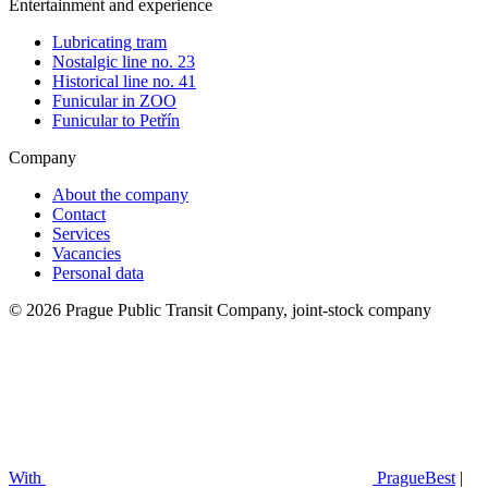
Entertainment and experience
Lubricating tram
Nostalgic line no. 23
Historical line no. 41
Funicular in ZOO
Funicular to Petřín
Company
About the company
Contact
Services
Vacancies
Personal data
© 2026 Prague Public Transit Company, joint-stock company
With
PragueBest
|