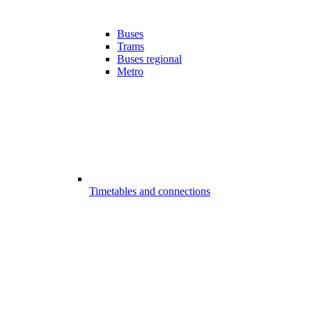
Buses
Trams
Buses regional
Metro
Timetables and connections