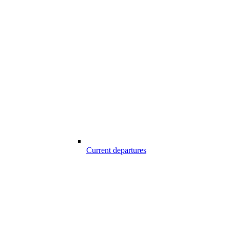
Current departures