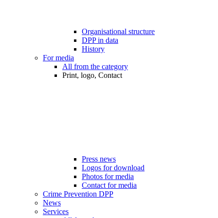
Organisational structure
DPP in data
History
For media
All from the category
Print, logo, Contact
Press news
Logos for download
Photos for media
Contact for media
Crime Prevention DPP
News
Services