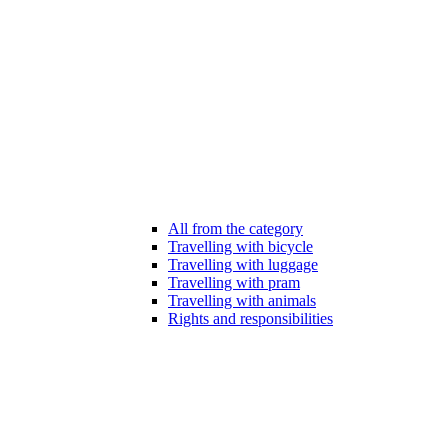
All from the category
Travelling with bicycle
Travelling with luggage
Travelling with pram
Travelling with animals
Rights and responsibilities