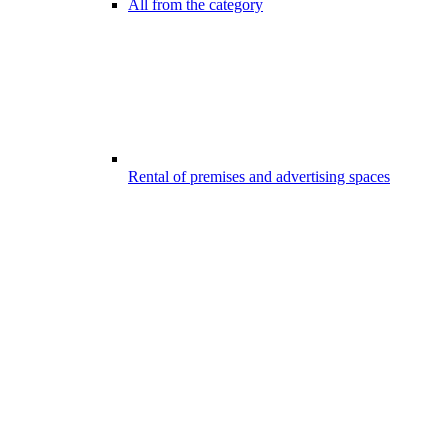
All from the category
Rental of premises and advertising spaces