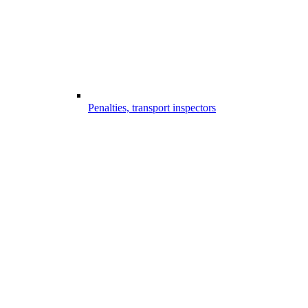
Penalties, transport inspectors