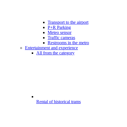
Transport to the airport
P+R Parking
Meteo sensor
Traffic cameras
Restrooms in the metro
Entertainment and experience
All from the category
Rental of historical trams