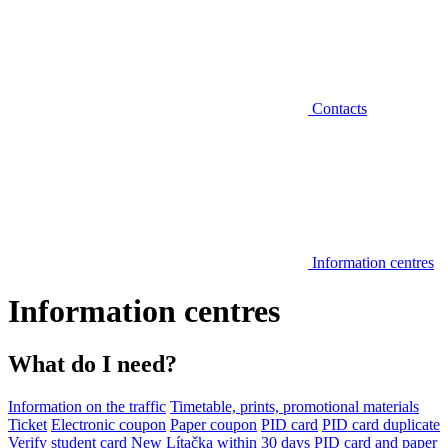
Contacts
Information centres
Information centres
What do I need?
Information on the traffic
Timetable, prints, promotional materials
Ticket
Electronic coupon
Paper coupon
PID card
PID card duplicate
Verify student card
New Lítačka within 30 days
PID card and paper