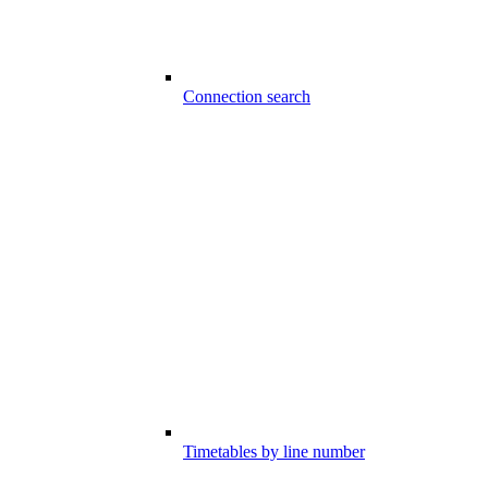
Connection search
Timetables by line number