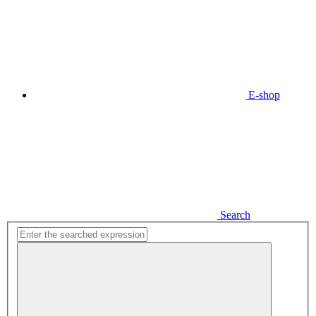
E-shop
Search