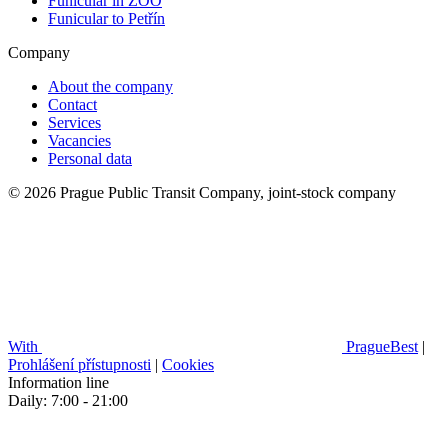
Funicular in ZOO
Funicular to Petřín
Company
About the company
Contact
Services
Vacancies
Personal data
© 2026 Prague Public Transit Company, joint-stock company
With
PragueBest
|
Prohlášení přístupnosti
|
Cookies
Information line
Daily: 7:00 - 21:00