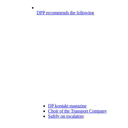
DPP recommends the following
DP kontakt magazine
Choir of the Transport Company
Safely on escalators