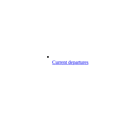
Current departures