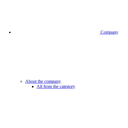
Company
About the company
All from the category