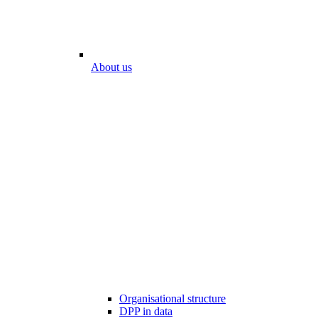
About us
Organisational structure
DPP in data