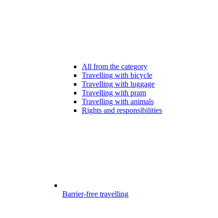
All from the category
Travelling with bicycle
Travelling with luggage
Travelling with pram
Travelling with animals
Rights and responsibilities
Barrier-free travelling