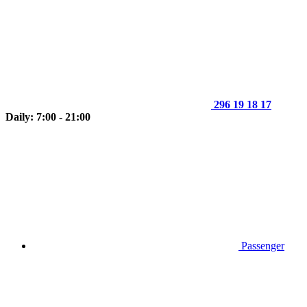
296 19 18 17
Daily: 7:00 - 21:00
Passenger