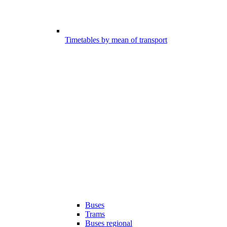
Timetables by mean of transport
Buses
Trams
Buses regional