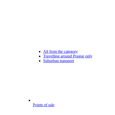
All from the category
Travelling around Prague only
Suburban transport
Points of sale