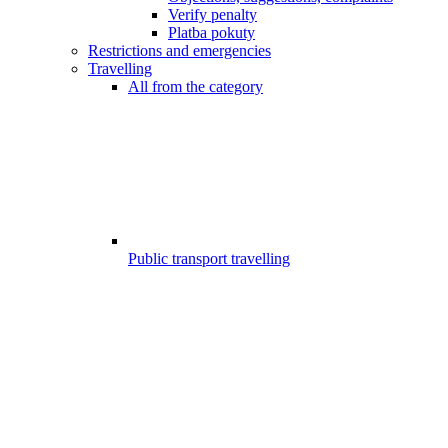
Verify penalty
Platba pokuty
Restrictions and emergencies
Travelling
All from the category
Public transport travelling