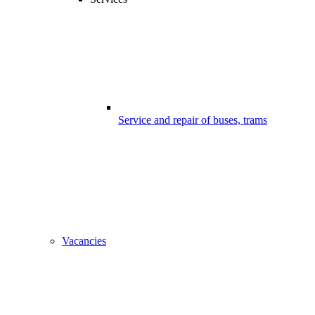
Service and repair of buses, trams
Vacancies