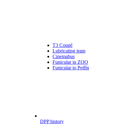
T3 Coupé
Lubricating tram
Cinemabus
Funicular in ZOO
Funicular to Petřín
DPP history