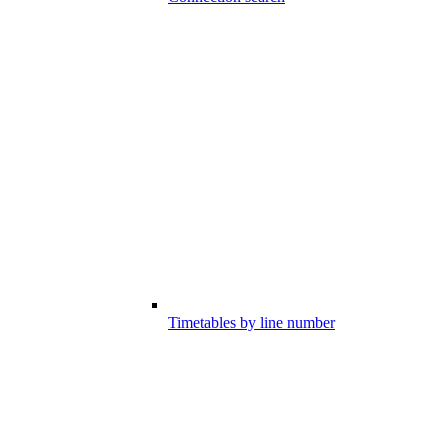
Timetables by line number