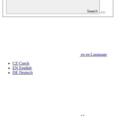
Search
en
en
Language
CZ
Czech
EN
English
DE
Deutsch