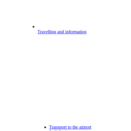
Travelling and information
Transport to the airport