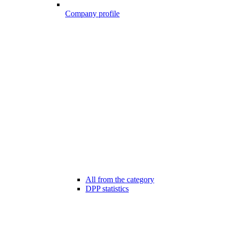
Company profile
All from the category
DPP statistics