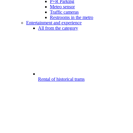
P+R Parking
Meteo sensor
Traffic cameras
Restrooms in the metro
Entertainment and experience
All from the category
Rental of historical trams