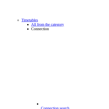
Timetables
All from the category
Connection
Connection search