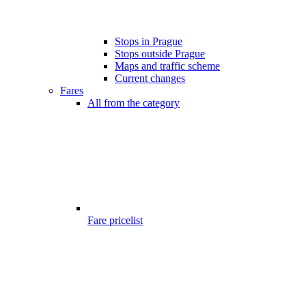
Stops in Prague
Stops outside Prague
Maps and traffic scheme
Current changes
Fares
All from the category
Fare pricelist