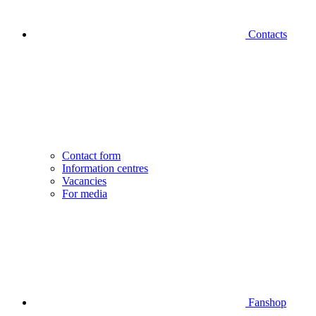
Contacts
Contact form
Information centres
Vacancies
For media
Fanshop