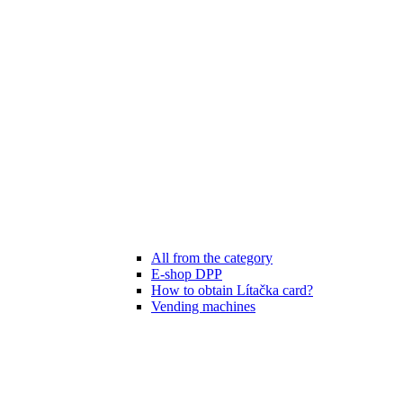
All from the category
E-shop DPP
How to obtain Lítačka card?
Vending machines