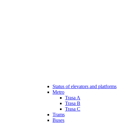
Status of elevators and platforms
Metro
Trasa A
Trasa B
Trasa C
Trams
Buses