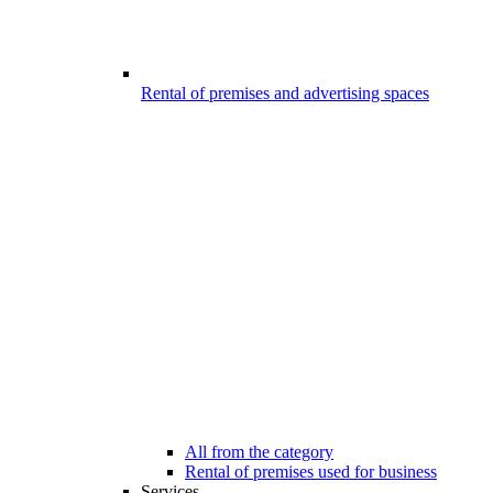
Rental of premises and advertising spaces
All from the category
Rental of premises used for business
Services