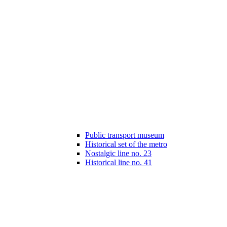
Public transport museum
Historical set of the metro
Nostalgic line no. 23
Historical line no. 41