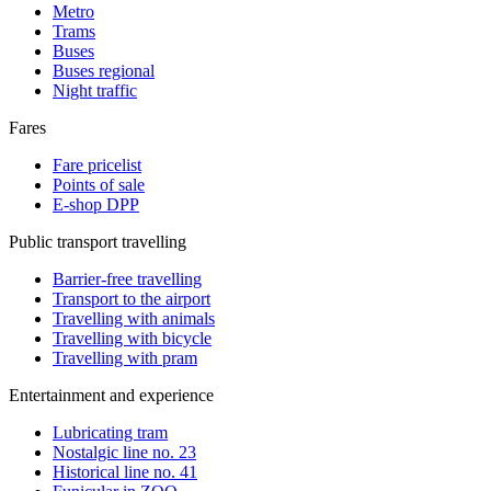
Metro
Trams
Buses
Buses regional
Night traffic
Fares
Fare pricelist
Points of sale
E-shop DPP
Public transport travelling
Barrier-free travelling
Transport to the airport
Travelling with animals
Travelling with bicycle
Travelling with pram
Entertainment and experience
Lubricating tram
Nostalgic line no. 23
Historical line no. 41