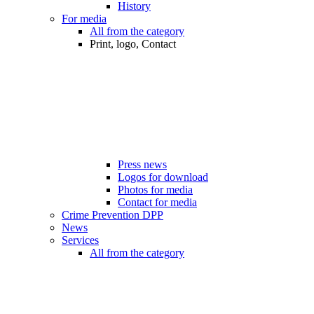
History
For media
All from the category
Print, logo, Contact
Press news
Logos for download
Photos for media
Contact for media
Crime Prevention DPP
News
Services
All from the category