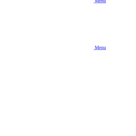
Menu
Menu