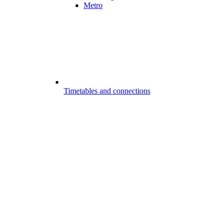
Metro
Timetables and connections