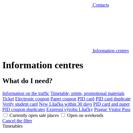
Contacts
Information centres
Information centres
What do I need?
Information on the traffic
Timetable, prints, promotional materials
Ticket
Electronic coupon
Paper coupon
PID card
PID card duplicate
Verify student card
New Lítačka within 30 days
PID card and paper
PID coupon duplicates
Expresní výrobu Lítačky
Prague Visitor Pass
Currently open sale places
Open on weekends
Cancel the filter
Timetables