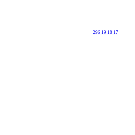
296 19 18 17