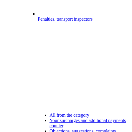
Penalties, transport inspectors
All from the category
Your surcharges and additional payments
counter
Objections, suggestions, complaints