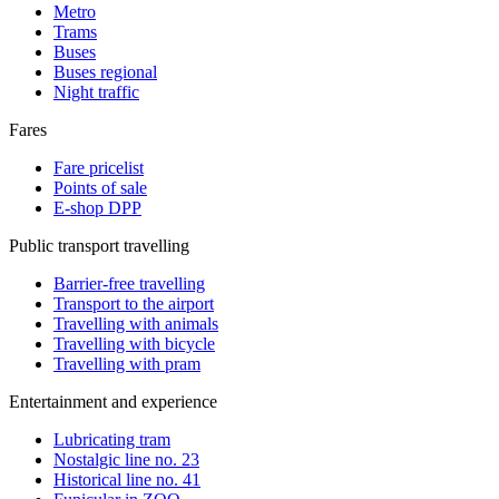
Metro
Trams
Buses
Buses regional
Night traffic
Fares
Fare pricelist
Points of sale
E-shop DPP
Public transport travelling
Barrier-free travelling
Transport to the airport
Travelling with animals
Travelling with bicycle
Travelling with pram
Entertainment and experience
Lubricating tram
Nostalgic line no. 23
Historical line no. 41