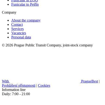
Funicular in ZOO
Funicular to Petřín
Company
About the company
Contact
Services
Vacancies
Personal data
© 2026 Prague Public Transit Company, joint-stock company
With
PragueBest
|
Prohlášení přístupnosti
|
Cookies
Information line
Daily: 7:00 - 21:00