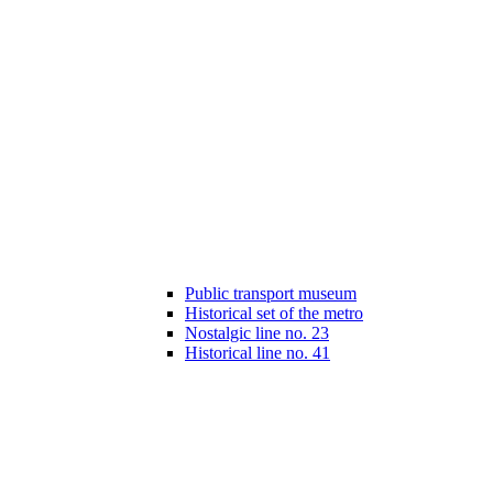
Public transport museum
Historical set of the metro
Nostalgic line no. 23
Historical line no. 41