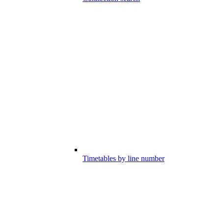
Timetables by line number