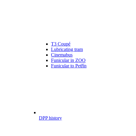
T3 Coupé
Lubricating tram
Cinemabus
Funicular in ZOO
Funicular to Petřín
DPP history