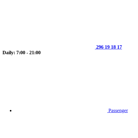
296 19 18 17
Daily: 7:00 - 21:00
Passenger