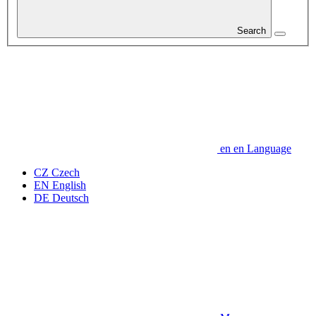
Search
en
en
Language
CZ
Czech
EN
English
DE
Deutsch