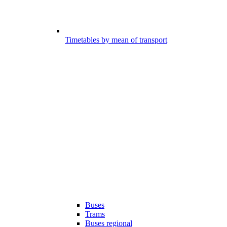
Timetables by mean of transport
Buses
Trams
Buses regional