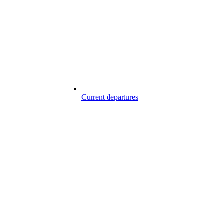
Current departures