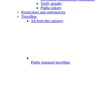
Verify penalty
Platba pokuty
Restrictions and emergencies
Travelling
All from the category
Public transport travelling