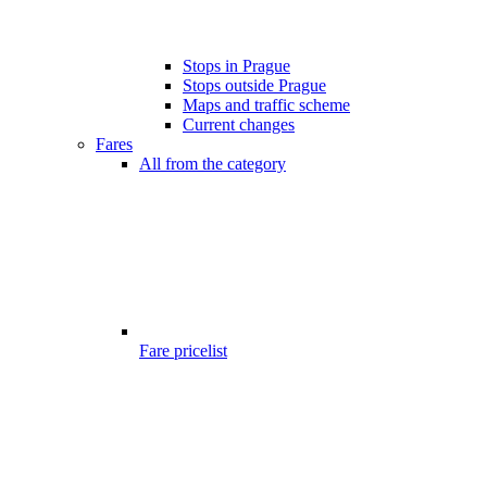
Stops in Prague
Stops outside Prague
Maps and traffic scheme
Current changes
Fares
All from the category
Fare pricelist