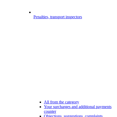
Penalties, transport inspectors
All from the category
Your surcharges and additional payments
counter
Objections, suggestions, complaints