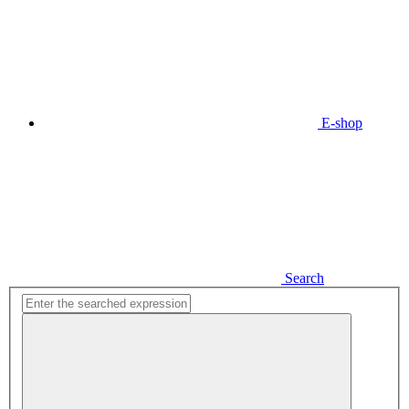
E-shop
Search