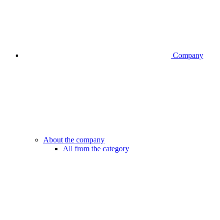
Company
About the company
All from the category