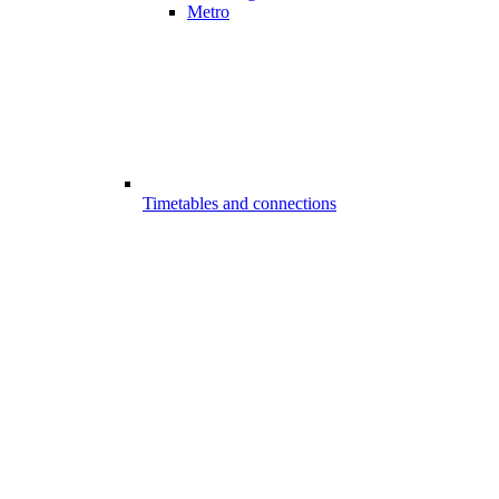
Metro
Timetables and connections