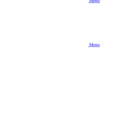
Menu
Menu