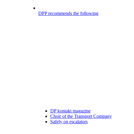
DPP recommends the following
DP kontakt magazine
Choir of the Transport Company
Safely on escalators