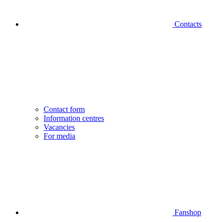
Contacts
Contact form
Information centres
Vacancies
For media
Fanshop