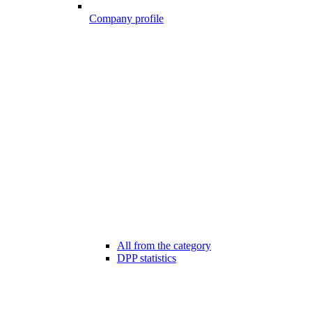
Company profile
All from the category
DPP statistics