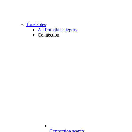
Timetables
All from the category
Connection
Connection search