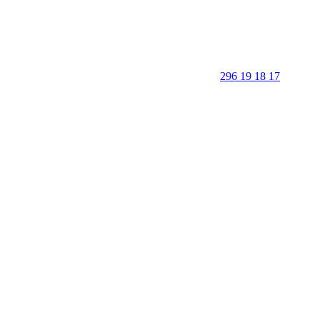
296 19 18 17