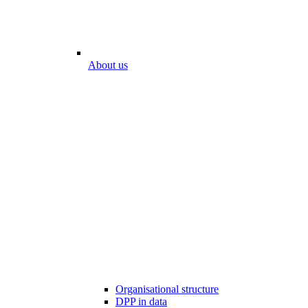
About us
Organisational structure
DPP in data