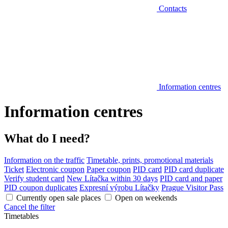
Contacts
Information centres
Information centres
What do I need?
Information on the traffic
Timetable, prints, promotional materials
Ticket
Electronic coupon
Paper coupon
PID card
PID card duplicate
Verify student card
New Lítačka within 30 days
PID card and paper
PID coupon duplicates
Expresní výrobu Lítačky
Prague Visitor Pass
Currently open sale places
Open on weekends
Cancel the filter
Timetables