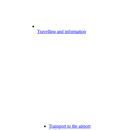
Travelling and information
Transport to the airport