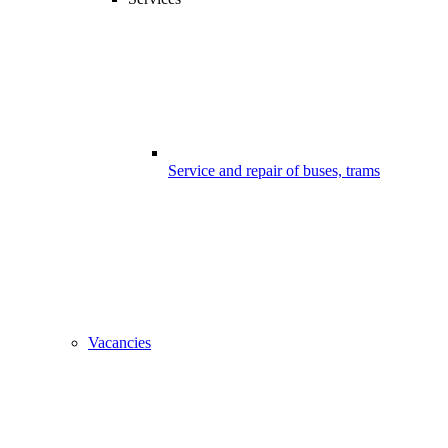
Service and repair of buses, trams
Vacancies