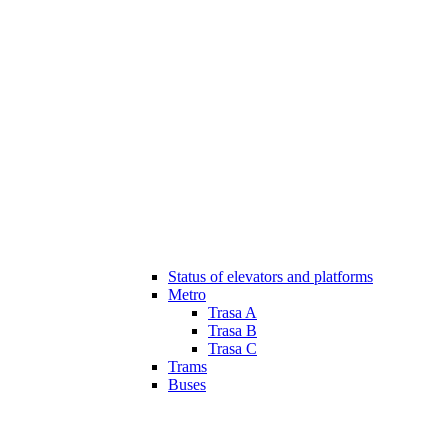
Status of elevators and platforms
Metro
Trasa A
Trasa B
Trasa C
Trams
Buses