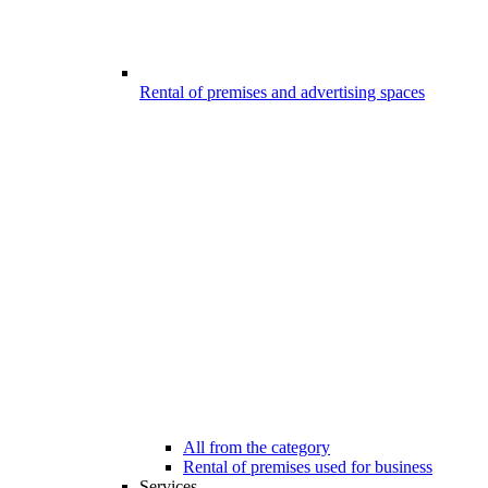
Rental of premises and advertising spaces
All from the category
Rental of premises used for business
Services