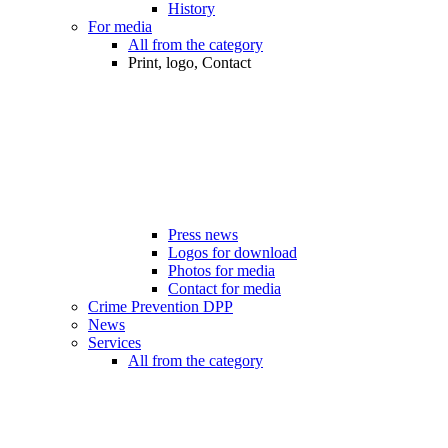
History
For media
All from the category
Print, logo, Contact
Press news
Logos for download
Photos for media
Contact for media
Crime Prevention DPP
News
Services
All from the category