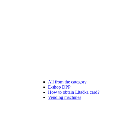
All from the category
E-shop DPP
How to obtain Lítačka card?
Vending machines