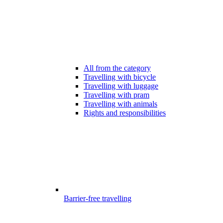
All from the category
Travelling with bicycle
Travelling with luggage
Travelling with pram
Travelling with animals
Rights and responsibilities
Barrier-free travelling