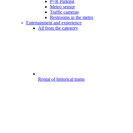
P+R Parking
Meteo sensor
Traffic cameras
Restrooms in the metro
Entertainment and experience
All from the category
Rental of historical trams