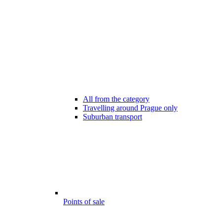
All from the category
Travelling around Prague only
Suburban transport
Points of sale