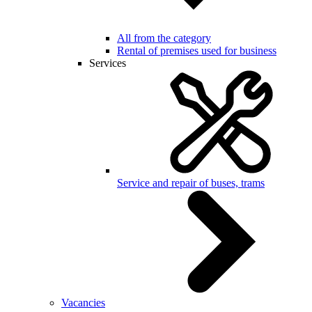
All from the category
Rental of premises used for business
Services
Service and repair of buses, trams
Vacancies