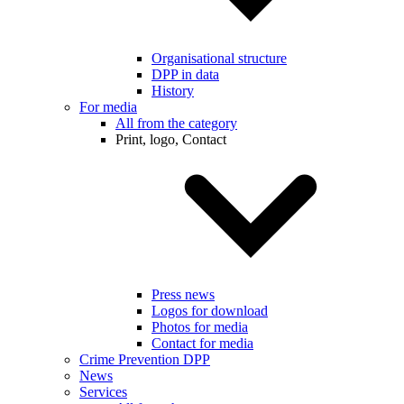
Organisational structure
DPP in data
History
For media
All from the category
Print, logo, Contact
Press news
Logos for download
Photos for media
Contact for media
Crime Prevention DPP
News
Services