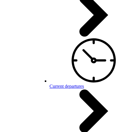
Current departures