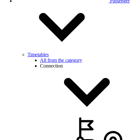
Passenger
Timetables
All from the category
Connection