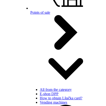
Points of sale
All from the category
E-shop DPP
How to obtain Lítačka card?
Vending machines