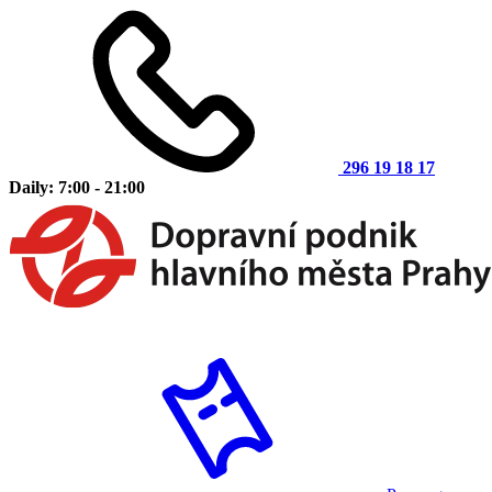
296 19 18 17
Daily: 7:00 - 21:00