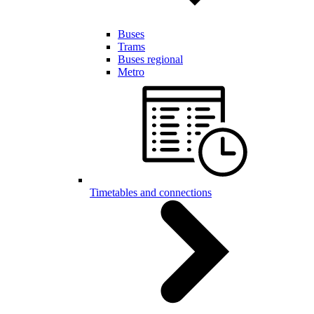
Buses
Trams
Buses regional
Metro
Timetables and connections