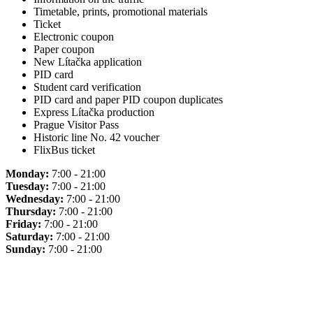
Timetable, prints, promotional materials
Ticket
Electronic coupon
Paper coupon
New Lítačka application
PID card
Student card verification
PID card and paper PID coupon duplicates
Express Lítačka production
Prague Visitor Pass
Historic line No. 42 voucher
FlixBus ticket
Monday:
7:00 - 21:00
Tuesday:
7:00 - 21:00
Wednesday:
7:00 - 21:00
Thursday:
7:00 - 21:00
Friday:
7:00 - 21:00
Saturday:
7:00 - 21:00
Sunday:
7:00 - 21:00