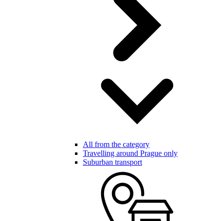
All from the category
Travelling around Prague only
Suburban transport