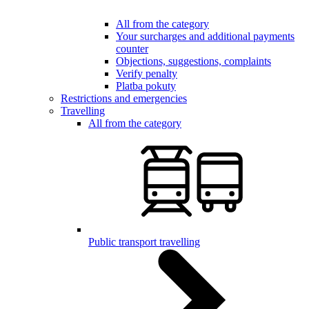
All from the category
Your surcharges and additional payments
counter
Objections, suggestions, complaints
Verify penalty
Platba pokuty
Restrictions and emergencies
Travelling
All from the category
Public transport travelling