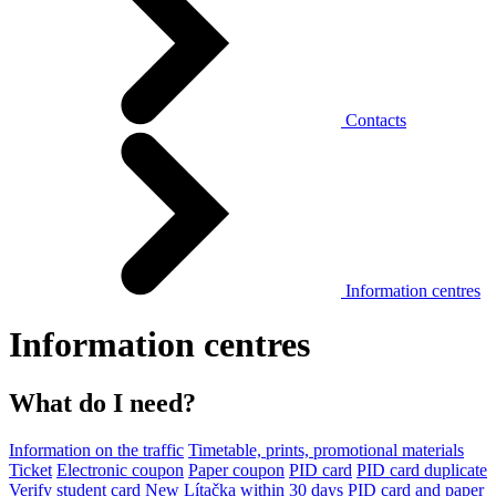
Contacts
Information centres
Information centres
What do I need?
Information on the traffic
Timetable, prints, promotional materials
Ticket
Electronic coupon
Paper coupon
PID card
PID card duplicate
Verify student card
New Lítačka within 30 days
PID card and paper