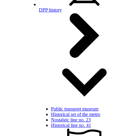
DPP history
Public transport museum
Historical set of the metro
Nostalgic line no. 23
Historical line no. 41