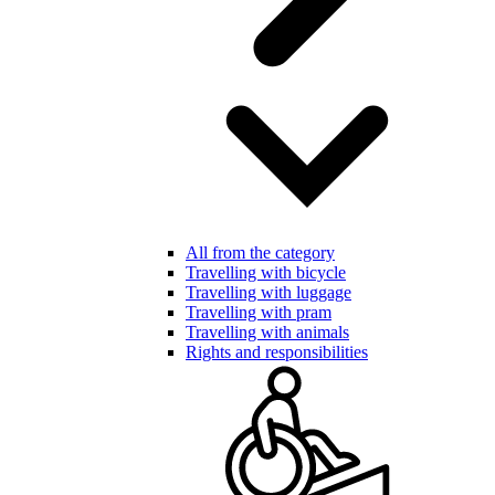
All from the category
Travelling with bicycle
Travelling with luggage
Travelling with pram
Travelling with animals
Rights and responsibilities