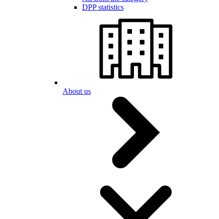
DPP statistics
About us