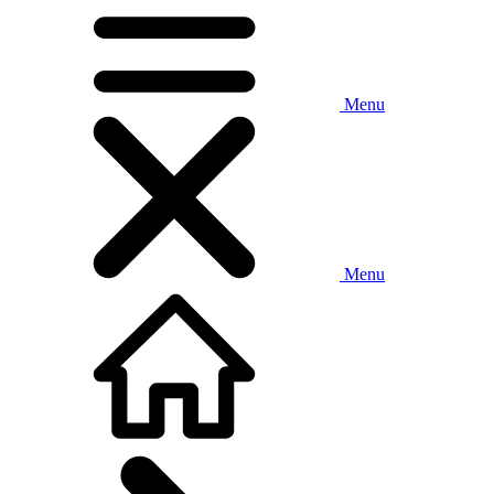
Menu
Menu