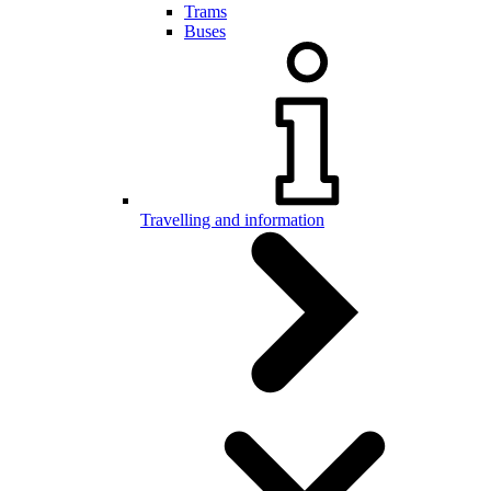
Trams
Buses
Travelling and information