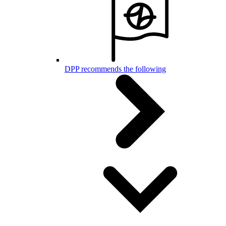
DPP recommends the following