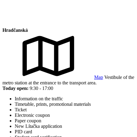
Hradčanská
Map
Vestibule of the
metro station at the entrance to the transport area.
Today open:
9:30 - 17:00
Information on the traffic
Timetable, prints, promotional materials
Ticket
Electronic coupon
Paper coupon
New Lítačka application
PID card