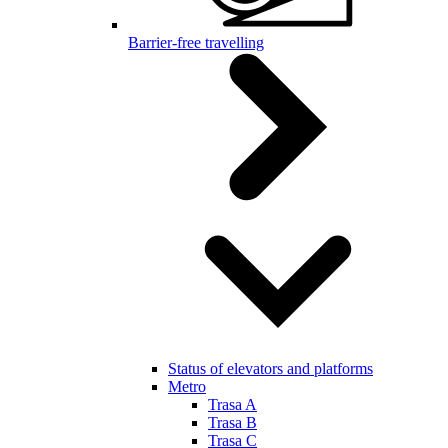
Barrier-free travelling
Status of elevators and platforms
Metro
Trasa A
Trasa B
Trasa C