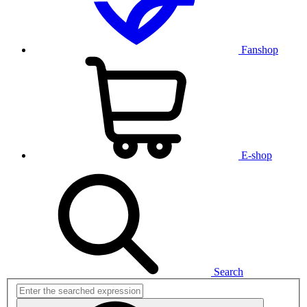
Fanshop
E-shop
Search