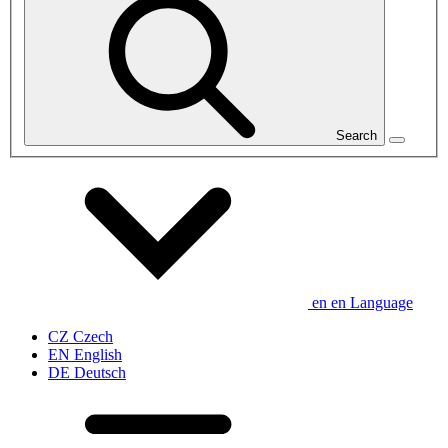
Search
en
en
Language
CZ
Czech
EN
English
DE
Deutsch