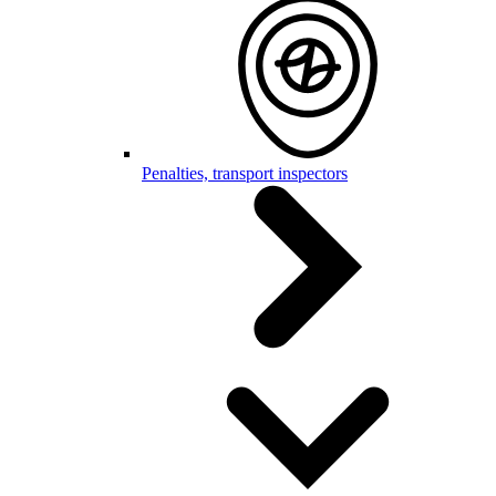
Penalties, transport inspectors