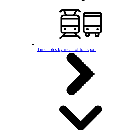
Timetables by mean of transport