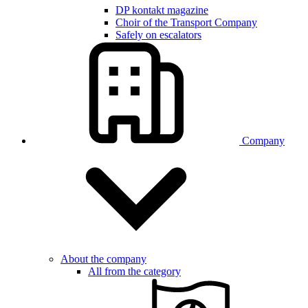
DP kontakt magazine
Choir of the Transport Company
Safely on escalators
Company
About the company
All from the category