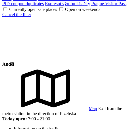
PID coupon duplicates
Expresní výrobu Lítačky
Prague Visitor Pass
Currently open sale places
Open on weekends
Cancel the filter
Anděl
Map
Exit from the
metro station in the direction of Plzeňská
Today open:
7:00 - 21:00
Information on the traffic