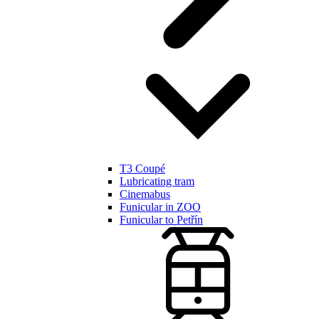
T3 Coupé
Lubricating tram
Cinemabus
Funicular in ZOO
Funicular to Petřín