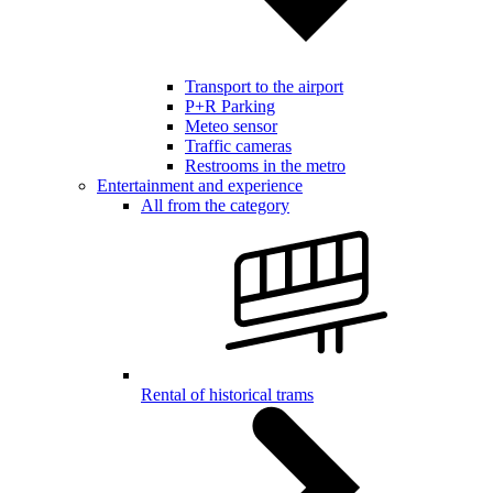
Transport to the airport
P+R Parking
Meteo sensor
Traffic cameras
Restrooms in the metro
Entertainment and experience
All from the category
Rental of historical trams