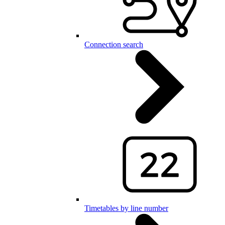
Connection search
Timetables by line number