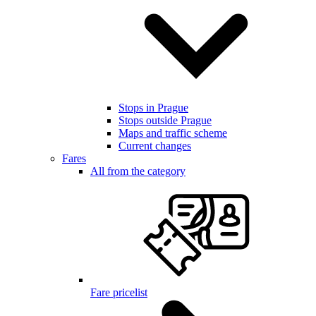
Stops in Prague
Stops outside Prague
Maps and traffic scheme
Current changes
Fares
All from the category
Fare pricelist