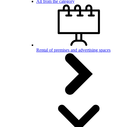
All from the category
Rental of premises and advertising spaces