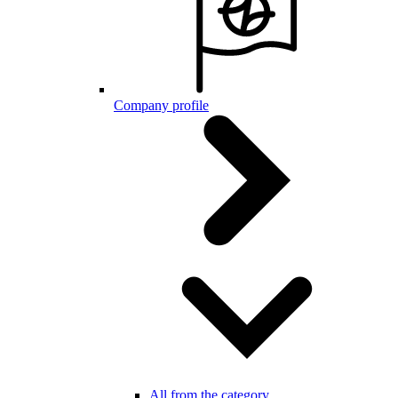
Company profile
All from the category