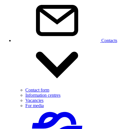
Contacts
Contact form
Information centres
Vacancies
For media