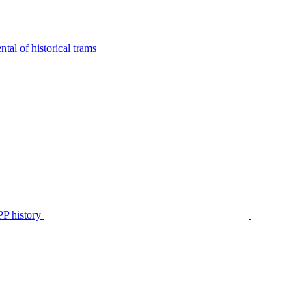
tal of historical trams
P history