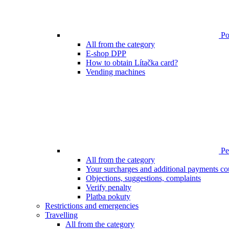
Poi
All from the category
E-shop DPP
How to obtain Lítačka card?
Vending machines
Pen
All from the category
Your surcharges and additional payments co
Objections, suggestions, complaints
Verify penalty
Platba pokuty
Restrictions and emergencies
Travelling
All from the category