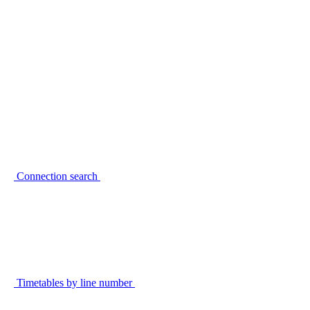
Connection search
Timetables by line number