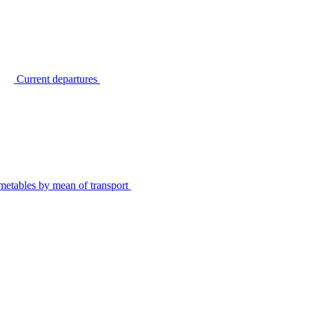
Current departures
metables by mean of transport