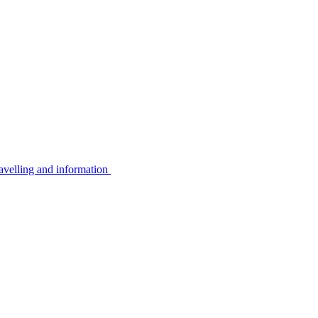
avelling and information