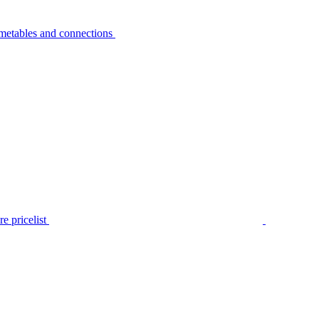
metables and connections
e pricelist