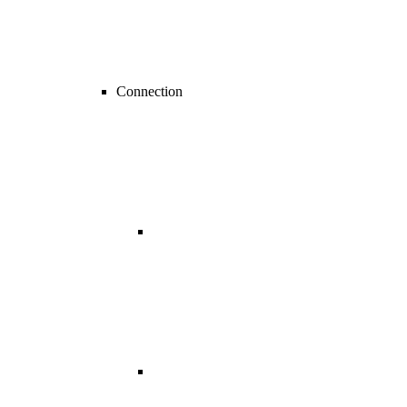
Connection