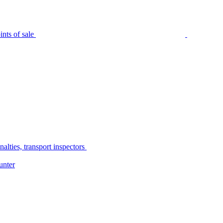
nts of sale
alties, transport inspectors
unter