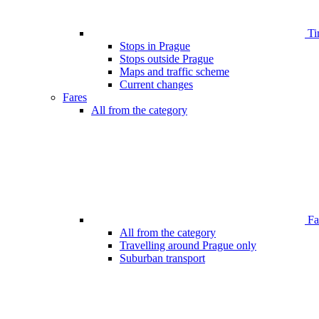
Ti
Stops in Prague
Stops outside Prague
Maps and traffic scheme
Current changes
Fares
All from the category
Far
All from the category
Travelling around Prague only
Suburban transport