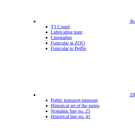
Ren
T3 Coupé
Lubricating tram
Cinemabus
Funicular in ZOO
Funicular to Petřín
DP
Public transport museum
Historical set of the metro
Nostalgic line no. 23
Historical line no. 41