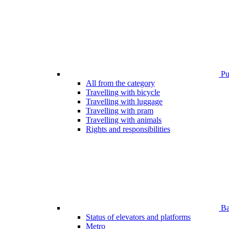
Pub
All from the category
Travelling with bicycle
Travelling with luggage
Travelling with pram
Travelling with animals
Rights and responsibilities
Bar
Status of elevators and platforms
Metro