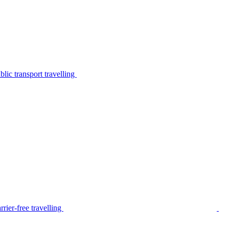
lic transport travelling
rier-free travelling