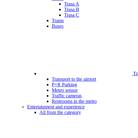
Trasa A
Trasa B
Trasa C
Trams
Buses
Tr
Transport to the airport
P+R Parking
Meteo sensor
Traffic cameras
Restrooms in the metro
Entertainment and experience
All from the category