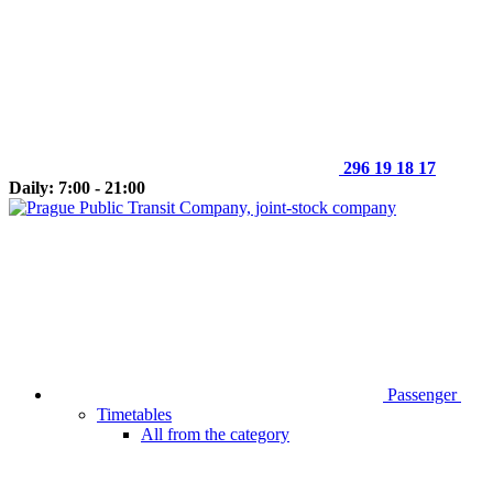
296 19 18 17
Daily: 7:00 - 21:00
Passenger
Timetables
All from the category