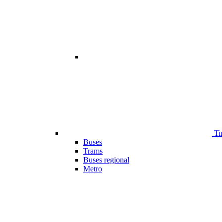
Ti
Buses
Trams
Buses regional
Metro