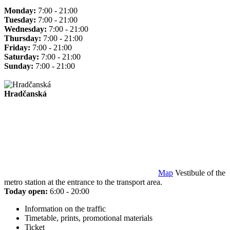
Monday:
7:00 - 21:00
Tuesday:
7:00 - 21:00
Wednesday:
7:00 - 21:00
Thursday:
7:00 - 21:00
Friday:
7:00 - 21:00
Saturday:
7:00 - 21:00
Sunday:
7:00 - 21:00
Hradčanská
Map
Vestibule of the
metro station at the entrance to the transport area.
Today open:
6:00 - 20:00
Information on the traffic
Timetable, prints, promotional materials
Ticket