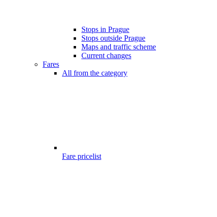
Stops in Prague
Stops outside Prague
Maps and traffic scheme
Current changes
Fares
All from the category
Fare pricelist