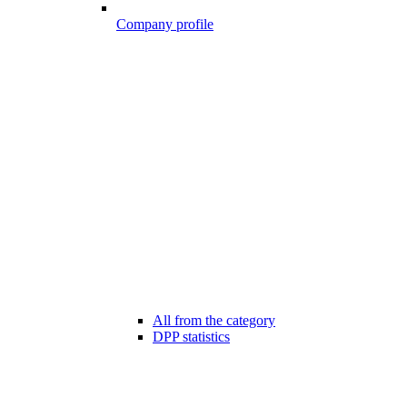
Company profile
All from the category
DPP statistics