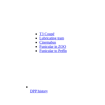
T3 Coupé
Lubricating tram
Cinemabus
Funicular in ZOO
Funicular to Petřín
DPP history