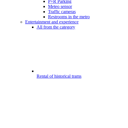
P+R Parking
Meteo sensor
Traffic cameras
Restrooms in the metro
Entertainment and experience
All from the category
Rental of historical trams