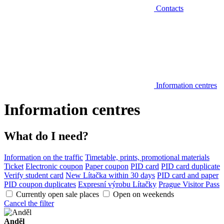
Contacts
Information centres
Information centres
What do I need?
Information on the traffic
Timetable, prints, promotional materials
Ticket
Electronic coupon
Paper coupon
PID card
PID card duplicate
Verify student card
New Lítačka within 30 days
PID card and paper
PID coupon duplicates
Expresní výrobu Lítačky
Prague Visitor Pass
Currently open sale places
Open on weekends
Cancel the filter
Anděl