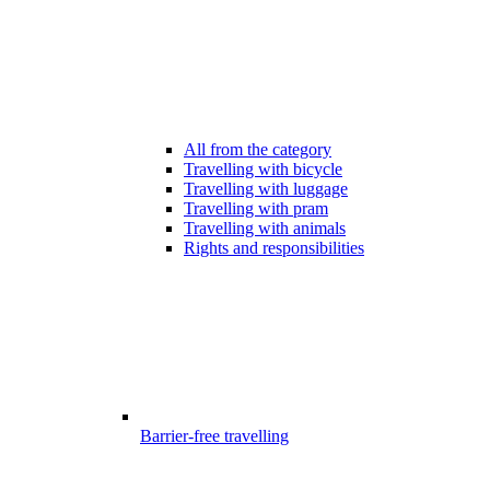
All from the category
Travelling with bicycle
Travelling with luggage
Travelling with pram
Travelling with animals
Rights and responsibilities
Barrier-free travelling