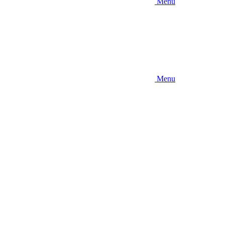
Menu
Menu