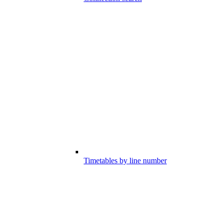
Timetables by line number