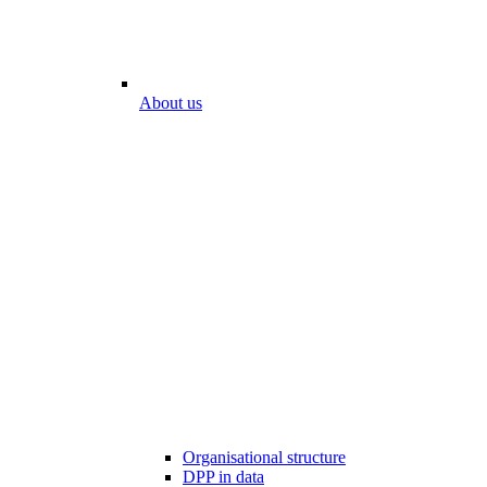
About us
Organisational structure
DPP in data