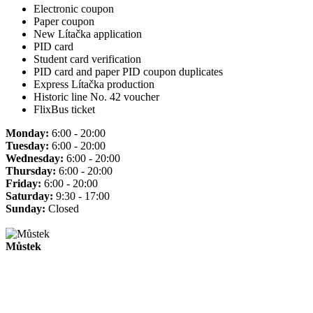
Electronic coupon
Paper coupon
New Lítačka application
PID card
Student card verification
PID card and paper PID coupon duplicates
Express Lítačka production
Historic line No. 42 voucher
FlixBus ticket
Monday:
6:00 - 20:00
Tuesday:
6:00 - 20:00
Wednesday:
6:00 - 20:00
Thursday:
6:00 - 20:00
Friday:
6:00 - 20:00
Saturday:
9:30 - 17:00
Sunday:
Closed
Můstek