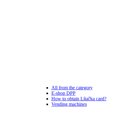
All from the category
E-shop DPP
How to obtain Lítačka card?
Vending machines