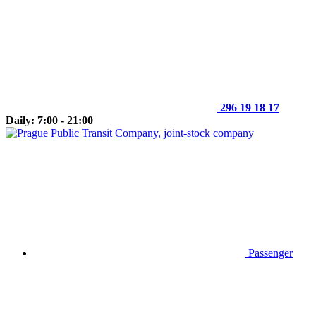
296 19 18 17
Daily: 7:00 - 21:00
Passenger