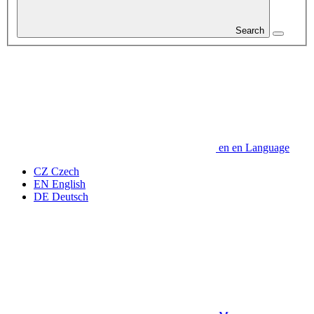
Search
en
en
Language
CZ
Czech
EN
English
DE
Deutsch