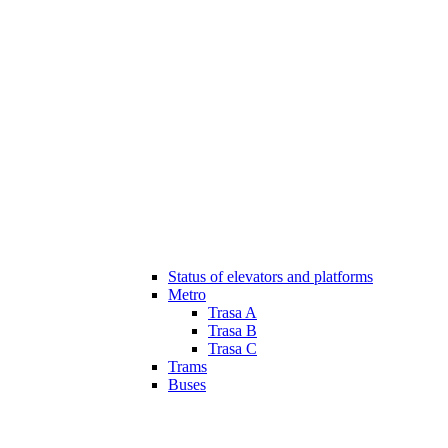
Status of elevators and platforms
Metro
Trasa A
Trasa B
Trasa C
Trams
Buses