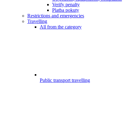
Verify penalty
Platba pokuty
Restrictions and emergencies
Travelling
All from the category
Public transport travelling