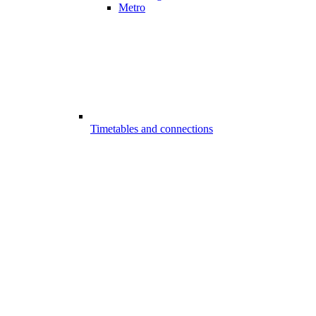
Metro
Timetables and connections