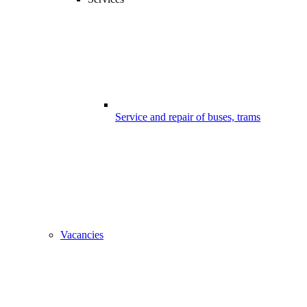
Service and repair of buses, trams
Vacancies