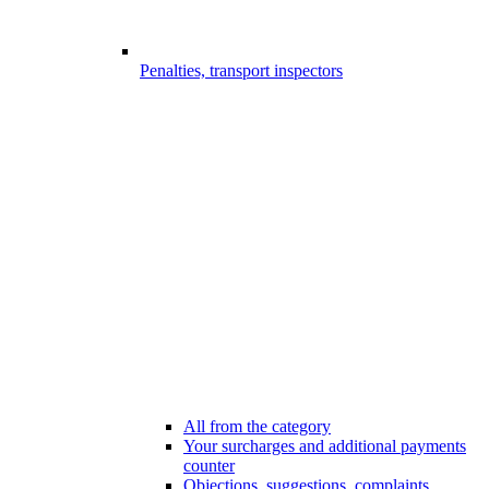
Penalties, transport inspectors
All from the category
Your surcharges and additional payments
counter
Objections, suggestions, complaints