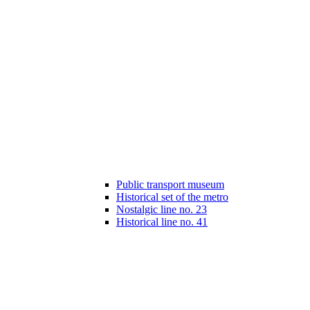
Public transport museum
Historical set of the metro
Nostalgic line no. 23
Historical line no. 41