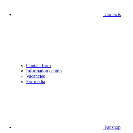
Contacts
Contact form
Information centres
Vacancies
For media
Fanshop