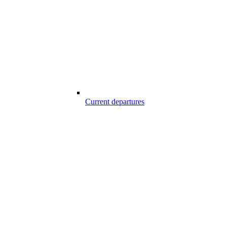
Current departures