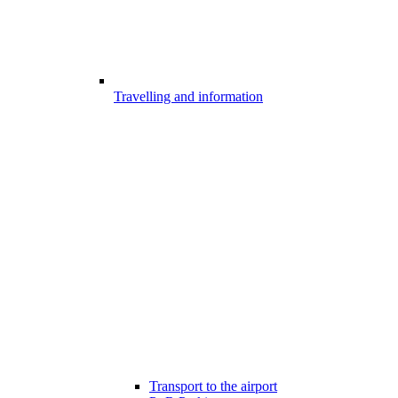
Travelling and information
Transport to the airport