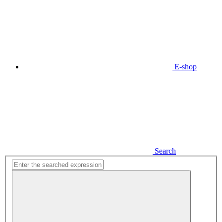
E-shop
Search