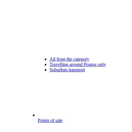
All from the category
Travelling around Prague only
Suburban transport
Points of sale