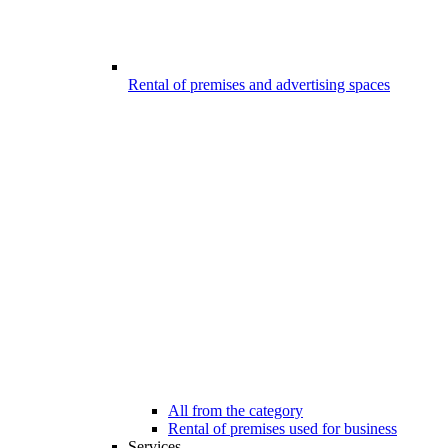
Rental of premises and advertising spaces
All from the category
Rental of premises used for business
Services