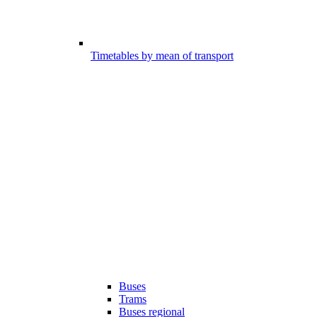
Timetables by mean of transport
Buses
Trams
Buses regional