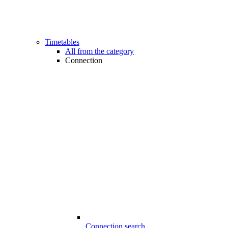
Timetables
All from the category
Connection
Connection search