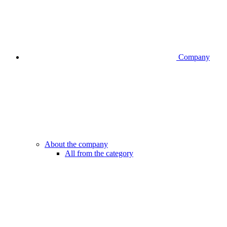
Company
About the company
All from the category