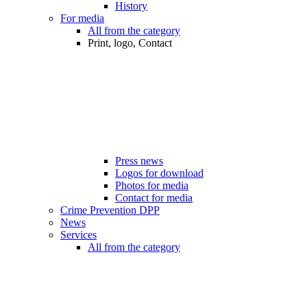
History
For media
All from the category
Print, logo, Contact
Press news
Logos for download
Photos for media
Contact for media
Crime Prevention DPP
News
Services
All from the category