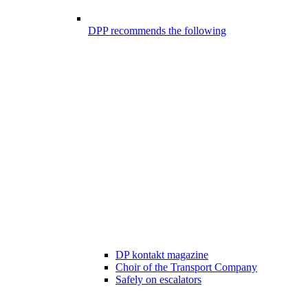
DPP recommends the following
DP kontakt magazine
Choir of the Transport Company
Safely on escalators