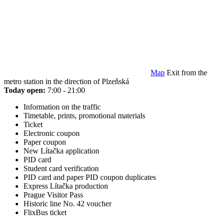
Map
Exit from the
metro station in the direction of Plzeňská
Today open:
7:00 - 21:00
Information on the traffic
Timetable, prints, promotional materials
Ticket
Electronic coupon
Paper coupon
New Lítačka application
PID card
Student card verification
PID card and paper PID coupon duplicates
Express Lítačka production
Prague Visitor Pass
Historic line No. 42 voucher
FlixBus ticket