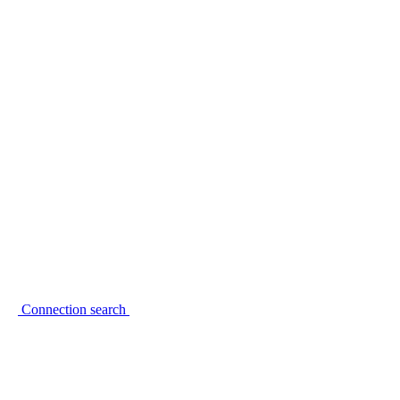
Connection search