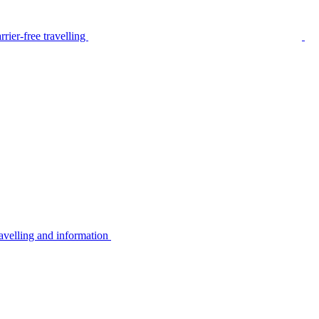
rier-free travelling
avelling and information