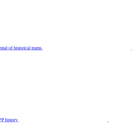
tal of historical trams
P history