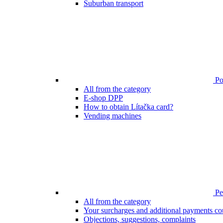
Suburban transport
Poi
All from the category
E-shop DPP
How to obtain Lítačka card?
Vending machines
Pen
All from the category
Your surcharges and additional payments co
Objections, suggestions, complaints