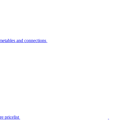
metables and connections
e pricelist