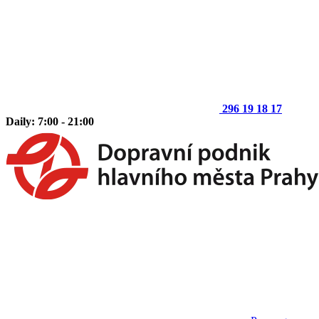
296 19 18 17
Daily: 7:00 - 21:00