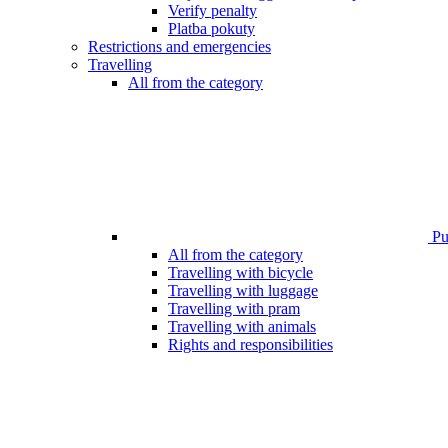
Verify penalty
Platba pokuty
Restrictions and emergencies
Travelling
All from the category
Pub
All from the category
Travelling with bicycle
Travelling with luggage
Travelling with pram
Travelling with animals
Rights and responsibilities