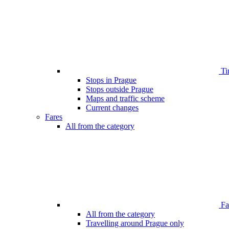
Ti
Stops in Prague
Stops outside Prague
Maps and traffic scheme
Current changes
Fares
All from the category
Far
All from the category
Travelling around Prague only