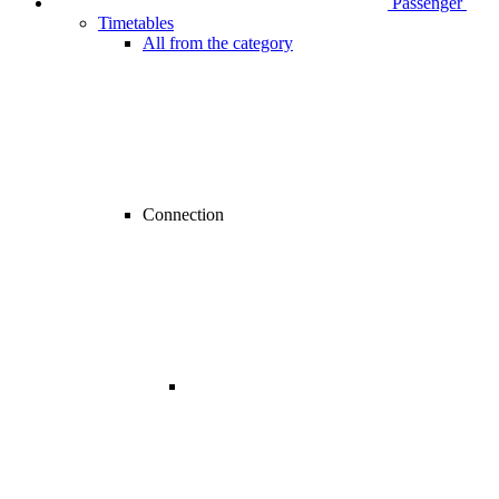
Passenger
Timetables
All from the category
Connection