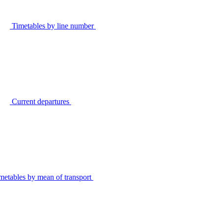
Timetables by line number
Current departures
metables by mean of transport