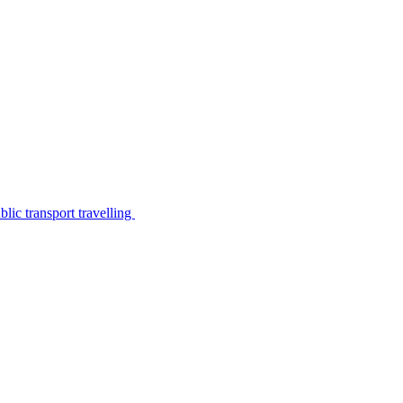
lic transport travelling