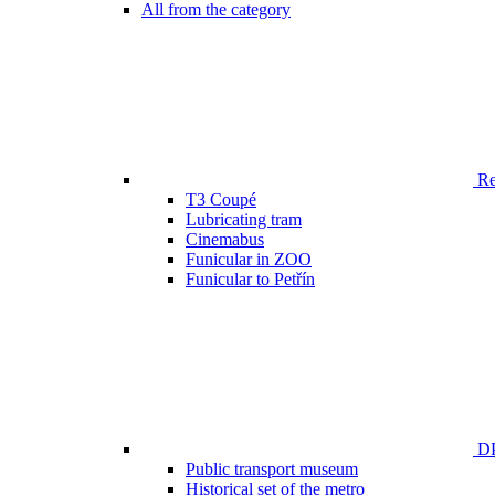
All from the category
Ren
T3 Coupé
Lubricating tram
Cinemabus
Funicular in ZOO
Funicular to Petřín
DP
Public transport museum
Historical set of the metro