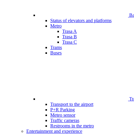
Bar
Status of elevators and platforms
Metro
Trasa A
Trasa B
Trasa C
Trams
Buses
Tr
Transport to the airport
P+R Parking
Meteo sensor
Traffic cameras
Restrooms in the metro
Entertainment and experience