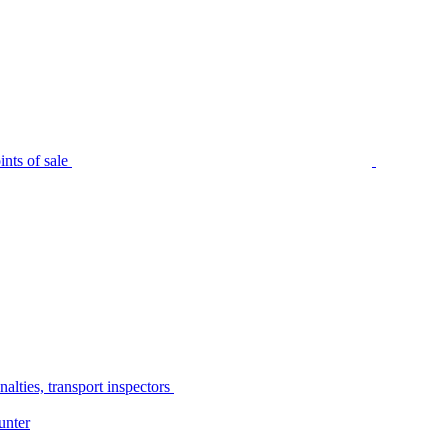
nts of sale
alties, transport inspectors
unter