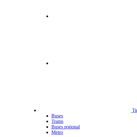
Ti
Buses
Trams
Buses regional
Metro