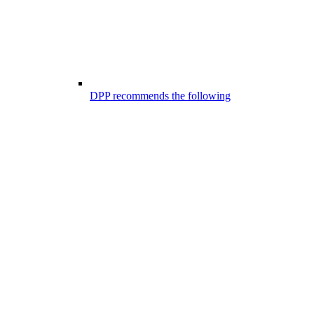
DPP recommends the following