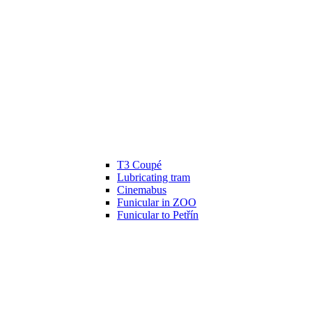
T3 Coupé
Lubricating tram
Cinemabus
Funicular in ZOO
Funicular to Petřín