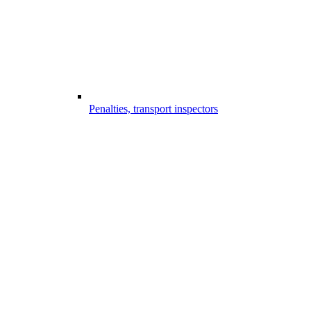
Penalties, transport inspectors