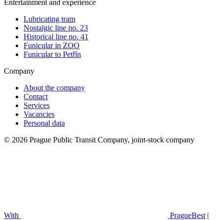
Entertainment and experience
Lubricating tram
Nostalgic line no. 23
Historical line no. 41
Funicular in ZOO
Funicular to Petřín
Company
About the company
Contact
Services
Vacancies
Personal data
© 2026 Prague Public Transit Company, joint-stock company
With
PragueBest
|