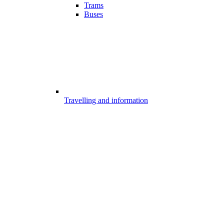
Trams
Buses
Travelling and information