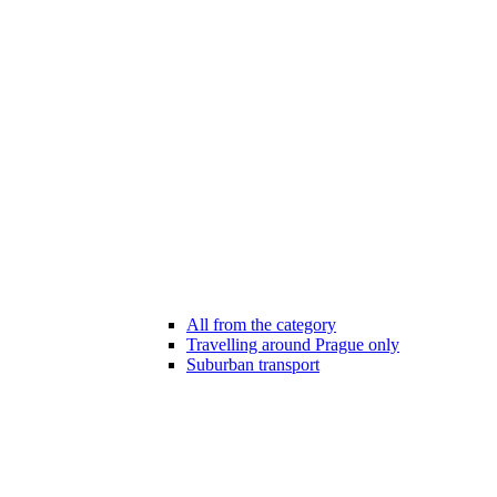
All from the category
Travelling around Prague only
Suburban transport