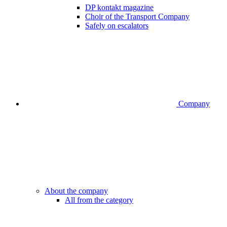
DP kontakt magazine
Choir of the Transport Company
Safely on escalators
Company
About the company
All from the category