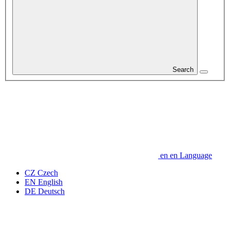
Search
en
en
Language
CZ
Czech
EN
English
DE
Deutsch