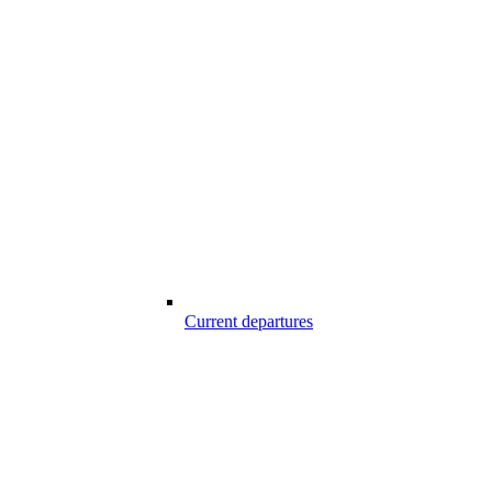
Current departures