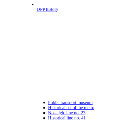
DPP history
Public transport museum
Historical set of the metro
Nostalgic line no. 23
Historical line no. 41