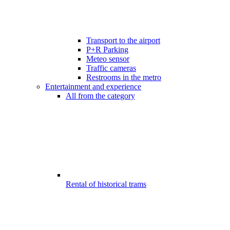
Transport to the airport
P+R Parking
Meteo sensor
Traffic cameras
Restrooms in the metro
Entertainment and experience
All from the category
Rental of historical trams