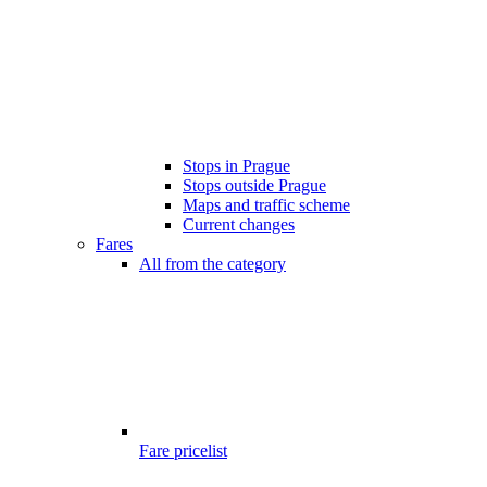
Stops in Prague
Stops outside Prague
Maps and traffic scheme
Current changes
Fares
All from the category
Fare pricelist