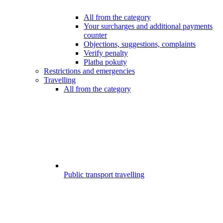
All from the category
Your surcharges and additional payments
counter
Objections, suggestions, complaints
Verify penalty
Platba pokuty
Restrictions and emergencies
Travelling
All from the category
Public transport travelling