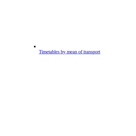
Timetables by mean of transport