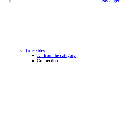
Passenger
Timetables
All from the category
Connection