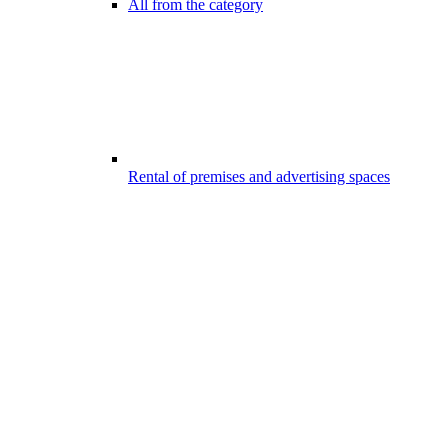
All from the category
Rental of premises and advertising spaces