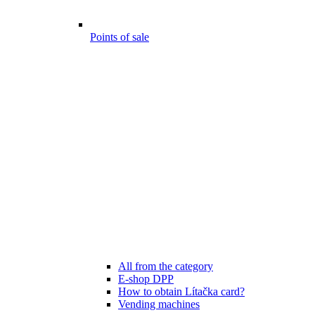
Points of sale
All from the category
E-shop DPP
How to obtain Lítačka card?
Vending machines