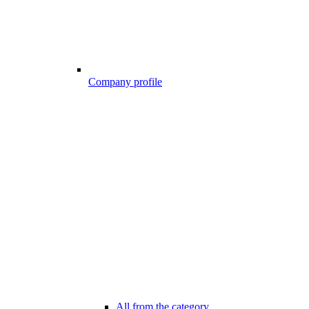
Company profile
All from the category