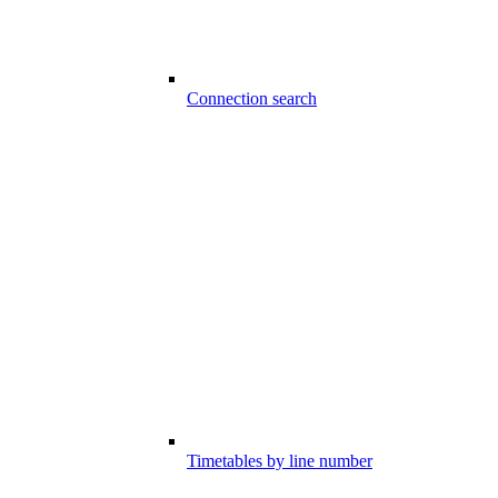
Connection search
Timetables by line number