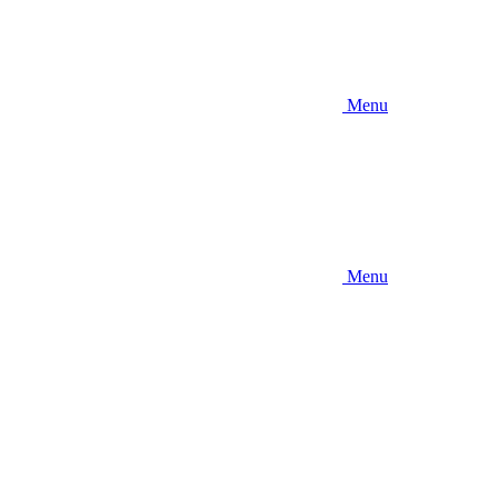
Menu
Menu