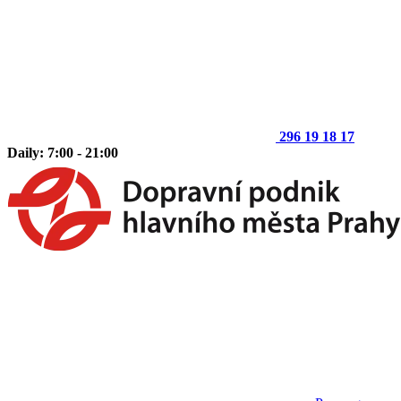
296 19 18 17
Daily: 7:00 - 21:00