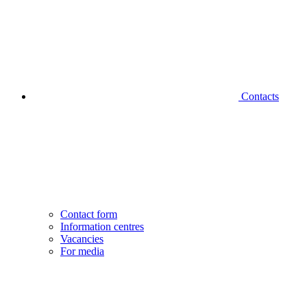
Contacts
Contact form
Information centres
Vacancies
For media