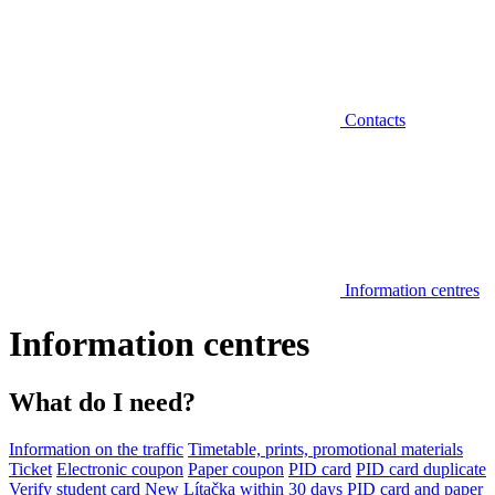
Contacts
Information centres
Information centres
What do I need?
Information on the traffic
Timetable, prints, promotional materials
Ticket
Electronic coupon
Paper coupon
PID card
PID card duplicate
Verify student card
New Lítačka within 30 days
PID card and paper