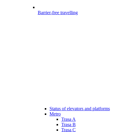
Barrier-free travelling
Status of elevators and platforms
Metro
Trasa A
Trasa B
Trasa C