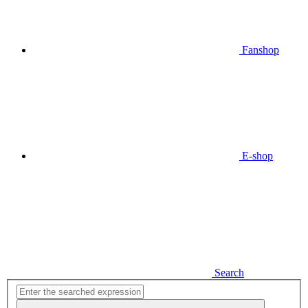
Fanshop
E-shop
Search