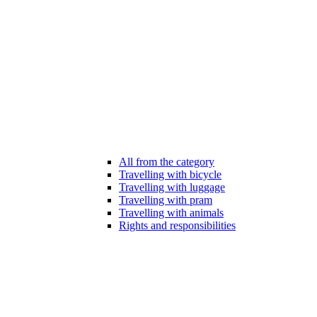
All from the category
Travelling with bicycle
Travelling with luggage
Travelling with pram
Travelling with animals
Rights and responsibilities