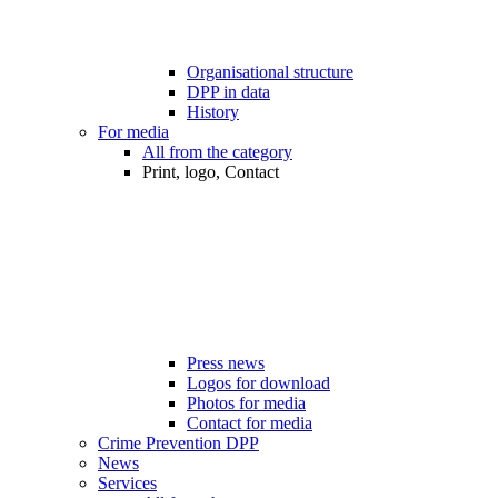
Organisational structure
DPP in data
History
For media
All from the category
Print, logo, Contact
Press news
Logos for download
Photos for media
Contact for media
Crime Prevention DPP
News
Services