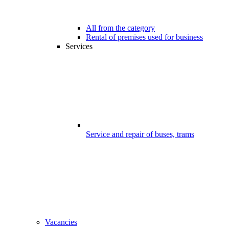
All from the category
Rental of premises used for business
Services
Service and repair of buses, trams
Vacancies