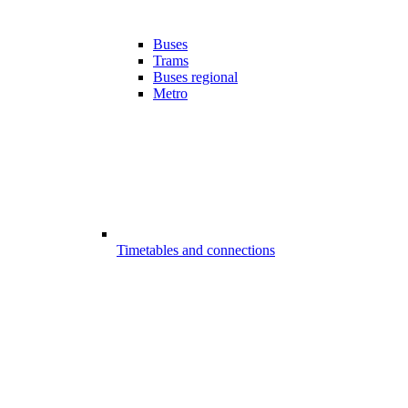
Buses
Trams
Buses regional
Metro
Timetables and connections