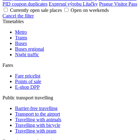
PID coupon duplicates
Expresní výrobu Lítačky
Prague Visitor Pass
Currently open sale places
Open on weekends
Cancel the filter
Timetables
Metro
Trams
Buses
Buses regional
Night traffic
Fares
Fare pricelist
Points of sale
E-shop DPP
Public transport travelling
Barrier-free travelling
Transport to the airport
Travelling with animals
Travelling with bicycle
Travelling with pram