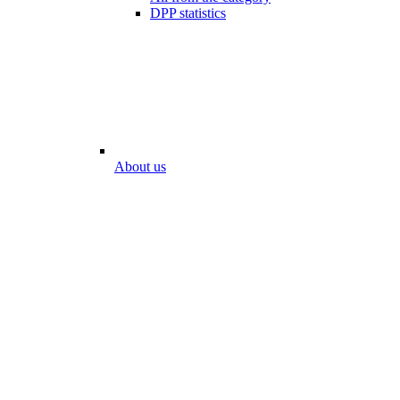
DPP statistics
About us