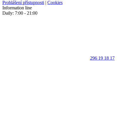
Prohlášení přístupnosti
|
Cookies
Information line
Daily: 7:00 - 21:00
296 19 18 17