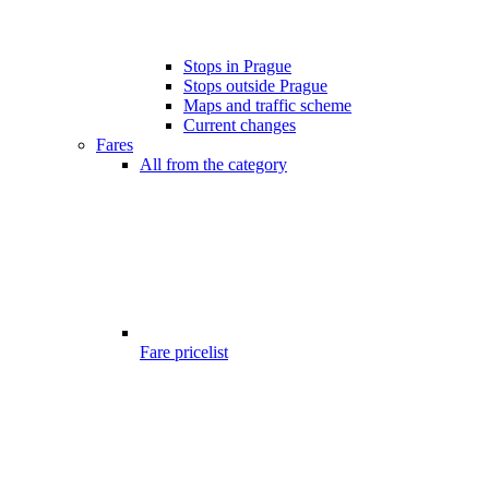
Stops in Prague
Stops outside Prague
Maps and traffic scheme
Current changes
Fares
All from the category
Fare pricelist