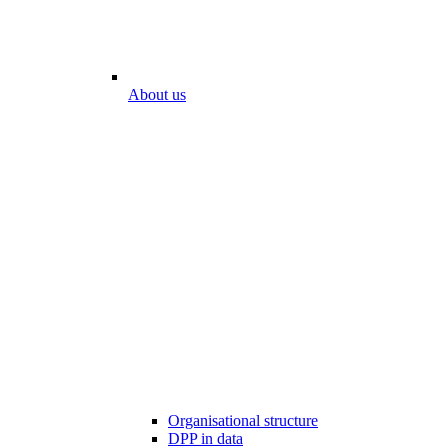
About us
Organisational structure
DPP in data