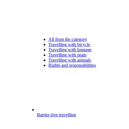
All from the category
Travelling with bicycle
Travelling with luggage
Travelling with pram
Travelling with animals
Rights and responsibilities
Barrier-free travelling