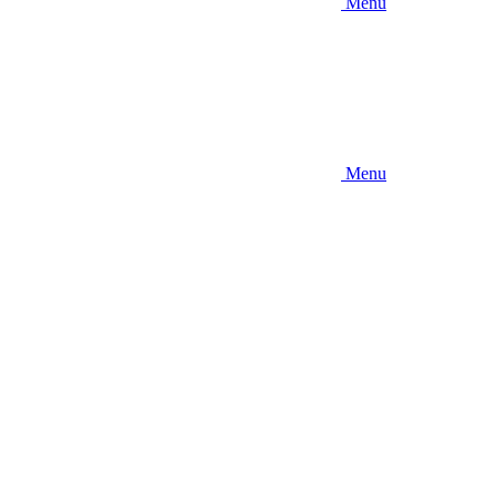
Menu
Menu