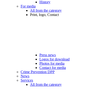
History
For media
All from the category
Print, logo, Contact
Press news
Logos for download
Photos for media
Contact for media
Crime Prevention DPP
News
Services
All from the category