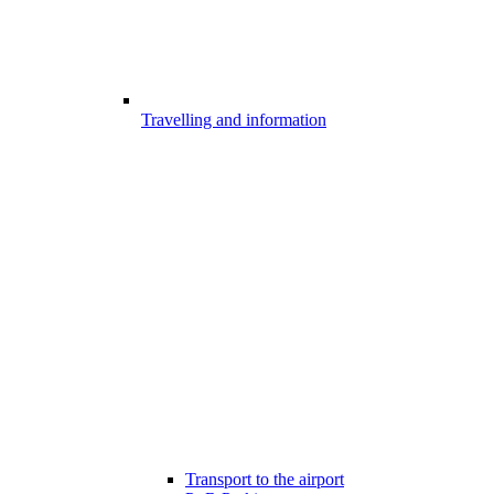
Travelling and information
Transport to the airport