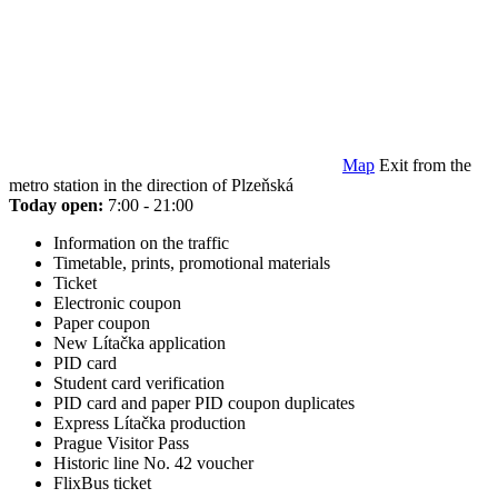
Map
Exit from the
metro station in the direction of Plzeňská
Today open:
7:00 - 21:00
Information on the traffic
Timetable, prints, promotional materials
Ticket
Electronic coupon
Paper coupon
New Lítačka application
PID card
Student card verification
PID card and paper PID coupon duplicates
Express Lítačka production
Prague Visitor Pass
Historic line No. 42 voucher
FlixBus ticket