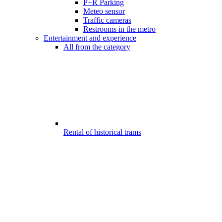
P+R Parking
Meteo sensor
Traffic cameras
Restrooms in the metro
Entertainment and experience
All from the category
Rental of historical trams