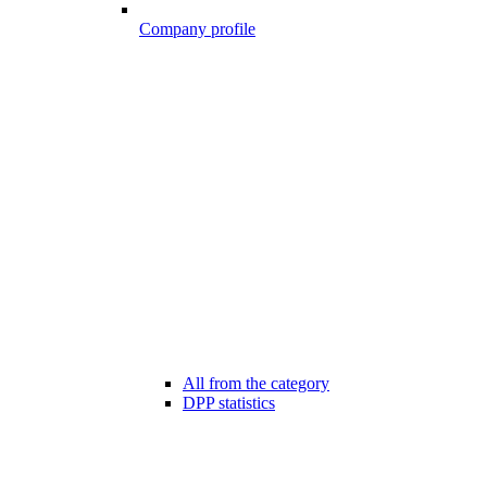
Company profile
All from the category
DPP statistics