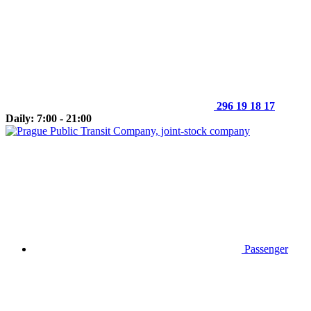
296 19 18 17
Daily: 7:00 - 21:00
Passenger