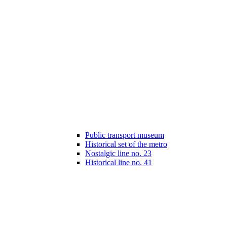
Public transport museum
Historical set of the metro
Nostalgic line no. 23
Historical line no. 41