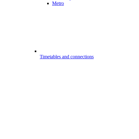
Metro
Timetables and connections