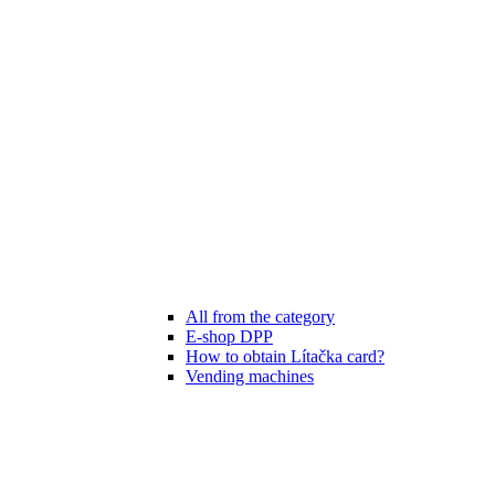
All from the category
E-shop DPP
How to obtain Lítačka card?
Vending machines