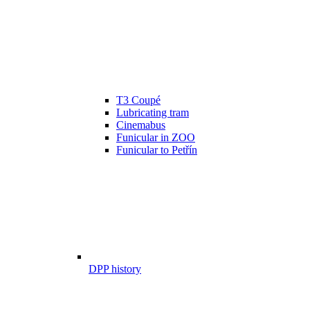
T3 Coupé
Lubricating tram
Cinemabus
Funicular in ZOO
Funicular to Petřín
DPP history