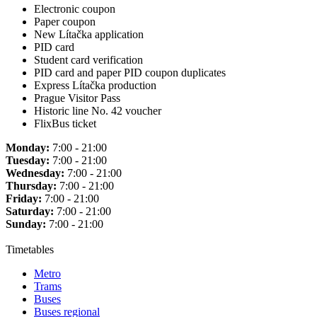
Electronic coupon
Paper coupon
New Lítačka application
PID card
Student card verification
PID card and paper PID coupon duplicates
Express Lítačka production
Prague Visitor Pass
Historic line No. 42 voucher
FlixBus ticket
Monday:
7:00 - 21:00
Tuesday:
7:00 - 21:00
Wednesday:
7:00 - 21:00
Thursday:
7:00 - 21:00
Friday:
7:00 - 21:00
Saturday:
7:00 - 21:00
Sunday:
7:00 - 21:00
Timetables
Metro
Trams
Buses
Buses regional