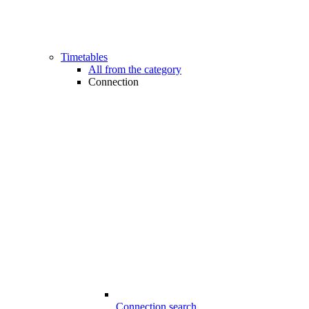
Timetables
All from the category
Connection
Connection search