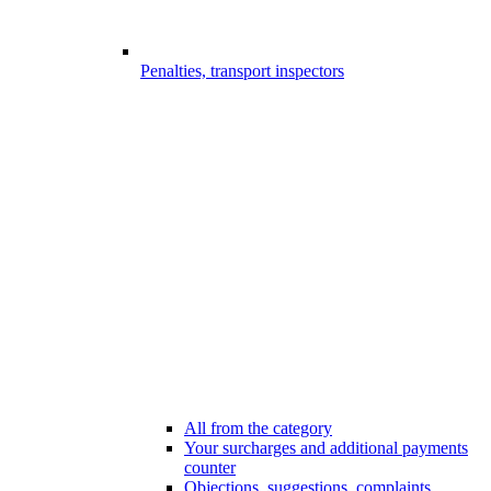
Penalties, transport inspectors
All from the category
Your surcharges and additional payments
counter
Objections, suggestions, complaints