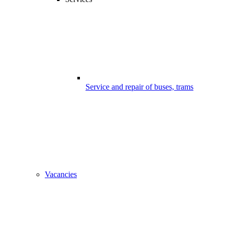
Service and repair of buses, trams
Vacancies