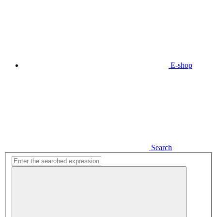
E-shop
Search