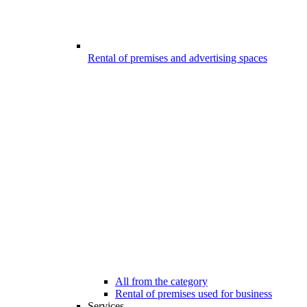
Rental of premises and advertising spaces
All from the category
Rental of premises used for business
Services