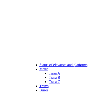
Status of elevators and platforms
Metro
Trasa A
Trasa B
Trasa C
Trams
Buses