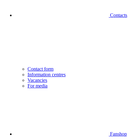
Contacts
Contact form
Information centres
Vacancies
For media
Fanshop