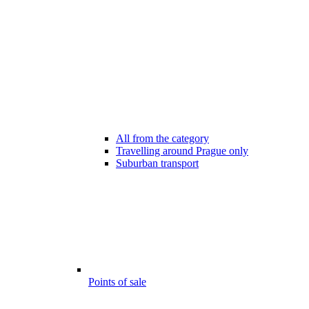
All from the category
Travelling around Prague only
Suburban transport
Points of sale