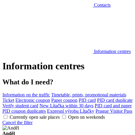
Contacts
Information centres
Information centres
What do I need?
Information on the traffic
Timetable, prints, promotional materials
Ticket
Electronic coupon
Paper coupon
PID card
PID card duplicate
Verify student card
New Lítačka within 30 days
PID card and paper
PID coupon duplicates
Expresní výrobu Lítačky
Prague Visitor Pass
Currently open sale places
Open on weekends
Cancel the filter
Anděl