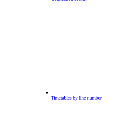
Timetables by line number