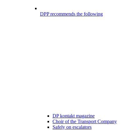
DPP recommends the following
DP kontakt magazine
Choir of the Transport Company
Safely on escalators