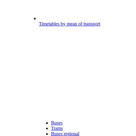
Timetables by mean of transport
Buses
Trams
Buses regional