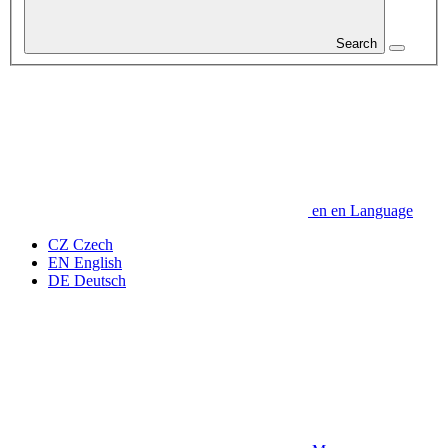
Search
en
en
Language
CZ
Czech
EN
English
DE
Deutsch