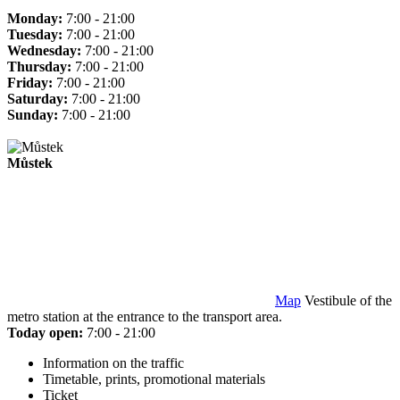
Monday:
7:00 - 21:00
Tuesday:
7:00 - 21:00
Wednesday:
7:00 - 21:00
Thursday:
7:00 - 21:00
Friday:
7:00 - 21:00
Saturday:
7:00 - 21:00
Sunday:
7:00 - 21:00
Můstek
Map
Vestibule of the
metro station at the entrance to the transport area.
Today open:
7:00 - 21:00
Information on the traffic
Timetable, prints, promotional materials
Ticket