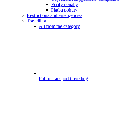
Verify penalty
Platba pokuty
Restrictions and emergencies
Travelling
All from the category
Public transport travelling