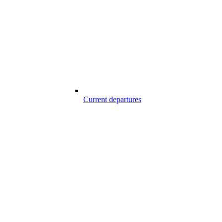
Current departures