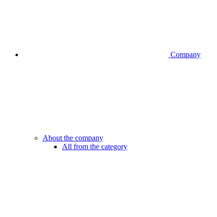
Company
About the company
All from the category