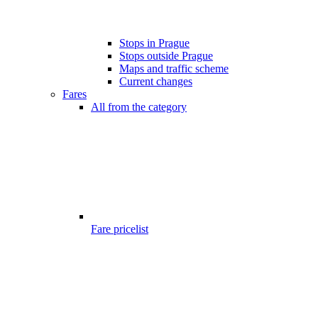
Stops in Prague
Stops outside Prague
Maps and traffic scheme
Current changes
Fares
All from the category
Fare pricelist