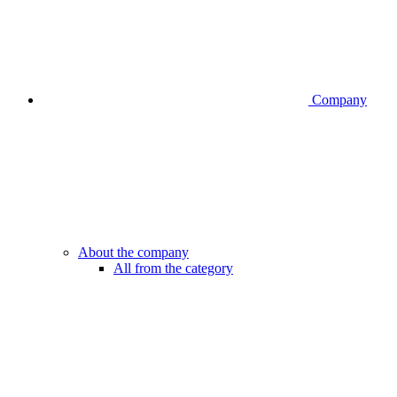
Company
About the company
All from the category