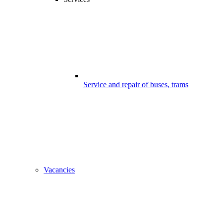
Service and repair of buses, trams
Vacancies