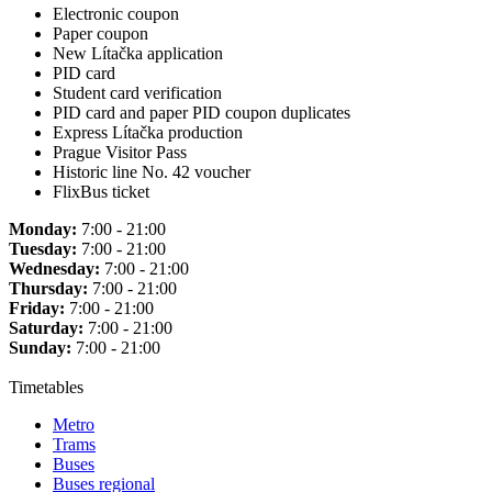
Electronic coupon
Paper coupon
New Lítačka application
PID card
Student card verification
PID card and paper PID coupon duplicates
Express Lítačka production
Prague Visitor Pass
Historic line No. 42 voucher
FlixBus ticket
Monday:
7:00 - 21:00
Tuesday:
7:00 - 21:00
Wednesday:
7:00 - 21:00
Thursday:
7:00 - 21:00
Friday:
7:00 - 21:00
Saturday:
7:00 - 21:00
Sunday:
7:00 - 21:00
Timetables
Metro
Trams
Buses
Buses regional