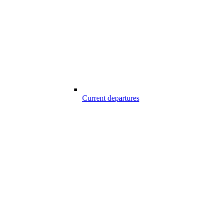
Current departures