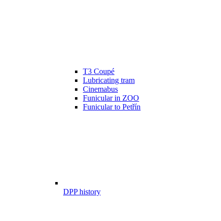
T3 Coupé
Lubricating tram
Cinemabus
Funicular in ZOO
Funicular to Petřín
DPP history