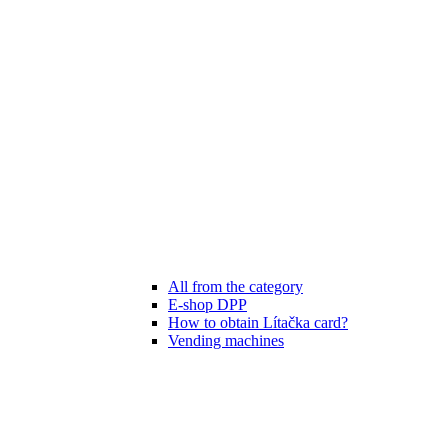
All from the category
E-shop DPP
How to obtain Lítačka card?
Vending machines