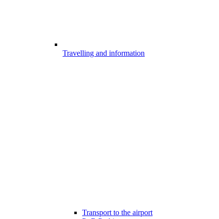
Travelling and information
Transport to the airport