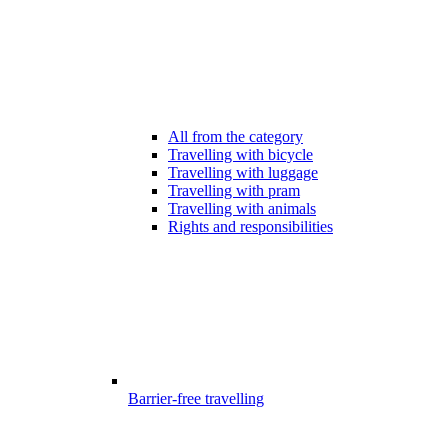
All from the category
Travelling with bicycle
Travelling with luggage
Travelling with pram
Travelling with animals
Rights and responsibilities
Barrier-free travelling