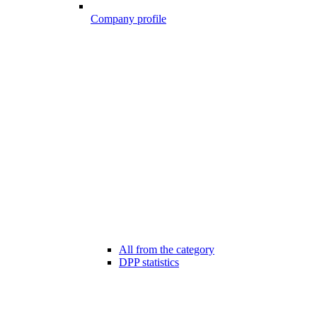
Company profile
All from the category
DPP statistics