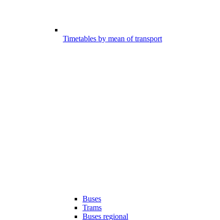
Timetables by mean of transport
Buses
Trams
Buses regional