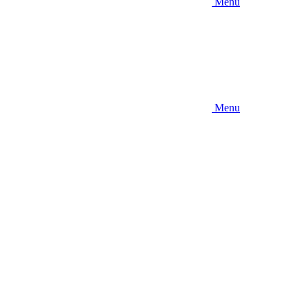
Menu
Menu