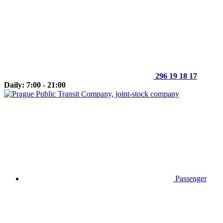
296 19 18 17
Daily: 7:00 - 21:00
Passenger