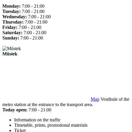
Monday:
7:00 - 21:00
Tuesday:
7:00 - 21:00
Wednesday:
7:00 - 21:00
Thursday:
7:00 - 21:00
Friday:
7:00 - 21:00
Saturday:
7:00 - 21:00
Sunday:
7:00 - 21:00
Můstek
Map
Vestibule of the
metro station at the entrance to the transport area.
Today open:
7:00 - 21:00
Information on the traffic
Timetable, prints, promotional materials
Ticket