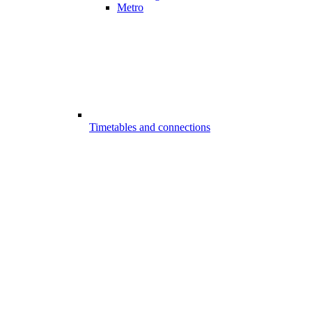
Metro
Timetables and connections