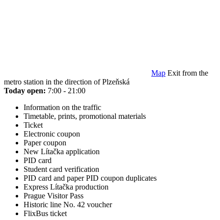
Map
Exit from the
metro station in the direction of Plzeňská
Today open:
7:00 - 21:00
Information on the traffic
Timetable, prints, promotional materials
Ticket
Electronic coupon
Paper coupon
New Lítačka application
PID card
Student card verification
PID card and paper PID coupon duplicates
Express Lítačka production
Prague Visitor Pass
Historic line No. 42 voucher
FlixBus ticket