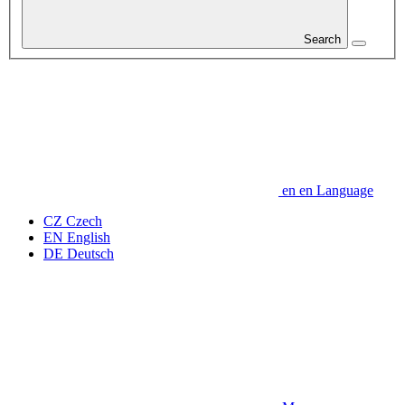
Search
en
en
Language
CZ
Czech
EN
English
DE
Deutsch