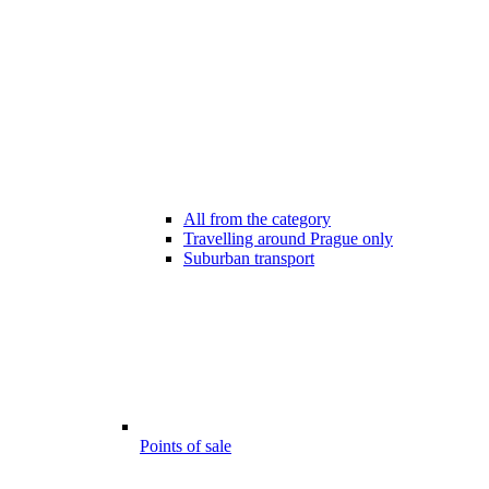
All from the category
Travelling around Prague only
Suburban transport
Points of sale