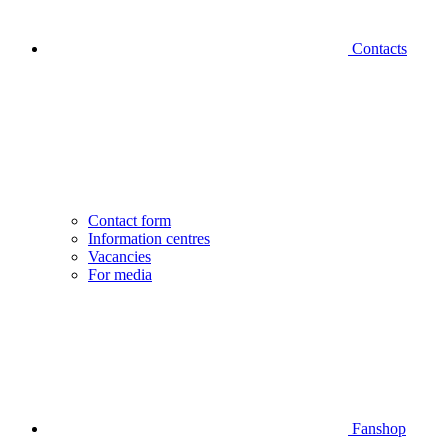
Contacts
Contact form
Information centres
Vacancies
For media
Fanshop