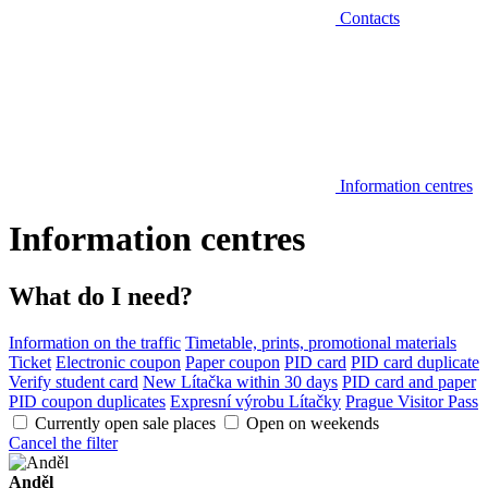
Contacts
Information centres
Information centres
What do I need?
Information on the traffic
Timetable, prints, promotional materials
Ticket
Electronic coupon
Paper coupon
PID card
PID card duplicate
Verify student card
New Lítačka within 30 days
PID card and paper
PID coupon duplicates
Expresní výrobu Lítačky
Prague Visitor Pass
Currently open sale places
Open on weekends
Cancel the filter
Anděl