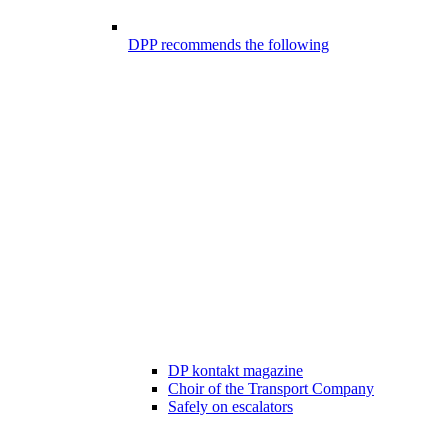
DPP recommends the following
DP kontakt magazine
Choir of the Transport Company
Safely on escalators