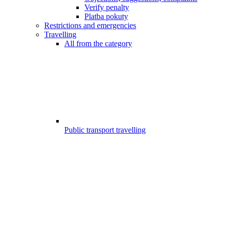
Verify penalty
Platba pokuty
Restrictions and emergencies
Travelling
All from the category
Public transport travelling