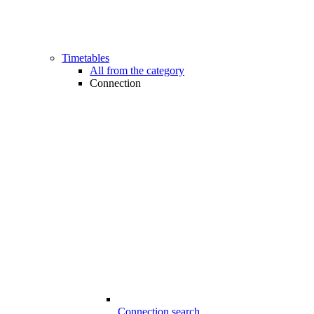
Timetables
All from the category
Connection
Connection search