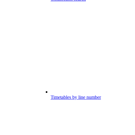
Timetables by line number