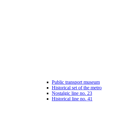
Public transport museum
Historical set of the metro
Nostalgic line no. 23
Historical line no. 41