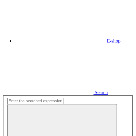
E-shop
Search