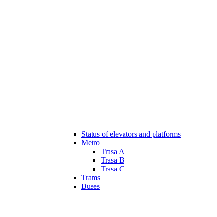
Status of elevators and platforms
Metro
Trasa A
Trasa B
Trasa C
Trams
Buses