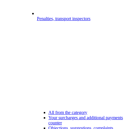
Penalties, transport inspectors
All from the category
Your surcharges and additional payments
counter
Objections, suggestions, complaints