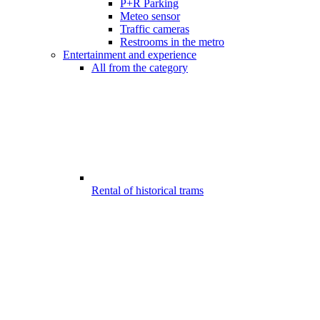
P+R Parking
Meteo sensor
Traffic cameras
Restrooms in the metro
Entertainment and experience
All from the category
Rental of historical trams