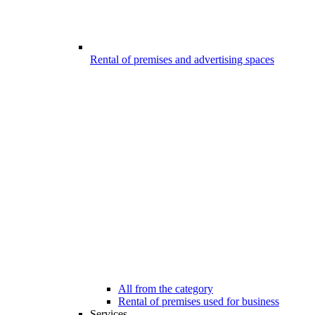
Rental of premises and advertising spaces
All from the category
Rental of premises used for business
Services