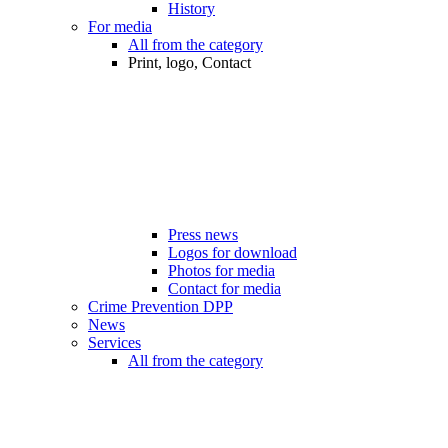
History
For media
All from the category
Print, logo, Contact
Press news
Logos for download
Photos for media
Contact for media
Crime Prevention DPP
News
Services
All from the category