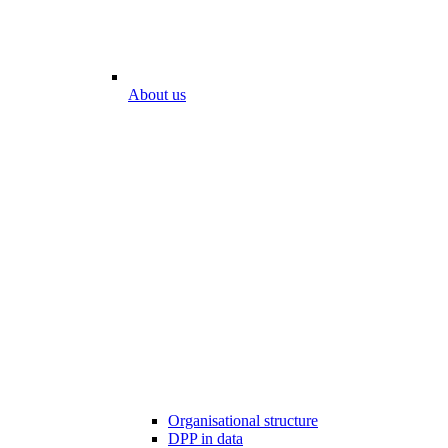
About us
Organisational structure
DPP in data