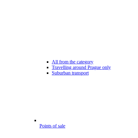
All from the category
Travelling around Prague only
Suburban transport
Points of sale