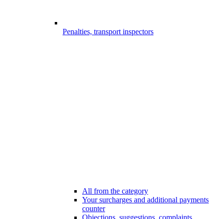
Penalties, transport inspectors
All from the category
Your surcharges and additional payments
counter
Objections, suggestions, complaints