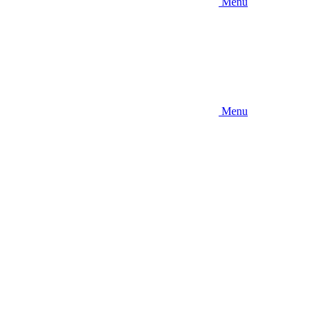
Menu
Menu