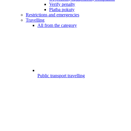
Verify penalty
Platba pokuty
Restrictions and emergencies
Travelling
All from the category
Public transport travelling