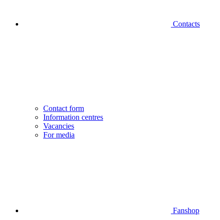
Contacts
Contact form
Information centres
Vacancies
For media
Fanshop