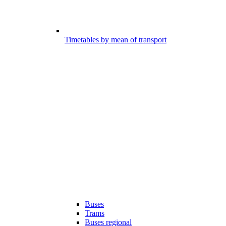
Timetables by mean of transport
Buses
Trams
Buses regional