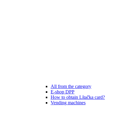
All from the category
E-shop DPP
How to obtain Lítačka card?
Vending machines