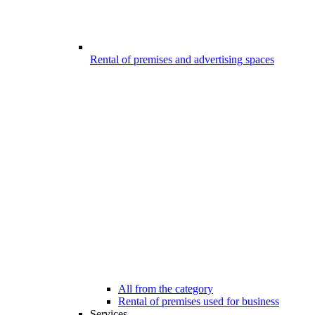
Rental of premises and advertising spaces
All from the category
Rental of premises used for business
Services