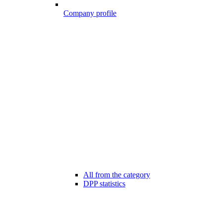
Company profile
All from the category
DPP statistics