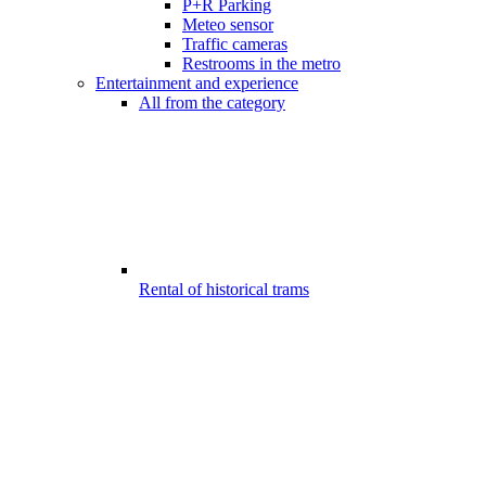
P+R Parking
Meteo sensor
Traffic cameras
Restrooms in the metro
Entertainment and experience
All from the category
Rental of historical trams