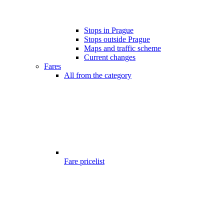
Stops in Prague
Stops outside Prague
Maps and traffic scheme
Current changes
Fares
All from the category
Fare pricelist