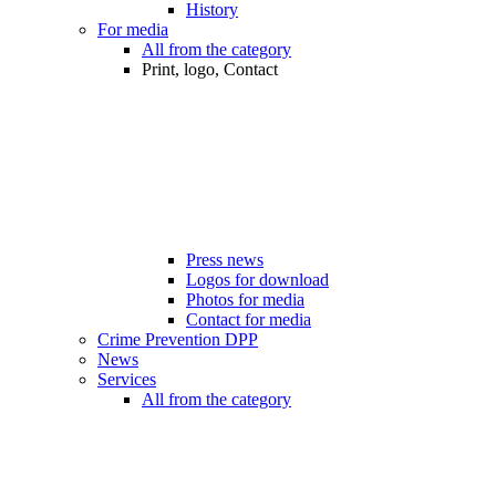
History
For media
All from the category
Print, logo, Contact
Press news
Logos for download
Photos for media
Contact for media
Crime Prevention DPP
News
Services
All from the category