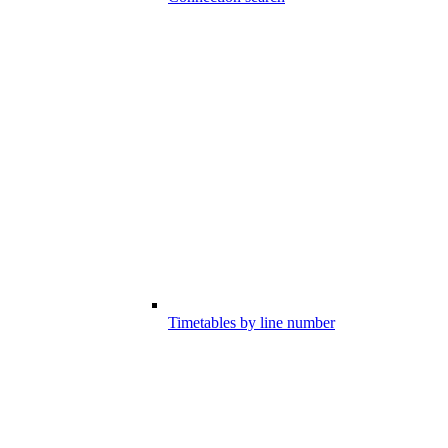
Timetables by line number