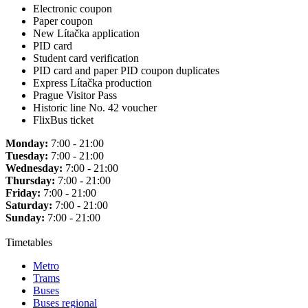
Electronic coupon
Paper coupon
New Lítačka application
PID card
Student card verification
PID card and paper PID coupon duplicates
Express Lítačka production
Prague Visitor Pass
Historic line No. 42 voucher
FlixBus ticket
Monday:
7:00 - 21:00
Tuesday:
7:00 - 21:00
Wednesday:
7:00 - 21:00
Thursday:
7:00 - 21:00
Friday:
7:00 - 21:00
Saturday:
7:00 - 21:00
Sunday:
7:00 - 21:00
Timetables
Metro
Trams
Buses
Buses regional