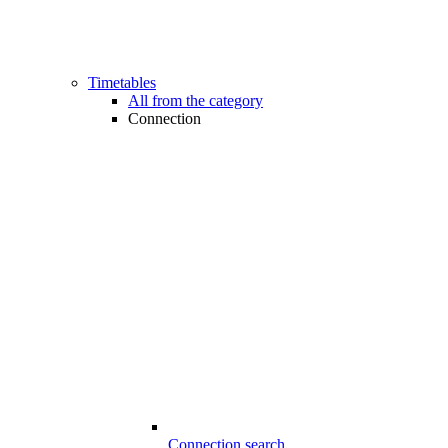
Timetables
All from the category
Connection
Connection search