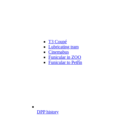
T3 Coupé
Lubricating tram
Cinemabus
Funicular in ZOO
Funicular to Petřín
DPP history