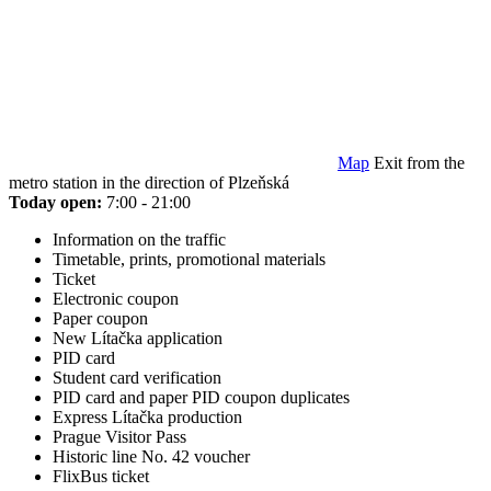
Map
Exit from the
metro station in the direction of Plzeňská
Today open:
7:00 - 21:00
Information on the traffic
Timetable, prints, promotional materials
Ticket
Electronic coupon
Paper coupon
New Lítačka application
PID card
Student card verification
PID card and paper PID coupon duplicates
Express Lítačka production
Prague Visitor Pass
Historic line No. 42 voucher
FlixBus ticket