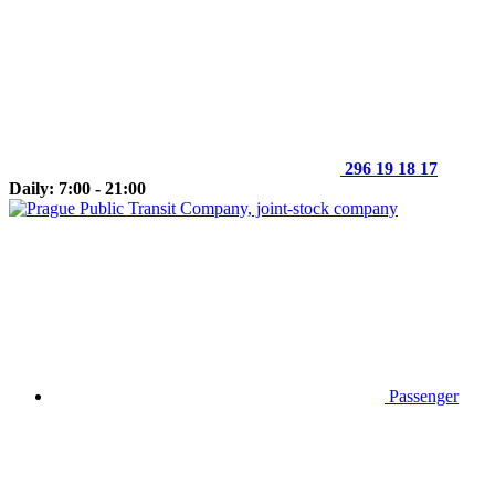
296 19 18 17
Daily: 7:00 - 21:00
Passenger