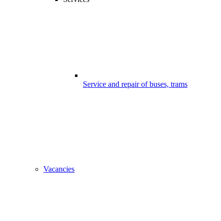
Service and repair of buses, trams
Vacancies