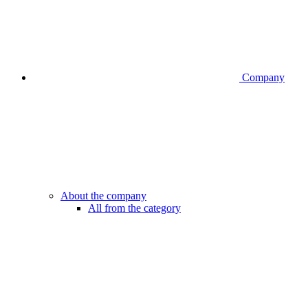
Company
About the company
All from the category