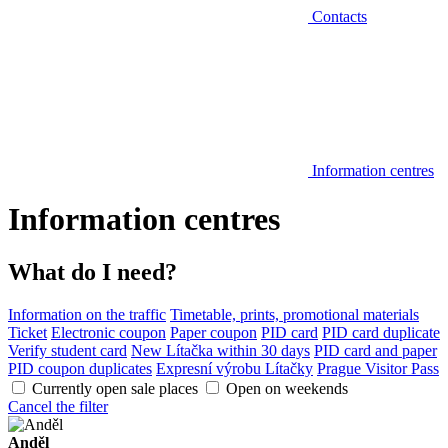
Contacts
Information centres
Information centres
What do I need?
Information on the traffic
Timetable, prints, promotional materials
Ticket
Electronic coupon
Paper coupon
PID card
PID card duplicate
Verify student card
New Lítačka within 30 days
PID card and paper
PID coupon duplicates
Expresní výrobu Lítačky
Prague Visitor Pass
Currently open sale places
Open on weekends
Cancel the filter
Anděl