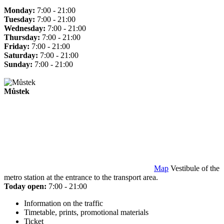
Monday:
7:00 - 21:00
Tuesday:
7:00 - 21:00
Wednesday:
7:00 - 21:00
Thursday:
7:00 - 21:00
Friday:
7:00 - 21:00
Saturday:
7:00 - 21:00
Sunday:
7:00 - 21:00
Můstek
Map
Vestibule of the
metro station at the entrance to the transport area.
Today open:
7:00 - 21:00
Information on the traffic
Timetable, prints, promotional materials
Ticket