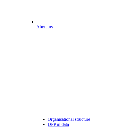
About us
Organisational structure
DPP in data