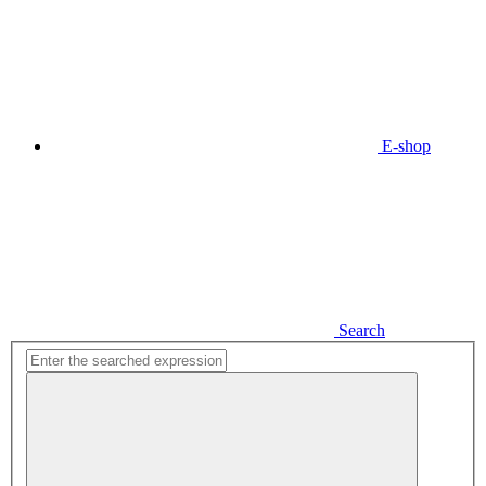
E-shop
Search