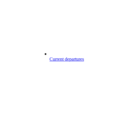
Current departures