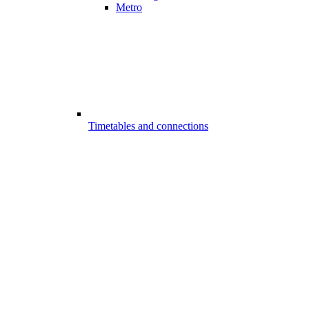
Metro
Timetables and connections