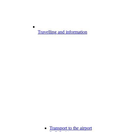
Travelling and information
Transport to the airport