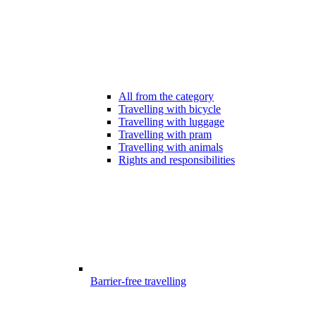
All from the category
Travelling with bicycle
Travelling with luggage
Travelling with pram
Travelling with animals
Rights and responsibilities
Barrier-free travelling