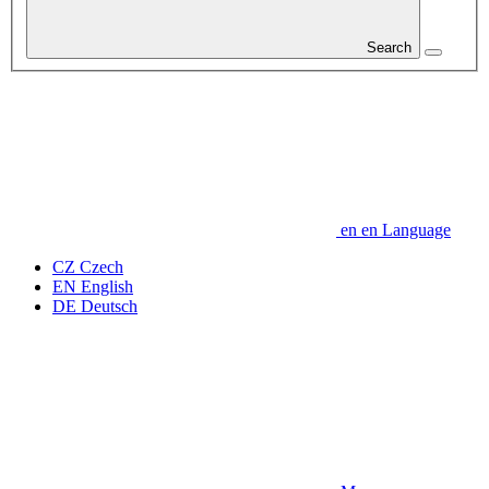
Search
en
en
Language
CZ
Czech
EN
English
DE
Deutsch