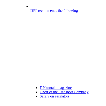
DPP recommends the following
DP kontakt magazine
Choir of the Transport Company
Safely on escalators