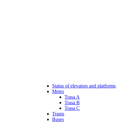
Status of elevators and platforms
Metro
Trasa A
Trasa B
Trasa C
Trams
Buses