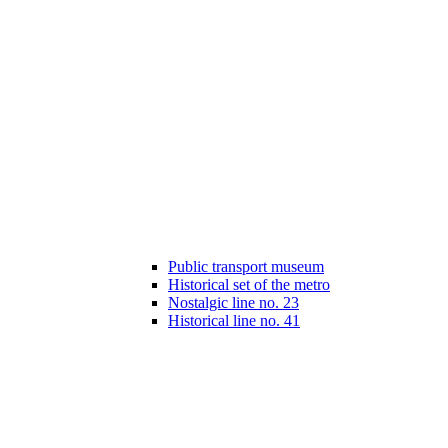
Public transport museum
Historical set of the metro
Nostalgic line no. 23
Historical line no. 41