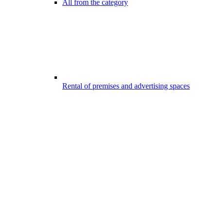
All from the category
Rental of premises and advertising spaces