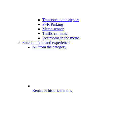
Transport to the airport
P+R Parking
Meteo sensor
Traffic cameras
Restrooms in the metro
Entertainment and experience
All from the category
Rental of historical trams