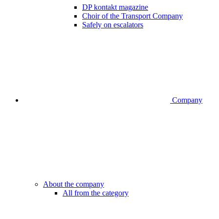
DP kontakt magazine
Choir of the Transport Company
Safely on escalators
Company
About the company
All from the category