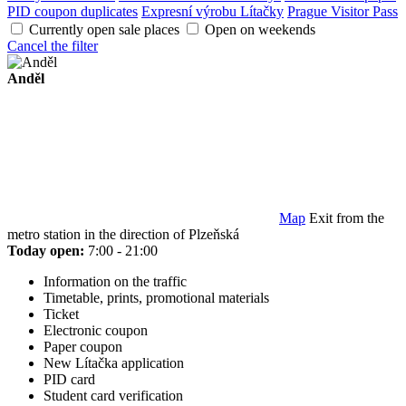
PID coupon duplicates
Expresní výrobu Lítačky
Prague Visitor Pass
Currently open sale places
Open on weekends
Cancel the filter
Anděl
Map
Exit from the
metro station in the direction of Plzeňská
Today open:
7:00 - 21:00
Information on the traffic
Timetable, prints, promotional materials
Ticket
Electronic coupon
Paper coupon
New Lítačka application
PID card
Student card verification