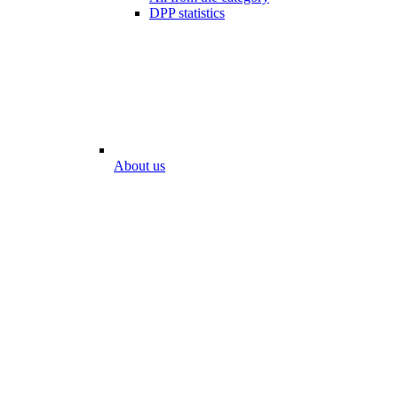
DPP statistics
About us