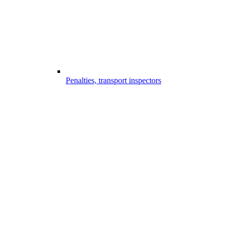
Penalties, transport inspectors