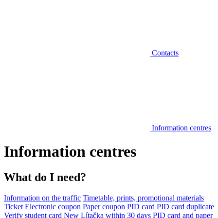
Contacts
Information centres
Information centres
What do I need?
Information on the traffic
Timetable, prints, promotional materials
Ticket
Electronic coupon
Paper coupon
PID card
PID card duplicate
Verify student card
New Lítačka within 30 days
PID card and paper