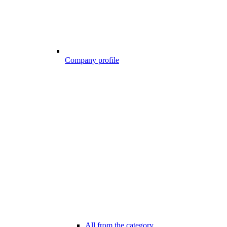
Company profile
All from the category