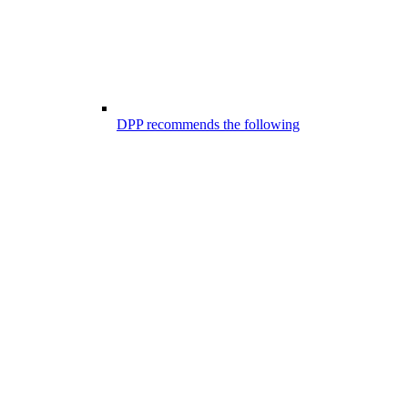
DPP recommends the following