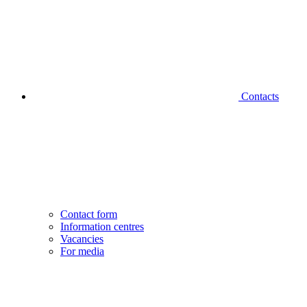
Contacts
Contact form
Information centres
Vacancies
For media