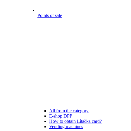
Points of sale
All from the category
E-shop DPP
How to obtain Lítačka card?
Vending machines