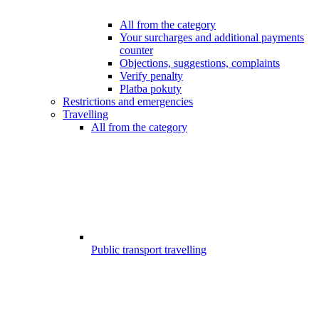
All from the category
Your surcharges and additional payments
counter
Objections, suggestions, complaints
Verify penalty
Platba pokuty
Restrictions and emergencies
Travelling
All from the category
Public transport travelling