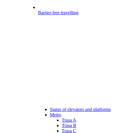
Barrier-free travelling
Status of elevators and platforms
Metro
Trasa A
Trasa B
Trasa C