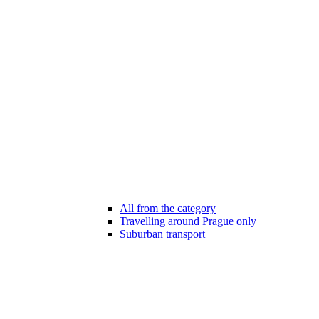
All from the category
Travelling around Prague only
Suburban transport