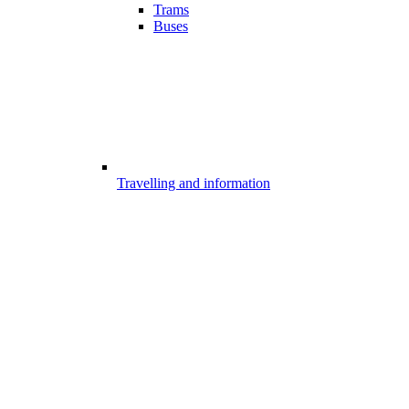
Trams
Buses
Travelling and information