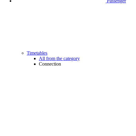
Passenger
Timetables
All from the category
Connection