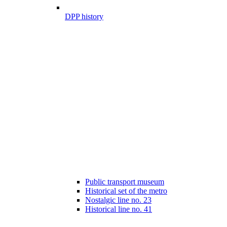
DPP history
Public transport museum
Historical set of the metro
Nostalgic line no. 23
Historical line no. 41