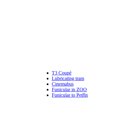
T3 Coupé
Lubricating tram
Cinemabus
Funicular in ZOO
Funicular to Petřín