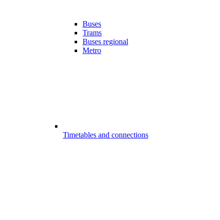
Buses
Trams
Buses regional
Metro
Timetables and connections