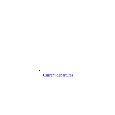
Current departures