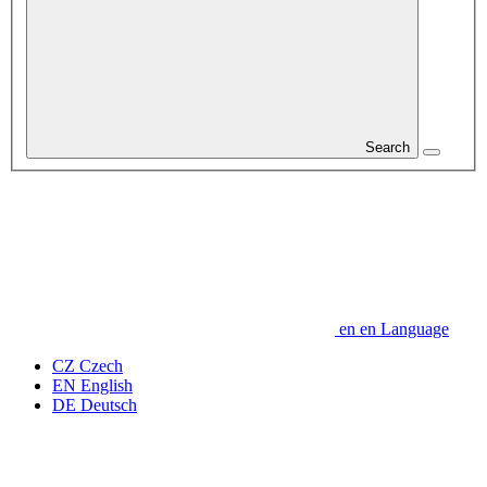
Search
en
en
Language
CZ
Czech
EN
English
DE
Deutsch