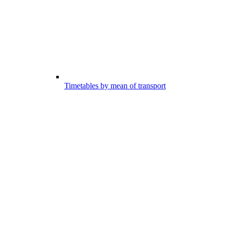
Timetables by mean of transport