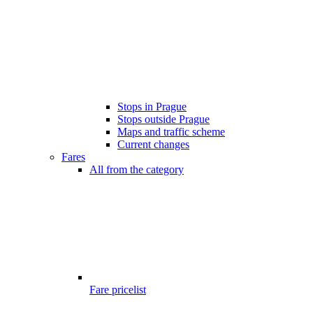
Stops in Prague
Stops outside Prague
Maps and traffic scheme
Current changes
Fares
All from the category
Fare pricelist