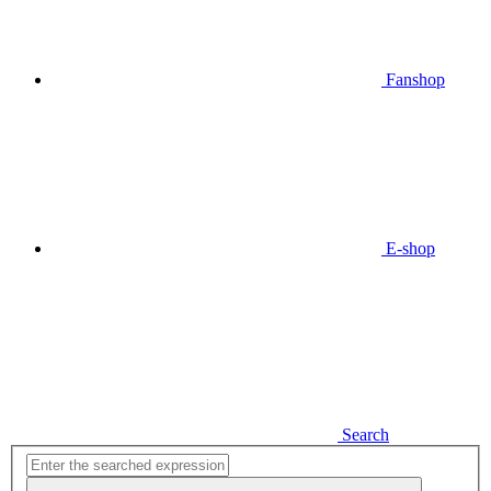
Fanshop
E-shop
Search