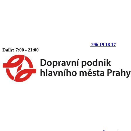
296 19 18 17
Daily: 7:00 - 21:00