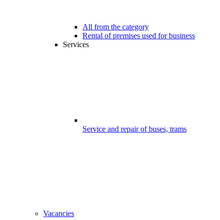
All from the category
Rental of premises used for business
Services
Service and repair of buses, trams
Vacancies