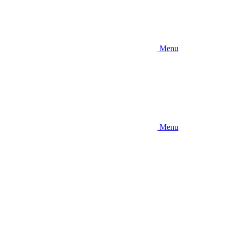
Menu
Menu