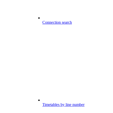
Connection search
Timetables by line number