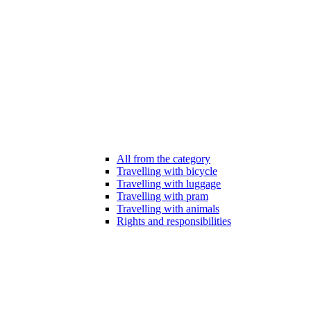
All from the category
Travelling with bicycle
Travelling with luggage
Travelling with pram
Travelling with animals
Rights and responsibilities