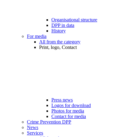
Organisational structure
DPP in data
History
For media
All from the category
Print, logo, Contact
Press news
Logos for download
Photos for media
Contact for media
Crime Prevention DPP
News
Services