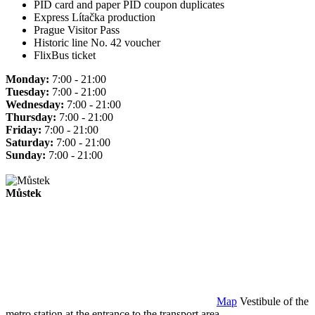
PID card and paper PID coupon duplicates
Express Lítačka production
Prague Visitor Pass
Historic line No. 42 voucher
FlixBus ticket
Monday:
7:00 - 21:00
Tuesday:
7:00 - 21:00
Wednesday:
7:00 - 21:00
Thursday:
7:00 - 21:00
Friday:
7:00 - 21:00
Saturday:
7:00 - 21:00
Sunday:
7:00 - 21:00
Můstek
Map
Vestibule of the
metro station at the entrance to the transport area.