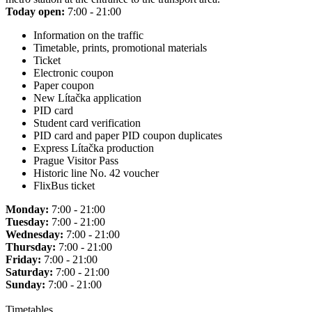
Today open:
7:00 - 21:00
Information on the traffic
Timetable, prints, promotional materials
Ticket
Electronic coupon
Paper coupon
New Lítačka application
PID card
Student card verification
PID card and paper PID coupon duplicates
Express Lítačka production
Prague Visitor Pass
Historic line No. 42 voucher
FlixBus ticket
Monday:
7:00 - 21:00
Tuesday:
7:00 - 21:00
Wednesday:
7:00 - 21:00
Thursday:
7:00 - 21:00
Friday:
7:00 - 21:00
Saturday:
7:00 - 21:00
Sunday:
7:00 - 21:00
Timetables