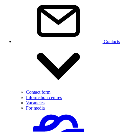
Contacts
Contact form
Information centres
Vacancies
For media