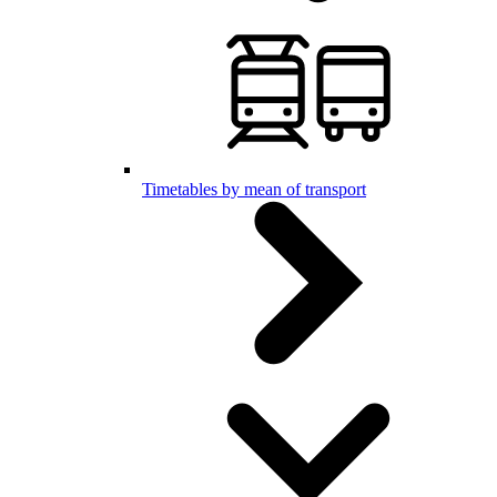
Timetables by mean of transport