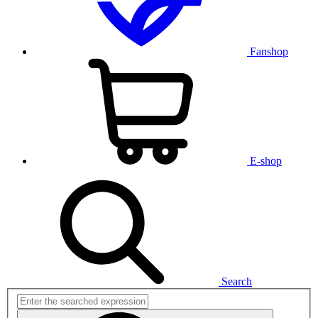
Fanshop
E-shop
Search