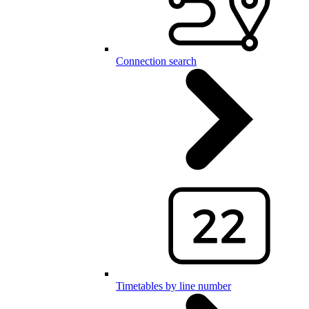
Connection search
Timetables by line number