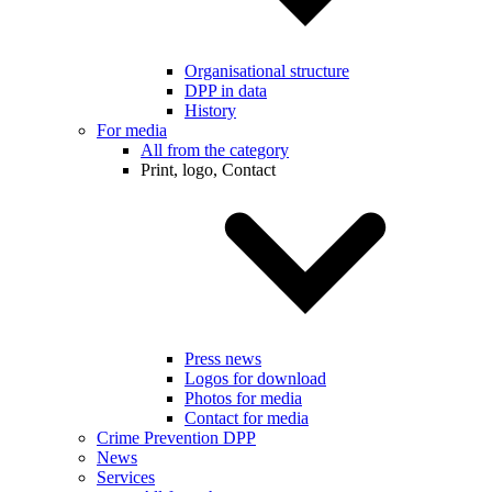
Organisational structure
DPP in data
History
For media
All from the category
Print, logo, Contact
Press news
Logos for download
Photos for media
Contact for media
Crime Prevention DPP
News
Services