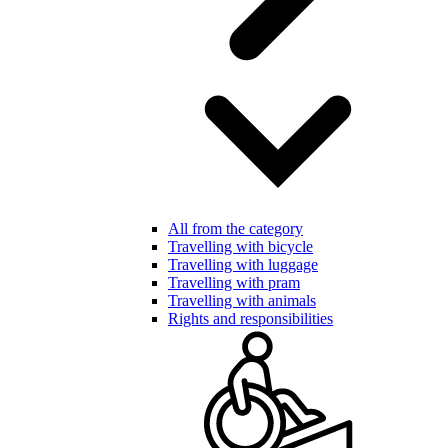
All from the category
Travelling with bicycle
Travelling with luggage
Travelling with pram
Travelling with animals
Rights and responsibilities