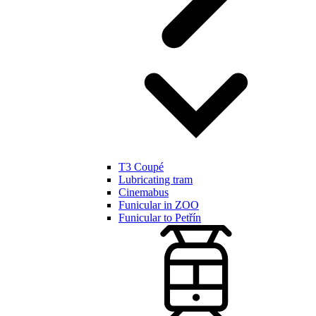
T3 Coupé
Lubricating tram
Cinemabus
Funicular in ZOO
Funicular to Petřín