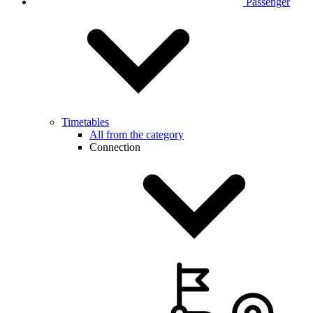
Passenger
Timetables
All from the category
Connection