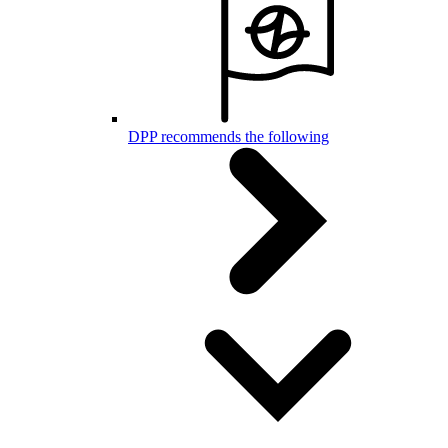
DPP recommends the following