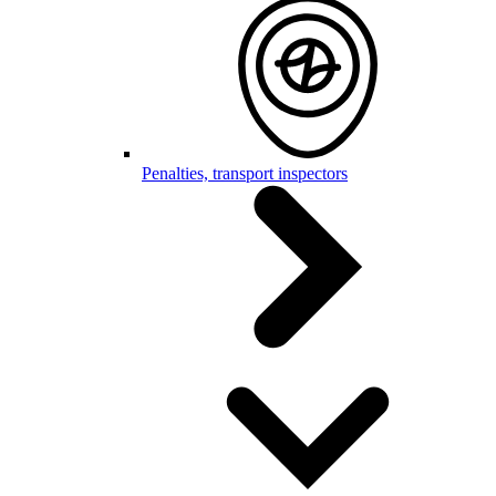
Penalties, transport inspectors