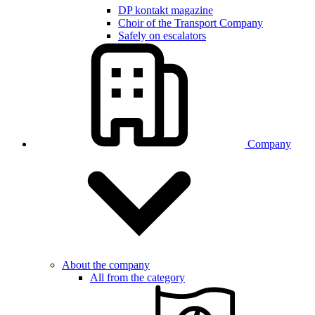
DP kontakt magazine
Choir of the Transport Company
Safely on escalators
Company
About the company
All from the category