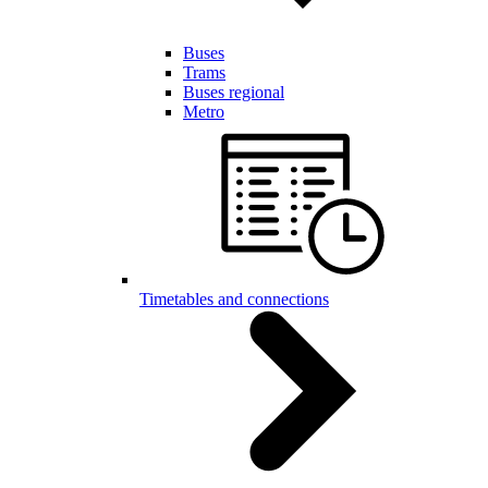
Buses
Trams
Buses regional
Metro
Timetables and connections