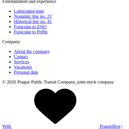
Entertainment and experience
Lubricating tram
Nostalgic line no. 23
Historical line no. 41
Funicular in ZOO
Funicular to Petřín
Company
About the company
Contact
Services
Vacancies
Personal data
© 2026 Prague Public Transit Company, joint-stock company
With
PragueBest
|