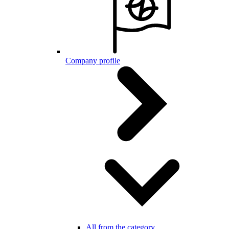
Company profile
All from the category