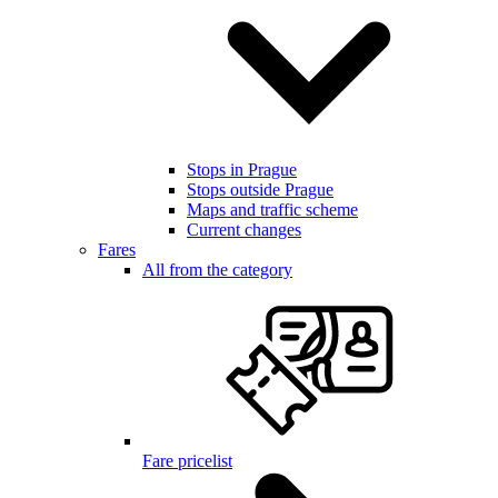
Stops in Prague
Stops outside Prague
Maps and traffic scheme
Current changes
Fares
All from the category
Fare pricelist