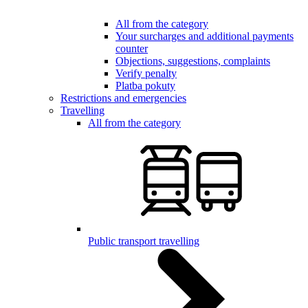
All from the category
Your surcharges and additional payments
counter
Objections, suggestions, complaints
Verify penalty
Platba pokuty
Restrictions and emergencies
Travelling
All from the category
Public transport travelling