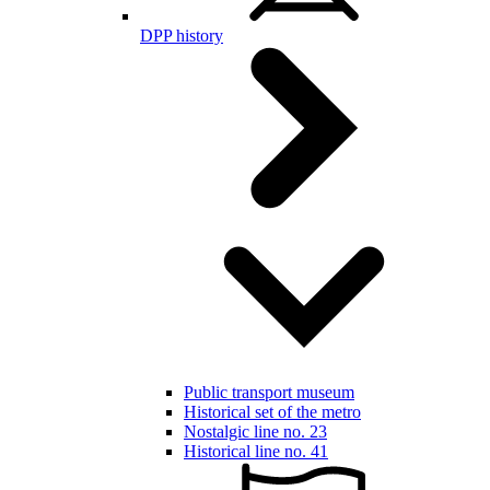
DPP history
Public transport museum
Historical set of the metro
Nostalgic line no. 23
Historical line no. 41