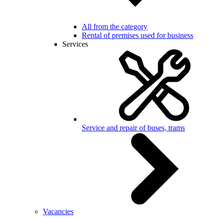
All from the category
Rental of premises used for business
Services
Service and repair of buses, trams
Vacancies