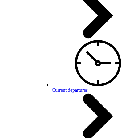
Current departures