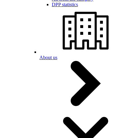
DPP statistics
About us