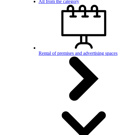
All from the category
Rental of premises and advertising spaces