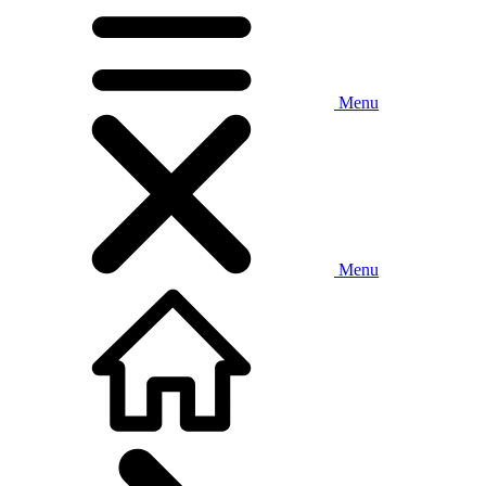
Menu
Menu