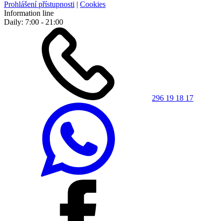
Prohlášení přístupnosti
|
Cookies
Information line
Daily: 7:00 - 21:00
296 19 18 17