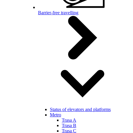
Barrier-free travelling
Status of elevators and platforms
Metro
Trasa A
Trasa B
Trasa C