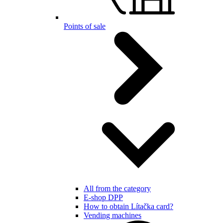
Points of sale
All from the category
E-shop DPP
How to obtain Lítačka card?
Vending machines