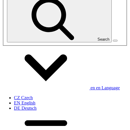
Search
en
en
Language
CZ
Czech
EN
English
DE
Deutsch