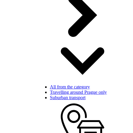
All from the category
Travelling around Prague only
Suburban transport