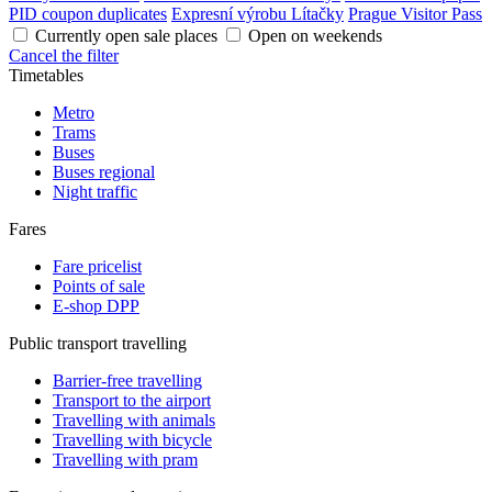
PID coupon duplicates
Expresní výrobu Lítačky
Prague Visitor Pass
Currently open sale places
Open on weekends
Cancel the filter
Timetables
Metro
Trams
Buses
Buses regional
Night traffic
Fares
Fare pricelist
Points of sale
E-shop DPP
Public transport travelling
Barrier-free travelling
Transport to the airport
Travelling with animals
Travelling with bicycle
Travelling with pram