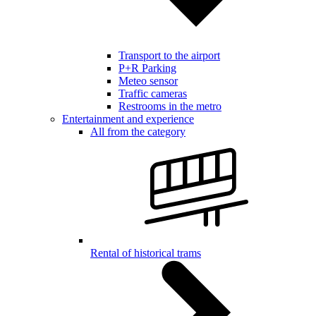
Transport to the airport
P+R Parking
Meteo sensor
Traffic cameras
Restrooms in the metro
Entertainment and experience
All from the category
Rental of historical trams