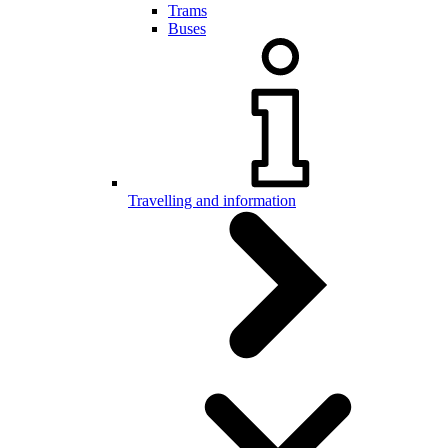
Trams
Buses
Travelling and information