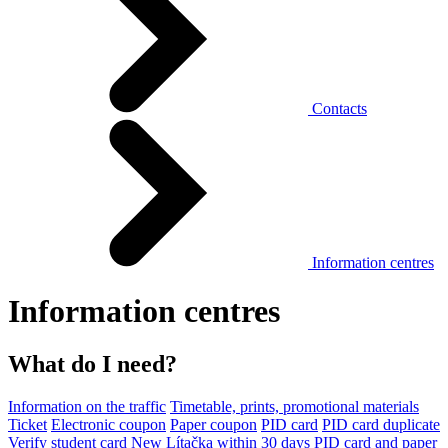
Contacts
Information centres
Information centres
What do I need?
Information on the traffic
Timetable, prints, promotional materials
Ticket
Electronic coupon
Paper coupon
PID card
PID card duplicate
Verify student card
New Lítačka within 30 days
PID card and paper