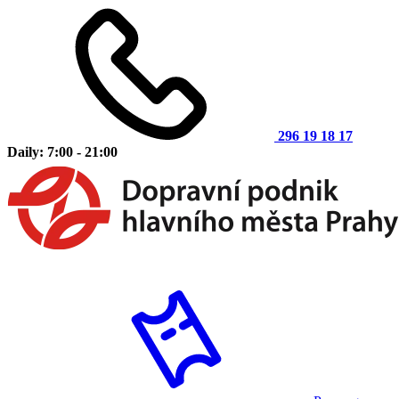
296 19 18 17
Daily: 7:00 - 21:00