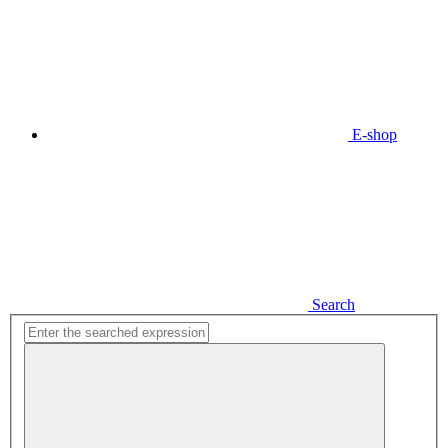
E-shop
Search