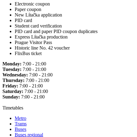
Electronic coupon
Paper coupon
New Lítačka application
PID card
Student card verification
PID card and paper PID coupon duplicates
Express Lítačka production
Prague Visitor Pass
Historic line No. 42 voucher
FlixBus ticket
Monday:
7:00 - 21:00
Tuesday:
7:00 - 21:00
Wednesday:
7:00 - 21:00
Thursday:
7:00 - 21:00
Friday:
7:00 - 21:00
Saturday:
7:00 - 21:00
Sunday:
7:00 - 21:00
Timetables
Metro
Trams
Buses
Buses regional