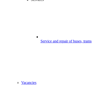
Service and repair of buses, trams
Vacancies