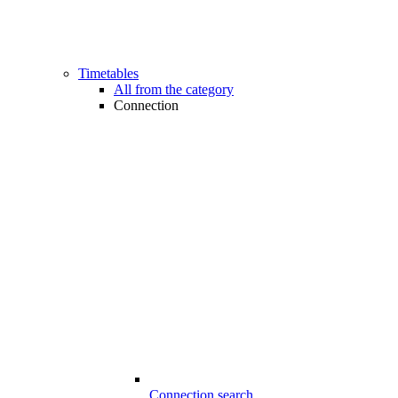
Timetables
All from the category
Connection
Connection search