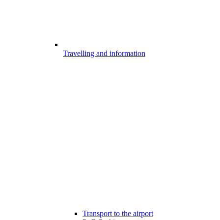
Travelling and information
Transport to the airport