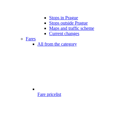
Stops in Prague
Stops outside Prague
Maps and traffic scheme
Current changes
Fares
All from the category
Fare pricelist