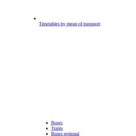
Timetables by mean of transport
Buses
Trams
Buses regional