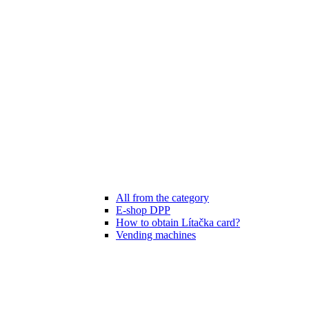
All from the category
E-shop DPP
How to obtain Lítačka card?
Vending machines