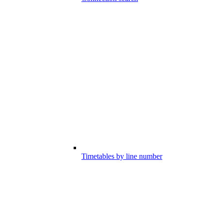
Timetables by line number