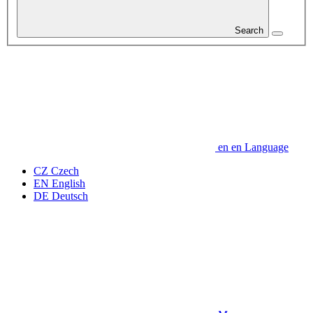
Search
en
en
Language
CZ
Czech
EN
English
DE
Deutsch