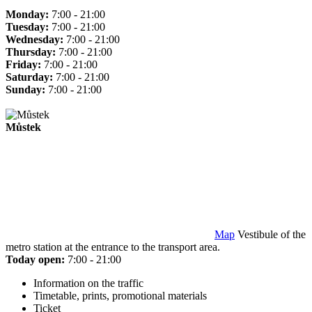
Monday:
7:00 - 21:00
Tuesday:
7:00 - 21:00
Wednesday:
7:00 - 21:00
Thursday:
7:00 - 21:00
Friday:
7:00 - 21:00
Saturday:
7:00 - 21:00
Sunday:
7:00 - 21:00
Můstek
Map
Vestibule of the
metro station at the entrance to the transport area.
Today open:
7:00 - 21:00
Information on the traffic
Timetable, prints, promotional materials
Ticket