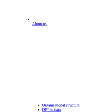
About us
Organisational structure
DPP in data