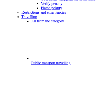
Verify penalty
Platba pokuty
Restrictions and emergencies
Travelling
All from the category
Public transport travelling