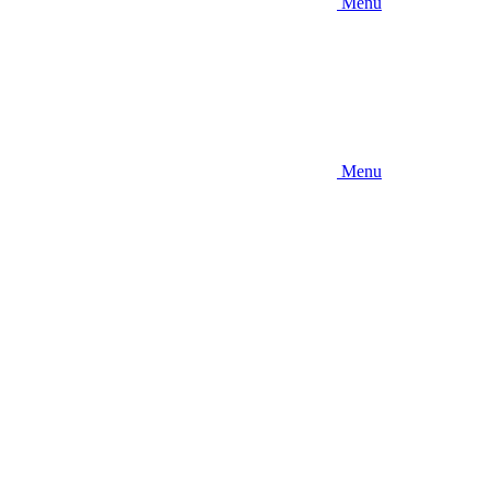
Menu
Menu