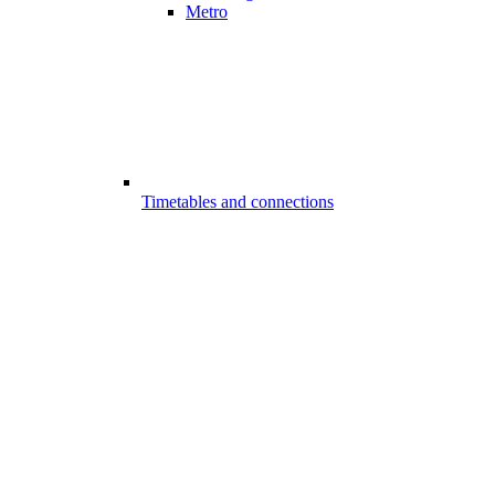
Metro
Timetables and connections