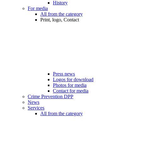
History
For media
All from the category
Print, logo, Contact
Press news
Logos for download
Photos for media
Contact for media
Crime Prevention DPP
News
Services
All from the category