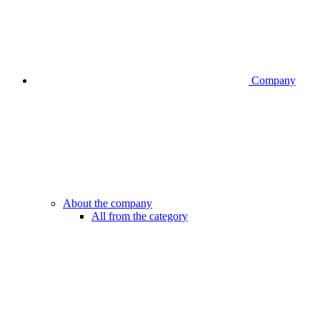
Company
About the company
All from the category