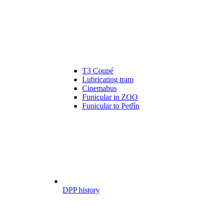
T3 Coupé
Lubricating tram
Cinemabus
Funicular in ZOO
Funicular to Petřín
DPP history