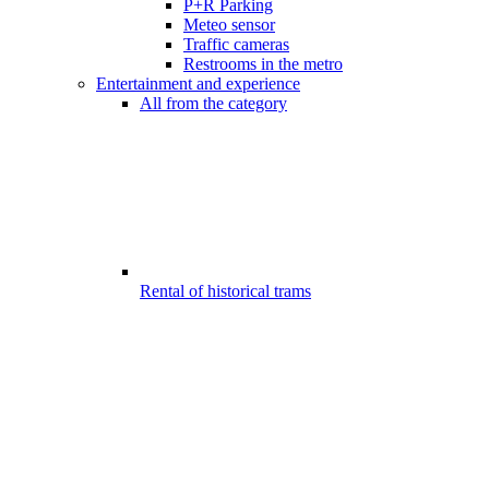
P+R Parking
Meteo sensor
Traffic cameras
Restrooms in the metro
Entertainment and experience
All from the category
Rental of historical trams