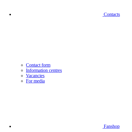
Contacts
Contact form
Information centres
Vacancies
For media
Fanshop