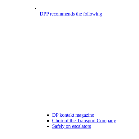
DPP recommends the following
DP kontakt magazine
Choir of the Transport Company
Safely on escalators