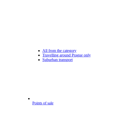
All from the category
Travelling around Prague only
Suburban transport
Points of sale