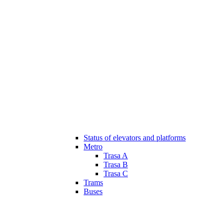
Status of elevators and platforms
Metro
Trasa A
Trasa B
Trasa C
Trams
Buses