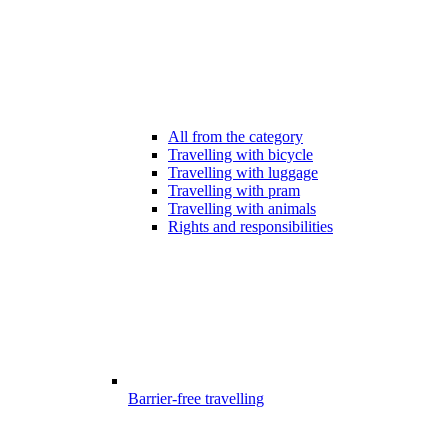
All from the category
Travelling with bicycle
Travelling with luggage
Travelling with pram
Travelling with animals
Rights and responsibilities
Barrier-free travelling