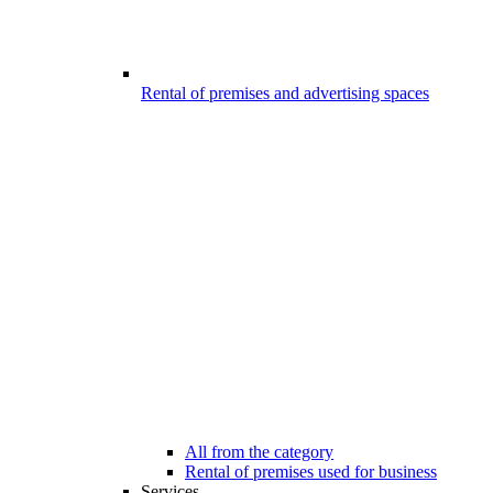
Rental of premises and advertising spaces
All from the category
Rental of premises used for business
Services