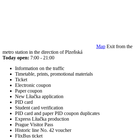
Map
Exit from the
metro station in the direction of Plzeňská
Today open:
7:00 - 21:00
Information on the traffic
Timetable, prints, promotional materials
Ticket
Electronic coupon
Paper coupon
New Lítačka application
PID card
Student card verification
PID card and paper PID coupon duplicates
Express Lítačka production
Prague Visitor Pass
Historic line No. 42 voucher
FlixBus ticket