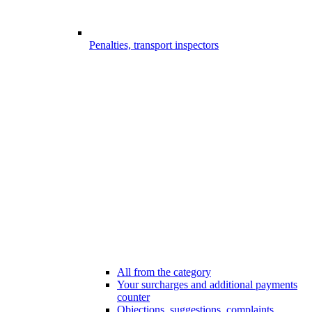
Penalties, transport inspectors
All from the category
Your surcharges and additional payments
counter
Objections, suggestions, complaints