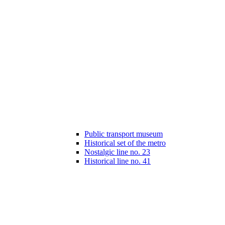
Public transport museum
Historical set of the metro
Nostalgic line no. 23
Historical line no. 41