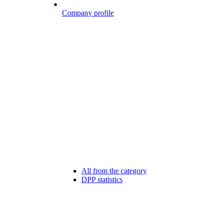
Company profile
All from the category
DPP statistics