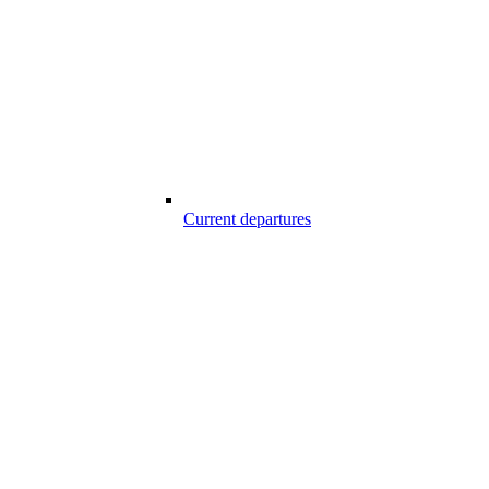
Current departures