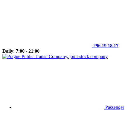
296 19 18 17
Daily: 7:00 - 21:00
Passenger