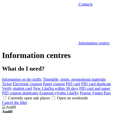
Contacts
Information centres
Information centres
What do I need?
Information on the traffic
Timetable, prints, promotional materials
Ticket
Electronic coupon
Paper coupon
PID card
PID card duplicate
Verify student card
New Lítačka within 30 days
PID card and paper
PID coupon duplicates
Expresní výrobu Lítačky
Prague Visitor Pass
Currently open sale places
Open on weekends
Cancel the filter
Anděl