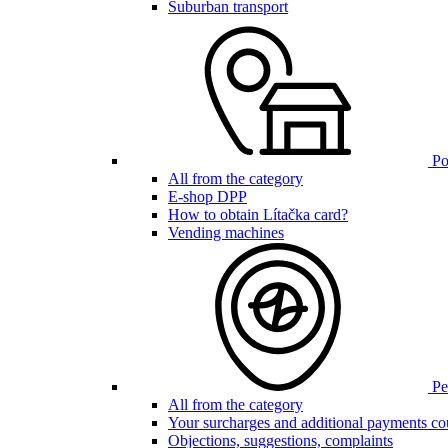
Suburban transport
Poi
All from the category
E-shop DPP
How to obtain Lítačka card?
Vending machines
Pen
All from the category
Your surcharges and additional payments co
Objections, suggestions, complaints