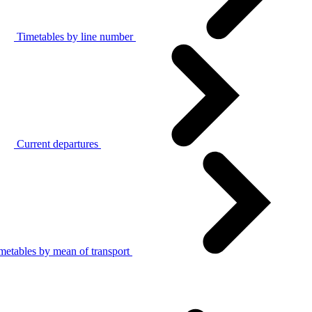
Timetables by line number
Current departures
metables by mean of transport