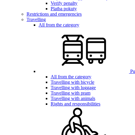
Verify penalty
Platba pokuty
Restrictions and emergencies
Travelling
All from the category
Pub
All from the category
Travelling with bicycle
Travelling with luggage
Travelling with pram
Travelling with animals
Rights and responsibilities