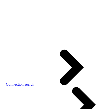
Connection search