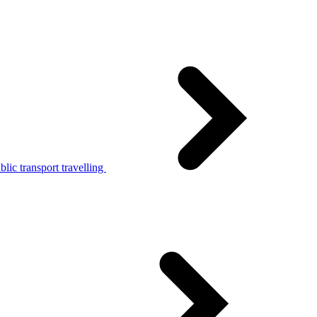
lic transport travelling