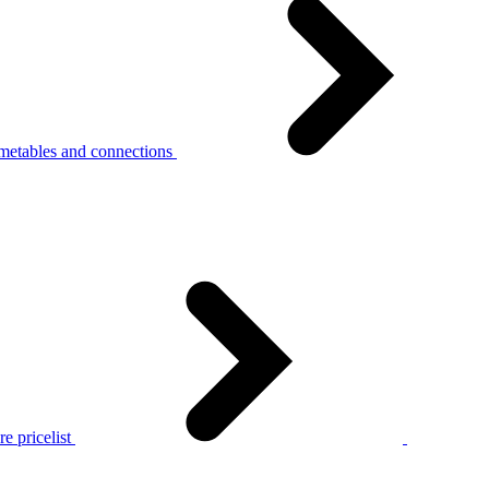
metables and connections
e pricelist