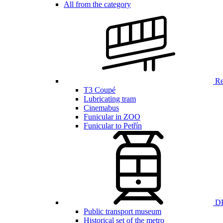
All from the category
Ren
T3 Coupé
Lubricating tram
Cinemabus
Funicular in ZOO
Funicular to Petřín
DP
Public transport museum
Historical set of the metro