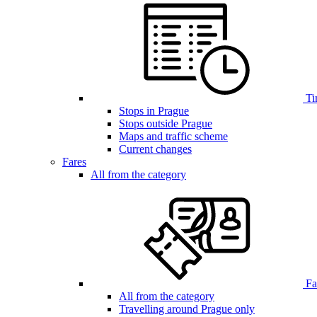
Ti
Stops in Prague
Stops outside Prague
Maps and traffic scheme
Current changes
Fares
All from the category
Far
All from the category
Travelling around Prague only