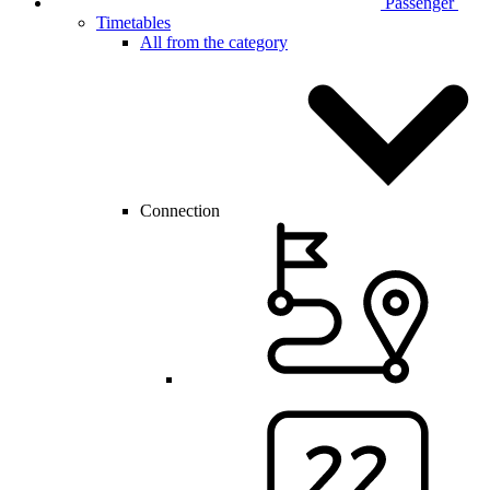
Passenger
Timetables
All from the category
Connection