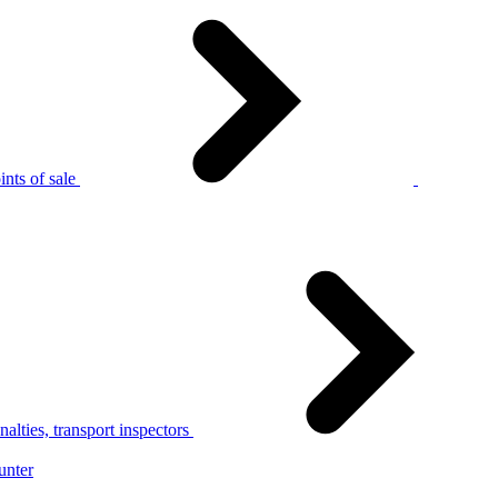
nts of sale
alties, transport inspectors
unter