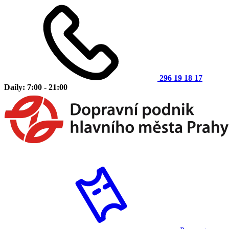
296 19 18 17
Daily: 7:00 - 21:00