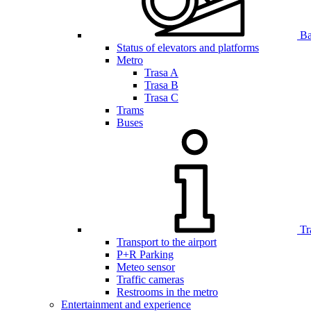
Bar
Status of elevators and platforms
Metro
Trasa A
Trasa B
Trasa C
Trams
Buses
Tr
Transport to the airport
P+R Parking
Meteo sensor
Traffic cameras
Restrooms in the metro
Entertainment and experience