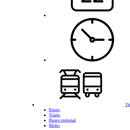
Ti
Buses
Trams
Buses regional
Metro