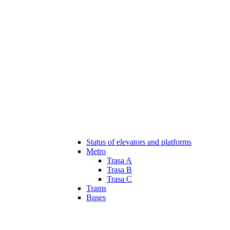
Status of elevators and platforms
Metro
Trasa A
Trasa B
Trasa C
Trams
Buses