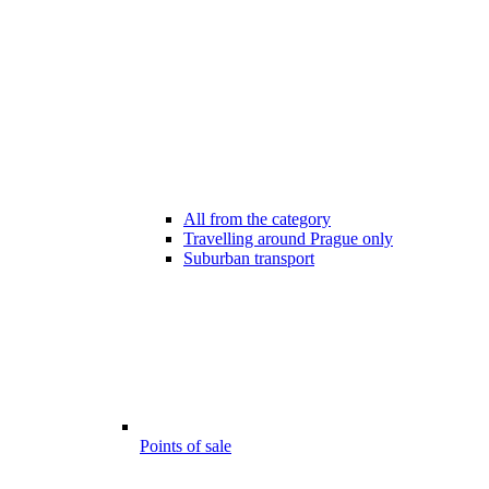
All from the category
Travelling around Prague only
Suburban transport
Points of sale