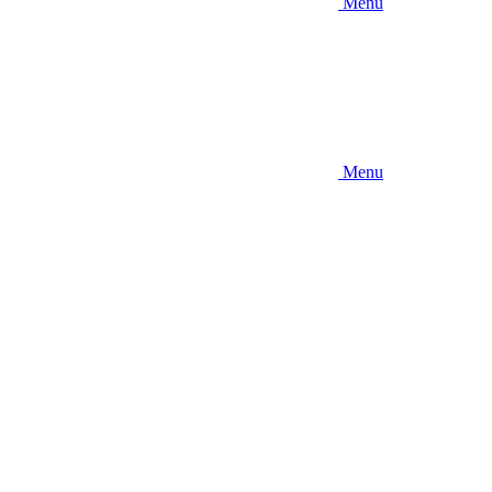
Menu
Menu