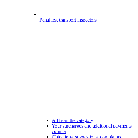
Penalties, transport inspectors
All from the category
Your surcharges and additional payments
counter
Objections, suggestions, complaints