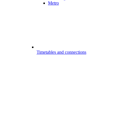
Metro
Timetables and connections