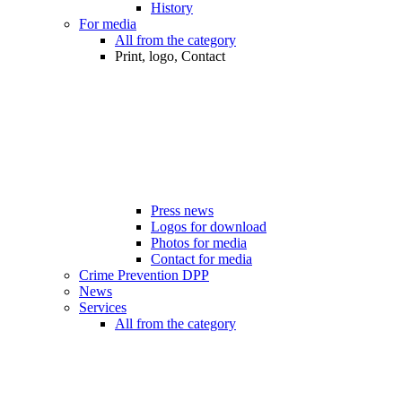
History
For media
All from the category
Print, logo, Contact
Press news
Logos for download
Photos for media
Contact for media
Crime Prevention DPP
News
Services
All from the category