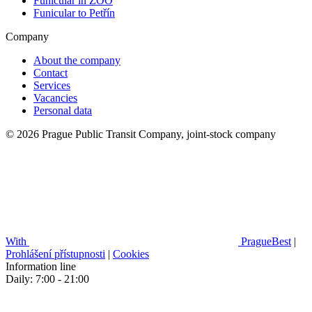
Funicular in ZOO
Funicular to Petřín
Company
About the company
Contact
Services
Vacancies
Personal data
© 2026 Prague Public Transit Company, joint-stock company
With
PragueBest
|
Prohlášení přístupnosti
|
Cookies
Information line
Daily: 7:00 - 21:00