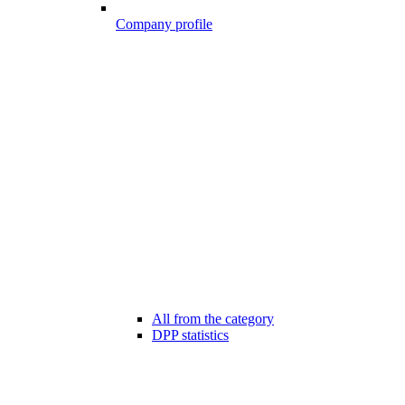
Company profile
All from the category
DPP statistics