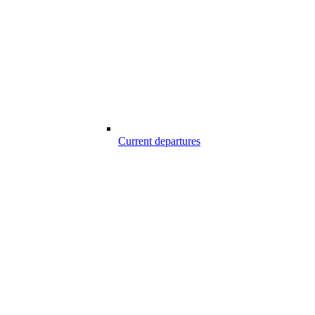
Current departures