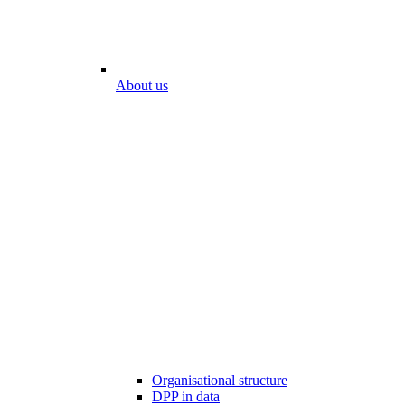
About us
Organisational structure
DPP in data