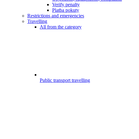
Verify penalty
Platba pokuty
Restrictions and emergencies
Travelling
All from the category
Public transport travelling