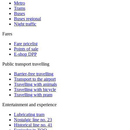
Metro
Trams
Buses
Buses regional
Night traffic
Fares
Fare pricelist
Points of sale
E-shop DPP
Public transport travelling
Barrier-free travelling
Transport to the airport
Travelling with animals
Travelling with bicycle
Travelling with pram
Entertainment and experience
Lubricating tram
Nostalgic line no. 23
Historical line no. 41