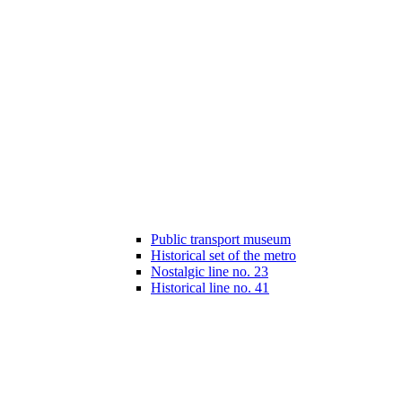
Public transport museum
Historical set of the metro
Nostalgic line no. 23
Historical line no. 41