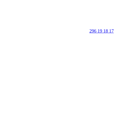
296 19 18 17