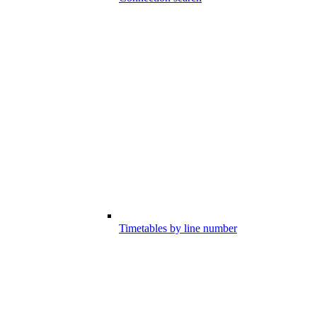
Timetables by line number