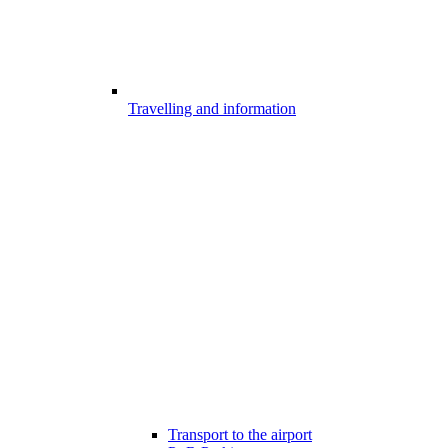
Travelling and information
Transport to the airport