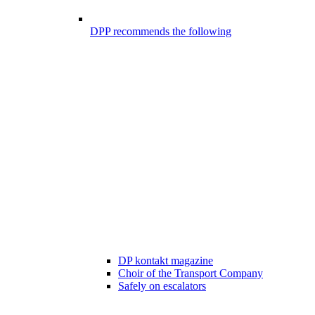
DPP recommends the following
DP kontakt magazine
Choir of the Transport Company
Safely on escalators