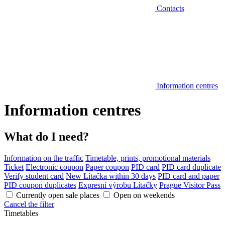
Contacts
Information centres
Information centres
What do I need?
Information on the traffic
Timetable, prints, promotional materials
Ticket
Electronic coupon
Paper coupon
PID card
PID card duplicate
Verify student card
New Lítačka within 30 days
PID card and paper
PID coupon duplicates
Expresní výrobu Lítačky
Prague Visitor Pass
Currently open sale places
Open on weekends
Cancel the filter
Timetables