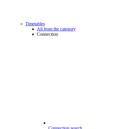
Timetables
All from the category
Connection
Connection search