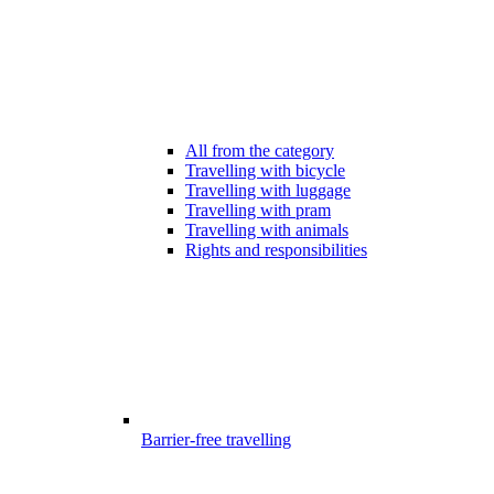
All from the category
Travelling with bicycle
Travelling with luggage
Travelling with pram
Travelling with animals
Rights and responsibilities
Barrier-free travelling