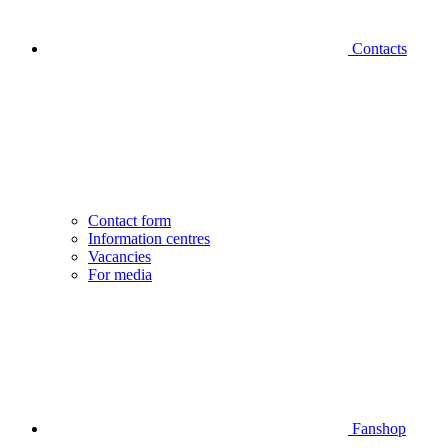
Contacts
Contact form
Information centres
Vacancies
For media
Fanshop