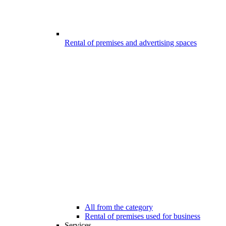
Rental of premises and advertising spaces
All from the category
Rental of premises used for business
Services