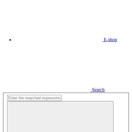
E-shop
Search