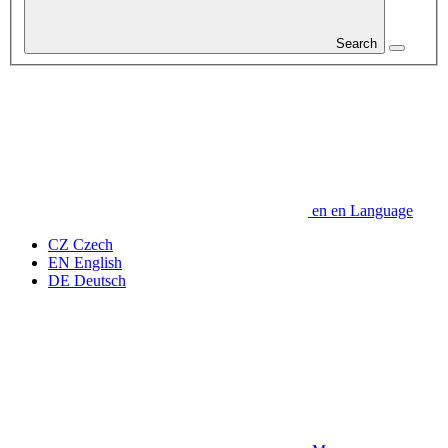
Search
en
en
Language
CZ
Czech
EN
English
DE
Deutsch