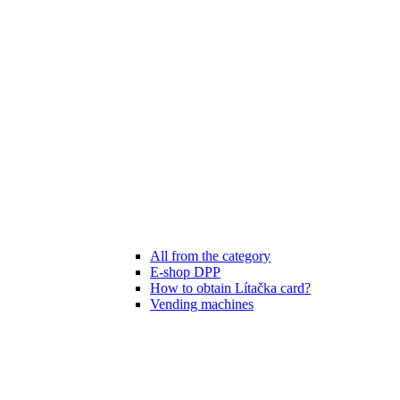
All from the category
E-shop DPP
How to obtain Lítačka card?
Vending machines