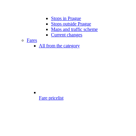
Stops in Prague
Stops outside Prague
Maps and traffic scheme
Current changes
Fares
All from the category
Fare pricelist