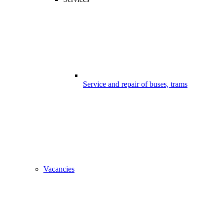
Service and repair of buses, trams
Vacancies