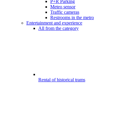
P+R Parking
Meteo sensor
Traffic cameras
Restrooms in the metro
Entertainment and experience
All from the category
Rental of historical trams