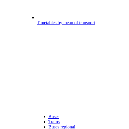
Timetables by mean of transport
Buses
Trams
Buses regional