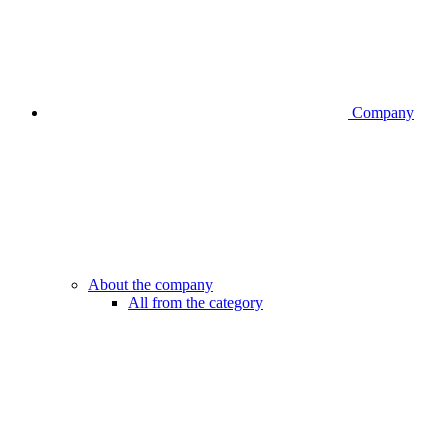
Company
About the company
All from the category