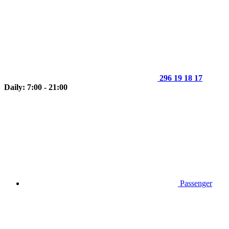
296 19 18 17
Daily: 7:00 - 21:00
Passenger