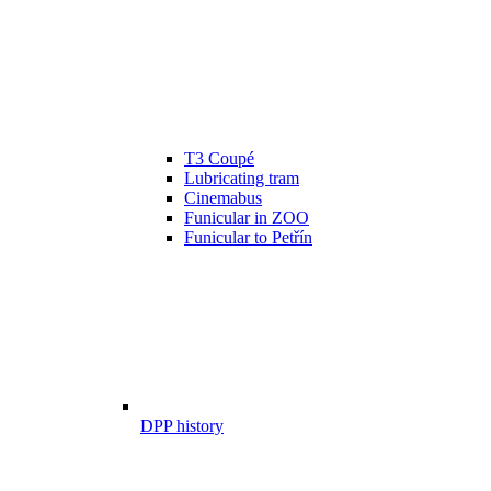
T3 Coupé
Lubricating tram
Cinemabus
Funicular in ZOO
Funicular to Petřín
DPP history